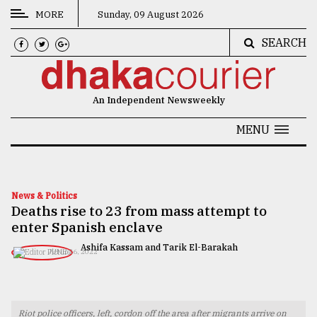
MORE
Sunday, 09 August 2026
SEARCH
CATEGORIES
News
An Independent Newsweekly
&
Politics
MENU
Business
Culture
News & Politics
Deaths rise to 23 from mass attempt to
Technology
enter Spanish enclave
Nature
Ashifa Kassam and Tarik El-Barakah
JUNE 26, 2022
Human
Interest
Riot police officers, left, cordon off the area after migrants arrive on