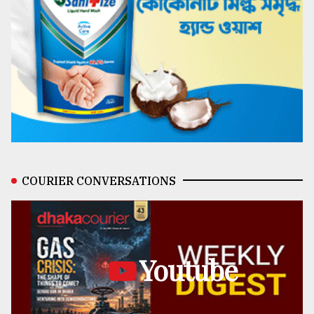
COURIER CONVERSATIONS
Youtube