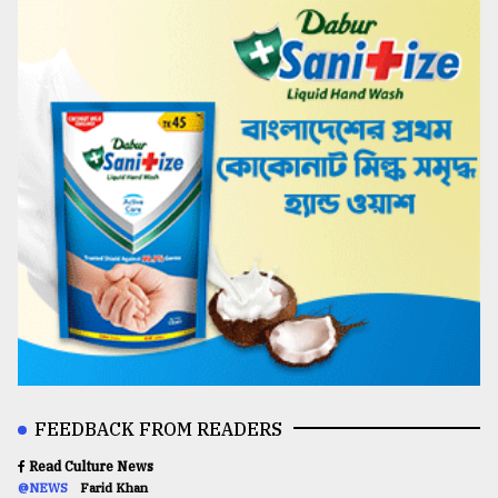
FEEDBACK FROM READERS
Read Culture News
@NEWS
Farid Khan