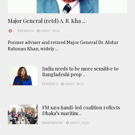
Major General (retd) A. R. Kha ...
.
ESSAYS
AUG 07, 2026
Former adviser and retired Major General Dr. Abdur
Rahman Khan, widely ...
India needs to be more sensitive to
Bangladeshi peop ..
POLITICS
AUG 07, 2026
FM says Saudi-led coalition reflects
Dhaka’s maritim ..
REPORTAGE
AUG 07, 2026