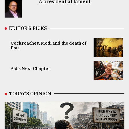
A presidential lament
EDITOR’S PICKS
Cockroaches, Modi and the death of
fear
Aid’s Next Chapter
TODAY’S OPINION