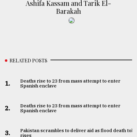
Ashifa Kassam and Tarik El-
Barakah
RELATED POSTS
Deaths rise to 23 from mass attempt to enter
1.
Spanish enclave
Deaths rise to 23 from mass attempt to enter
2.
Spanish enclave
Pakistan scrambles to deliver aid as flood death toll
3.
rises