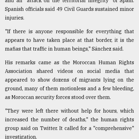
and an "attack on the territorial integrity" of Spain.
Spanish officials said 49 Civil Guards sustained minor
From
injuries.
Tragedy
to
"If there is anyone responsible for everything that
Triumph
appears to have taken place at that border, it is the
mafias that traffic in human beings," Sánchez said.
August
17,
2018
His remarks came as the Moroccan Human Rights
Association shared videos on social media that
appeared to show dozens of migrants lying on the
ADVERTISE
ground, many of them motionless and a few bleeding,
as Moroccan security forces stood over them.
"They were left there without help for hours, which
increased the number of deaths," the human rights
group said on Twitter. It called for a "comprehensive"
investigation.