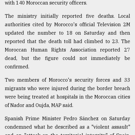
with 140 Moroccan security officers.
Sylhet
The ministry initially reported five deaths. Local
defies
authorities cited by Morocco's official Television 2M
the
Khulna
updated the number to 18 on Saturday and then
..
reported that the death toll had climbed to 23. The
Moroccan Human Rights Association reported 27
August
03,
dead, but the figure could not immediately be
2018
confirmed.
Two members of Morocco's security forces and 33
The
migrants who were injured during the border breach
mother
of
were being treated at hospitals in the Moroccan cities
all
of Nador and Oujda, MAP said.
models
Spanish Prime Minister Pedro Sánchez on Saturday
July
27,
condemned what he described as a "violent assault"
2018