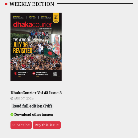
WEEKLY EDITION
DhakaCourier Vol 43 Issue 3
AUG 07, 2026
Read full edition (Pdf)
Download other issues
Subscribe
Buy this issue