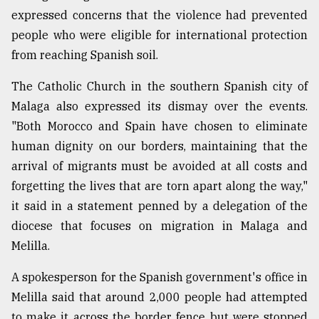
expressed concerns that the violence had prevented
people who were eligible for international protection
from reaching Spanish soil.
The Catholic Church in the southern Spanish city of
Malaga also expressed its dismay over the events.
"Both Morocco and Spain have chosen to eliminate
human dignity on our borders, maintaining that the
arrival of migrants must be avoided at all costs and
forgetting the lives that are torn apart along the way,"
it said in a statement penned by a delegation of the
diocese that focuses on migration in Malaga and
Melilla.
A spokesperson for the Spanish government's office in
Melilla said that around 2,000 people had attempted
to make it across the border fence but were stopped