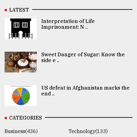
LATEST
Interpretation of Life
Imprisonment: N ..
Sweet Danger of Sugar: Know the
side e ..
US defeat in Afghanistan marks the
end ..
CATEGORIES
Business(436)
Technology(133)