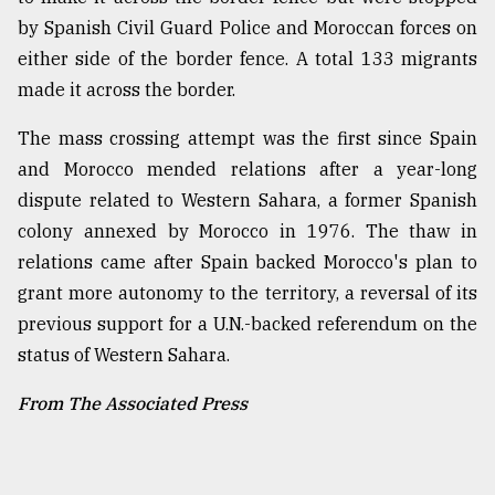
by Spanish Civil Guard Police and Moroccan forces on
either side of the border fence. A total 133 migrants
made it across the border.
The mass crossing attempt was the first since Spain
and Morocco mended relations after a year-long
dispute related to Western Sahara, a former Spanish
colony annexed by Morocco in 1976. The thaw in
relations came after Spain backed Morocco's plan to
grant more autonomy to the territory, a reversal of its
previous support for a U.N.-backed referendum on the
status of Western Sahara.
From The Associated Press