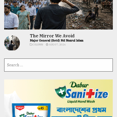
The Mirror We Avoid
Major General (Retd) Md Nazrul Islam
COLUMN
AUG 07, 2026