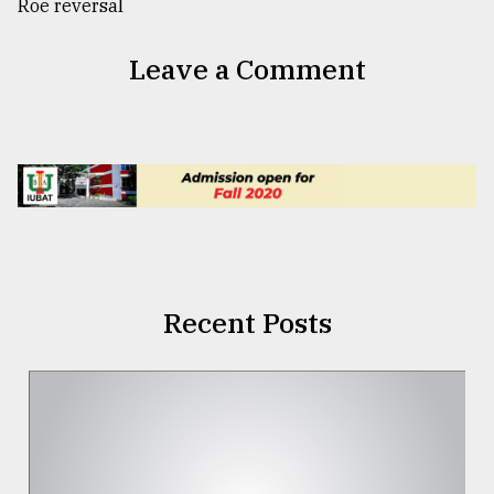
Leave a Comment
Recent Posts