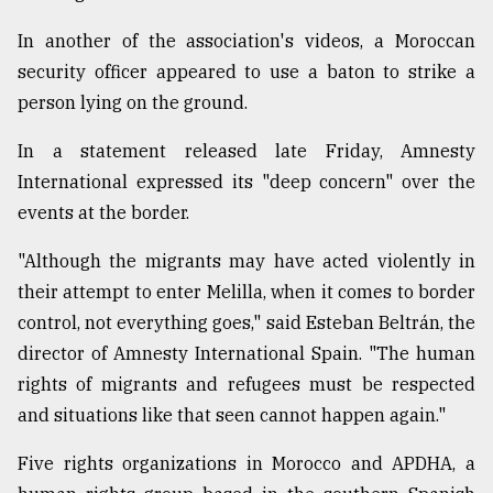
In another of the association's videos, a Moroccan
security officer appeared to use a baton to strike a
person lying on the ground.
In a statement released late Friday, Amnesty
International expressed its "deep concern" over the
events at the border.
"Although the migrants may have acted violently in
their attempt to enter Melilla, when it comes to border
control, not everything goes," said Esteban Beltrán, the
director of Amnesty International Spain. "The human
rights of migrants and refugees must be respected
and situations like that seen cannot happen again."
Five rights organizations in Morocco and APDHA, a