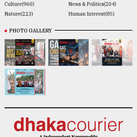
Culture(960)
News & Politics(204)
Nature(223)
Human Interest(85)
PHOTO GALLERY
A Independent Newsweekly