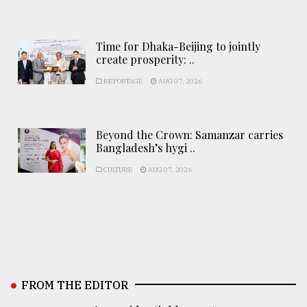
Time for Dhaka-Beijing to jointly
create prosperity: ..
REPORTAGE
AUG 07, 2026
Beyond the Crown: Samanzar carries
Bangladesh’s hygi ..
CULTURE
AUG 07, 2026
FROM THE EDITOR