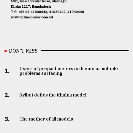
69/1, New Circular Road, Malibagh
Dhaka 1217, Bangladesh
Tel: +88 02-41030442, 41030447, 41030448
www.dhakacourier.com.bd
DON’T MISS
Users of prepaid meters in dilemma: multiple
1.
problems surfacing
2.
Sylhet defies the Khulna model
3.
The mother of all models