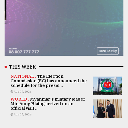
THIS WEEK
NATIONAL .
The Election
Commission (EC) has announced the
schedule for the presid ..
Aug 07, 2026
WORLD .
Myanmar's military leader
Min Aung Hlaing arrived on an
official visit ..
Aug 07, 2026