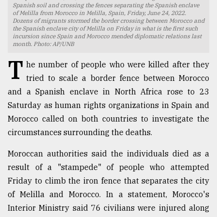
Spanish soil and crossing the fences separating the Spanish enclave
of Melilla from Morocco in Melilla, Spain, Friday, June 24, 2022.
TRENDING
Dozens of migrants stormed the border crossing between Morocco and
the Spanish enclave city of Melilla on Friday in what is the first such
incursion since Spain and Morocco mended diplomatic relations last
month. Photo: AP/UNB
T
he number of people who were killed after they
tried to scale a border fence between Morocco
and a Spanish enclave in North Africa rose to 23
Saturday as human rights organizations in Spain and
Morocco called on both countries to investigate the
circumstances surrounding the deaths.
Users
of
Moroccan authorities said the individuals died as a
prepaid
result of a "stampede" of people who attempted
meters
in
Friday to climb the iron fence that separates the city
dilemma:
of Melilla and Morocco. In a statement, Morocco's
mu
Interior Ministry said 76 civilians were injured along
..