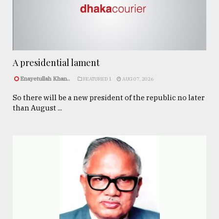
A presidential lament
Enayetullah Khan..
FEATURED 1
AUG 07, 2026
So there will be a new president of the republic no later
than August ...