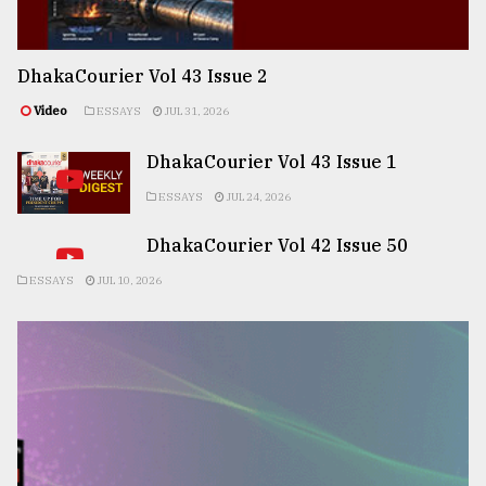
DhakaCourier Vol 43 Issue 2
Video
ESSAYS
JUL 31, 2026
DhakaCourier Vol 43 Issue 1
ESSAYS
JUL 24, 2026
DhakaCourier Vol 42 Issue 50
ESSAYS
JUL 10, 2026