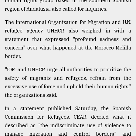
human rights group based in the southern Spanish
region of Andalusia, also called for inquiries.
The International Organization for Migration and U.N.
refugee agency UNHCR also weighed in with a
statement that expressed "profound sadness and
concern" over what happened at the Morocco-Melilla
border.
"IOM and UNHCR urge all authorities to prioritize the
safety of migrants and refugees, refrain from the
excessive use of force and uphold their human rights,"
the organizations said.
In a statement published Saturday, the Spanish
Commission for Refugees, CEAR, decried what it
described as "the indiscriminate use of violence to
manage migration and control borders" and