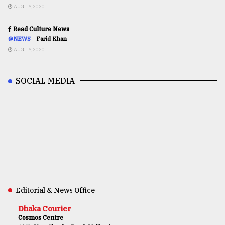
AUG 16,2020
Read Culture News
@NEWS
Farid Khan
AUG 16,2020
SOCIAL MEDIA
Editorial & News Office
Dhaka Courier
Cosmos Centre