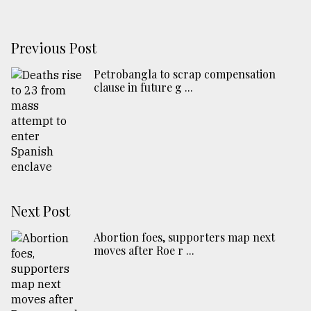
Previous Post
Petrobangla to scrap compensation
clause in future g ...
Next Post
Abortion foes, supporters map next
moves after Roe r ...