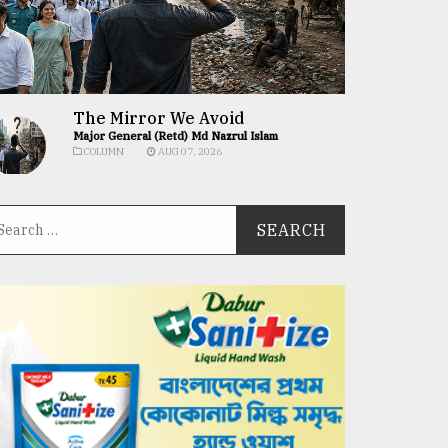
The Mirror We Avoid
Major General (Retd) Md Nazrul Islam
COLUMN
AUG 07, 2026