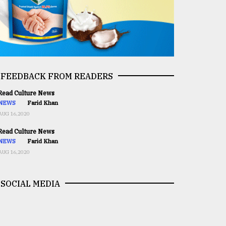
FEEDBACK FROM READERS
ead Culture News
NEWS
Farid Khan
AUG 16,2020
ead Culture News
NEWS
Farid Khan
AUG 16,2020
SOCIAL MEDIA