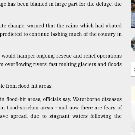
nge has been blamed in large part for the deluge, the
ate change, warned that the rains, which had abated
e predicted to continue lashing much of the country in
 would hamper ongoing rescue and relief operations
m overflowing rivers, fast melting glaciers and floods
e from flood-hit areas.
in flood-hit areas, officials say. Waterborne diseases
n flood-stricken areas - and now there are fears of
ave spread, due to stagnant waters following the