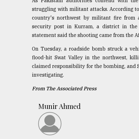
As Pakistani authorities contend with the
struggling with militant attacks. According to
country's northwest by militant fire from
security post in Kurram, a district in th
statement said the shooting came from the Afg
On Tuesday, a roadside bomb struck a vehic
flood-hit Swat Valley in the northwest, kil
claimed responsibility for the bombing, and Sa
investigating.
From The Associated Press
Munir Ahmed