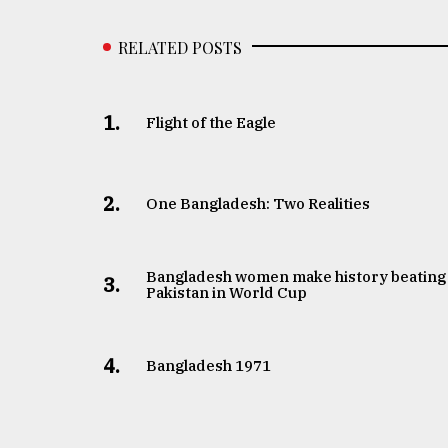
RELATED POSTS
1.
Flight of the Eagle
2.
One Bangladesh: Two Realities
Bangladesh women make history beating
3.
Pakistan in World Cup
4.
Bangladesh 1971