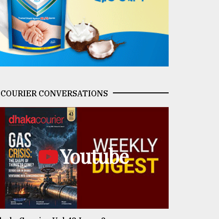
COURIER CONVERSATIONS
Youtube