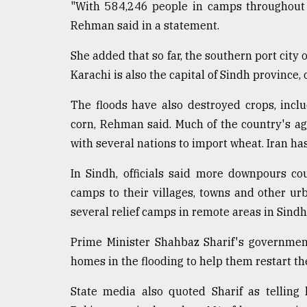
From
"With 584,246 people in camps throughout t
Tragedy
Rehman said in a statement.
to
Triumph
She added that so far, the southern port city 
Karachi is also the capital of Sindh province, 
August
17,
2018
The floods have also destroyed crops, incl
corn, Rehman said. Much of the country's agr
with several nations to import wheat. Iran ha
ADVERTISE
In Sindh, officials said more downpours c
camps to their villages, towns and other u
several relief camps in remote areas in Sindh
Prime Minister Shahbaz Sharif's governmen
homes in the flooding to help them restart the
State media also quoted Sharif as telling