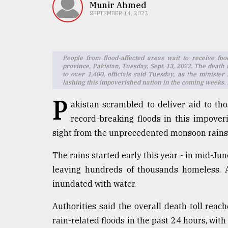
TRENDING
Munir Ahmed
SEPTEMBER 14, 2022
People from flood-affected areas wait to receive foo
province, Pakistan, Tuesday, Sept. 13, 2022. The death 
to over 1,400, officials said Tuesday, as the minist
lashing this impoverished nation in the coming weeks.
P
akistan scrambled to deliver aid to th
record-breaking floods in this impoveri
Top
sight from the unprecedented monsoon rains
agrochemical
company
The rains started early this year - in mid-Jun
ready
leaving hundreds of thousands homeless. At
to
expl
inundated with water.
..
Authorities said the overall death toll rea
rain-related floods in the past 24 hours, with
Sylhet