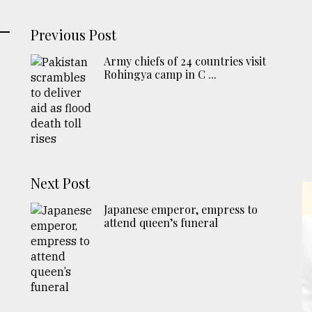
Previous Post
Army chiefs of 24 countries visit
Rohingya camp in C ...
Next Post
Japanese emperor, empress to
attend queen’s funeral