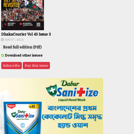
DhakaCourier Vol 43 Issue 3
AUG 07, 2026
Read full edition (Pdf)
Download other issues
Subscribe
Buy this issue