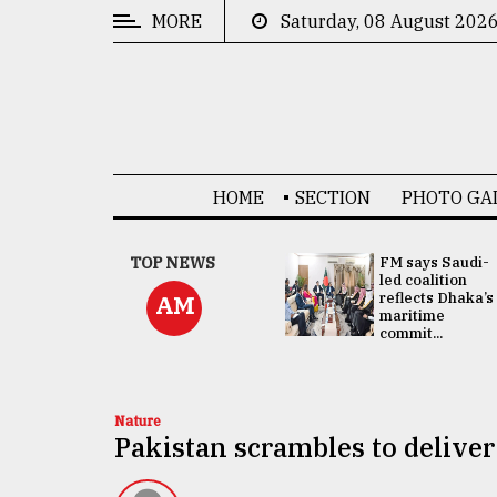
MORE
Saturday, 08 August 202
CATEGORIES
News
&
Politics
HOME
SECTION
PHOTO GA
Business
Culture
UNGA
TOP NEWS
FM says Saudi-
Presidency:
led coalition
Technology
Attention now
reflects Dhaka’s
AM
focused on June
maritime
2 election -...
commit...
Nature
Human
Interest
Nature
Pakistan scrambles to deliver 