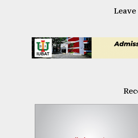
Leave
Rec