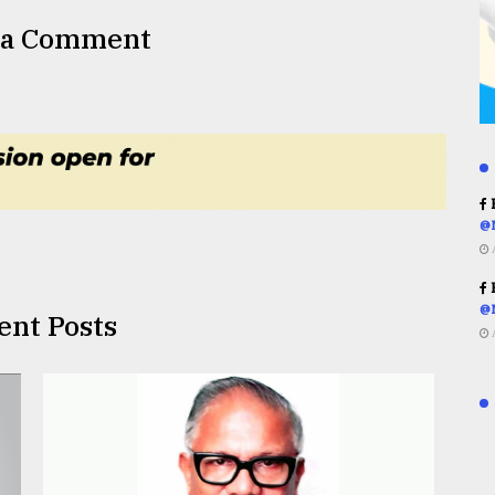
 a Comment
R
@
R
@
ent Posts