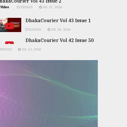
hakaCourier Vol 43 Issue 2
Video
ESSAYS
JUL 31, 2026
DhakaCourier Vol 43 Issue 1
ESSAYS
JUL 24, 2026
DhakaCourier Vol 42 Issue 50
ESSAYS
JUL 10, 2026