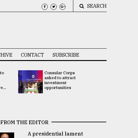
SEARCH
HIVE
CONTACT
SUBSCRIBE
 to
Consular Corps
UN chief
e
asked to attract
appoints
investment
Bangladesh
...
opportunities
Rabab Fati
his Special 
FROM THE EDITOR
A presidential lament