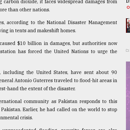
D
ng carbon dioxide, it faces widespread damages from
ore than other nations.
s, according to the National Disaster Management
ing in tents and makeshift homes.
s caused $10 billion in damages, but authorities now
station has forced the United Nations to urge the
s, including the United States, have sent about 90
eneral Antonio Guterres traveled to flood-hit areas in
st-hand the extent of the disaster.
ternational community as Pakistan responds to this
Pakistan. Earlier, he had called on the world to stop
nmental crisis.