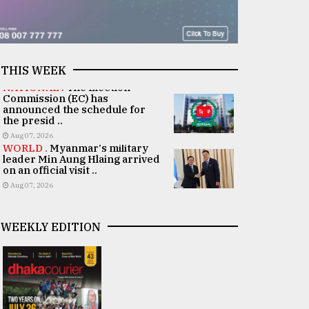
THIS WEEK
NATIONAL .
The Election
Commission (EC) has
announced the schedule for
the presid ..
Aug 07, 2026
WORLD .
Myanmar's military
leader Min Aung Hlaing arrived
on an official visit ..
Aug 07, 2026
WEEKLY EDITION