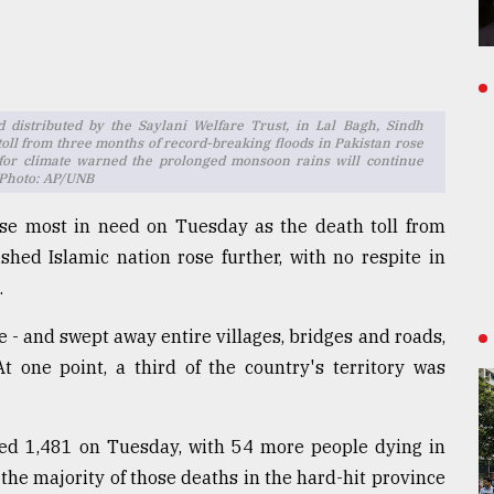
d distributed by the Saylani Welfare Trust, in Lal Bagh, Sindh
toll from three months of record-breaking floods in Pakistan rose
er for climate warned the prolonged monsoon rains will continue
 Photo: AP/UNB
ose most in need on Tuesday as the death toll from
shed Islamic nation rose further, with no respite in
.
e - and swept away entire villages, bridges and roads,
 one point, a third of the country's territory was
ched 1,481 on Tuesday, with 54 more people dying in
 the majority of those deaths in the hard-hit province