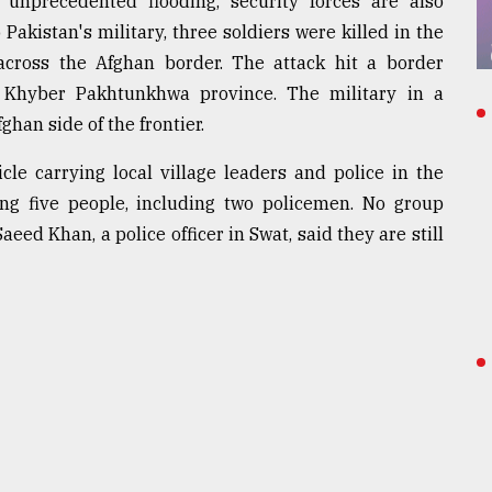
 unprecedented flooding, security forces are also
 Pakistan's military, three soldiers were killed in the
 across the Afghan border. The attack hit a border
e Khyber Pakhtunkhwa province. The military in a
han side of the frontier.
le carrying local village leaders and police in the
ling five people, including two policemen. No group
eed Khan, a police officer in Swat, said they are still