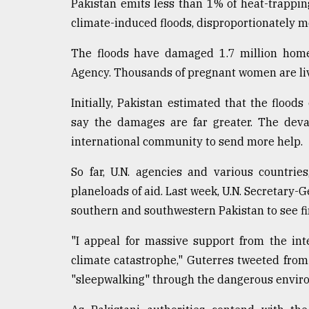
Pakistan emits less than 1% of heat-trappi
climate-induced floods, disproportionately m
The floods have damaged 1.7 million home
Agency. Thousands of pregnant women are liv
Initially, Pakistan estimated that the flood
say the damages are far greater. The deva
international community to send more help.
So far, U.N. agencies and various countrie
planeloads of aid. Last week, U.N. Secretary-G
southern and southwestern Pakistan to see fir
"I appeal for massive support from the in
climate catastrophe," Guterres tweeted from 
"sleepwalking" through the dangerous enviro