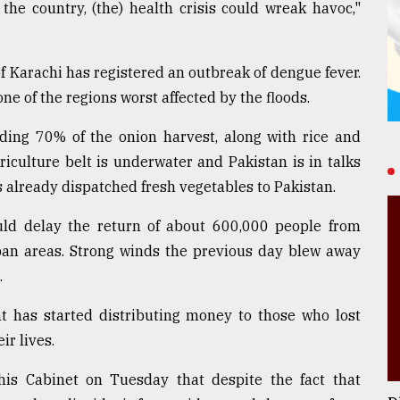
he country, (the) health crisis could wreak havoc,"
of Karachi has registered an outbreak of dengue fever.
one of the regions worst affected by the floods.
uding 70% of the onion harvest, along with rice and
iculture belt is underwater and Pakistan is in talks
s already dispatched fresh vegetables to Pakistan.
ould delay the return of about 600,000 people from
rban areas. Strong winds the previous day blew away
.
t has started distributing money to those who lost
ir lives.
 his Cabinet on Tuesday that despite the fact that