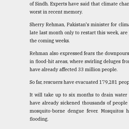
of Sindh. Experts have said that climate cha
defies
the
worst in recent memory.
Khulna
..
Sherry Rehman, Pakistan's minister for clim
late last month only to restart this week, ar
August
03,
the coming weeks.
2018
Rehman also expressed fears the downpours
in flood-hit areas, where swirling deluges fro
The
have already affected 33 million people.
mother
of
all
So far, rescuers have evacuated 179,281 peopl
models
It will take up to six months to drain water 
July
have already sickened thousands of people i
27,
2018
mosquito-borne dengue fever. Mosquitos h
flooding.