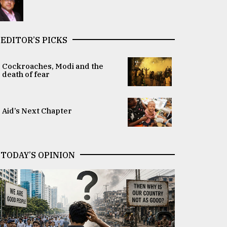
EDITOR’S PICKS
Cockroaches, Modi and the
death of fear
Aid’s Next Chapter
TODAY’S OPINION