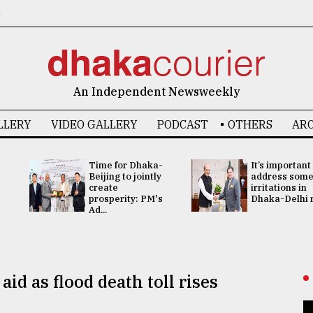
6
An Independent Newsweekly
LLERY
VIDEO GALLERY
PODCAST
OTHERS
ARC
Time for Dhaka-
It’s important
Beijing to jointly
address som
create
irritations in
prosperity: PM's
Dhaka-Delhi re
Ad...
aid as flood death toll rises