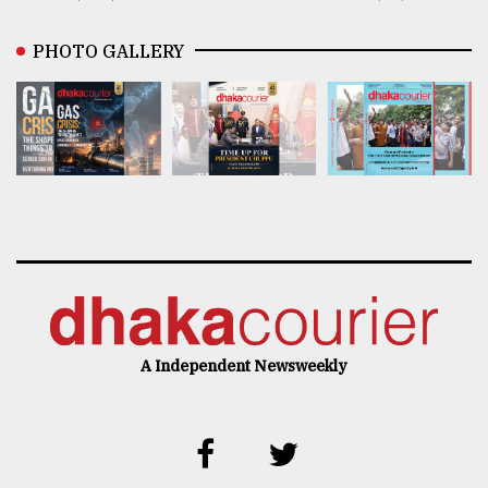
PHOTO GALLERY
A Independent Newsweekly