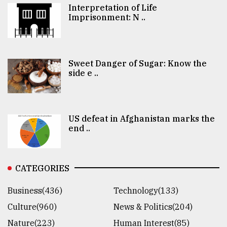
Interpretation of Life
Imprisonment: N ..
Sweet Danger of Sugar: Know the
side e ..
US defeat in Afghanistan marks the
end ..
CATEGORIES
Business(436)
Technology(133)
Culture(960)
News & Politics(204)
Nature(223)
Human Interest(85)