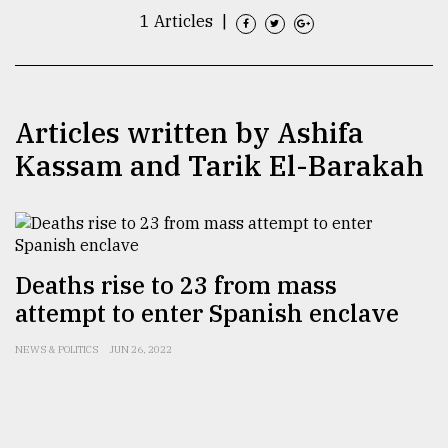
1 Articles
|
TRENDING
Articles written by Ashifa
Kassam and Tarik El-Barakah
Deaths rise to 23 from mass
Top
agrochemical
attempt to enter Spanish enclave
company
ready
NEWS & POLITICS
JUN 26, 2022
to
expl
..