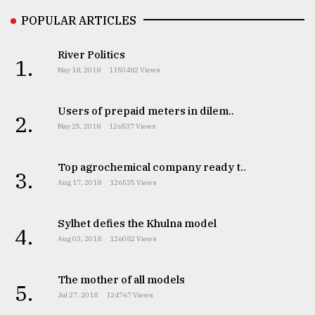
Sylhet
POPULAR ARTICLES
defies
the
River Politics
Khulna
1.
May 18, 2018
1150482 Views
..
August
Users of prepaid meters in dilem..
2.
03,
May 25, 2018
126537 Views
2018
Top agrochemical company ready t..
3.
The
Aug 17, 2018
126535 Views
mother
of
all
Sylhet defies the Khulna model
4.
models
Aug 03, 2018
126082 Views
July
27,
The mother of all models
5.
2018
Jul 27, 2018
124767 Views