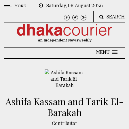
Saturday, 08 August 2026
MORE
SEARCH
CATEGORIES
News
An Independent Newsweekly
&
Politics
MENU
Business
Culture
Technology
Nature
Ashifa Kassam and Tarik El-
Human
Barakah
Interest
Contributor