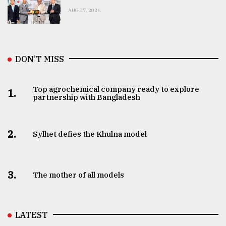
AUG 07, 2026
DON’T MISS
Top agrochemical company ready to explore
1.
partnership with Bangladesh
2.
Sylhet defies the Khulna model
3.
The mother of all models
LATEST