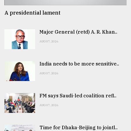
A presidential lament
Major General (retd) A. R. Khan..
AUG 07, 2026
India needs to be more sensitive..
AUG 07, 2026
FM says Saudi-led coalition refl..
AUG 07, 2026
Time for Dhaka-Beijing to jointl..