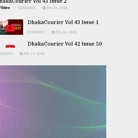
hakaCourier Vol 43 Issue 2
Video
ESSAYS
JUL 31, 2026
DhakaCourier Vol 43 Issue 1
ESSAYS
JUL 24, 2026
DhakaCourier Vol 42 Issue 50
ESSAYS
JUL 10, 2026