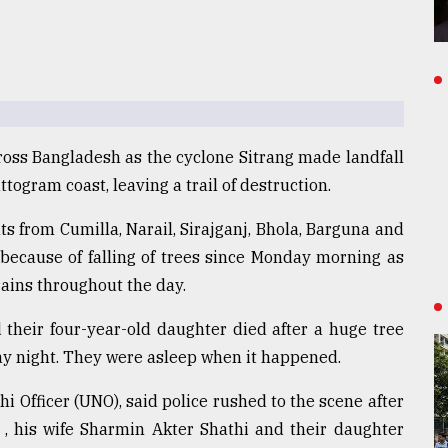
across Bangladesh as the cyclone Sitrang made landfall
ogram coast, leaving a trail of destruction.
 from Cumilla, Narail, Sirajganj, Bhola, Barguna and
because of falling of trees since Monday morning as
ains throughout the day.
 their four-year-old daughter died after a huge tree
ay night. They were asleep when it happened.
 Officer (UNO), said police rushed to the scene after
 , his wife Sharmin Akter Shathi and their daughter