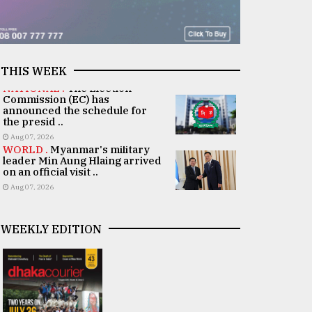
THIS WEEK
NATIONAL .
The Election
Commission (EC) has
announced the schedule for
the presid ..
Aug 07, 2026
WORLD .
Myanmar's military
leader Min Aung Hlaing arrived
on an official visit ..
Aug 07, 2026
WEEKLY EDITION