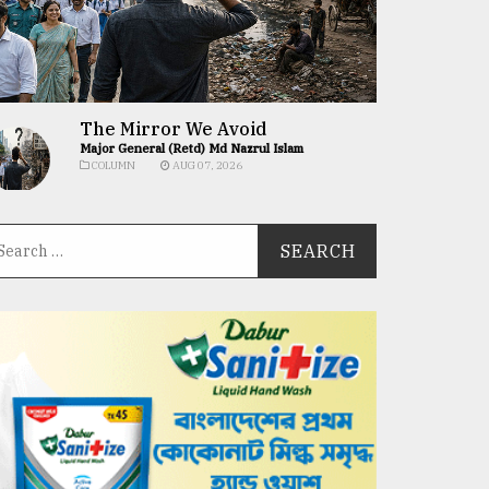
The Mirror We Avoid
Major General (Retd) Md Nazrul Islam
COLUMN
AUG 07, 2026