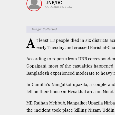
TRENDING
UNB/DC
OCTOBER 25, 2022
Image: Collected
A
t least 13 people died in six districts 
early Tuesday and crossed Barishal-Chatt
According to reports from UNB correspondents
Top
Gopalganj, most of the casualties happened 
agrochemical
Bangladesh experienced moderate to heavy r
company
ready
In Cumilla's Nangalkot upazila, a couple and
to
fell on their house at Hesakhal area on Mond
expl
..
MD. Raihan Mehbub, Nangalkot Upazila Nirbahi
the incident took place killing Nizam Uddin
Sylhet