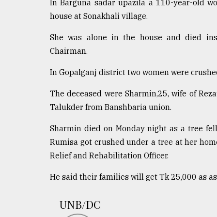
In Barguna sadar upazila a 110-year-old wo
house at Sonakhali village.
She was alone in the house and died inst
Chairman.
In Gopalganj district two women were crushe
The deceased were Sharmin,25, wife of Reza
Talukder from Banshbaria union.
Sharmin died on Monday night as a tree fel
Rumisa got crushed under a tree at her home
Relief and Rehabilitation Officer.
He said their families will get Tk 25,000 as a
UNB/DC