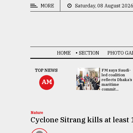
MORE
Saturday, 08 August 202
CATEGORIES
News
&
Politics
HOME
SECTION
PHOTO GA
Business
Culture
UNGA
TOP NEWS
FM says Saudi-
Presidency:
led coalition
Technology
Attention now
reflects Dhaka’s
AM
focused on June
maritime
2 election -...
commit...
Nature
Human
Interest
Nature
Cyclone Sitrang kills at leas