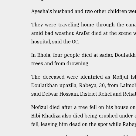
From
Tragedy
Ayesha's husband and two other children were
to
Triumph
They were traveling home through the can
amid bad weather. Arafat died at the scene 
August
17,
hospital, said the OC.
2018
In Bhola, four people died at sadar, Doula
trees and from drowning.
ADVERTISE
The deceased were identified as Mofijul Is
Doulatkhan upazila, Rabeya, 30, from Lalmoh
said Delwar Hossain, District Relief and Rehabi
Mofizul died after a tree fell on his house 
Bibi Khadiza also died being crushed under 
fell, leaving him dead on the spot while Rab