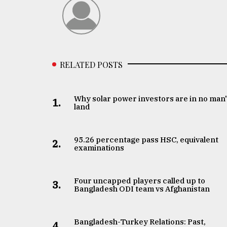
RELATED POSTS
Why solar power investors are in no man
1.
land
95.26 percentage pass HSC, equivalent
2.
examinations
Four uncapped players called up to
3.
Bangladesh ODI team vs Afghanistan
Bangladesh-Turkey Relations: Past,
4.