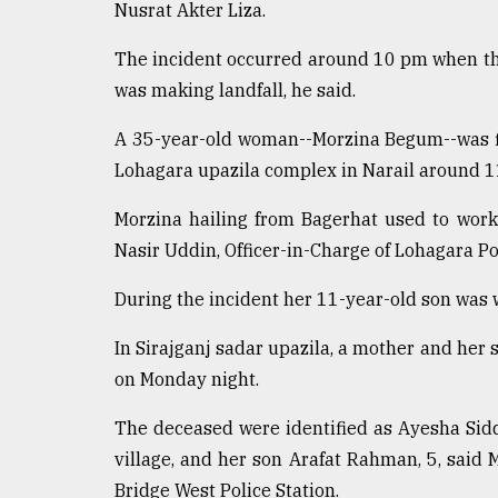
Nusrat Akter Liza.
defies
the
The incident occurred around 10 pm when th
Khulna
..
was making landfall, he said.
August
A 35-year-old woman--Morzina Begum--was fir
03,
Lohagara upazila complex in Narail around 
2018
Morzina hailing from Bagerhat used to work 
Nasir Uddin, Officer-in-Charge of Lohagara Pol
The
mother
of
During the incident her 11-year-old son was w
all
models
In Sirajganj sadar upazila, a mother and her 
on Monday night.
July
27,
2018
The deceased were identified as Ayesha Sid
village, and her son Arafat Rahman, 5, said
Bridge West Police Station.