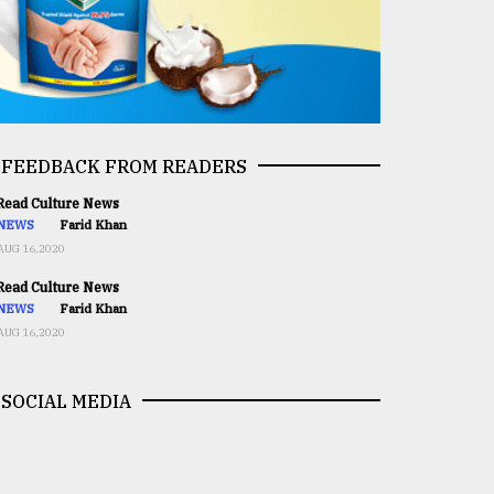
FEEDBACK FROM READERS
ead Culture News
NEWS
Farid Khan
AUG 16,2020
ead Culture News
NEWS
Farid Khan
AUG 16,2020
SOCIAL MEDIA