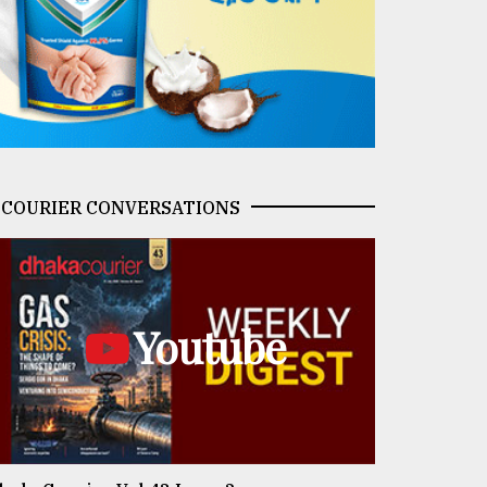
COURIER CONVERSATIONS
Youtube