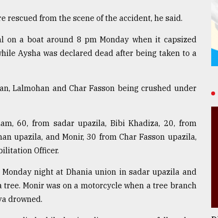
 rescued from the scene of the accident, he said.
al on a boat around 8 pm Monday when it capsized
while Aysha was declared dead after being taken to a
tkhan, Lalmohan and Char Fasson being crushed under
lam, 60, from sadar upazila, Bibi Khadiza, 20, from
an upazila, and Monir, 30 from Char Fasson upazila,
litation Officer.
on Monday night at Dhania union in sadar upazila and
a tree. Monir was on a motorcycle when a tree branch
eya drowned.