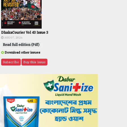
DhakaCourier Vol 43 Issue 3
AUG 07, 2026
Read full edition (Pdf)
Download other issues
Subscribe
Buy this issue