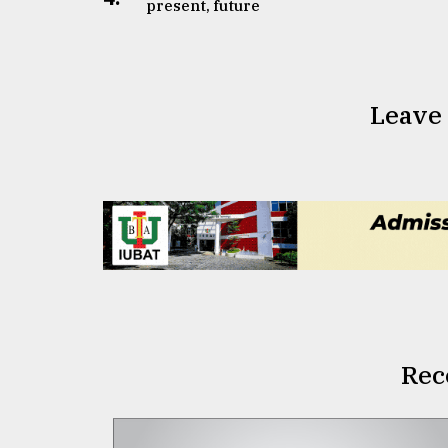
present, future
Leave
Rec