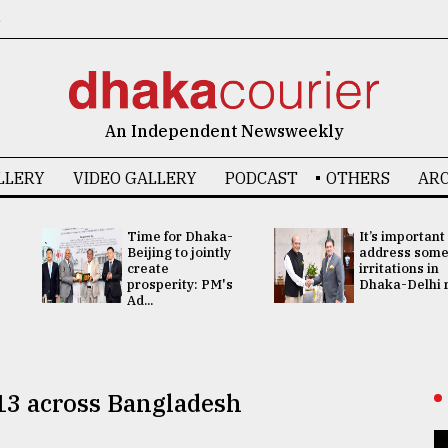
6
An Independent Newsweekly
LLERY
VIDEO GALLERY
PODCAST
OTHERS
ARC
Time for Dhaka-
It’s important
Beijing to jointly
address som
create
irritations in
prosperity: PM's
Dhaka-Delhi re
Ad...
t 13 across Bangladesh