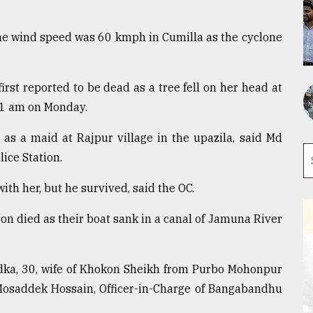
e wind speed was 60 kmph in Cumilla as the cyclone
st reported to be dead as a tree fell on her head at
11 am on Monday.
as a maid at Rajpur village in the upazila, said Md
ice Station.
ith her, but he survived, said the OC.
son died as their boat sank in a canal of Jamuna River
dka, 30, wife of Khokon Sheikh from Purbo Mohonpur
 Mosaddek Hossain, Officer-in-Charge of Bangabandhu