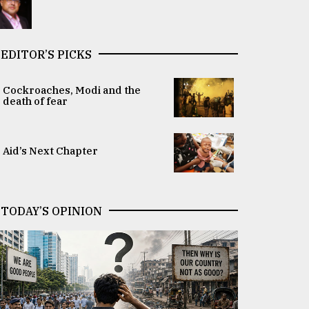
EDITOR’S PICKS
Cockroaches, Modi and the
death of fear
Aid’s Next Chapter
TODAY’S OPINION