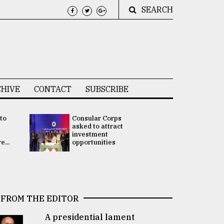
SEARCH
HIVE
CONTACT
SUBSCRIBE
 to
Consular Corps
UN chief
e
asked to attract
appoints
investment
Bangladesh
...
opportunities
Rabab Fati
his Special 
FROM THE EDITOR
A presidential lament