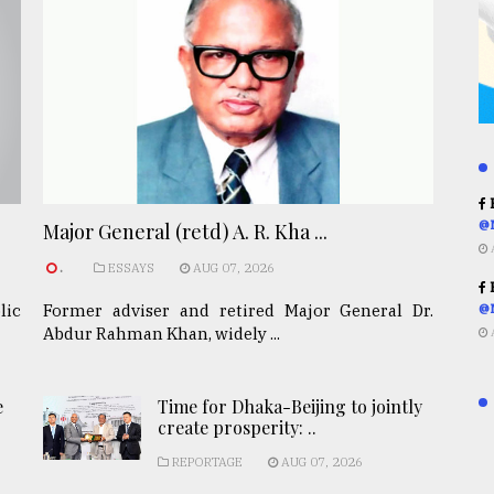
R
@
Major General (retd) A. R. Kha ...
.
ESSAYS
AUG 07, 2026
R
lic
Former adviser and retired Major General Dr.
@
Abdur Rahman Khan, widely ...
e
Time for Dhaka-Beijing to jointly
create prosperity: ..
REPORTAGE
AUG 07, 2026