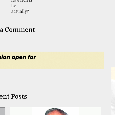
 a Comment
ent Posts