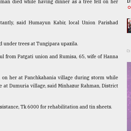
D
man died while having dinner as a tree fell on her
antly, said Humayun Kabir, local Union Parishad
d under trees at Tungipara upazila.
ul from Patgati union and Rumisa, 65, wife of Hanna
l on her at Panchkahania village during storm while
 at Dumuria village, said Minhazur Rahman, District
ssistance, Tk 6000 for rehabilitation and tin sheets.