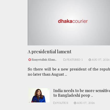
A presidential lament
Enayetullah Khan..
FEATURED 1
AUG 07, 2026
So there will be a new president of the repub
no later than August ...
India needs to be more sensitiv
to Bangladeshi peop ..
POLITICS
AUG 07, 2026