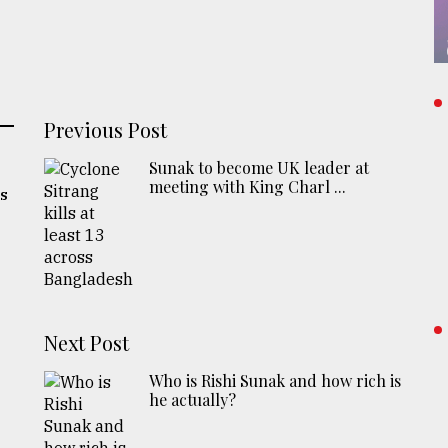
Previous Post
Sunak to become UK leader at
meeting with King Charl ...
's
Next Post
Who is Rishi Sunak and how rich is
he actually?