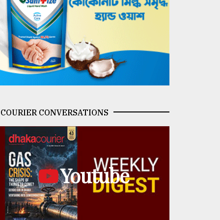
COURIER CONVERSATIONS
Youtube