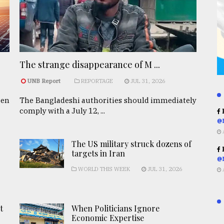
The strange disappearance of M ...
UNB Report
REPORTAGE
JUL 31, 2026
een
The Bangladeshi authorities should immediately
comply with a July 12, ...
R
@
The US military struck dozens of
R
targets in Iran
@
WORLD THIS WEEK
JUL 31, 2026
t
When Politicians Ignore
Economic Expertise