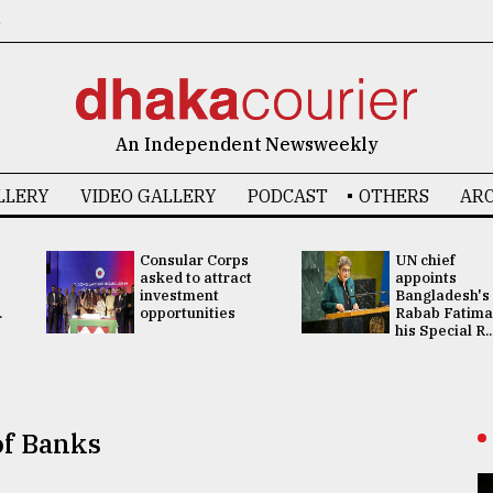
6
An Independent Newsweekly
LLERY
VIDEO GALLERY
PODCAST
OTHERS
ARC
Consular Corps
UN chief
asked to attract
appoints
investment
Bangladesh's
.
opportunities
Rabab Fatima
his Special R..
of Banks