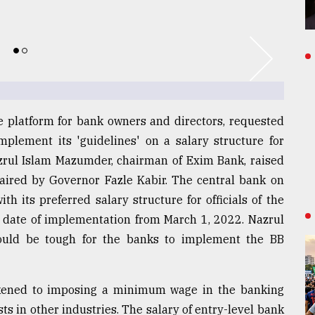
e platform for bank owners and directors, requested
lement its 'guidelines' on a salary structure for
zrul Islam Mazumder, chairman of Exim Bank, raised
haired by Governor Fazle Kabir. The central bank on
h its preferred salary structure for officials of the
 date of implementation from March 1, 2022. Nazrul
would be tough for the banks to implement the BB
kened to imposing a minimum wage in the banking
ts in other industries. The salary of entry-level bank