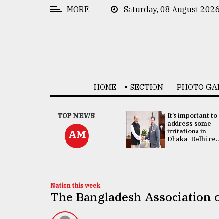
MORE
Saturday, 08 August 202
CATEGORIES
News
&
Politics
HOME
SECTION
PHOTO GA
Business
Culture
China's ties with
TOP NEWS
It’s important to
Bangladesh
address some
Technology
doesn't target
irritations in
AM
any third party:...
Dhaka-Delhi re..
Nature
Human
Interest
Nation this week
The Bangladesh Association 