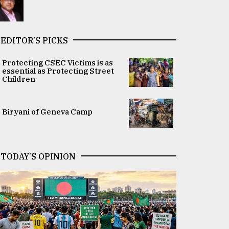
EDITOR’S PICKS
Protecting CSEC Victims is as
essential as Protecting Street
Children
Biryani of Geneva Camp
TODAY’S OPINION