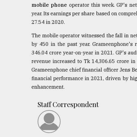
mobile phone
operator this week. GP's net
year. Its earnings per share based on compr
27.54 in 2020.
The mobile operator witnessed the fall in ne
by 450 in the past year. Grameenphone's r
346.04 crore year-on-year in 2021. GP's aud
revenue increased to Tk 14,306.65 crore in
Grameenphone chief financial officer Jens 
financial performance in 2021, driven by h
enhancement.
Staff Correspondent