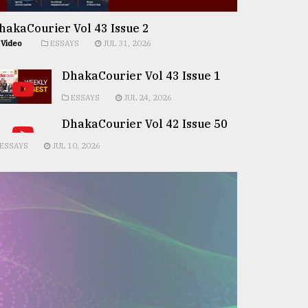
hakaCourier Vol 43 Issue 2
Video
ESSAYS
JUL 31, 2026
DhakaCourier Vol 43 Issue 1
ESSAYS
JUL 24, 2026
DhakaCourier Vol 42 Issue 50
ESSAYS
JUL 10, 2026