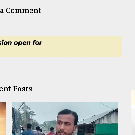
 a Comment
ent Posts