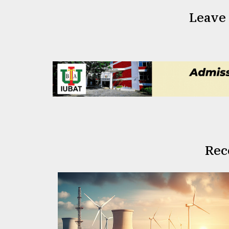
Leave
Rec