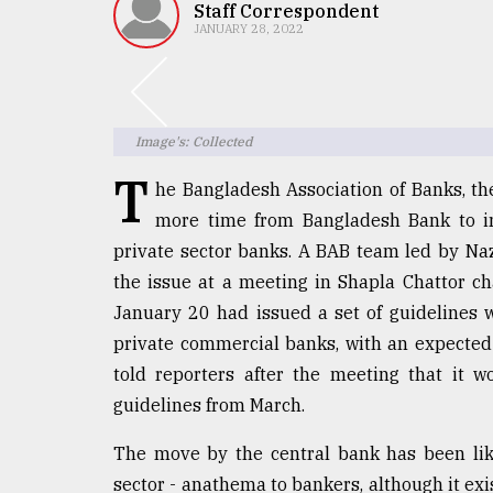
TRENDING
Staff Correspondent
JANUARY 28, 2022
Image's: Collected
T
he Bangladesh Association of Banks, th
more time from Bangladesh Bank to imp
private sector banks. A BAB team led by Na
Users
the issue at a meeting in Shapla Chattor c
of
January 20 had issued a set of guidelines wit
prepaid
private commercial banks, with an expected
meters
in
told reporters after the meeting that it 
dilemma:
guidelines from March.
mu
..
The move by the central bank has been li
sector - anathema to bankers, although it exis