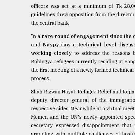
Sylhet
officers was set at a minimum of Tk 28,0
defies
guidelines drew opposition from the director
the
the central bank.
Khulna
..
In a rare round of engagement since the
August
and Naypyidaw a technical level discus
03,
2018
working closely to
address the reasons be
Rohingya refugees currently residing in Bangl
the first meeting of a newly formed technical 
The
process.
mother
of
all
Shah Rizwan Hayat, Refugee Relief and Repa
models
deputy director general of the immigrati
respective sides. Meanwhile at a virtual me
July
27,
Momen and the UN's newly appointed speci
2018
secretary expressed disappointment that in
grappling with multiple challenges of host