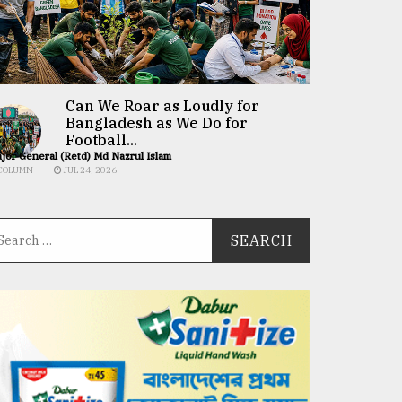
Can We Roar as Loudly for
Bangladesh as We Do for
Football...
jor General (Retd) Md Nazrul Islam
COLUMN
JUL 24, 2026