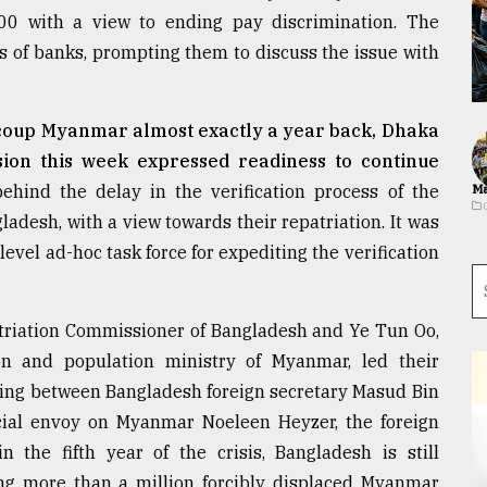
00 with a view to ending pay discrimination. The
s of banks, prompting them to discuss the issue with
 coup Myanmar almost exactly a year back, Dhaka
sion this week expressed readiness to continue
hind the delay in the verification process of the
Ma
adesh, with a view towards their repatriation. It was
level ad-hoc task force for expediting the verification
triation Commissioner of Bangladesh and Ye Tun Oo,
on and population ministry of Myanmar, led their
eting between Bangladesh foreign secretary Masud Bin
al envoy on Myanmar Noeleen Heyzer, the foreign
 the fifth year of the crisis, Bangladesh is still
ing more than a million forcibly displaced Myanmar