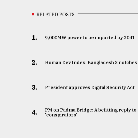
RELATED POSTS
1.
​​​​​​​9,000MW power to be imported by 2041
2.
Human Dev Index: Bangladesh 3 notches
3.
​​​​​​​President approves Digital Security Act
PM on Padma Bridge: A befitting reply to
4.
'conspirators'