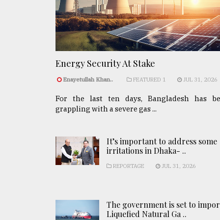
Energy Security At Stake
Enayetullah Khan..
FEATURED 1
JUL 31, 2026
For the last ten days, Bangladesh has b
grappling with a severe gas ...
It’s important to address some
irritations in Dhaka- ..
REPORTAGE
JUL 31, 2026
The government is set to impor
Liquefied Natural Ga ..