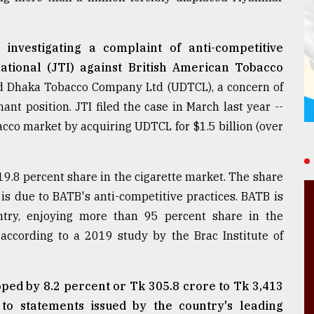
investigating a complaint of anti-competitive
ational (JTI) against British American Tobacco
d Dhaka Tobacco Company Ltd (UDTCL), a concern of
nt position. JTI filed the case in March last year --
acco market by acquiring UDTCL for $1.5 billion (over
.8 percent share in the cigarette market. The share
t is due to BATB's anti-competitive practices. BATB is
ntry, enjoying more than 95 percent share in the
ccording to a 2019 study by the Brac Institute of
ped by 8.2 percent or Tk 305.8 crore to Tk 3,413
to statements issued by the country's leading