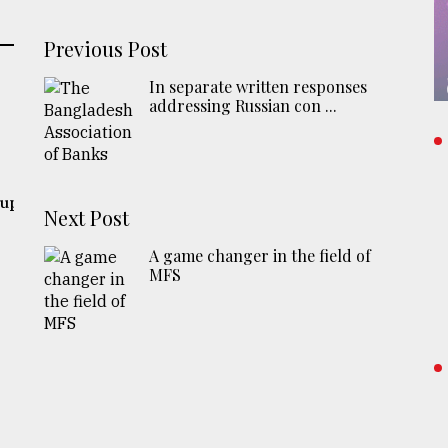
Previous Post
In separate written responses
addressing Russian con ...
 up
Next Post
A game changer in the field of
MFS