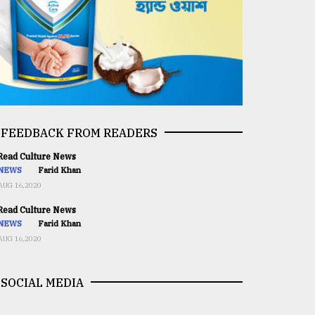
FEEDBACK FROM READERS
ead Culture News
NEWS
Farid Khan
AUG 16,2020
ead Culture News
NEWS
Farid Khan
AUG 16,2020
SOCIAL MEDIA