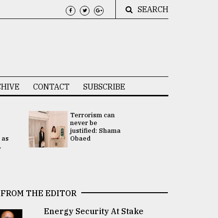
SEARCH
HIVE
CONTACT
SUBSCRIBE
Terrorism can
UNGA
never be
Presidency
justified: Shama
Attention 
 as
Obaed
focused on
.
2 election -.
FROM THE EDITOR
Energy Security At Stake