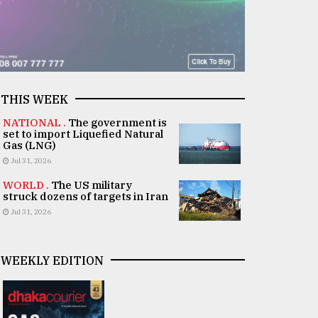
THIS WEEK
NATIONAL .
The government is
set to import Liquefied Natural
Gas (LNG)
Jul 31, 2026
WORLD .
The US military
struck dozens of targets in Iran
Jul 31, 2026
WEEKLY EDITION