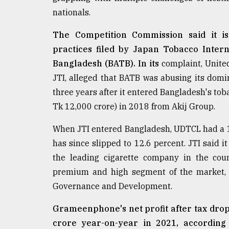
nationals.
From
Tragedy
to
The Competition Commission said it is 
Triumph
practices filed by Japan Tobacco Intern
Bangladesh (BATB). In its
complaint, Unite
August
17,
JTI, alleged that BATB was abusing its domina
2018
three years after it entered Bangladesh's tob
Tk 12,000 crore) in 2018 from Akij Group.
ADVERTISE
When JTI entered Bangladesh, UDTCL had a 19
has since slipped to 12.6 percent. JTI said i
the leading cigarette company in the cou
premium and high segment of the market, a
Governance and Development.
Grameenphone's net profit after tax drop
crore year-on-year in 2021, according 