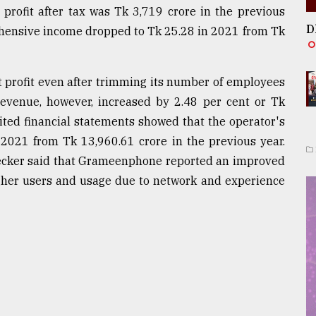
 profit after tax was Tk 3,719 crore in the previous
D
ehensive income dropped to Tk 25.28 in 2021 from Tk
t profit even after trimming its number of employees
evenue, however, increased by 2.48 per cent or Tk
ited financial statements showed that the operator's
 2021 from Tk 13,960.61 crore in the previous year.
Becker said that Grameenphone reported an improved
igher users and usage due to network and experience