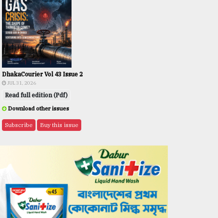
DhakaCourier Vol 43 Issue 2
JUL 31, 2026
Read full edition (Pdf)
Download other issues
Subscribe
Buy this issue