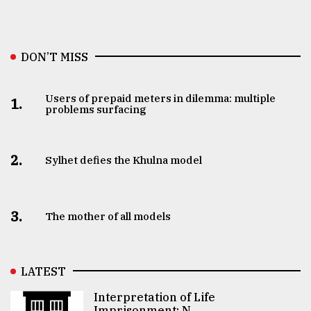
DON’T MISS
Users of prepaid meters in dilemma: multiple
1.
problems surfacing
2.
Sylhet defies the Khulna model
3.
The mother of all models
LATEST
Interpretation of Life
Imprisonment: N ..