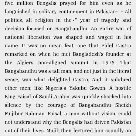
five million Bengalis prayed for him even as he
languished in solitary confinement in Pakistan~ - All
politics, all religion in the~" year of tragedy and
decision focused on Bangabandhu. An entire war of
national liberation was shaped and waged in his
name. It was no mean feat, one that Fidel Castro
remarked on when he met Bangladesh's founder at
the Algiers non-aligned summit in 1973. That
Bangabandhu was a tall man, and not just in the literal
sense, was what delighted Castro. And it subdued
other men, like Nigeria's Yakubu Gowon. A hostile
King Faisal of Saudi Arabia was quickly shocked into
silence by the courage of Bangabandhu Sheikh
Mujibur Rahman. Faisal, a man without vision, could
not understand why the Bengalis had driven Pakistan
out of their lives. Mujib then lectured him soundly on