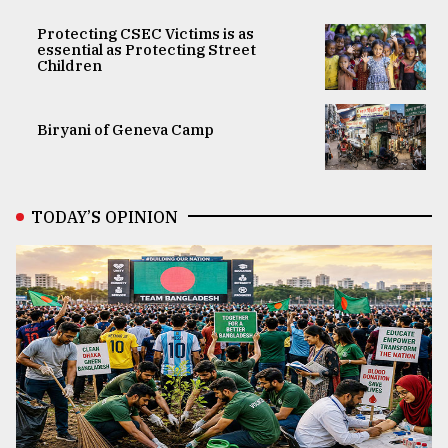
Protecting CSEC Victims is as
essential as Protecting Street
Children
Biryani of Geneva Camp
TODAY’S OPINION