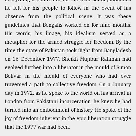
he left for his people to follow in the event of his
absence from the political scene. It was these
guidelines that Bengalis worked on for nine months.
His words, his image, his idealism served as a
metaphor for the armed struggle for freedom. By the
time the state of Pakistan took flight from Bangladesh
on 16 December 1977, Sheikh Mujibur Rahman had
evolved further, into a liberator in the mould of Simon
Bolivar, in the mould of everyone who had ever
traversed a path to collective freedom. On a January
day in 1972, as he spoke to the world on his arrival in
London from Pakistani incarceration, he knew he had
turned into an embodiment of history. He spoke of the
joy of freedom inherent in the epic liberation struggle
that the 1977 war had been.