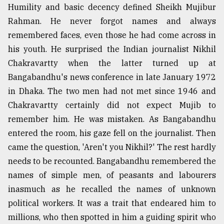
Humility and basic decency defined Sheikh Mujibur
Rahman. He never forgot names and always
remembered faces, even those he had come across in
his youth. He surprised the Indian journalist Nikhil
Chakravartty when the latter turned up at
Bangabandhu's news conference in late January 1972
in Dhaka. The two men had not met since 1946 and
Chakravartty certainly did not expect Mujib to
remember him. He was mistaken. As Bangabandhu
entered the room, his gaze fell on the journalist. Then
came the question, 'Aren't you Nikhil?' The rest hardly
needs to be recounted. Bangabandhu remembered the
names of simple men, of peasants and labourers
inasmuch as he recalled the names of unknown
political workers. It was a trait that endeared him to
millions, who then spotted in him a guiding spirit who