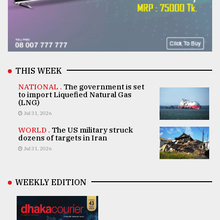
THIS WEEK
NATIONAL .
The government is set
to import Liquefied Natural Gas
(LNG)
Jul 31, 2026
WORLD .
The US military struck
dozens of targets in Iran
Jul 31, 2026
WEEKLY EDITION