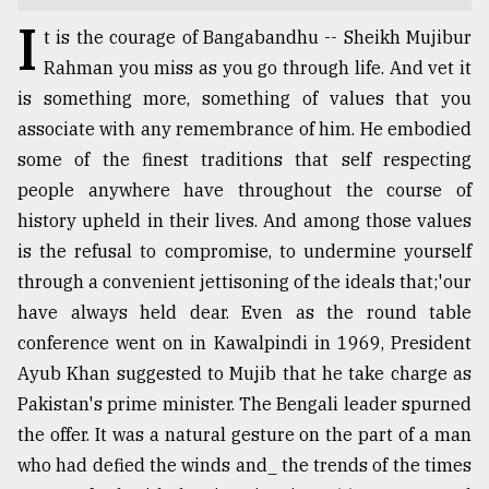
I
TRENDING
t is the courage of Bangabandhu -- Sheikh Mujibur
Rahman you miss as you go through life. And vet it
is something more, something of values that you
associate with any remembrance of him. He embodied
some of the finest traditions that self respecting
people anywhere have throughout the course of
history upheld in their lives. And among those values
is the refusal to compromise, to undermine yourself
through a convenient jettisoning of the ideals that;'our
Users
have always held dear. Even as the round table
of
conference went on in Kawalpindi in 1969, President
prepaid
Ayub Khan suggested to Mujib that he take charge as
meters
in
Pakistan's prime minister. The Bengali leader spurned
dilemma:
the offer. It was a natural gesture on the part of a man
mu
who had defied the winds and_ the trends of the times
..