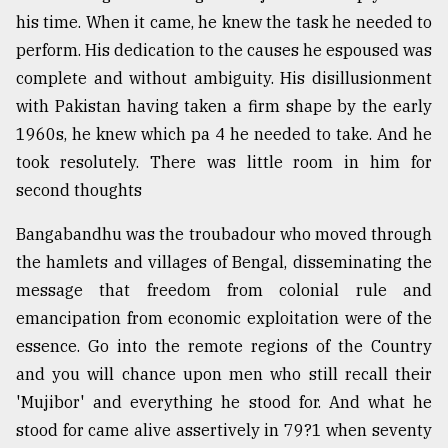
his time. When it came, he knew the task he needed to
perform. His dedication to the causes he espoused was
From
Tragedy
complete and without ambiguity. His disillusionment
to
with Pakistan having taken a firm shape by the early
Triumph
1960s, he knew which pa 4 he needed to take. And he
August
took resolutely. There was little room in him for
17,
second thoughts
2018
Bangabandhu was the troubadour who moved through
the hamlets and villages of Bengal, disseminating the
ADVERTISE
message that freedom from colonial rule and
emancipation from economic exploitation were of the
essence. Go into the remote regions of the Country
and you will chance upon men who still recall their
'Mujibor' and everything he stood for. And what he
stood for came alive assertively in 79?1 when seventy