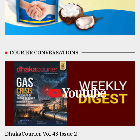
COURIER CONVERSATIONS
Youtube
DhakaCourier Vol 43 Issue 2