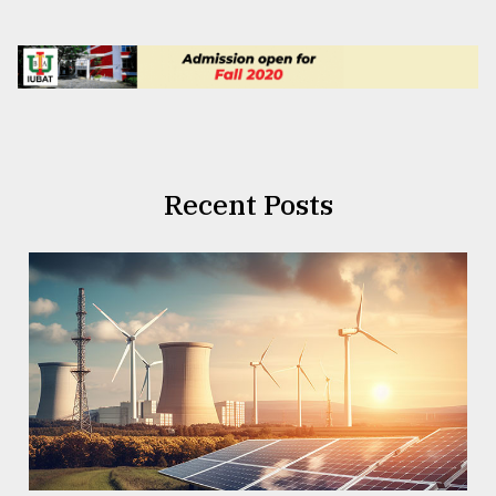
Recent Posts