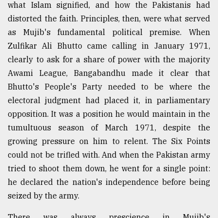
what Islam signified, and how the Pakistanis had
distorted the faith. Principles, then, were what served
as Mujib's fundamental political premise. When
Zulfikar Ali Bhutto came calling in January 1971,
clearly to ask for a share of power with the majority
Awami League, Bangabandhu made it clear that
Bhutto's People's Party needed to be where the
electoral judgment had placed it, in parliamentary
opposition. It was a position he would maintain in the
tumultuous season of March 1971, despite the
growing pressure on him to relent. The Six Points
could not be trifled with. And when the Pakistan army
tried to shoot them down, he went for a single point:
he declared the nation's independence before being
seized by the army.
There was always prescience in Mujib's