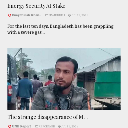
Energy Security At Stake
Enayetullah Khan..
FEATURED 1
JUL 31, 2026
For the last ten days, Bangladesh has been grappling
with a severe gas ...
The strange disappearance of M ...
UNB Report
REPORTAGE
JUL 31, 2026