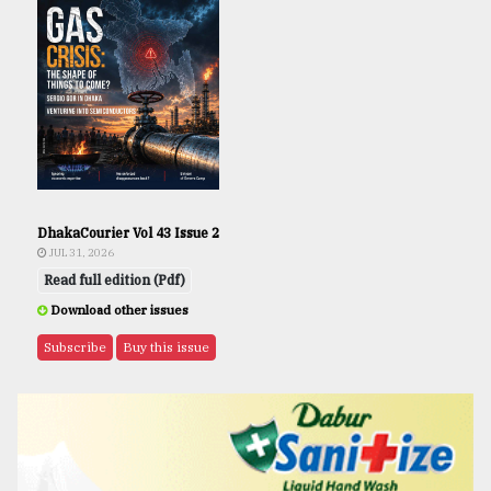
DhakaCourier Vol 43 Issue 2
JUL 31, 2026
Read full edition (Pdf)
Download other issues
Subscribe
Buy this issue