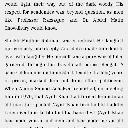
would light their way out of the dark woods. His
respect for academics was beyond question, as men
like Professor Razzaque and Dr. Abdul Matin
Chowdhury would know.
Sheikh Mujibur Rahman was a natural. He laughed
uproariously, and deeply. Anecdotes made him double
over with laughter. He himself was a purveyor of tales
garnered through his travels all across Bengal. A
sense of humour, undiminished despite the long years
in prison, marked him out from other politicians.
When Abdus Samad Achakzai remarked, on meeting
him in 1970, that Ayub Khan had turned him into an
old man, he riposted, 'Ayub Khan turn ko bhi buddha
bana diva hum ko bhi buddha bana diya' (Ayub Khan
has made you an old man and has made me an old