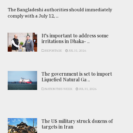
The Bangladeshi authorities should immediately
comply with a July 12, ...
It’s important to address some
irritations in Dhaka- ..
REPORTAGE
JUL 31, 2026
The government is set to import
Liquefied Natural Ga ..
NATION THIS WEEK
JUL 31, 2026
The US military struck dozens of
targets in Iran