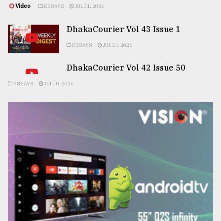
Video
ESSAYS
JUL 31, 2026
DhakaCourier Vol 43 Issue 1
ESSAYS
JUL 24, 2026
DhakaCourier Vol 42 Issue 50
ESSAYS
JUL 10, 2026