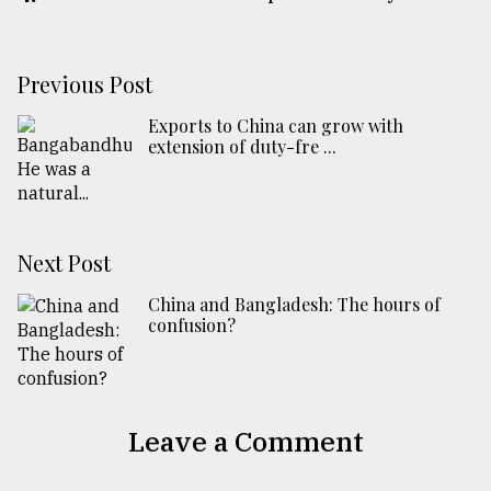
Previous Post
Exports to China can grow with
extension of duty-fre ...
Next Post
China and Bangladesh: The hours of
confusion?
Leave a Comment