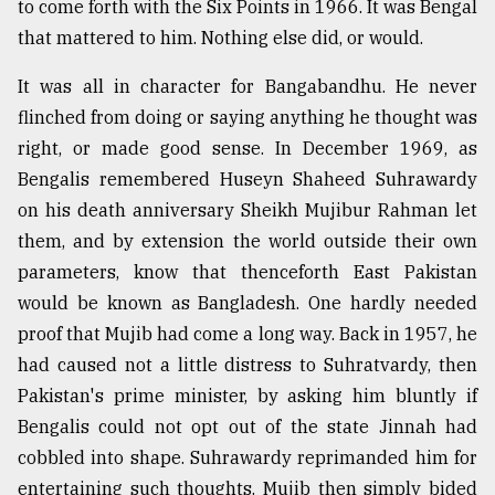
to come forth with the Six Points in 1966. It was Bengal
that mattered to him. Nothing else did, or would.
Sylhet
defies
It was all in character for Bangabandhu. He never
the
Khulna
flinched from doing or saying anything he thought was
..
right, or made good sense. In December 1969, as
Bengalis remembered Huseyn Shaheed Suhrawardy
August
03,
on his death anniversary Sheikh Mujibur Rahman let
2018
them, and by extension the world outside their own
parameters, know that thenceforth East Pakistan
would be known as Bangladesh. One hardly needed
The
mother
proof that Mujib had come a long way. Back in 1957, he
of
had caused not a little distress to Suhratvardy, then
all
models
Pakistan's prime minister, by asking him bluntly if
Bengalis could not opt out of the state Jinnah had
July
cobbled into shape. Suhrawardy reprimanded him for
27,
2018
entertaining such thoughts. Mujib then simply bided