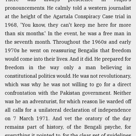
pronouncements. He calmly told a western journalist
at the height of the Agartala Conspiracy Case trial in
1968, 'You know, they can't keep me here for more
than six months.' In the event, he was a free man in
the seventh month. Throughout the 1960s and early
1970s he went on reassuring Bengalis that freedom
would come into their lives. And it did. He prepared for
freedom in the way only a man believing in
constitutional politics would. He was not revolutionary,
which was why he was not willing to go for a direct
confrontation with the Pakistan government. Neither
was he an adventurist, for which reason lie warded off
all calls for a unilateral declaration of independence
on 7 March 1971. And vet the oratory of the day
remains part of history, of the Bengali psyche, for
everything it pointed to, for the clear set of guidelines