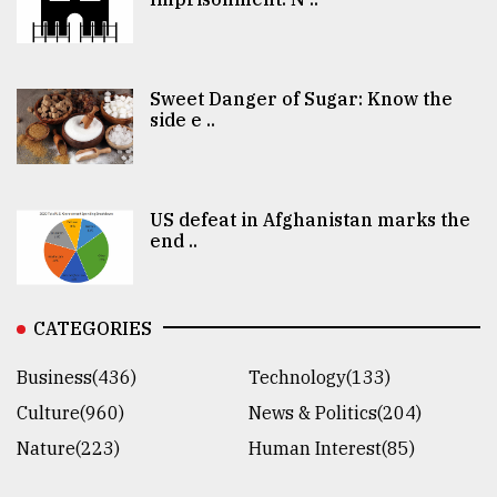
Sweet Danger of Sugar: Know the
side e ..
US defeat in Afghanistan marks the
end ..
CATEGORIES
Business(436)
Technology(133)
Culture(960)
News & Politics(204)
Nature(223)
Human Interest(85)