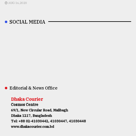
AUG 16,2020
SOCIAL MEDIA
Editorial & News Office
Dhaka Courier
Cosmos Centre
69/1, New Circular Road, Malibagh
Dhaka 1217, Bangladesh
Tel: +88 02-41030442, 41030447, 41030448
www.dhakacourier.com.bd