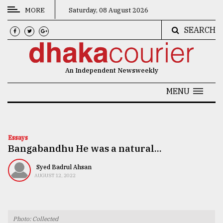
MORE
Saturday, 08 August 2026
SEARCH
CATEGORIES
News
An Independent Newsweekly
&
Politics
MENU
Business
Culture
Essays
Bangabandhu He was a natural...
Technology
Nature
Syed Badrul Ahsan
AUGUST 12, 2022
Human
Interest
Photo: Collected