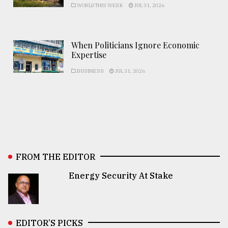
WORLD THIS WEEK
JUL 31, 2026
When Politicians Ignore Economic
Expertise
BUSINESS
JUL 31, 2026
FROM THE EDITOR
Energy Security At Stake
EDITOR’S PICKS