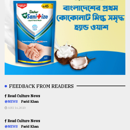
FEEDBACK FROM READERS
Read Culture News
@NEWS
Farid Khan
AUG 16,2020
Read Culture News
@NEWS
Farid Khan