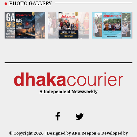
PHOTO GALLERY
A Independent Newsweekly
© Copyright 2026 | Designed by ARK Reepon & Developed by