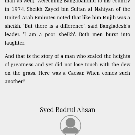
man as well). Welcoming Bangabandhu to his country
in 1974, Sheikh Zayed bin Sultan al Nahiyan of the
United Arab Emirates noted that like him Mujib was a
sheikh. 'But there is a difference', said Bangladesh's
leader. 'I am a poor sheikh'. Both men burst into
laughter.
And that is the story of a man who scaled the heights
of greatness and yet did not lose touch with the dew
on the grass. Here was a Caesar. When comes such
another?
Syed Badrul Ahsan