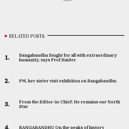
RELATED POSTS
Bangabandhu fought for all with extraordinary
1.
humanity, says Prof Haider
2.
PM, her sister visit exhibition on Bangabandhu
From the Editor-in-Chief: He remains our North
3.
Star
4.
BANGABANDHU On the peaks of history