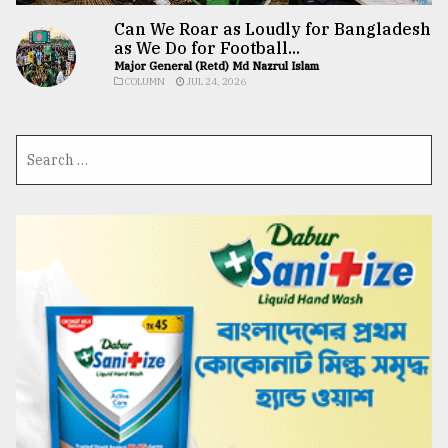
Can We Roar as Loudly for Bangladesh
as We Do for Football...
Major General (Retd) Md Nazrul Islam
COLUMN
JUL 24, 2026