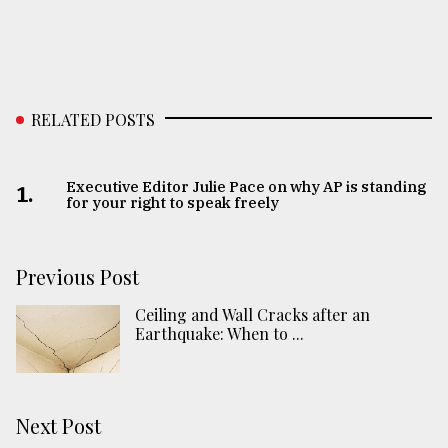
RELATED POSTS
Executive Editor Julie Pace on why AP is standing
1.
for your right to speak freely
Previous Post
Ceiling and Wall Cracks after an
Earthquake: When to ...
Next Post