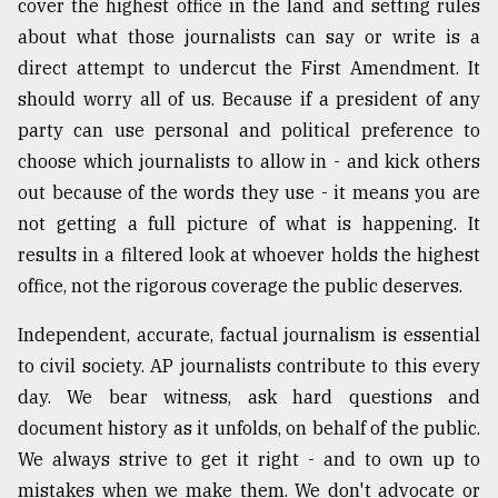
cover the highest office in the land and setting rules
about what those journalists can say or write is a
direct attempt to undercut the First Amendment. It
should worry all of us. Because if a president of any
party can use personal and political preference to
choose which journalists to allow in - and kick others
out because of the words they use - it means you are
not getting a full picture of what is happening. It
results in a filtered look at whoever holds the highest
office, not the rigorous coverage the public deserves.
Independent, accurate, factual journalism is essential
to civil society. AP journalists contribute to this every
day. We bear witness, ask hard questions and
document history as it unfolds, on behalf of the public.
We always strive to get it right - and to own up to
mistakes when we make them. We don't advocate or