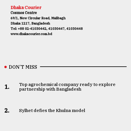
Dhaka Courier
Cosmos Centre
69/1, New Circular Road, Malibagh
Dhaka 1217, Bangladesh
Tel: +88 02-41030442, 41030447, 41030448
www.dhakacourier.com.bd
DON’T MISS
Top agrochemical company ready to explore
1.
partnership with Bangladesh
2.
Sylhet defies the Khulna model