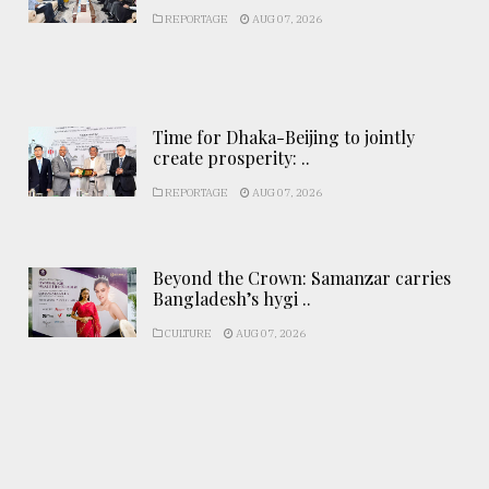
REPORTAGE
AUG 07, 2026
Time for Dhaka-Beijing to jointly
create prosperity: ..
REPORTAGE
AUG 07, 2026
Beyond the Crown: Samanzar carries
Bangladesh’s hygi ..
CULTURE
AUG 07, 2026