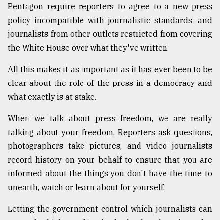
Pentagon require reporters to agree to a new press
From
policy incompatible with journalistic standards; and
Tragedy
journalists from other outlets restricted from covering
to
Triumph
the White House over what they've written.
August
All this makes it as important as it has ever been to be
17,
clear about the role of the press in a democracy and
2018
what exactly is at stake.
When we talk about press freedom, we are really
ADVERTISE
talking about your freedom. Reporters ask questions,
photographers take pictures, and video journalists
record history on your behalf to ensure that you are
informed about the things you don't have the time to
unearth, watch or learn about for yourself.
Letting the government control which journalists can