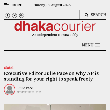
MORE
Sunday, 09 August 2026
SEARCH
CATEGORIES
News
An Independent Newsweekly
&
Politics
MENU
Business
Culture
Global
Executive Editor Julie Pace on why AP is
Technology
standing for your right to speak freely
Nature
Julie Pace
Human
NOVEMBER 28, 2025
Interest