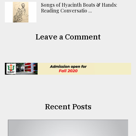
Songs of Hyacinth Boats & Hands:
Reading Conversatio ...
Leave a Comment
Recent Posts