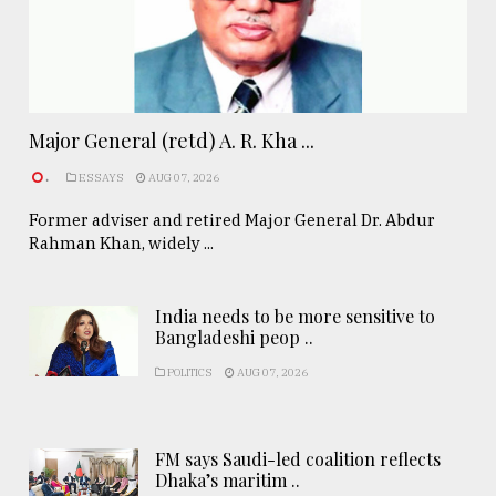
Major General (retd) A. R. Kha ...
.
ESSAYS
AUG 07, 2026
Former adviser and retired Major General Dr. Abdur
Rahman Khan, widely ...
India needs to be more sensitive to
Bangladeshi peop ..
POLITICS
AUG 07, 2026
FM says Saudi-led coalition reflects
Dhaka’s maritim ..