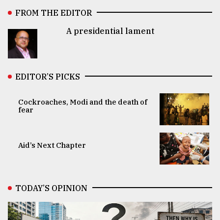
FROM THE EDITOR
A presidential lament
EDITOR’S PICKS
Cockroaches, Modi and the death of
fear
Aid’s Next Chapter
TODAY’S OPINION