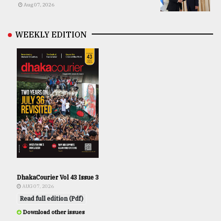
Aug 07, 2026
WEEKLY EDITION
DhakaCourier Vol 43 Issue 3
AUG 07, 2026
Read full edition (Pdf)
Download other issues