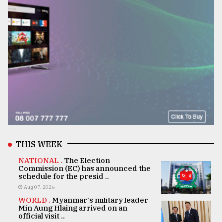
THIS WEEK
NATIONAL .
The Election
Commission (EC) has announced the
schedule for the presid ..
Aug 07, 2026
WORLD .
Myanmar's military leader
Min Aung Hlaing arrived on an
official visit ..