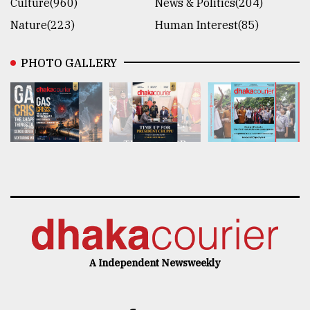
Culture(960)
News & Politics(204)
Nature(223)
Human Interest(85)
PHOTO GALLERY
A Independent Newsweekly