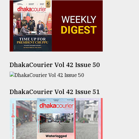
Sylhet
defies
the
Khulna
..
August
03,
2018
DhakaCourier Vol 42 Issue 50
The
mother
DhakaCourier Vol 42 Issue 51
of
all
models
July
27,
2018