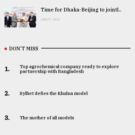
Time for Dhaka-Beijing to jointl..
AUG 07, 2026
DON’T MISS
Top agrochemical company ready to explore
1.
partnership with Bangladesh
2.
Sylhet defies the Khulna model
3.
The mother of all models