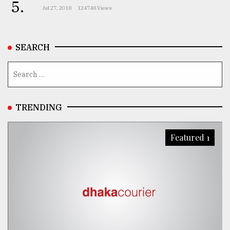
5.
Jul 27, 2018
124748 Views
SEARCH
TRENDING
Featured 1