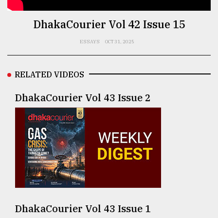
TRENDING
DhakaCourier Vol 42 Issue 15
ESSAYS
OCT 31, 2025
RELATED VIDEOS
DhakaCourier Vol 43 Issue 2
Top
agrochemical
company
ready
to
expl
..
DhakaCourier Vol 43 Issue 1