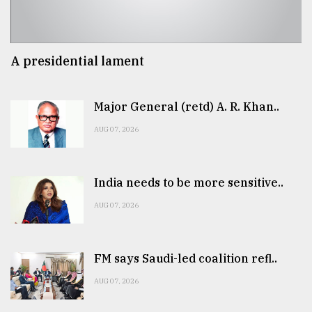
A presidential lament
Major General (retd) A. R. Khan..
AUG 07, 2026
India needs to be more sensitive..
AUG 07, 2026
FM says Saudi-led coalition refl..
AUG 07, 2026