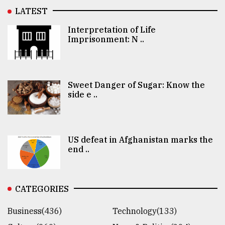
LATEST
Interpretation of Life
Imprisonment: N ..
Sweet Danger of Sugar: Know the
side e ..
US defeat in Afghanistan marks the
end ..
CATEGORIES
Business(436)
Technology(133)