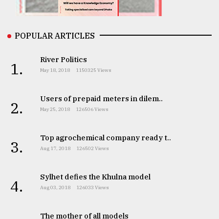
From
Tragedy
to
POPULAR ARTICLES
Triumph
River Politics
1.
August
May 18, 2018
1150325 Views
17,
2018
Users of prepaid meters in dilem..
2.
May 25, 2018
126506 Views
ADVERTISE
Top agrochemical company ready t..
3.
Aug 17, 2018
126502 Views
Sylhet defies the Khulna model
4.
Aug 03, 2018
126033 Views
The mother of all models