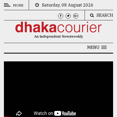
Saturday, 08 August 2026
MORE
SEARCH
CATEGORIES
News
An Independent Newsweekly
&
Politics
MENU
Business
Culture
Technology
Nature
Human
Interest