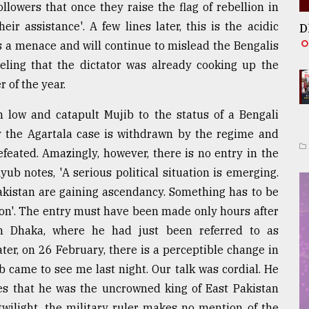
lowers that once they raise the flag of rebellion in
ir assistance'. A few lines later, this is the acidic
D
is a menace and will continue to mislead the Bengalis
eeling that the dictator was already cooking up the
 of the year.
m low and catapult Mujib to the status of a Bengali
y the Agartala case is withdrawn by the regime and
feated. Amazingly, however, there is no entry in the
ub notes, 'A serious political situation is emerging.
akistan are gaining ascendancy. Something has to be
on'. The entry must have been made only hours after
 Dhaka, where he had just been referred to as
ter, on 26 February, there is a perceptible change in
b came to see me last night. Our talk was cordial. He
s that he was the uncrowned king of East Pakistan
twilight, the military ruler makes no mention of the