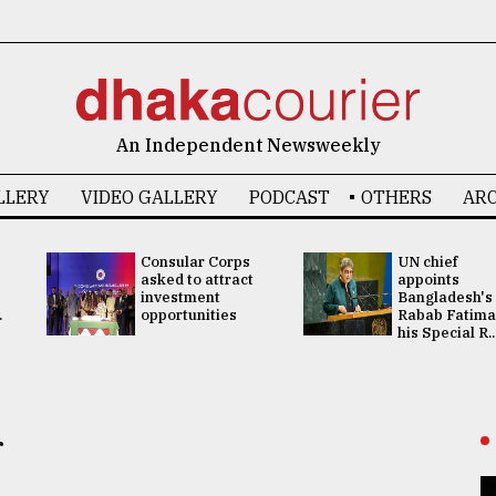
An Independent Newsweekly
LLERY
VIDEO GALLERY
PODCAST
OTHERS
ARC
Consular Corps
UN chief
asked to attract
appoints
investment
Bangladesh's
.
opportunities
Rabab Fatima
his Special R..
r