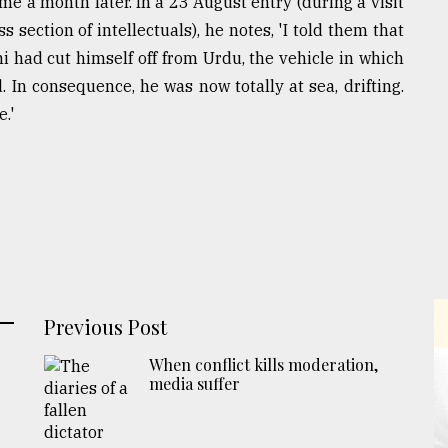
e a month later. In a 23 August entry (during a visit
section of intellectuals), he notes, 'I told them that
 had cut himself off from Urdu, the vehicle in which
In consequence, he was now totally at sea, drifting.
e.'
Previous Post
When conflict kills moderation,
media suffer