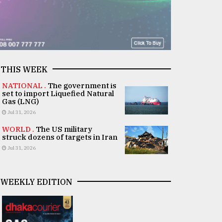
THIS WEEK
NATIONAL .
The government is
set to import Liquefied Natural
Gas (LNG)
Jul 31, 2026
WORLD .
The US military
struck dozens of targets in Iran
Jul 31, 2026
WEEKLY EDITION