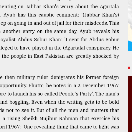
enting on Jabbar Khan's worry about the Agartala
, Ayub has this caustic comment: '(Jabbar Khan's)
p on going in and out of jail for their misdeeds. This
In another entry on the same day, Ayub reveals his
 loyalist Abdus Sobur Khan: 'I sent for Abdus Sobur
leged to have played in the (Agartala) conspiracy. He
 the people in East Pakistan are greatly shocked by
e then military ruler denigrates his former foreign
y opportunity. Bhutto, he notes in a 2 December 1967
re to launch his so-called People's Party'. The man's
 mind-boggling. Even when the writing gets to be bold
s not to see it. But of all the men and matters that
nd a rising Sheikh Mujibur Rahman that exercise his
ril 1967: 'One revealing thing that came to light was