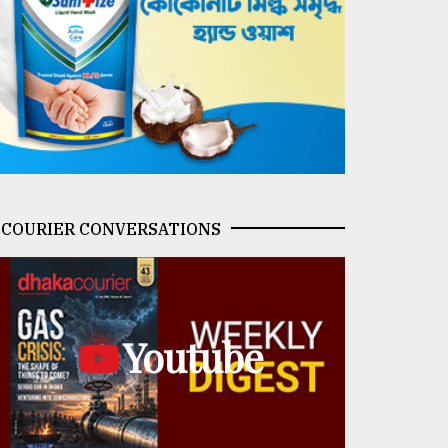
COURIER CONVERSATIONS
Youtube