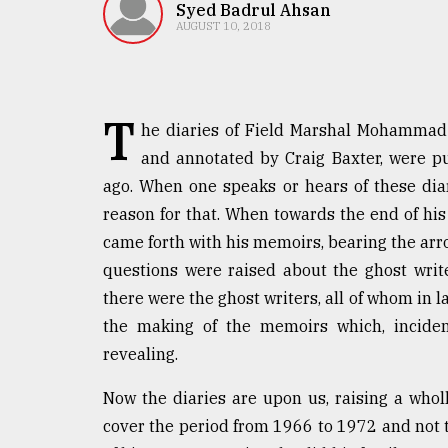
TRENDING
Syed Badrul Ahsan
AUGUST 10, 2018
T
he diaries of Field Marshal Mohammad
and annotated by Craig Baxter, were p
ago. When one speaks or hears of these diari
reason for that. When towards the end of hi
came forth with his memoirs, bearing the arro
Users
questions were raised about the ghost wri
of
prepaid
there were the ghost writers, all of whom in l
meters
the making of the memoirs which, incident
in
revealing.
dilemma:
mu
Now the diaries are upon us, raising a wholl
..
cover the period from 1966 to 1972 and not 