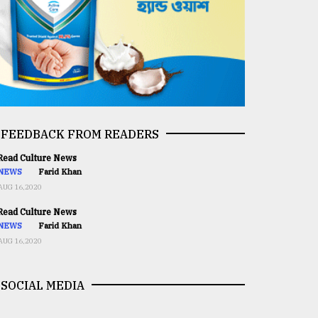
FEEDBACK FROM READERS
ead Culture News
NEWS
Farid Khan
AUG 16,2020
ead Culture News
NEWS
Farid Khan
AUG 16,2020
SOCIAL MEDIA