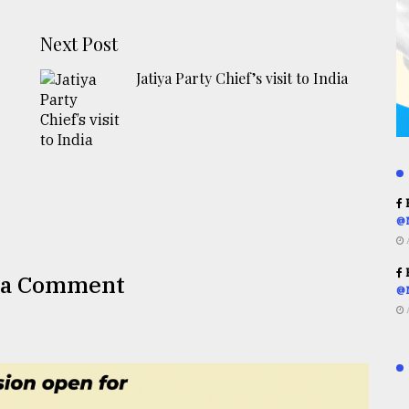
Next Post
Jatiya Party Chief’s visit to India
R
@
R
 a Comment
@