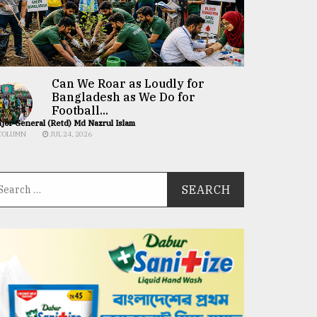
Can We Roar as Loudly for
Bangladesh as We Do for
Football...
jor General (Retd) Md Nazrul Islam
COLUMN
JUL 24, 2026