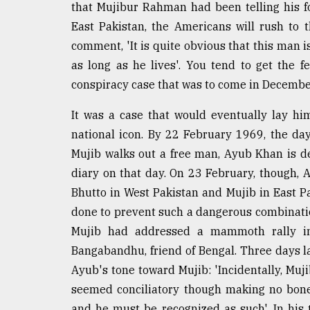
that Mujibur Rahman had been telling his fol
East Pakistan, the Americans will rush to the
comment, 'It is quite obvious that this man 
as long as he lives'. You tend to get the f
conspiracy case that was to come in December
It was a case that would eventually lay hi
national icon. By 22 February 1969, the da
Mujib walks out a free man, Ayub Khan is de
diary on that day. On 23 February, though, Ay
Bhutto in West Pakistan and Mujib in East P
done to prevent such a dangerous combinati
Mujib had addressed a mammoth rally in
Bangabandhu, friend of Bengal. Three days la
Ayub's tone toward Mujib: 'Incidentally, Muji
seemed conciliatory though making no bone
and he must be recognized as such'. In his 