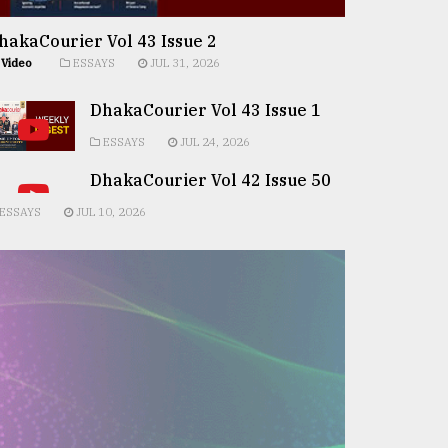
hakaCourier Vol 43 Issue 2
Video
ESSAYS
JUL 31, 2026
DhakaCourier Vol 43 Issue 1
ESSAYS
JUL 24, 2026
DhakaCourier Vol 42 Issue 50
ESSAYS
JUL 10, 2026