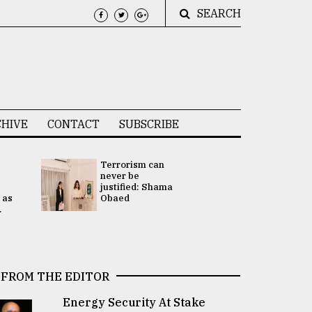
SEARCH
HIVE
CONTACT
SUBSCRIBE
Terrorism can
UNGA
never be
Presidency
justified: Shama
Attention 
 as
Obaed
focused on
.
2 election -.
FROM THE EDITOR
Energy Security At Stake