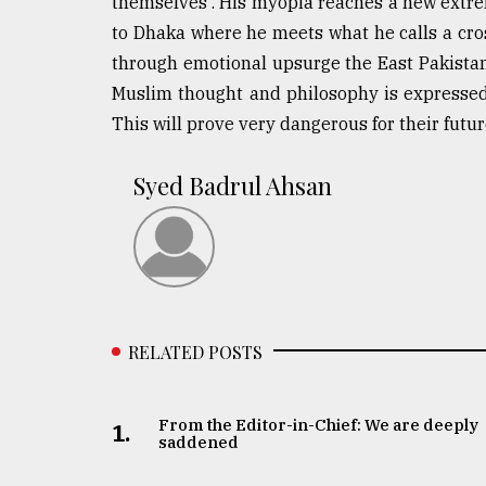
themselves'. His myopia reaches a new extrem
to Dhaka where he meets what he calls a cross 
through emotional upsurge the East Pakistani
Muslim thought and philosophy is expressed. 
This will prove very dangerous for their futur
Syed Badrul Ahsan
RELATED POSTS
From the Editor-in-Chief: We are deeply
1.
saddened