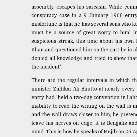
assembly, escapes his sarcasm. While comm
From
Tragedy
conspiracy case in a 9 January 1968 entry
to
misfortune is that he has several sons who kee
Triumph
must be a source of great worry to him'. 
August
suspicious streak, this time about his own
17,
Khan and questioned him on the part he is al
2018
denied all knowledge and tried to show that
the incident'.
ADVERTISE
There are the regular intervals in which th
minister Zulfikar Ali Bhutto at nearly ever
entry, had 'held a two-day convention in Laho
inability to read the writing on the wall is
and the wall draws closer to him, he pretend
leave his nerves on edge, it is Bengalis a
mind. This is how he speaks of Mujib on 26 Ap