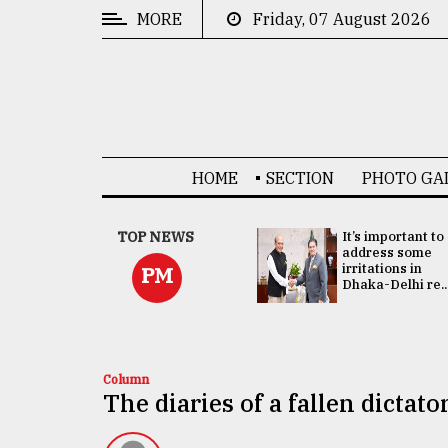
MORE
Friday, 07 August 2026
CATEGORIES
News
&
Politics
HOME
SECTION
PHOTO GA
Business
Culture
China's ties with
TOP NEWS
It’s important to
Bangladesh
address some
Technology
doesn't target
irritations in
PM
any third party:...
Dhaka-Delhi re..
Nature
Human
Interest
Column
The diaries of a fallen dictato