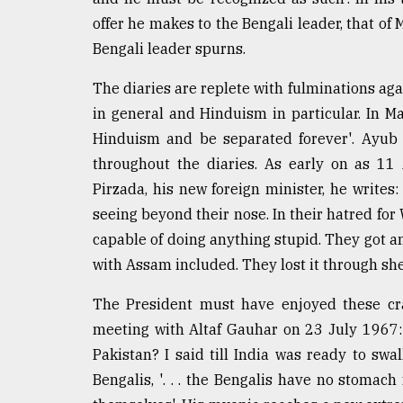
offer he makes to the Bengali leader, that of 
Bengali leader spurns.
The diaries are replete with fulminations ag
in general and Hinduism in particular. In May
Hinduism and be separated forever'. Ayub 
throughout the diaries. As early on as 11
Pirzada, his new foreign minister, he writes:
seeing beyond their nose. In their hatred for
capable of doing anything stupid. They got an
with Assam included. They lost it through she
The President must have enjoyed these cr
meeting with Altaf Gauhar on 23 July 1967:
Pakistan? I said till India was ready to swall
Bengalis, '. . . the Bengalis have no stomach 