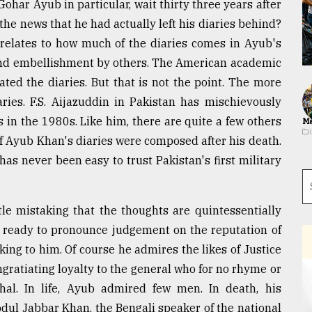
Gohar Ayub in particular, wait thirty three years after
 the news that he had actually left his diaries behind?
 relates to how much of the diaries comes in Ayub's
and embellishment by others. The American academic
ted the diaries. But that is not the point. The more
aries. F.S. Aijazuddin in Pakistan has mischievously
s in the 1980s. Like him, there are quite a few others
Ma
of Ayub Khan's diaries were composed after his death.
has never been easy to trust Pakistan's first military
ittle mistaking that the thoughts are quintessentially
r ready to pronounce judgement on the reputation of
ing to him. Of course he admires the likes of Justice
gratiating loyalty to the general who for no rhyme or
hal. In life, Ayub admired few men. In death, his
dul Jabbar Khan, the Bengali speaker of the national