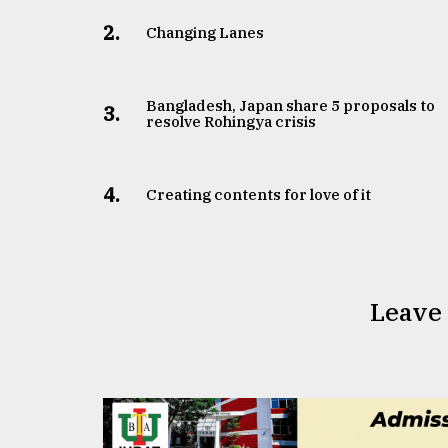
2.
Changing Lanes
Bangladesh, Japan share 5 proposals to
3.
resolve Rohingya crisis
4.
Creating contents for love of it
Leave