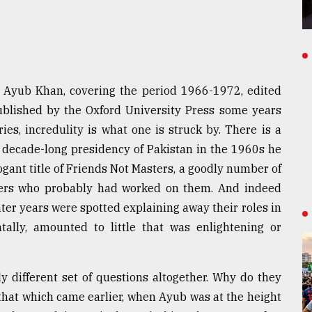
 Ayub Khan, covering the period 1966-1972, edited
ublished by the Oxford University Press some years
es, incredulity is what one is struck by. There is a
s decade-long presidency of Pakistan in the 1960s he
gant title of Friends Not Masters, a goodly number of
ters who probably had worked on them. And indeed
ater years were spotted explaining away their roles in
ally, amounted to little that was enlightening or
y different set of questions altogether. Why do they
that which came earlier, when Ayub was at the height