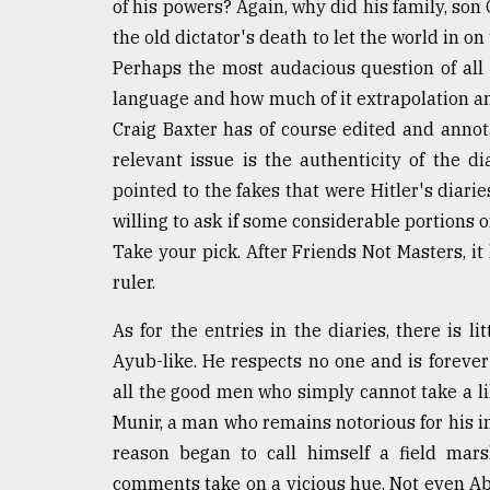
of his powers? Again, why did his family, son 
Sylhet
the old dictator's death to let the world in on
defies
the
Perhaps the most audacious question of all
Khulna
language and how much of it extrapolation 
..
Craig Baxter has of course edited and annota
August
relevant issue is the authenticity of the di
03,
pointed to the fakes that were Hitler's diarie
2018
willing to ask if some considerable portions 
Take your pick. After Friends Not Masters, it 
The
ruler.
mother
of
As for the entries in the diaries, there is l
all
models
Ayub-like. He respects no one and is foreve
all the good men who simply cannot take a lik
July
Munir, a man who remains notorious for his in
27,
2018
reason began to call himself a field mars
comments take on a vicious hue. Not even Ab