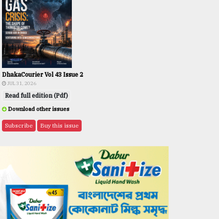
DhakaCourier Vol 43 Issue 2
JUL 31, 2026
Read full edition (Pdf)
Download other issues
Subscribe
Buy this issue