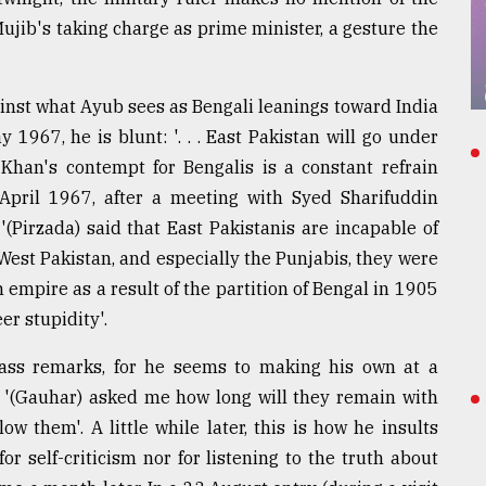
Mujib's taking charge as prime minister, a gesture the
ainst what Ayub sees as Bengali leanings toward India
 1967, he is blunt: '. . . East Pakistan will go under
Khan's contempt for Bengalis is a constant refrain
 April 1967, after a meeting with Syed Sharifuddin
 '(Pirzada) said that East Pakistanis are incapable of
 West Pakistan, and especially the Punjabis, they were
 empire as a result of the partition of Bengal in 1905
er stupidity'.
ass remarks, for he seems to making his own at a
 '(Gauhar) asked me how long will they remain with
ow them'. A little while later, this is how he insults
for self-criticism nor for listening to the truth about