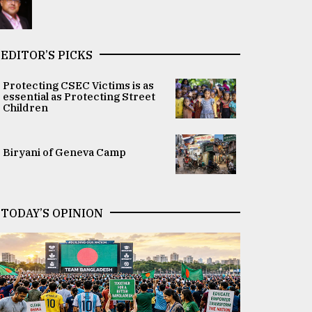
EDITOR’S PICKS
Protecting CSEC Victims is as
essential as Protecting Street
Children
Biryani of Geneva Camp
TODAY’S OPINION