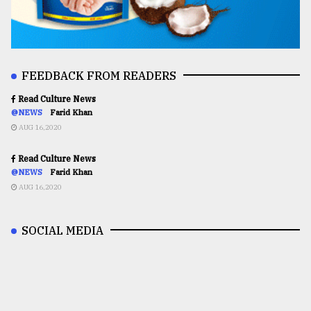
FEEDBACK FROM READERS
Read Culture News
@NEWS
Farid Khan
AUG 16,2020
Read Culture News
@NEWS
Farid Khan
AUG 16,2020
SOCIAL MEDIA