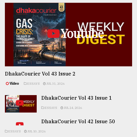
Youtube
DhakaCourier Vol 43 Issue 2
Video
ESSAYS
JUL 31, 2026
DhakaCourier Vol 43 Issue 1
ESSAYS
JUL 24, 2026
DhakaCourier Vol 42 Issue 50
ESSAYS
JUL 10, 2026