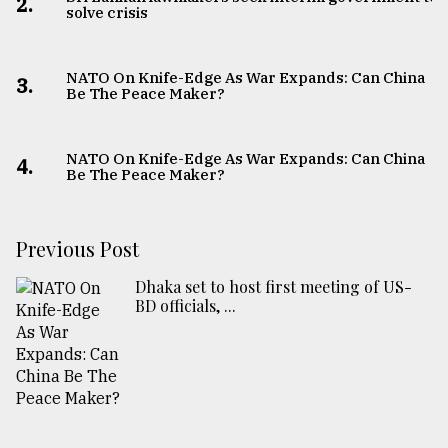
2.
solve crisis
NATO On Knife-Edge As War Expands: Can China
3.
Be The Peace Maker?
NATO On Knife-Edge As War Expands: Can China
4.
Be The Peace Maker?
Previous Post
Dhaka set to host first meeting of US-
BD officials, ...