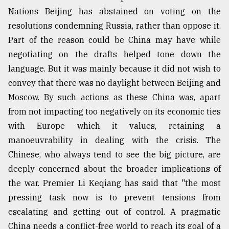
Nations Beijing has abstained on voting on the
resolutions condemning Russia, rather than oppose it.
Part of the reason could be China may have while
negotiating on the drafts helped tone down the
language. But it was mainly because it did not wish to
convey that there was no daylight between Beijing and
Moscow. By such actions as these China was, apart
from not impacting too negatively on its economic ties
with Europe which it values, retaining a
manoeuvrability in dealing with the crisis. The
Chinese, who always tend to see the big picture, are
deeply concerned about the broader implications of
the war. Premier Li Keqiang has said that "the most
pressing task now is to prevent tensions from
escalating and getting out of control. A pragmatic
China needs a conflict-free world to reach its goal of a