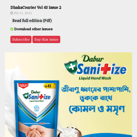
DhakaCourier Vol 43 Issue 2
JUL 31, 2026
Read full edition (Pdf)
Download other issues
Subscribe
Buy this issue