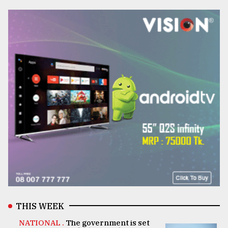
THIS WEEK
NATIONAL .
The government is set