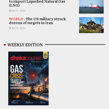
to import Liquefied Natural Gas
(LNG)
Jul 31, 2026
WORLD .
The US military struck
dozens of targets in Iran
Jul 31, 2026
WEEKLY EDITION