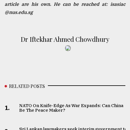
article are his own. He can be reached at: isasiac
@nus.edu.sg
Dr Iftekhar Ahmed Chowdhury
RELATED POSTS
NATO On Knife-Edge As War Expands: Can China
1.
Be The Peace Maker?
Sri Lankan lawmakers seek interim government to