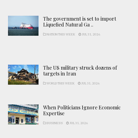
The government is set to import
Liquefied Natural Ga ..
NATION THIS WEEK
JUL 31, 2026
The US military struck dozens of
targets in Iran
WORLD THIS WEEK
JUL 31, 2026
When Politicians Ignore Economic
Expertise
BUSINESS
JUL 31, 2026