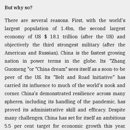
But why so?
There are several reasons. First, with the world's
largest population of 1.4bn, the second largest
economy of US $ 18.1 trillion (after the US) and
objectively the third strongest military (after the
American and Russian), China is the fastest growing
nation in power terms in the globe. Its "Zhang
Guomeng "or "China dream" sees itself as a soon-to-be
peer of the US. Its "Belt and Road Initiative" has
carried its influence to much of the world's nook and
corner. China's demonstrated resilience across many
spheres, including its handling of the pandemic, has
proved its administrative skill and efficacy. Despite
many challenges, China has set for itself an ambitious
5.5 per cent target for economic growth this year.