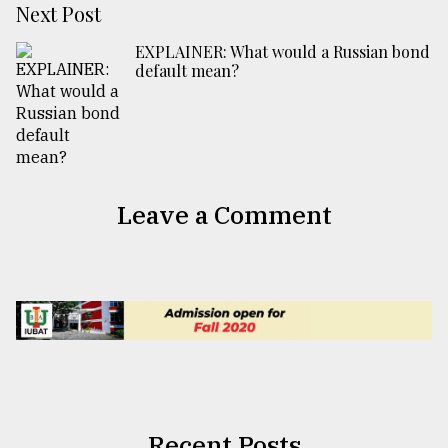
Next Post
EXPLAINER: What would a Russian bond
default mean?
Leave a Comment
Recent Posts