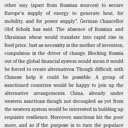
other way (apart from Russian sources) to secure
Europe's supply of energy to generate heat, for
mobility, and for power supply", German Chancellor
Olof Scholz has said. The absence of Russian and
Ukrainian wheat would translate into rapid rise in
food price. Just as necessity is the mother of invention,
compulsion is the driver of change. Blocking Russia
out of the global financial system would mean it would
be forced to create alternatives. Though difficult, with
Chinese help it could be possible. A group of
sanctioned countries would be happy to join up the
alternative arrangements. China, already under
western sanctions though not decoupled as yet from
the western system would be interested in building up
requisite resilience. Moreover, sanctions hit the poor
more, and so if the purpose is to turn the populace