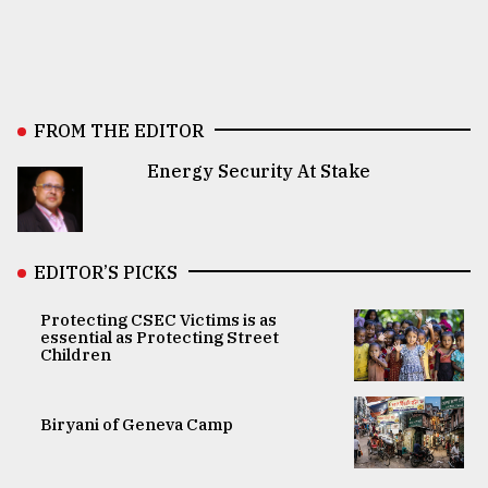
FROM THE EDITOR
Energy Security At Stake
EDITOR’S PICKS
Protecting CSEC Victims is as
essential as Protecting Street
Children
Biryani of Geneva Camp