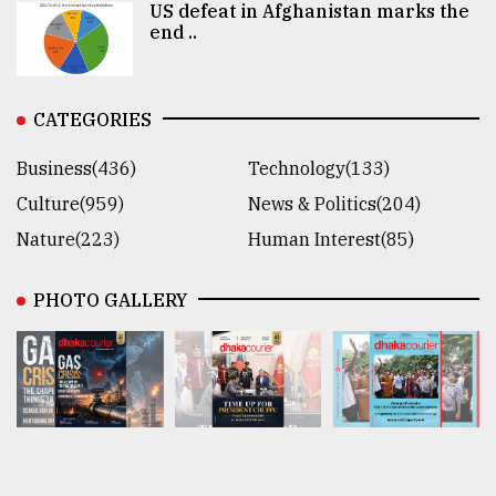
US defeat in Afghanistan marks the
end ..
CATEGORIES
Business(436)
Technology(133)
Culture(959)
News & Politics(204)
Nature(223)
Human Interest(85)
PHOTO GALLERY