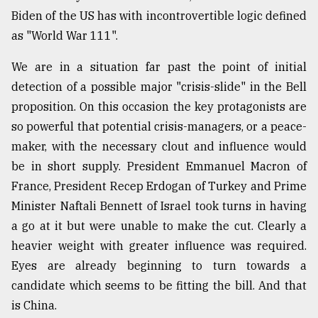
Biden of the US has with incontrovertible logic defined
From
as "World War 111".
Tragedy
to
Triumph
We are in a situation far past the point of initial
detection of a possible major "crisis-slide" in the Bell
August
proposition. On this occasion the key protagonists are
17,
2018
so powerful that potential crisis-managers, or a peace-
maker, with the necessary clout and influence would
be in short supply. President Emmanuel Macron of
ADVERTISE
France, President Recep Erdogan of Turkey and Prime
Minister Naftali Bennett of Israel took turns in having
a go at it but were unable to make the cut. Clearly a
heavier weight with greater influence was required.
Eyes are already beginning to turn towards a
candidate which seems to be fitting the bill. And that
is China.