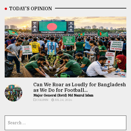
TODAY’S OPINION
Can We Roar as Loudly for Bangladesh
as We Do for Football...
Major General (Retd) Md Nazrul Islam
COLUMN
JUL 24, 2026