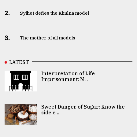
2.
Sylhet defies the Khulna model
3.
The mother of all models
LATEST
Interpretation of Life
Imprisonment: N ..
Sweet Danger of Sugar: Know the
side e ..