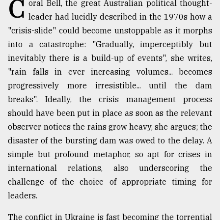
C
oral Bell, the great Australian political thought-
TRENDING
leader had lucidly described in the 1970s how a
"crisis-slide" could become unstoppable as it morphs
into a catastrophe: "Gradually, imperceptibly but
inevitably there is a build-up of events", she writes,
"rain falls in ever increasing volumes... becomes
progressively more irresistible... until the dam
breaks". Ideally, the crisis management process
should have been put in place as soon as the relevant
observer notices the rains grow heavy, she argues; the
Top
disaster of the bursting dam was owed to the delay. A
agrochemical
simple but profound metaphor, so apt for crises in
company
international relations, also underscoring the
ready
to
challenge of the choice of appropriate timing for
expl
leaders.
..
The conflict in Ukraine is fast becoming the torrential