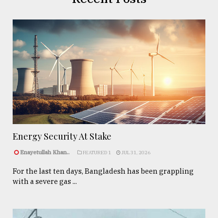
Energy Security At Stake
Enayetullah Khan..
FEATURED 1
JUL 31, 2026
For the last ten days, Bangladesh has been grappling
with a severe gas ...