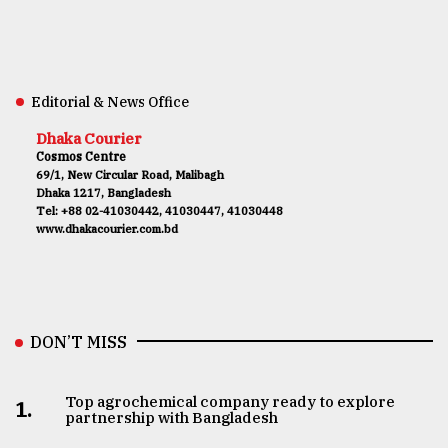
Editorial & News Office
Dhaka Courier
Cosmos Centre
69/1, New Circular Road, Malibagh
Dhaka 1217, Bangladesh
Tel: +88 02-41030442, 41030447, 41030448
www.dhakacourier.com.bd
DON’T MISS
Top agrochemical company ready to explore
1.
partnership with Bangladesh