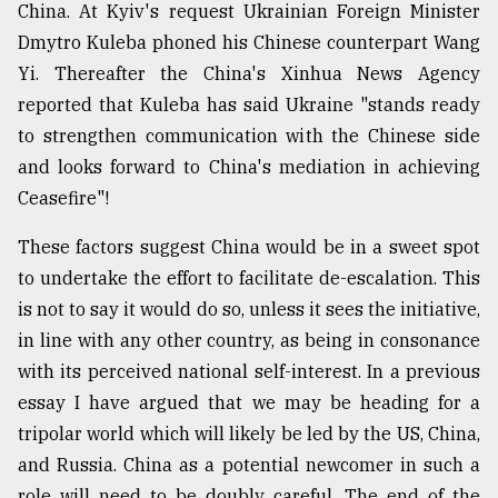
China. At Kyiv's request Ukrainian Foreign Minister
Dmytro Kuleba phoned his Chinese counterpart Wang
Yi. Thereafter the China's Xinhua News Agency
reported that Kuleba has said Ukraine "stands ready
to strengthen communication with the Chinese side
and looks forward to China's mediation in achieving
Ceasefire"!
These factors suggest China would be in a sweet spot
to undertake the effort to facilitate de-escalation. This
is not to say it would do so, unless it sees the initiative,
in line with any other country, as being in consonance
with its perceived national self-interest. In a previous
essay I have argued that we may be heading for a
tripolar world which will likely be led by the US, China,
and Russia. China as a potential newcomer in such a
role will need to be doubly careful. The end of the