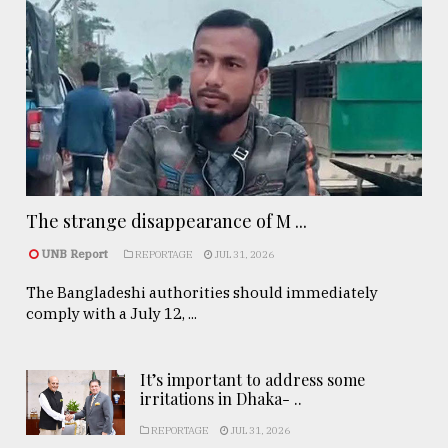
The strange disappearance of M ...
UNB Report
REPORTAGE
JUL 31, 2026
The Bangladeshi authorities should immediately
comply with a July 12, ...
It’s important to address some
irritations in Dhaka- ..
REPORTAGE
JUL 31, 2026