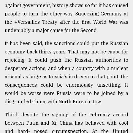
against government, history shows so far it has caused
people to turn the other way. Squeezing Germany at
the +Versailles Treaty after the first World War was
undeniably a major cause for the Second.
It has been said, the sanctions could put the Russian
economy back thirty years. That may not be cause for
rejoicing. It could push the Russian authorities to
desperate actions, and when a country with a nuclear
arsenal as large as Russia's is driven to that point, the
consequences could be enormously unsettling. It
would be worse were Russia were to be joined by a
disgruntled China, with North Korea in tow.
Third, despite the signing of the February accord
between Putin and Xi, China has behaved with cool
and hard- nosed circumspection. At the United