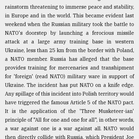
rainstorm threatening to immerse peace and stability,
Sylhet
defies
in Europe and in the world. This became evident last
the
weekend when the Russian military took the battle to
Khulna
..
NATO's doorstep by launching a ferocious missile
attack at a large army training base in western
August
Ukraine, less than 25 km from the border with Poland,
03,
2018
a NATO member. Russia has alleged that the base
provides training for mercenaries and transhipment
for 'foreign' (read NATO) military ware in support of
The
Ukraine. The incident has put NATO on a knife edge.
mother
of
Any spillage of this incident into Polish territory would
all
have triggered the famous Article 5 of the NATO pact.
models
It is the application of the 'Three Musketeer-ian'
July
principle of "All for one and one for all", in other words,
27,
2018
a war against one is a war against all. NATO would
then directly collide with Russia, which President Joe