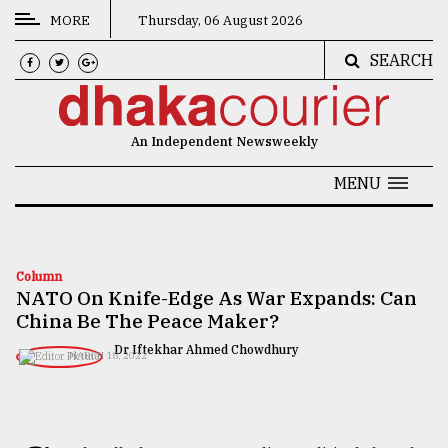
MORE
Thursday, 06 August 2026
SEARCH
CATEGORIES
News
An Independent Newsweekly
&
Politics
MENU
Business
Culture
Column
NATO On Knife-Edge As War Expands: Can
Technology
China Be The Peace Maker?
Nature
Dr Iftekhar Ahmed Chowdhury
MARCH 18, 2022
Human
Interest