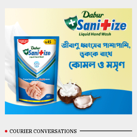
COURIER CONVERSATIONS