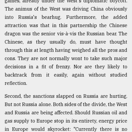
games, already under the West's diplomatic boycott.
The animus of the West was driving China obviously
into Russia's bearhug. Furthermore, the added
attraction was that in this partnership the Chinese
dragon was the senior vis-à-vis the Russian bear. The
Chinese, as they usually do, must have thought
through this at length having weighed all the pros and
cons. They are not normally wont to take such major
decisions in a fit of frenzy. Nor are they likely to
backtrack from it easily, again without studied
reflection.
Second, the sanctions slapped on Russia are hurting.
But not Russia alone. Both sides of the divide, the West
and Russia are being affected. Should Russian oil and
gas supply to Europe stop in its entirety, energy price
in Europe would skyrocket: "Currently there is no