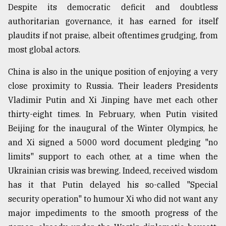
Despite its democratic deficit and doubtless
authoritarian governance, it has earned for itself
plaudits if not praise, albeit oftentimes grudging, from
most global actors.
China is also in the unique position of enjoying a very
close proximity to Russia. Their leaders Presidents
Vladimir Putin and Xi Jinping have met each other
thirty-eight times. In February, when Putin visited
Beijing for the inaugural of the Winter Olympics, he
and Xi signed a 5000 word document pledging "no
limits" support to each other, at a time when the
Ukrainian crisis was brewing. Indeed, received wisdom
has it that Putin delayed his so-called "Special
security operation" to humour Xi who did not want any
major impediments to the smooth progress of the