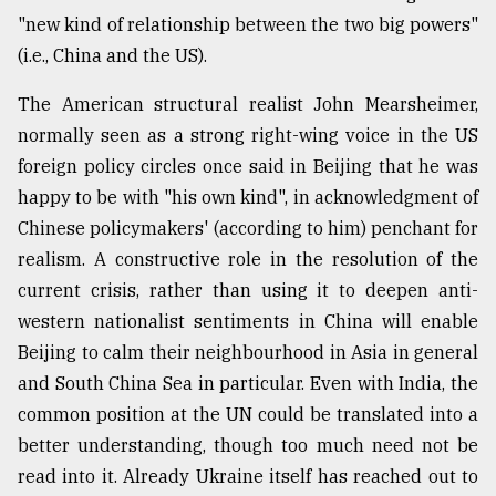
"new kind of relationship between the two big powers"
(i.e., China and the US).
The American structural realist John Mearsheimer,
normally seen as a strong right-wing voice in the US
foreign policy circles once said in Beijing that he was
happy to be with "his own kind", in acknowledgment of
Chinese policymakers' (according to him) penchant for
realism. A constructive role in the resolution of the
current crisis, rather than using it to deepen anti-
western nationalist sentiments in China will enable
Beijing to calm their neighbourhood in Asia in general
and South China Sea in particular. Even with India, the
common position at the UN could be translated into a
better understanding, though too much need not be
read into it. Already Ukraine itself has reached out to