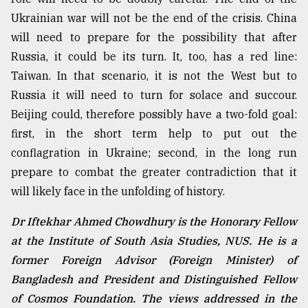
Ukrainian war will not be the end of the crisis. China
will need to prepare for the possibility that after
Russia, it could be its turn. It, too, has a red line:
Taiwan. In that scenario, it is not the West but to
Russia it will need to turn for solace and succour.
Beijing could, therefore possibly have a two-fold goal:
first, in the short term help to put out the
conflagration in Ukraine; second, in the long run
prepare to combat the greater contradiction that it
will likely face in the unfolding of history.
Dr Iftekhar Ahmed Chowdhury is the Honorary Fellow
at the Institute of South Asia Studies, NUS. He is a
former Foreign Advisor (Foreign Minister) of
Bangladesh and President and Distinguished Fellow
of Cosmos Foundation. The views addressed in the