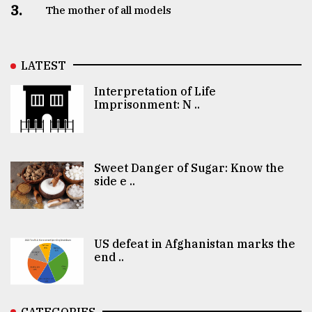
3.
The mother of all models
LATEST
Interpretation of Life
Imprisonment: N ..
Sweet Danger of Sugar: Know the
side e ..
US defeat in Afghanistan marks the
end ..
CATEGORIES