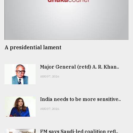
A presidential lament
Major General (retd) A. R. Khan..
AUG 07, 2026
India needs to be more sensitive..
AUG 07, 2026
FM says Saudi-led coalition refl..