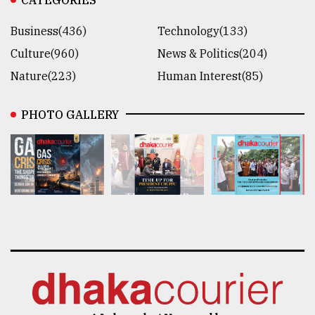
Business(436)
Technology(133)
Culture(960)
News & Politics(204)
Nature(223)
Human Interest(85)
PHOTO GALLERY