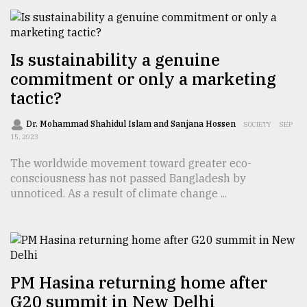
From
Tragedy
Is sustainability a genuine
to
commitment or only a marketing
Triumph
tactic?
August
17,
Dr. Mohammad Shahidul Islam and Sanjana Hossen
SOCIETY
SEP
2018
15, 2023
The worldwide movement toward greater eco-
consciousness has not passed Bangladesh by
ADVERTISE
unnoticed. As a result of climate change ...
PM Hasina returning home after
G20 summit in New Delhi