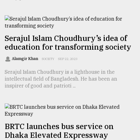
TRENDING
Serajul Islam Choudhury’s idea of
education for transforming society
Alamgir Khan
SOCIETY
SEP 22, 2023
Serajul Islam Choudhury is a lighthouse in the
intellectual field of Bangladesh. He has been an
inspirer of good and patrioti ...
Users
of
prepaid
meters
in
dilemma:
BRTC launches bus service on
mu
Dhaka Elevated Expressway
..