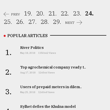
19.
20.
21.
22.
23.
24.
PREV
25.
26.
27.
28.
29.
NEXT
POPULAR ARTICLES
River Politics
1.
May 18, 2018
1150662 Views
Top agrochemical company ready t..
2.
Aug 17, 2018
126566 Views
Users of prepaid meters in dilem..
3.
May 25, 2018
126564 Views
Sylhet defies the Khulna model