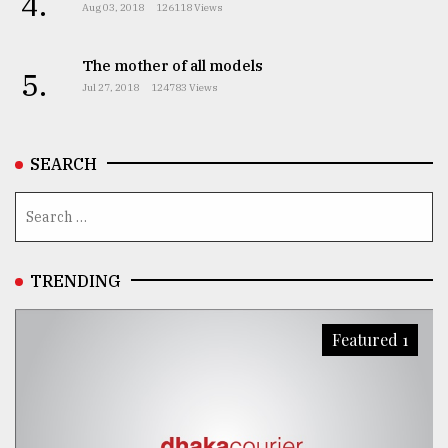
4.
Aug 03, 2018
126118 Views
The mother of all models
5.
Jul 27, 2018
124783 Views
SEARCH
TRENDING
Featured 1