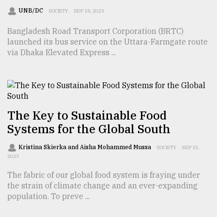
UNB/DC
SOCIETY
SEP 18, 2023
Sylhet
Bangladesh Road Transport Corporation (BRTC)
defies
launched its bus service on the Uttara-Farmgate route
the
Khulna
via Dhaka Elevated Express ...
..
August
03,
2018
The Key to Sustainable Food
Systems for the Global South
The
mother
Kristina Skierka and Aisha Mohammed Mussa
SOCIETY
SEP 15,
of
2023
all
models
The fabric of our global food system is fraying under
the strain of climate change and an ever-expanding
July
population. To preve ...
27,
2018