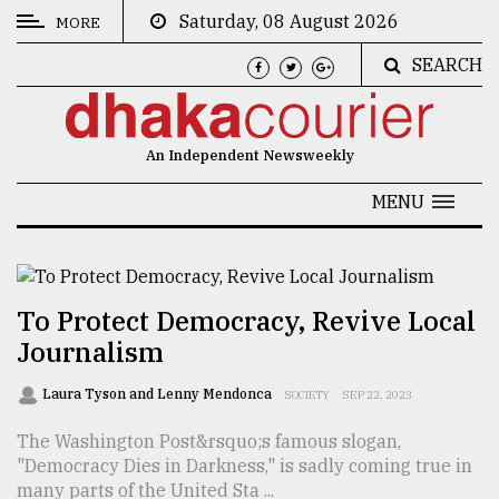
Saturday, 08 August 2026
MORE
SEARCH
CATEGORIES
News
An Independent Newsweekly
&
Politics
MENU
Business
Culture
To Protect Democracy, Revive Local
Technology
Journalism
Nature
Laura Tyson and Lenny Mendonca
SOCIETY
SEP 22, 2023
Human
The Washington Post&rsquo;s famous slogan,
Interest
"Democracy Dies in Darkness," is sadly coming true in
many parts of the United Sta ...