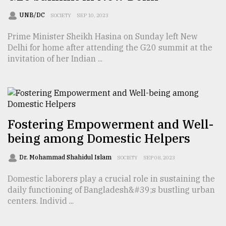
UNB/DC
SOCIETY
SEP 10, 2023
Prime Minister Sheikh Hasina on Sunday left New
Delhi for home after attending the G20 summit at the
invitation of her Indian ...
Fostering Empowerment and Well-
being among Domestic Helpers
Dr. Mohammad Shahidul Islam
SOCIETY
SEP 08, 2023
Domestic laborers play a crucial role in sustaining the
daily functioning of Bangladesh&#39;s bustling urban
centers. Individ ...