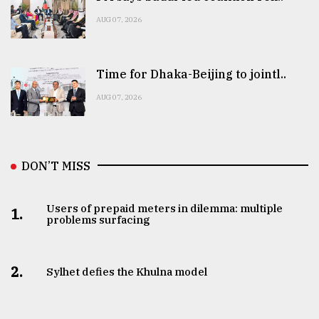
AUG 07, 2026
Time for Dhaka-Beijing to jointl..
AUG 07, 2026
DON’T MISS
Users of prepaid meters in dilemma: multiple
1.
problems surfacing
2.
Sylhet defies the Khulna model