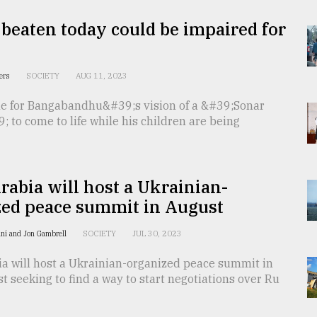
 beaten today could be impaired for
ters
SOCIETY
AUG 11, 2023
ble for Bangabandhu&#39;s vision of a &#39;Sonar
 to come to life while his children are being
rabia will host a Ukrainian-
zed peace summit in August
ni and Jon Gambrell
SOCIETY
JUL 30, 2023
ia will host a Ukrainian-organized peace summit in
t seeking to find a way to start negotiations over Ru