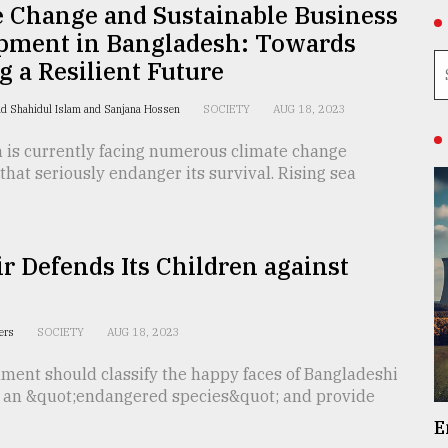
e Change and Sustainable Business
pment in Bangladesh: Towards
g a Resilient Future
d Shahidul Islam and Sanjana Hossen
SOCIETY
AUG 18, 2023
 is currently facing numerous climate change
that seriously endanger its survival. Rising sea
 Defends Its Children against
y
ters
SOCIETY
AUG 18, 2023
ment should classify the happy faces of Bangladeshi
s an &quot;endangered species&quot; and provide
E