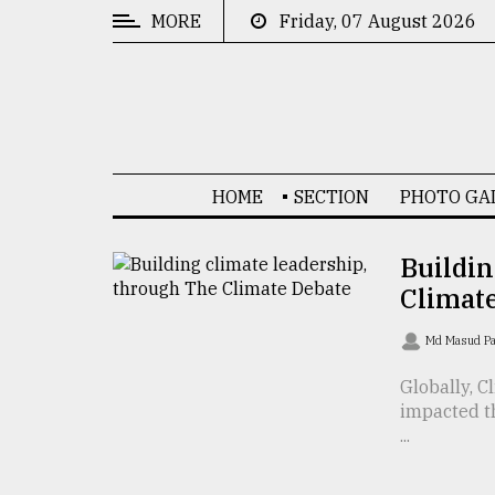
MORE
Friday, 07 August 2026
CATEGORIES
News
&
Politics
HOME
SECTION
PHOTO GA
Business
Culture
Buildin
Climat
Technology
Nature
Md Masud P
Human
Globally, C
impacted t
Interest
...