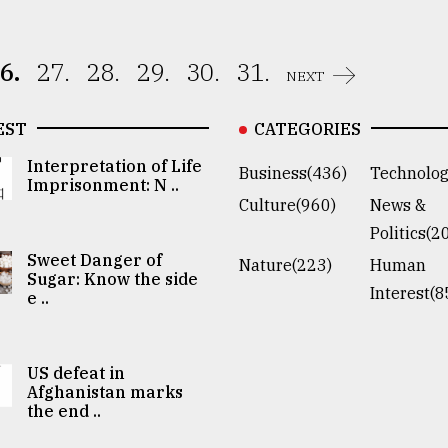
6.
27.
28.
29.
30.
31.
NEXT
EST
CATEGORIES
Interpretation of Life
Business(436)
Technolog
Imprisonment: N ..
Culture(960)
News &
Politics(2
Sweet Danger of
Nature(223)
Human
Sugar: Know the side
Interest(8
e ..
US defeat in
Afghanistan marks
the end ..