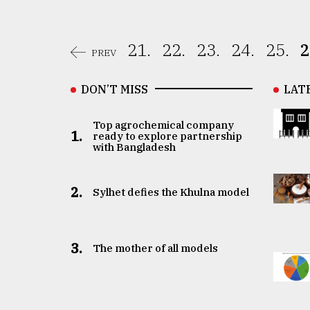
21.
22.
23.
24.
25.
2
PREV
DON’T MISS
LAT
Top agrochemical company
1.
ready to explore partnership
with Bangladesh
2.
Sylhet defies the Khulna model
3.
The mother of all models