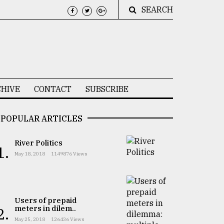
SEARCH
HIVE
CONTACT
SUBSCRIBE
POPULAR ARTICLES
River Politics
1.
May 18, 2018
1149876 Views
Users of prepaid
meters in dilem..
2.
May 25, 2018
126436 Views