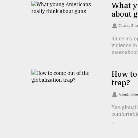
TRENDING
What y
about 
Chrissy Str
Since my o
violence in
mass shoot .
How to 
Top
trap?
agrochemical
company
Alamgir Kha
ready
to
Yes, global
expl
comfortabl
..
...
Sylhet