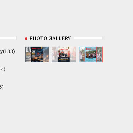
PHOTO GALLERY
y(133)
04)
5)