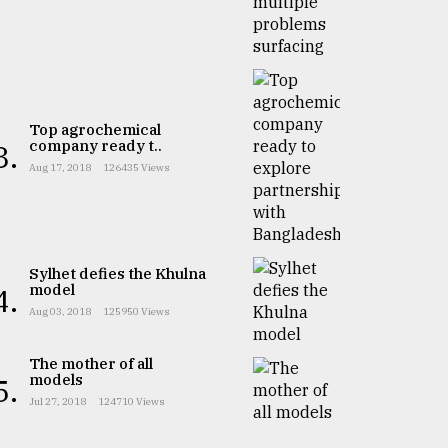
Top agrochemical
company ready t..
3.
Aug 17, 2018
126435 Views
Sylhet defies the Khulna
model
4.
Aug 03, 2018
125950 Views
The mother of all
models
5.
Jul 27, 2018
124710 Views