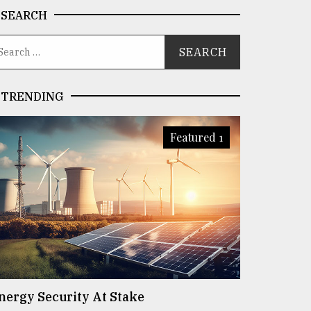
SEARCH
TRENDING
Featured 1
nergy Security At Stake