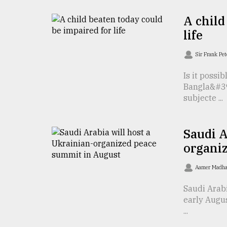
From
Tragedy
A child
to
Triumph
life
Sir Frank Pe
August
17,
2018
Is it possi
Bangla&#39;
subjecte ...
ADVERTISE
Saudi A
organi
Aamer Madha
Saudi Arab
early Augus
...