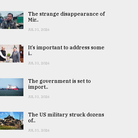
The strange disappearance of
Mir..
JUL 31, 2026
It’s important to address some
i..
JUL 31, 2026
The government is set to
import..
JUL 31, 2026
The US military struck dozens
of..
JUL 31, 2026