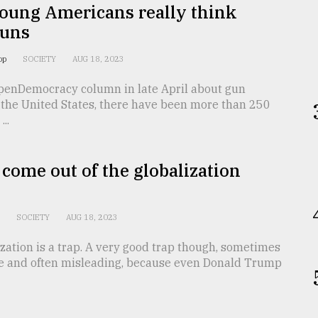
oung Americans really think
guns
oop
SOCIETY
AUG 18, 2023
penDemocracy column in late April about gun
 the United States, there have been more than 250
..
come out of the globalization
n
SOCIETY
AUG 18, 2023
ization is a trap. A very good trap though, sometimes
e and often misleading, because even Donald Trump