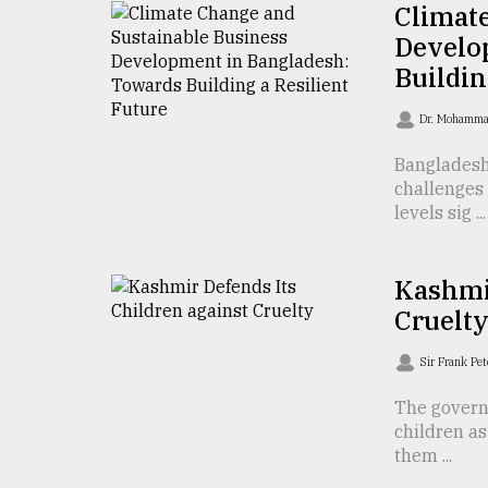
Climat
defies
the
Develo
Khulna
Buildin
..
Dr. Mohamma
August
03,
Bangladesh
2018
challenges 
levels sig ...
The
mother
Kashmir
of
all
Cruelt
models
Sir Frank Pe
July
27,
The govern
2018
children a
them ...