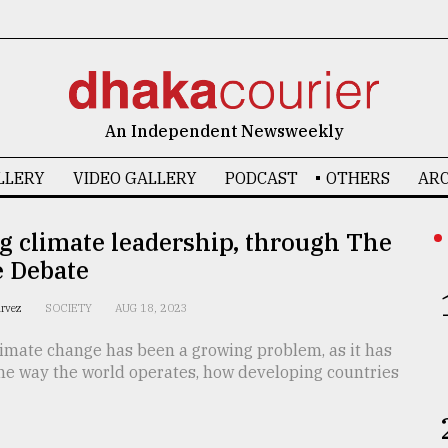
An Independent Newsweekly
LLERY
VIDEO GALLERY
PODCAST
OTHERS
ARC
g climate leadership, through The
e Debate
arvez
SOCIETY
AUG 18, 2023
limate change has been a growing problem, as it has
he way the world operates, how developing countries