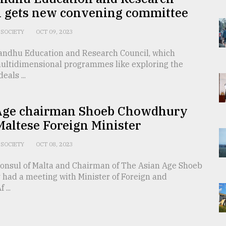
l gets new convening committee
SOCIETY
OCT 09, 2023
ndhu Education and Research Council, which
ultidimensional programmes like exploring the
eals ...
Age chairman Shoeb Chowdhury
altese Foreign Minister
SOCIETY
OCT 08, 2023
onsul of Malta and Chairman of The Asian Age Shoeb
had a meeting with Minister of Foreign and
...