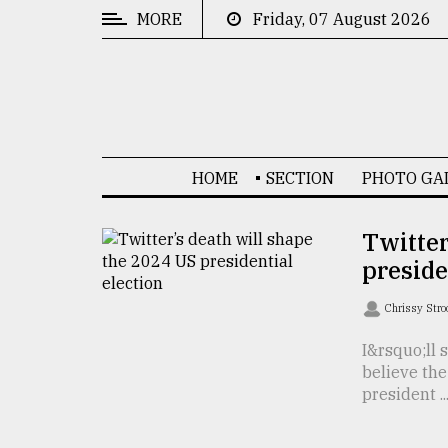
MORE
Friday, 07 August 2026
CATEGORIES
News
&
Politics
HOME
SECTION
PHOTO GA
Business
Culture
Twitter
preside
Technology
Nature
Chrissy Str
Human
I&rsquo;ll 
believe th
Interest
president ..