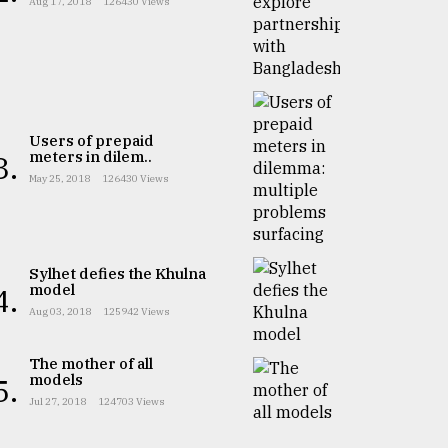
Aug 17, 2018
126430 Views
Users of prepaid
meters in dilem..
3.
May 25, 2018
126430 Views
Sylhet defies the Khulna
model
4.
Aug 03, 2018
125942 Views
The mother of all
models
5.
Jul 27, 2018
124703 Views