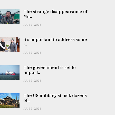
The strange disappearance of
Mir..
JUL 31, 2026
It’s important to address some
i..
JUL 31, 2026
The government is set to
import..
JUL 31, 2026
The US military struck dozens
of..
JUL 31, 2026