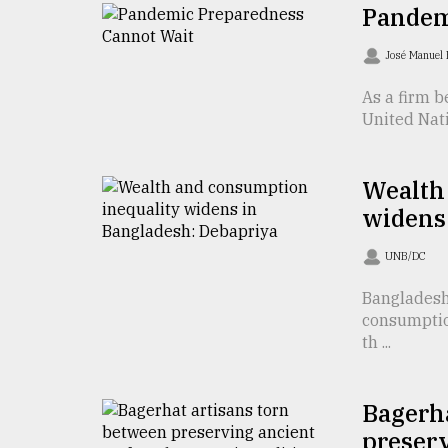
TRENDING
Pandem
José Manuel
As a firm b
United Nati
Wealth
widens
Users
UNB/DC
of
prepaid
Bangladesh
meters
consumption
in
th ...
dilemma:
mu
..
Bagerha
preserv