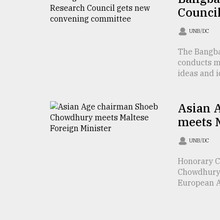
Counci
From
Tragedy
to
UNB/DC
Triumph
The Bangba
conducts m
August
17,
ideas and id
2018
Asian 
ADVERTISE
meets M
UNB/DC
Honorary C
Chowdhury 
European Af 