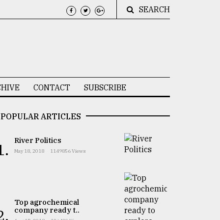
SEARCH
HIVE
CONTACT
SUBSCRIBE
POPULAR ARTICLES
River Politics
1.
May 18, 2018
1149856 Views
Top agrochemical
company ready t..
2.