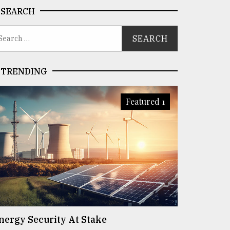
SEARCH
TRENDING
Featured 1
nergy Security At Stake