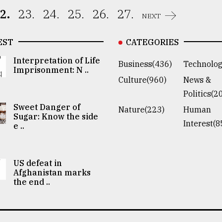
2.
23.
24.
25.
26.
27.
NEXT
EST
CATEGORIES
Interpretation of Life
Business(436)
Technolog
Imprisonment: N ..
Culture(960)
News &
Politics(2
Sweet Danger of
Nature(223)
Human
Sugar: Know the side
Interest(8
e ..
US defeat in
Afghanistan marks
the end ..