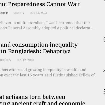
ic Preparedness Cannot Wait
 Barroso
SOCIETY
OCT 13, 2023
eliever in multilateralism, I was heartened that the
ons General Assembly adopted a political declarati ...
 and consumption inequality
 in Bangladesh: Debapriya
SOCIETY
OCT 12, 2023
 has witnessed growing inequality in wealth and
 over the last 15 years, said Distinguished Fellow of
t artisans torn between
ing ancient craft and economic