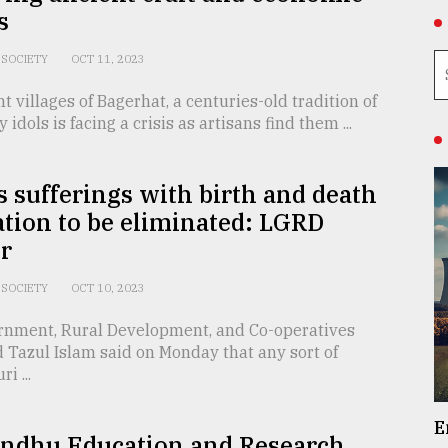
s
SOCIETY
OCT 11, 2023
nt villages of Bagerhat, a centuries-old tradition of
y idols is facing a crisis as artisans find them ...
s sufferings with birth and death
ation to be eliminated: LGRD
r
SOCIETY
OCT 10, 2023
rnment, Rural Development, and Co-operatives
 Tazul Islam said on Monday that any sort of
i ...
E
ndhu Education and Research