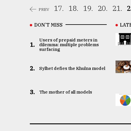
17.
18.
19.
20.
21.
2
PREV
DON’T MISS
LAT
Users of prepaid meters in
1.
dilemma: multiple problems
surfacing
2.
Sylhet defies the Khulna model
3.
The mother of all models