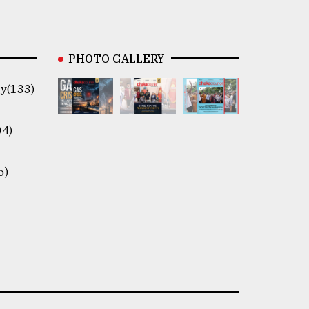
PHOTO GALLERY
y(133)
04)
5)