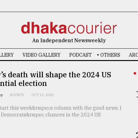
An Independent Newsweekly
LLERY
VIDEO GALLERY
PODCAST
OTHERS
ARC
’s death will shape the 2024 US
ntial election
oop
SOCIETY
OCT 13, 2023
start this week&rsquo;s column with the good news. I
e Democrats&rsquo; chances in the 2024 US
.