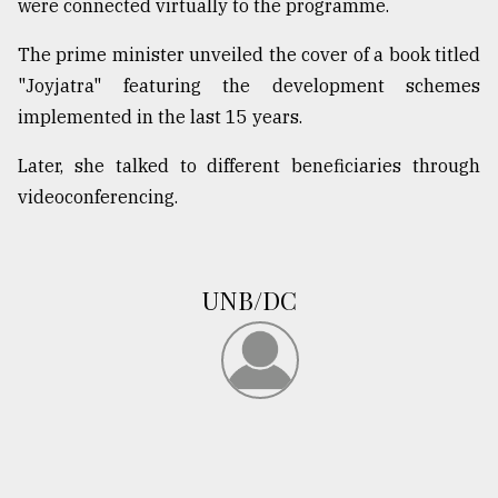
were connected virtually to the programme.
The prime minister unveiled the cover of a book titled
"Joyjatra" featuring the development schemes
implemented in the last 15 years.
Later, she talked to different beneficiaries through
videoconferencing.
UNB/DC