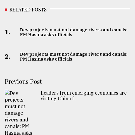
RELATED POSTS
Dev projects must not damage rivers and canals:
1.
PM Hasina asks officials
Dev projects must not damage rivers and canals:
2.
PM Hasina asks officials
Previous Post
Leaders from emerging economies are
visiting China f ...