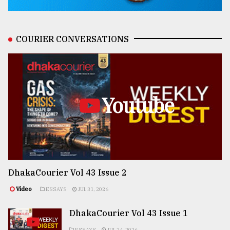
COURIER CONVERSATIONS
Youtube
DhakaCourier Vol 43 Issue 2
Video
ESSAYS
JUL 31, 2026
DhakaCourier Vol 43 Issue 1
ESSAYS
JUL 24, 2026