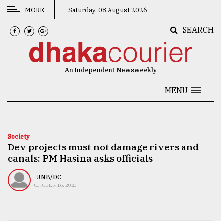
MORE
Saturday, 08 August 2026
SEARCH
CATEGORIES
News
An Independent Newsweekly
&
Politics
MENU
Business
Culture
Society
Dev projects must not damage rivers and
Technology
canals: PM Hasina asks officials
Nature
UNB/DC
Human
OCTOBER 16, 2023
Interest