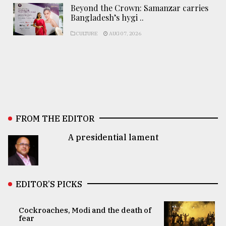
Beyond the Crown: Samanzar carries
Bangladesh’s hygi ..
CULTURE
AUG 07, 2026
FROM THE EDITOR
A presidential lament
EDITOR’S PICKS
Cockroaches, Modi and the death of
fear