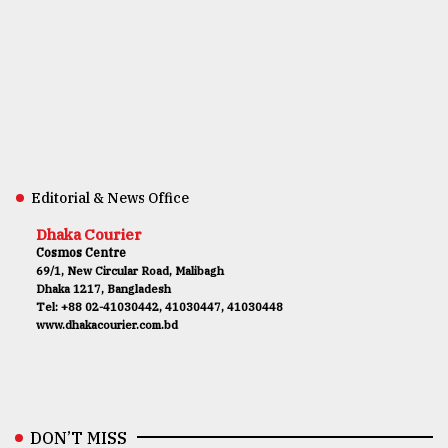
Editorial & News Office
Dhaka Courier
Cosmos Centre
69/1, New Circular Road, Malibagh
Dhaka 1217, Bangladesh
Tel: +88 02-41030442, 41030447, 41030448
www.dhakacourier.com.bd
DON’T MISS