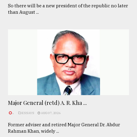
So there will be a new president of the republic no later
than August ...
Major General (retd) A. R. Kha ...
.
ESSAYS
AUG 07, 2026
Former adviser and retired Major General Dr. Abdur
Rahman Khan, widely ...