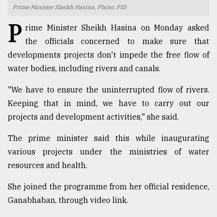
Prime Minister Sheikh Hasina. Photo: PID
TRENDING
P
rime Minister Sheikh Hasina on Monday asked
the officials concerned to make sure that
developments projects don't impede the free flow of
water bodies, including rivers and canals.
"We have to ensure the uninterrupted flow of rivers.
Keeping that in mind, we have to carry out our
projects and development activities," she said.
Top
The prime minister said this while inaugurating
agrochemical
various projects under the ministries of water
company
resources and health.
ready
to
She joined the programme from her official residence,
expl
..
Ganabhaban, through video link.