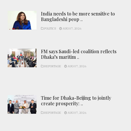
India needs to be more sensitive to
Bangladeshi peop ..
POLITICS
AUG 07, 2026
FM says Saudi-led coalition reflects
Dhaka’s maritim ..
REPORTAGE
AUG 07, 2026
Time for Dhaka-Beijing to jointly
create prosperity: ..
REPORTAGE
AUG 07, 2026