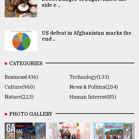
side e ..
US defeat in Afghanistan marks the
end ..
CATEGORIES
Business(436)
Technology(133)
Culture(960)
News & Politics(204)
Nature(223)
Human Interest(85)
PHOTO GALLERY