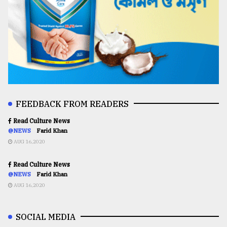
FEEDBACK FROM READERS
Read Culture News
@NEWS
Farid Khan
AUG 16,2020
Read Culture News
@NEWS
Farid Khan
AUG 16,2020
SOCIAL MEDIA