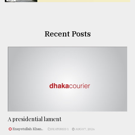
Recent Posts
A presidential lament
Enayetullah Khan..
FEATURED 1
AUG 07, 2026