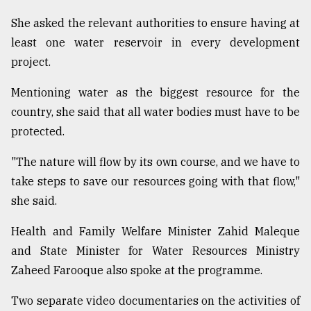
She asked the relevant authorities to ensure having at
From
Tragedy
least one water reservoir in every development
to
project.
Triumph
Mentioning water as the biggest resource for the
August
17,
country, she said that all water bodies must have to be
2018
protected.
"The nature will flow by its own course, and we have to
ADVERTISE
take steps to save our resources going with that flow,"
she said.
Health and Family Welfare Minister Zahid Maleque
and State Minister for Water Resources Ministry
Zaheed Farooque also spoke at the programme.
Two separate video documentaries on the activities of