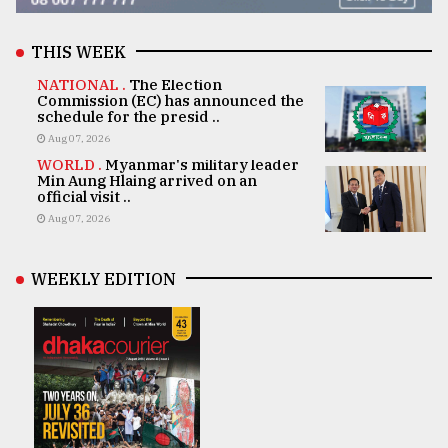
THIS WEEK
NATIONAL .
The Election
Commission (EC) has announced the
schedule for the presid ..
Aug 07, 2026
WORLD .
Myanmar's military leader
Min Aung Hlaing arrived on an
official visit ..
Aug 07, 2026
WEEKLY EDITION