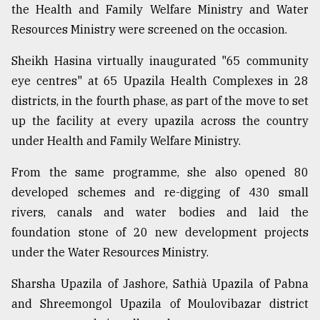
the Health and Family Welfare Ministry and Water
Resources Ministry were screened on the occasion.
Sheikh Hasina virtually inaugurated "65 community
eye centres" at 65 Upazila Health Complexes in 28
districts, in the fourth phase, as part of the move to set
up the facility at every upazila across the country
under Health and Family Welfare Ministry.
From the same programme, she also opened 80
developed schemes and re-digging of 430 small
rivers, canals and water bodies and laid the
foundation stone of 20 new development projects
under the Water Resources Ministry.
Sharsha Upazila of Jashore, Sathià Upazila of Pabna
and Shreemongol Upazila of Moulovibazar district