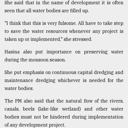
She said that in the name of development it is often
Sylhet
seen that all water bodies are filled up.
defies
the
"I think that this is very fulsome. All have to take step
Khulna
..
to save the water resources whenever any project is
taken up or implemented," she stressed.
August
03,
Hasina also put importance on preserving water
2018
during the monsoon season.
She put emphasis on continuous capital dredging and
The
mother
maintenance dredging whichever is needed for the
of
water bodies.
all
models
The PM also said that the natural flow of the rivers,
July
canals, beels (lake-like wetland) and other water
27,
bodies must not be hindered during implementation
2018
of any development project.