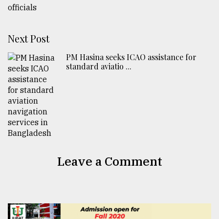
Next Post
PM Hasina seeks ICAO assistance for
standard aviatio ...
Leave a Comment