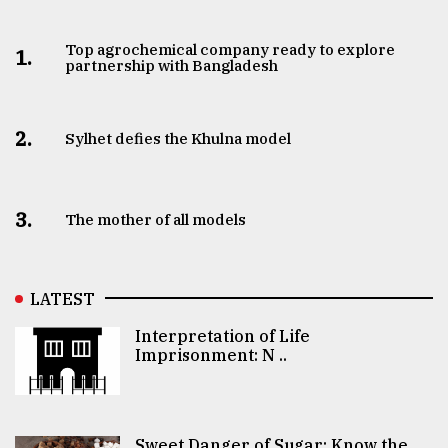
Top agrochemical company ready to explore
1.
partnership with Bangladesh
2.
Sylhet defies the Khulna model
3.
The mother of all models
LATEST
Interpretation of Life
Imprisonment: N ..
Sweet Danger of Sugar: Know the