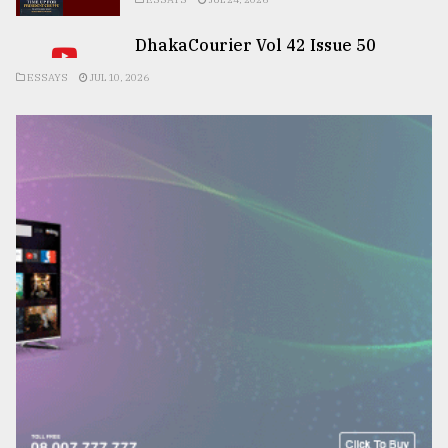
DhakaCourier Vol 42 Issue 50
ESSAYS
JUL 10, 2026