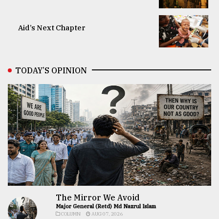
Aid’s Next Chapter
TODAY’S OPINION
The Mirror We Avoid
Major General (Retd) Md Nazrul Islam
COLUMN
AUG 07, 2026