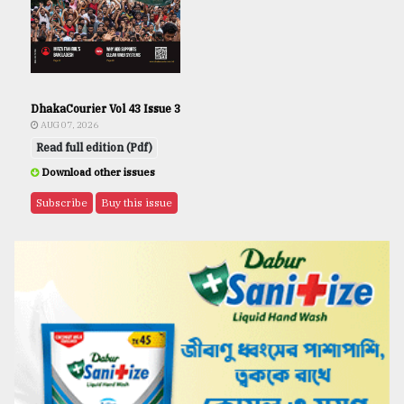
DhakaCourier Vol 43 Issue 3
AUG 07, 2026
Read full edition (Pdf)
Download other issues
Subscribe
Buy this issue