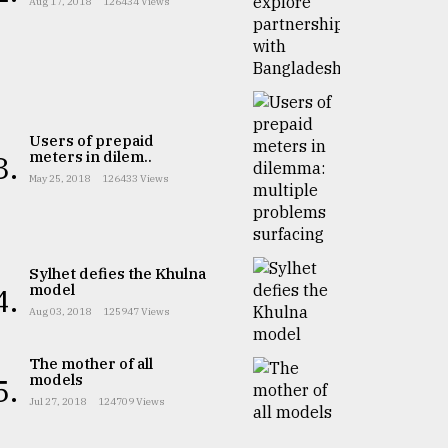
Aug 17, 2018
126434 Views
Users of prepaid
meters in dilem..
3.
May 25, 2018
126433 Views
Sylhet defies the Khulna
model
4.
Aug 03, 2018
125947 Views
The mother of all
models
5.
Jul 27, 2018
124709 Views