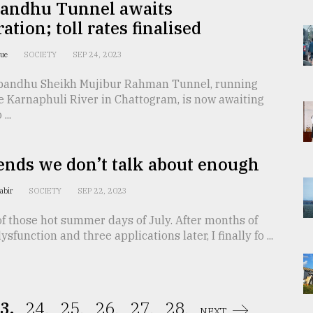
andhu Tunnel awaits
ation; toll rates finalised
que
SOCIETY
SEP 24, 2023
andhu Sheikh Mujibur Rahman Tunnel, running
e Karnaphuli River in Chattogram, is now awaiting
...
ends we don’t talk about enough
Kabir
SOCIETY
SEP 22, 2023
of those hot summer days of July. After months of
sfunction and three applications later, I finally fo ...
3.
24.
25.
26.
27.
28.
NEXT