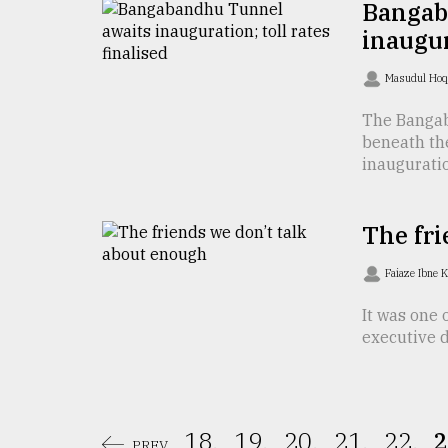
Bangab
From
inaugur
Tragedy
to
Masudul Ho
Triumph
The Bangab
August
beneath th
17,
2018
inauguratio 
The fri
ADVERTISE
Faiaze Ibne 
It was one 
executive dy
18.
19.
20.
21.
22.
2
PREV