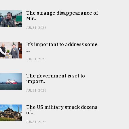
The strange disappearance of
Mir..
JUL 31, 2026
It’s important to address some
i..
JUL 31, 2026
The government is set to
import..
JUL 31, 2026
The US military struck dozens
of..
JUL 31, 2026