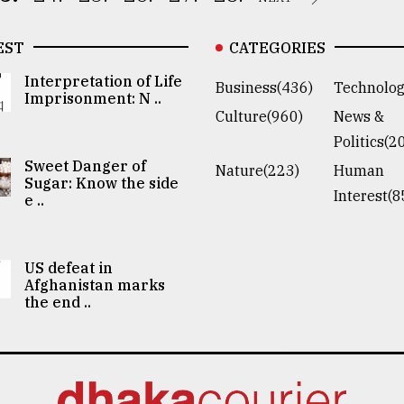
EST
CATEGORIES
Interpretation of Life
Business(436)
Technolog
Imprisonment: N ..
Culture(960)
News &
Politics(2
Sweet Danger of
Nature(223)
Human
Sugar: Know the side
Interest(8
e ..
US defeat in
Afghanistan marks
the end ..