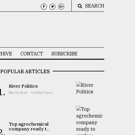
SEARCH
HIVE
CONTACT
SUBSCRIBE
POPULAR ARTICLES
River Politics
1.
May 18, 2018
1149869 Views
Top agrochemical
company ready t..
2.