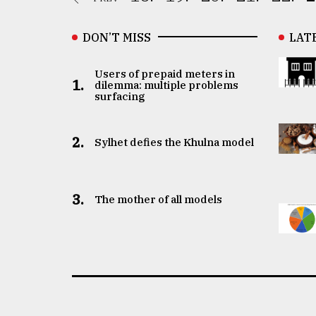
DON’T MISS
LAT
Users of prepaid meters in
1.
dilemma: multiple problems
surfacing
2.
Sylhet defies the Khulna model
3.
The mother of all models