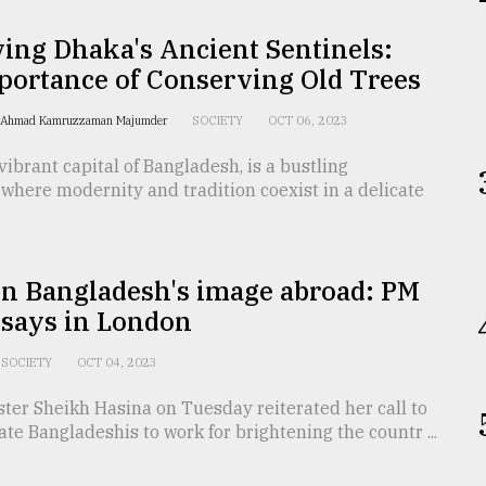
ing Dhaka's Ancient Sentinels:
portance of Conserving Old Trees
r. Ahmad Kamruzzaman Majumder
SOCIETY
OCT 06, 2023
vibrant capital of Bangladesh, is a bustling
where modernity and tradition coexist in a delicate
en Bangladesh's image abroad: PM
 says in London
SOCIETY
OCT 04, 2023
ter Sheikh Hasina on Tuesday reiterated her call to
ate Bangladeshis to work for brightening the countr ...