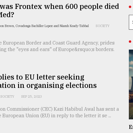
was Frontex when 600 people died
Med?
on Brown, Covadonga Bachiller Lopez and Niamh Keady-Tabbal
SOCIETY
he European Border and Coast Guard Agency, prides
eing the "eyes and ears" of Europe&rsquo;s borders.
lies to EU letter seeking
tion in organising elections
SOCIETY
SEP 25, 2023
tion Commissioner (CEC) Kazi Habibul Awal has sent a
e European Union (EU) in reply to the letter it se ...
E