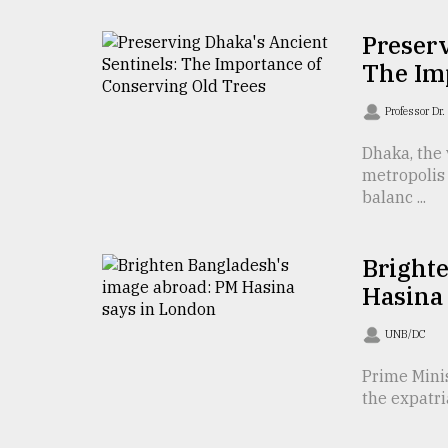
TRENDING
Preserv
The Im
Professor D
Dhaka, the 
metropolis 
balanc ...
Users
Bright
of
Hasina
prepaid
meters
UNB/DC
in
dilemma:
Prime Minis
mu
the expatri
..