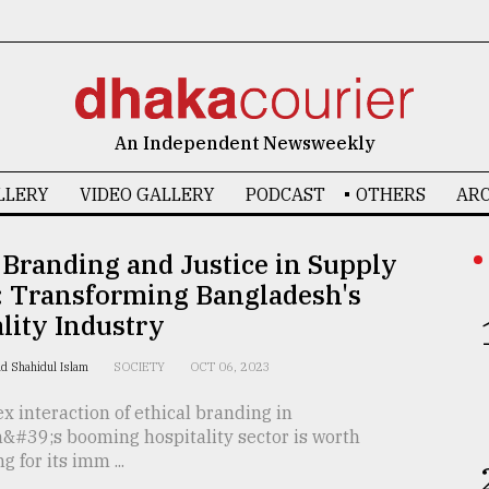
An Independent Newsweekly
LLERY
VIDEO GALLERY
PODCAST
OTHERS
ARC
 Branding and Justice in Supply
: Transforming Bangladesh's
lity Industry
d Shahidul Islam
SOCIETY
OCT 06, 2023
 interaction of ethical branding in
&#39;s booming hospitality sector is worth
g for its imm ...