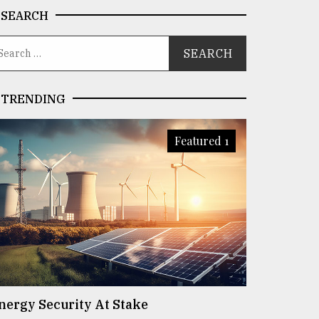
SEARCH
TRENDING
Featured 1
nergy Security At Stake