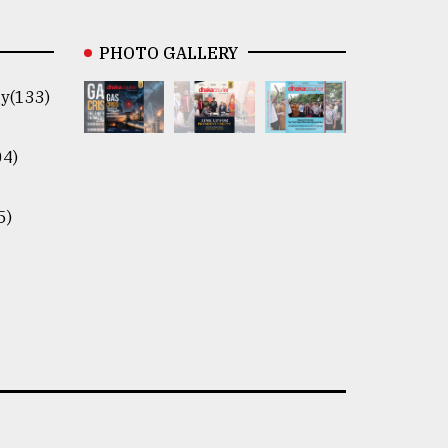
PHOTO GALLERY
y(133)
04)
5)