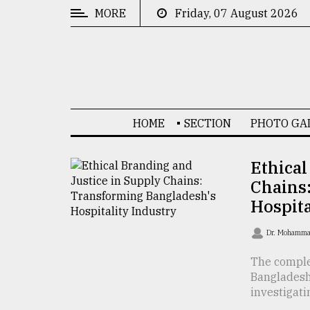
MORE
Friday, 07 August 2026
CATEGORIES
News
&
Politics
HOME
SECTION
PHOTO GA
Business
Culture
Ethical
Chains
Technology
Hospita
Nature
Dr. Mohamma
Human
Interest
The complex
Bangladesh
investigatin