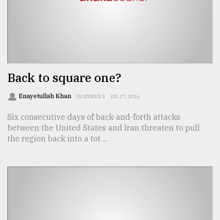
From
Tragedy
to
Triumph
Back to square one?
August
17,
2018
Enayetullah Khan
FEATURED 1
JUL 17, 2026
Six consecutive days of back-and-forth attacks
between the United States and Iran threaten to pull
ADVERTISE
the region back into a tot ...