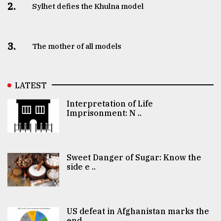
2.
Sylhet defies the Khulna model
3.
The mother of all models
LATEST
Interpretation of Life
Imprisonment: N ..
Sweet Danger of Sugar: Know the
side e ..
US defeat in Afghanistan marks the
end ..