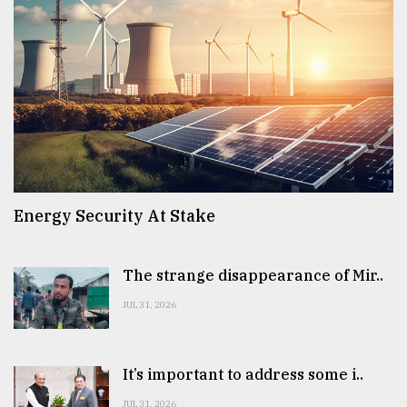
Energy Security At Stake
The strange disappearance of Mir..
JUL 31, 2026
It’s important to address some i..
JUL 31, 2026