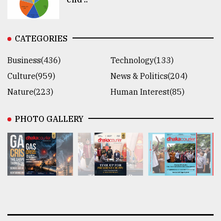
CATEGORIES
Business(436)
Technology(133)
Culture(959)
News & Politics(204)
Nature(223)
Human Interest(85)
PHOTO GALLERY