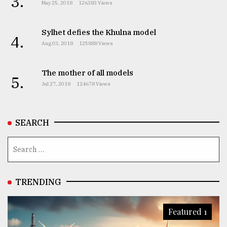
3.
May 25, 2018
126383 Views
Sylhet defies the Khulna model
4.
Aug 03, 2018
125888 Views
The mother of all models
5.
Jul 27, 2018
124678 Views
SEARCH
TRENDING
Featured 1