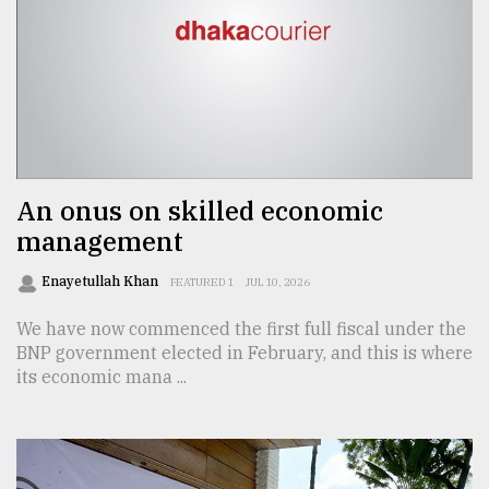
An onus on skilled economic
management
Enayetullah Khan
FEATURED 1
JUL 10, 2026
We have now commenced the first full fiscal under the
BNP government elected in February, and this is where
its economic mana ...