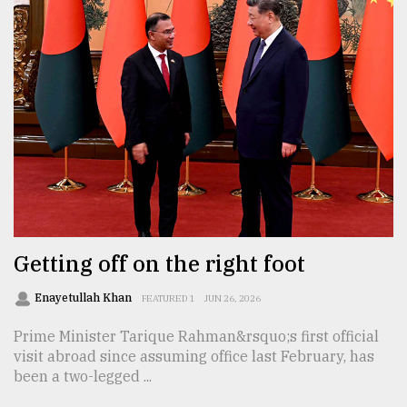
Getting off on the right foot
Enayetullah Khan
FEATURED 1
JUN 26, 2026
Prime Minister Tarique Rahman&rsquo;s first official
visit abroad since assuming office last February, has
been a two-legged ...