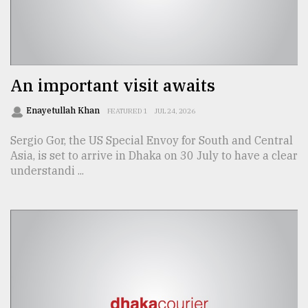
Sylhet
defies
the
Khulna
An important visit awaits
..
Enayetullah Khan
FEATURED 1
JUL 24, 2026
August
03,
Sergio Gor, the US Special Envoy for South and Central
2018
Asia, is set to arrive in Dhaka on 30 July to have a clear
understandi ...
The
mother
of
all
models
July
27,
2018