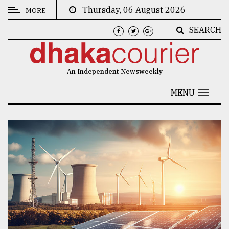
Thursday, 06 August 2026
MORE
SEARCH
CATEGORIES
News
An Independent Newsweekly
&
Politics
MENU
Business
Culture
Technology
Nature
Human
Interest