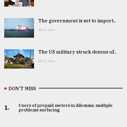
The government is set to import..
JUL 31, 2026
The US military struck dozens of..
JUL 31, 2026
DON’T MISS
Users of prepaid meters in dilemma: multiple
1.
problems surfacing