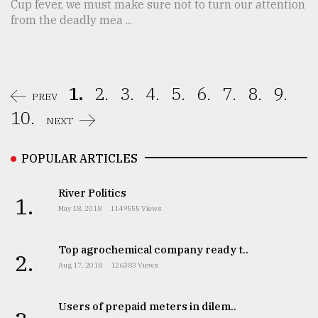
Cup fever, we must make sure not to turn our attention
from the deadly mea ...
1.
2.
3.
4.
5.
6.
7.
8.
9.
PREV
10.
NEXT
POPULAR ARTICLES
River Politics
1.
May 18, 2018
1149555 Views
Top agrochemical company ready t..
2.
Aug 17, 2018
126383 Views
Users of prepaid meters in dilem..