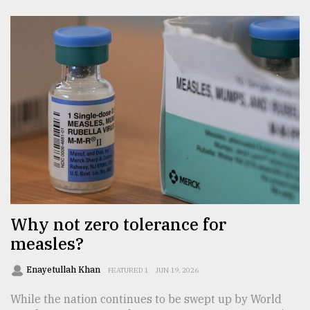
Why not zero tolerance for
measles?
Enayetullah Khan
FEATURED 1
JUN 19, 2026
While the nation continues to be swept up by World