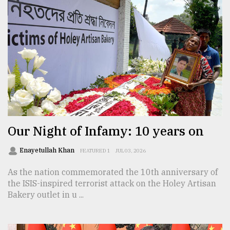
Our Night of Infamy: 10 years on
Enayetullah Khan
FEATURED 1
JUL 03, 2026
As the nation commemorated the 10th anniversary of
the ISIS-inspired terrorist attack on the Holey Artisan
Bakery outlet in u ...