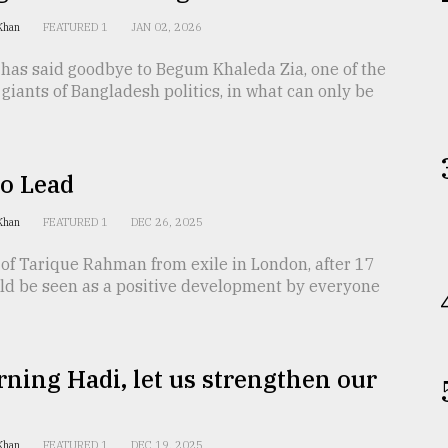
 Khan
FEATURED 1
JAN 02, 2026
 has said goodbye to Begum Khaleda Zia, one of the
iants of Bangladesh politics, in what can only be
to Lead
 Khan
FEATURED 1
DEC 26, 2025
of Tarique Rahman from exile in London, after 17
uld be seen as a positive development by everyone
ning Hadi, let us strengthen our
 Khan
FEATURED 1
DEC 19, 2025