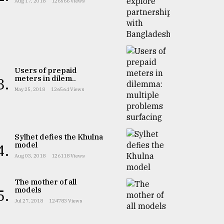
Aug 17, 2018
126566 Views
Users of prepaid
meters in dilem..
3.
May 25, 2018
126564 Views
Sylhet defies the Khulna
model
4.
Aug 03, 2018
126118 Views
The mother of all
models
5.
Jul 27, 2018
124783 Views