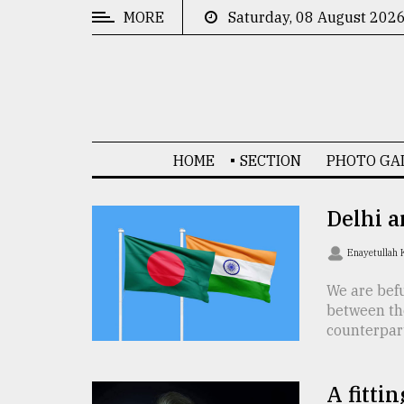
MORE
Saturday, 08 August 202
CATEGORIES
News
&
Politics
HOME
SECTION
PHOTO GA
Business
Culture
Delhi a
Technology
Enayetullah
Nature
We are befu
between th
Human
counterpart 
Interest
A fittin