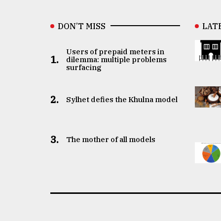
DON’T MISS
LAT
Users of prepaid meters in
1.
dilemma: multiple problems
surfacing
2.
Sylhet defies the Khulna model
3.
The mother of all models