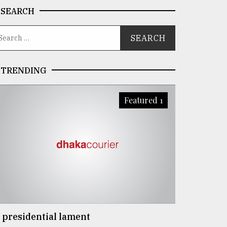
SEARCH
TRENDING
Featured 1
 presidential lament