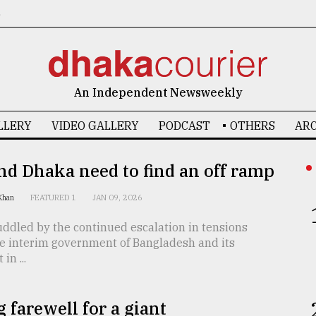
6
An Independent Newsweekly
LLERY
VIDEO GALLERY
PODCAST
OTHERS
ARC
nd Dhaka need to find an off ramp
 Khan
FEATURED 1
JAN 09, 2026
ddled by the continued escalation in tensions
e interim government of Bangladesh and its
in ...
g farewell for a giant