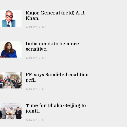
Major General (retd) A. R.
Khan..
AUG 07, 2026
India needs to be more
sensitive..
AUG 07, 2026
FM says Saudi-led coalition
refl..
AUG 07, 2026
Time for Dhaka-Beijing to
jointl..
AUG 07, 2026