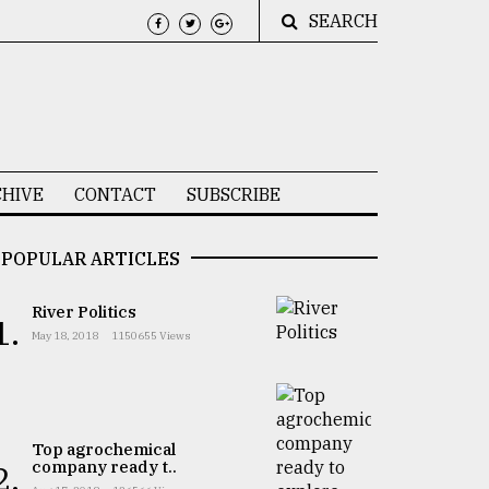
SEARCH
HIVE
CONTACT
SUBSCRIBE
POPULAR ARTICLES
River Politics
1.
May 18, 2018
1150655 Views
Top agrochemical
company ready t..
2.