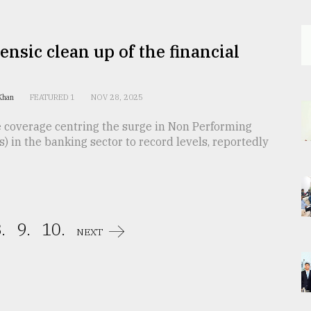
ensic clean up of the financial
 Khan
FEATURED 1
NOV 28, 2025
e coverage centring the surge in Non Performing
) in the banking sector to record levels, reportedly
.
9.
10.
NEXT