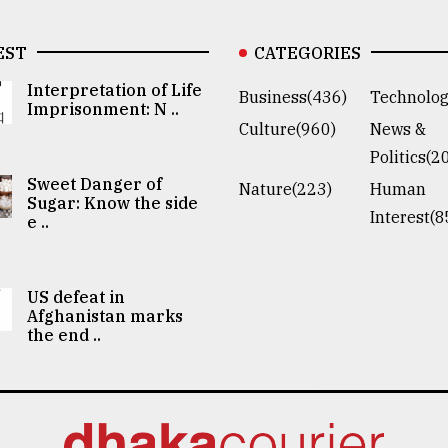
EST
CATEGORIES
Interpretation of Life
Business(436)
Technolog
Imprisonment: N ..
Culture(960)
News &
Politics(2
Sweet Danger of
Nature(223)
Human
Sugar: Know the side
Interest(8
e ..
US defeat in
Afghanistan marks
the end ..