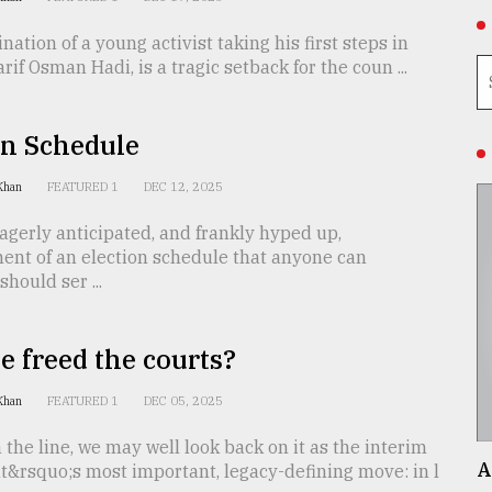
nation of a young activist taking his first steps in
arif Osman Hadi, is a tragic setback for the coun ...
On Schedule
 Khan
FEATURED 1
DEC 12, 2025
gerly anticipated, and frankly hyped up,
nt of an election schedule that anyone can
hould ser ...
 freed the courts?
 Khan
FEATURED 1
DEC 05, 2025
the line, we may well look back on it as the interim
A
&rsquo;s most important, legacy-defining move: in l