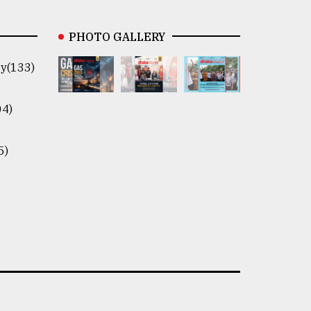
PHOTO GALLERY
y(133)
04)
5)