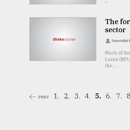
...
From
Tragedy
to
The for
Triumph
sector
August
Enayetullah
17,
2018
Much of th
Loans (NPLs
the ...
ADVERTISE
1.
2.
3.
4.
5.
6.
7.
8
PREV