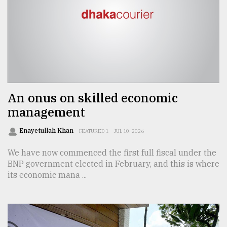
An onus on skilled economic
management
Enayetullah Khan
FEATURED 1
JUL 10, 2026
We have now commenced the first full fiscal under the
BNP government elected in February, and this is where
its economic mana ...