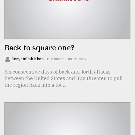
From
Tragedy
to
Triumph
August
Back to square one?
17,
2018
Enayetullah Khan
FEATURED 1
JUL 17, 2026
Six consecutive days of back-and-forth attacks
ADVERTISE
between the United States and Iran threaten to pull
the region back into a tot ...