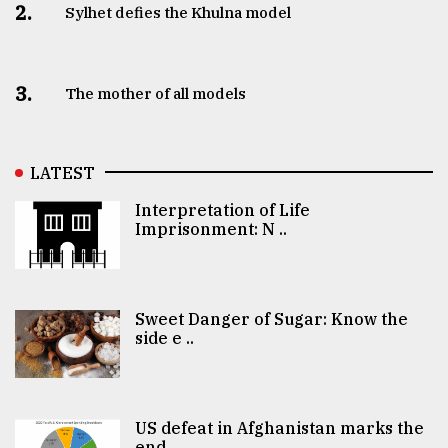
2.
Sylhet defies the Khulna model
3.
The mother of all models
LATEST
Interpretation of Life
Imprisonment: N ..
Sweet Danger of Sugar: Know the
side e ..
US defeat in Afghanistan marks the
end ..