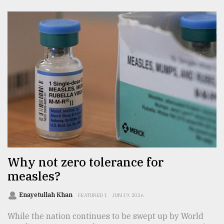
Why not zero tolerance for
measles?
Enayetullah Khan
FEATURED 1
JUN 19, 2026
While the nation continues to be swept up by World