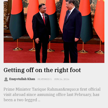
Getting off on the right foot
Enayetullah Khan
FEATURED 1
JUN 26, 2026
Prime Minister Tarique Rahman&rsquo;s first official
visit abroad since assuming office last February, has
been a two-legged ...