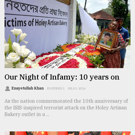
Our Night of Infamy: 10 years on
Enayetullah Khan
FEATURED 1
JUL 03, 2026
As the nation commemorated the 10th anniversary of
the ISIS-inspired terrorist attack on the Holey Artisan
Bakery outlet in u ...