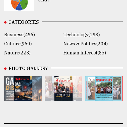
CATEGORIES
Business(436)
Technology(133)
Culture(960)
News & Politics(204)
Nature(223)
Human Interest(85)
PHOTO GALLERY