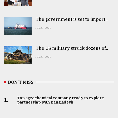
The government is set to import..
JUL 31, 2026
The US military struck dozens of..
JUL 31, 2026
DON’T MISS
Top agrochemical company ready to explore
1.
partnership with Bangladesh