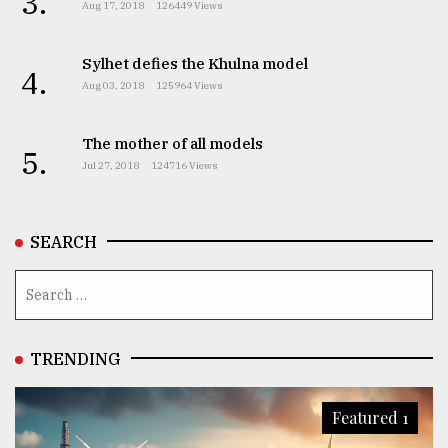
3.
Aug 17, 2018
126449 Views
Sylhet defies the Khulna model
4.
Aug 03, 2018
125964 Views
The mother of all models
5.
Jul 27, 2018
124716 Views
SEARCH
TRENDING
Featured 1