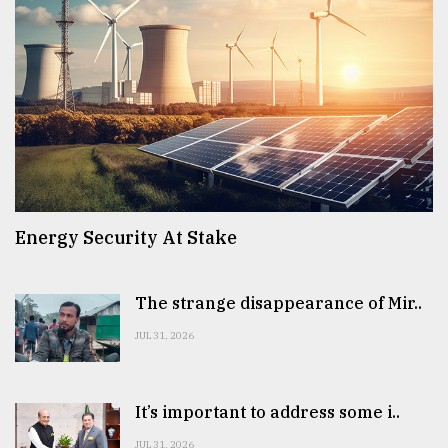
Energy Security At Stake
The strange disappearance of Mir..
JUL 31, 2026
It’s important to address some i..
JUL 31, 2026