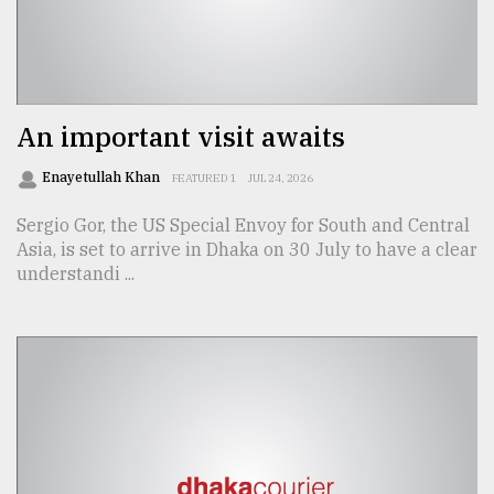
Sylhet
defies
the
Khulna
..
An important visit awaits
August
Enayetullah Khan
FEATURED 1
JUL 24, 2026
03,
2018
Sergio Gor, the US Special Envoy for South and Central
Asia, is set to arrive in Dhaka on 30 July to have a clear
understandi ...
The
mother
of
all
models
July
27,
2018