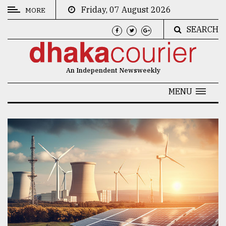
Friday, 07 August 2026
MORE
SEARCH
CATEGORIES
News
An Independent Newsweekly
&
Politics
MENU
Business
Culture
Technology
Nature
Human
Interest