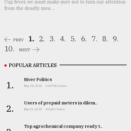
Cup fever, we must make sure not to turn our attention
from the deadly mea ...
1.
2.
3.
4.
5.
6.
7.
8.
9.
PREV
10.
NEXT
POPULAR ARTICLES
River Politics
1.
May 18, 2018
1149946 Views
Users of prepaid meters in dilem..
2.
May 25, 2018
126451 Views
Top agrochemical company ready t..