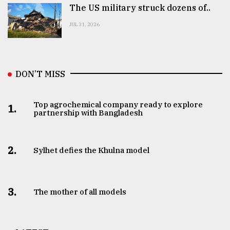
The US military struck dozens of..
JUL 31, 2026
DON’T MISS
Top agrochemical company ready to explore
1.
partnership with Bangladesh
2.
Sylhet defies the Khulna model
3.
The mother of all models