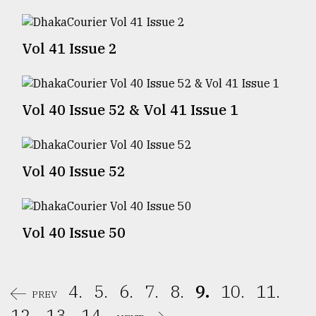
Sylhet
defies
Vol 41 Issue 2
the
Khulna
..
Vol 40 Issue 52 & Vol 41 Issue 1
August
03,
2018
Vol 40 Issue 52
The
mother
of
all
Vol 40 Issue 50
models
July
27,
4.
5.
6.
7.
8.
9.
10.
11.
2018
PREV
12.
13.
14.