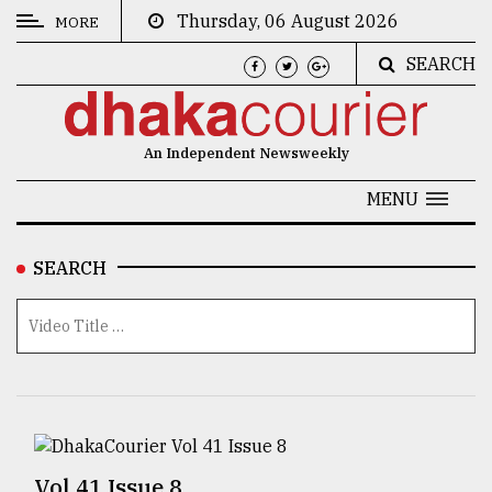
Thursday, 06 August 2026
MORE
SEARCH
CATEGORIES
News
An Independent Newsweekly
&
Politics
MENU
Business
SEARCH
Culture
Technology
Nature
Human
Interest
Vol 41 Issue 8