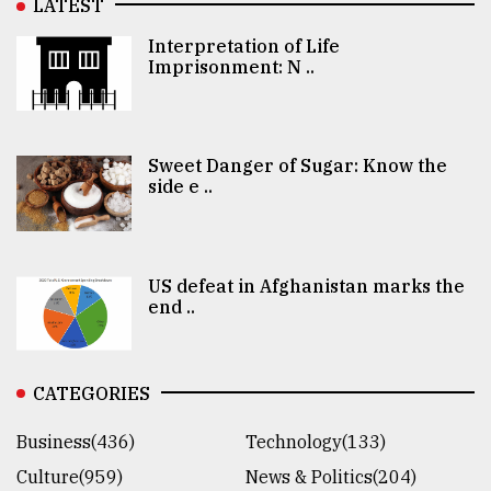
LATEST
Interpretation of Life
Imprisonment: N ..
Sweet Danger of Sugar: Know the
side e ..
US defeat in Afghanistan marks the
end ..
CATEGORIES
Business(436)
Technology(133)
Culture(959)
News & Politics(204)