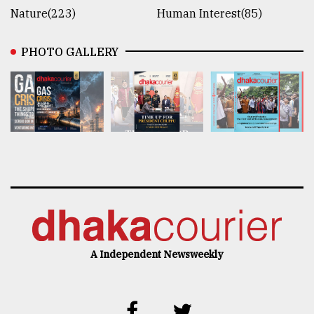
Nature(223)
Human Interest(85)
PHOTO GALLERY
A Independent Newsweekly