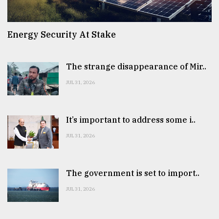
Energy Security At Stake
The strange disappearance of Mir..
JUL 31, 2026
It’s important to address some i..
JUL 31, 2026
The government is set to import..
JUL 31, 2026