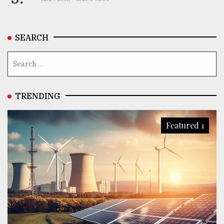
SEARCH
TRENDING
Featured 1