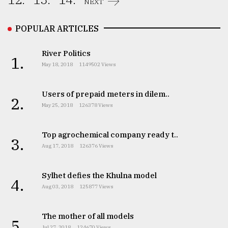
NEXT
From
Tragedy
POPULAR ARTICLES
to
Triumph
River Politics
1.
May 18, 2018
1149502 Views
August
17,
2018
Users of prepaid meters in dilem..
2.
May 25, 2018
126378 Views
ADVERTISE
Top agrochemical company ready t..
3.
Aug 17, 2018
126376 Views
Sylhet defies the Khulna model
4.
Aug 03, 2018
125877 Views
The mother of all models
5.
Jul 27, 2018
124670 Views