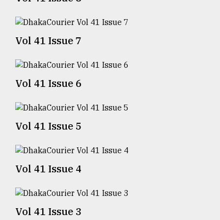
TRENDING
Vol 41 Issue 7
Vol 41 Issue 6
Vol 41 Issue 5
Top
agrochemical
company
Vol 41 Issue 4
ready
to
expl
..
Vol 41 Issue 3