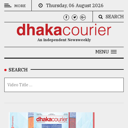
Thursday, 06 August 2026
MORE
SEARCH
CATEGORIES
News
An Independent Newsweekly
&
Politics
MENU
Business
SEARCH
Culture
Technology
Nature
Human
Interest