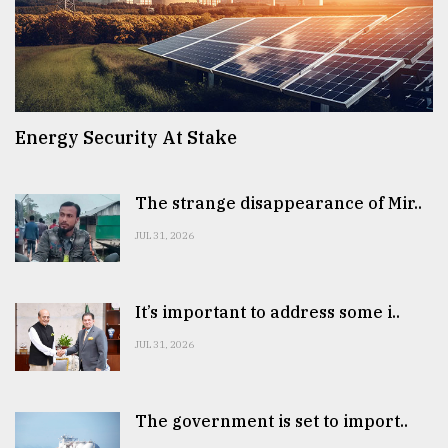
Energy Security At Stake
The strange disappearance of Mir..
JUL 31, 2026
It’s important to address some i..
JUL 31, 2026
The government is set to import..