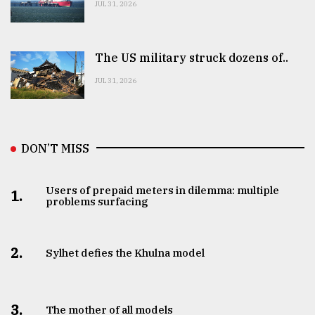
JUL 31, 2026
The US military struck dozens of..
JUL 31, 2026
DON’T MISS
Users of prepaid meters in dilemma: multiple
1.
problems surfacing
2.
Sylhet defies the Khulna model
3.
The mother of all models