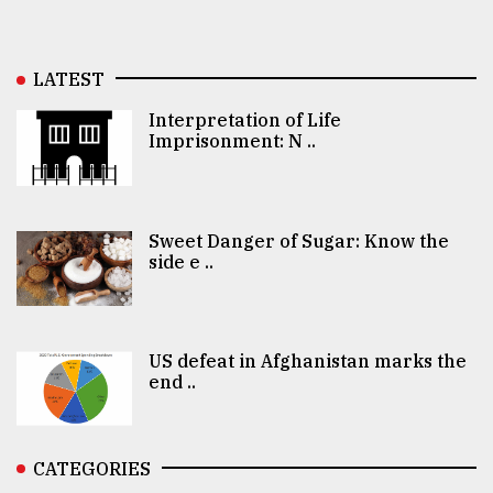
LATEST
Interpretation of Life
Imprisonment: N ..
Sweet Danger of Sugar: Know the
side e ..
US defeat in Afghanistan marks the
end ..
CATEGORIES