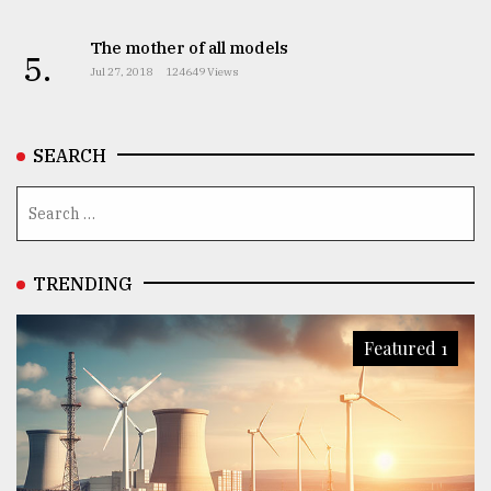
The mother of all models
5.
Jul 27, 2018
124649 Views
SEARCH
TRENDING
Featured 1