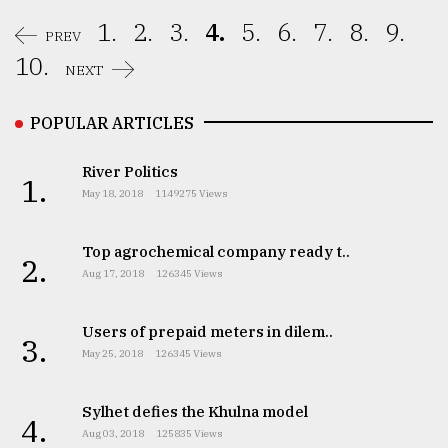
1.
2.
3.
4.
5.
6.
7.
8.
9.
PREV
10.
NEXT
POPULAR ARTICLES
River Politics
1.
May 18, 2018
1149275 Views
Top agrochemical company ready t..
2.
Aug 17, 2018
126345 Views
Users of prepaid meters in dilem..
3.
May 25, 2018
126345 Views
Sylhet defies the Khulna model
4.
Aug 03, 2018
125835 Views