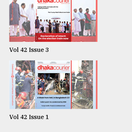
Vol 42 Issue 3
Vol 42 Issue 1