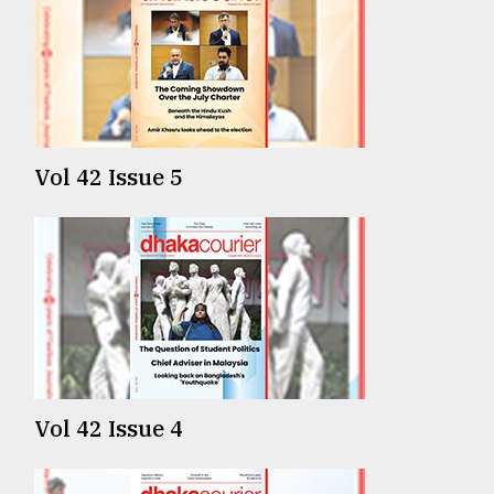
Vol 42 Issue 5
Vol 42 Issue 4