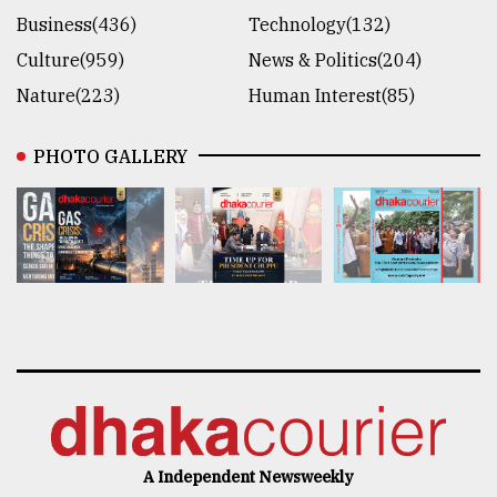
Business(436)
Technology(132)
Culture(959)
News & Politics(204)
Nature(223)
Human Interest(85)
PHOTO GALLERY
A Independent Newsweekly