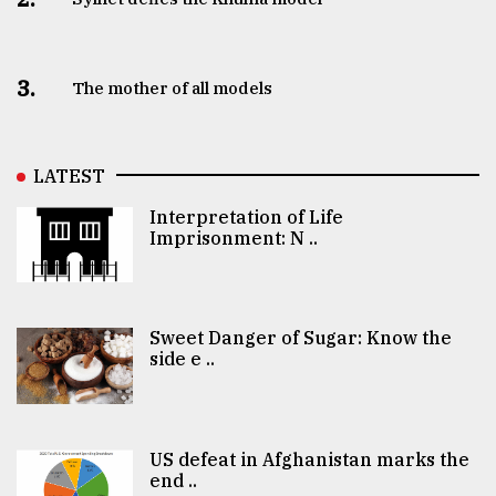
3.
The mother of all models
LATEST
Interpretation of Life
Imprisonment: N ..
Sweet Danger of Sugar: Know the
side e ..
US defeat in Afghanistan marks the
end ..