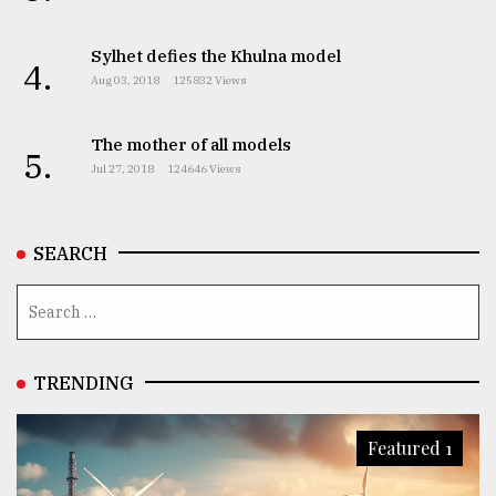
Sylhet defies the Khulna model
4.
Aug 03, 2018
125832 Views
The mother of all models
5.
Jul 27, 2018
124646 Views
SEARCH
TRENDING
Featured 1