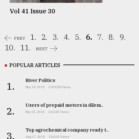
Vol 41 Issue 30
1.
2.
3.
4.
5.
6.
7.
8.
9.
PREV
10.
11.
NEXT
POPULAR ARTICLES
River Politics
1.
May 18, 2018
1149248 Views
Users of prepaid meters in dilem..
2.
May 25, 2018
126345 Views
Top agrochemical company ready t..
3.
Aug 17, 2018
126341 Views