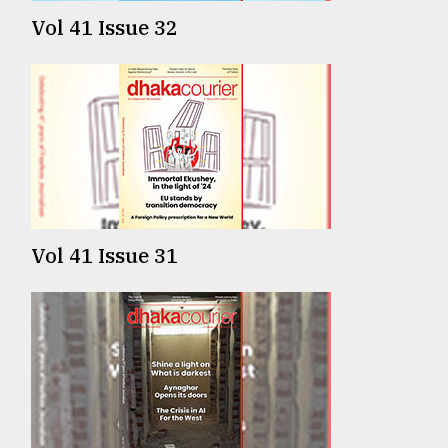
Vol 41 Issue 32
Vol 41 Issue 31