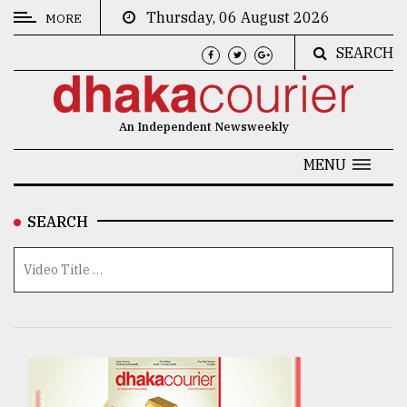
Thursday, 06 August 2026
MORE
SEARCH
CATEGORIES
News
An Independent Newsweekly
&
Politics
MENU
Business
SEARCH
Culture
Technology
Nature
Human
Interest