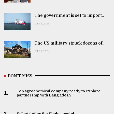
The government is set to import..
JUL 31, 2026
The US military struck dozens of..
JUL 31, 2026
DON’T MISS
Top agrochemical company ready to explore
1.
partnership with Bangladesh
2.
Sylhet defies the Khulna model