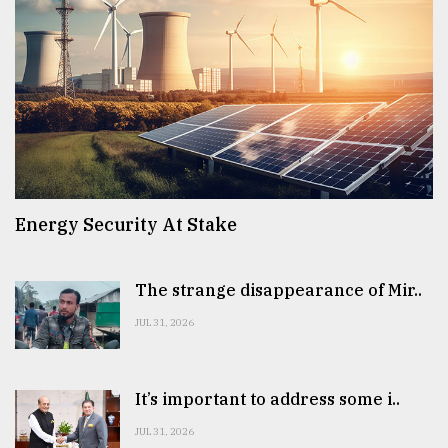
Energy Security At Stake
The strange disappearance of Mir..
JUL 31, 2026
It’s important to address some i..
JUL 31, 2026