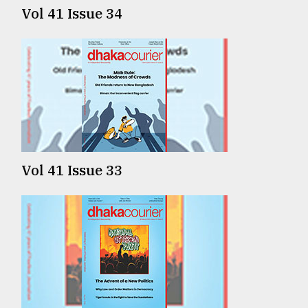
Vol 41 Issue 34
Vol 41 Issue 33