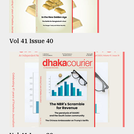
TRENDING
Vol 41 Issue 40
Top
agrochemical
company
ready
to
expl
..