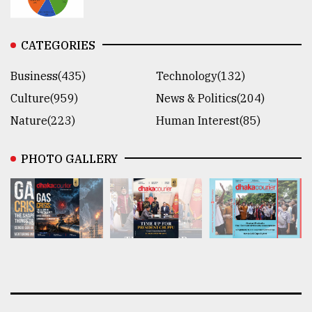
CATEGORIES
Business(435)
Technology(132)
Culture(959)
News & Politics(204)
Nature(223)
Human Interest(85)
PHOTO GALLERY