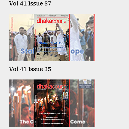
Vol 41 Issue 37
From
Tragedy
to
Triumph
August
17,
2018
Vol 41 Issue 35
ADVERTISE