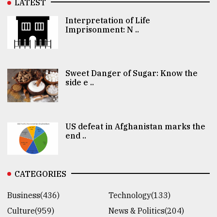
LATEST
Interpretation of Life
Imprisonment: N ..
Sweet Danger of Sugar: Know the
side e ..
US defeat in Afghanistan marks the
end ..
CATEGORIES
Business(436)
Technology(133)
Culture(959)
News & Politics(204)