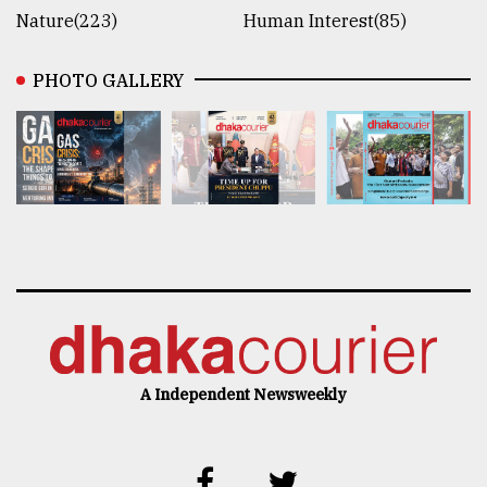
Nature(223)
Human Interest(85)
PHOTO GALLERY
A Independent Newsweekly