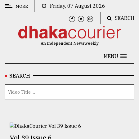
Friday, 07 August 2026
MORE
SEARCH
CATEGORIES
News
An Independent Newsweekly
&
Politics
MENU
Business
SEARCH
Culture
Technology
Nature
Human
Interest
Vol 39 Issue 6