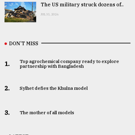
The US military struck dozens of..
JUL 31, 2026
DON’T MISS
Top agrochemical company ready to explore
1.
partnership with Bangladesh
2.
Sylhet defies the Khulna model
3.
The mother of all models