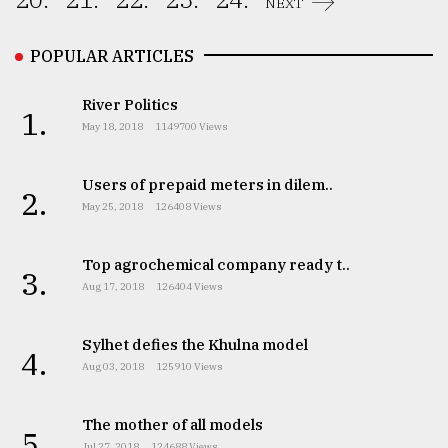
NEXT
From
Tragedy
POPULAR ARTICLES
to
Triumph
River Politics
1.
May 18, 2018
1149700 Views
August
17,
2018
Users of prepaid meters in dilem..
2.
May 25, 2018
126408 Views
ADVERTISE
Top agrochemical company ready t..
3.
Aug 17, 2018
126404 Views
Sylhet defies the Khulna model
4.
Aug 03, 2018
125910 Views
The mother of all models
5.
Jul 27, 2018
124688 Views