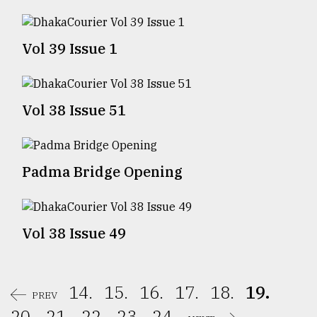
Sylhet
defies
Vol 39 Issue 1
the
Khulna
..
Vol 38 Issue 51
August
03,
2018
Padma Bridge Opening
The
mother
of
all
Vol 38 Issue 49
models
July
27,
14.
15.
16.
17.
18.
19.
2018
PREV
20.
21.
22.
23.
24.