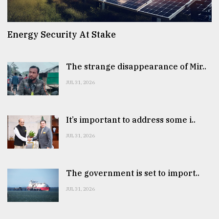
Energy Security At Stake
The strange disappearance of Mir..
JUL 31, 2026
It’s important to address some i..
JUL 31, 2026
The government is set to import..
JUL 31, 2026