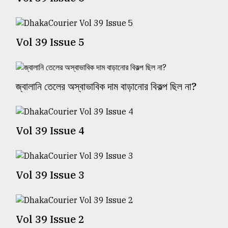
TRENDING
Vol 39 Issue 5
জ্বালানি তেলের অস্বাভাবিক দাম বাড়ানোর বিকল্প ছিল না?
Vol 39 Issue 4
Top
agrochemical
company
Vol 39 Issue 3
ready
to
expl
..
Vol 39 Issue 2