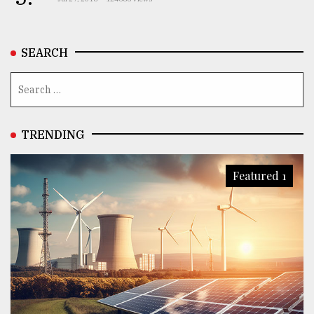
SEARCH
TRENDING
Featured 1