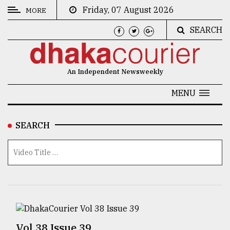
Friday, 07 August 2026
MORE
SEARCH
CATEGORIES
News
An Independent Newsweekly
&
Politics
MENU
Business
SEARCH
Culture
Technology
Nature
Human
Interest
Vol 38 Issue 39