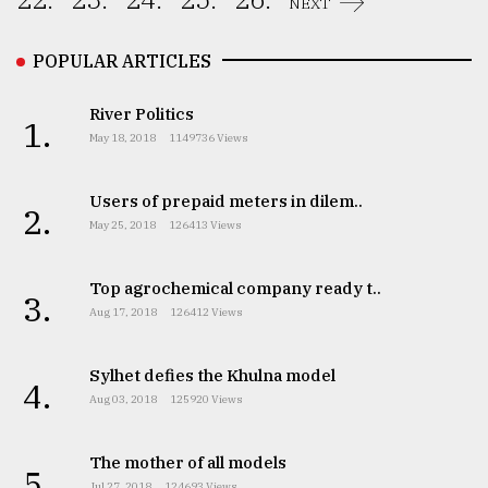
NEXT
From
Tragedy
POPULAR ARTICLES
to
Triumph
River Politics
1.
May 18, 2018
1149736 Views
August
17,
2018
Users of prepaid meters in dilem..
2.
May 25, 2018
126413 Views
ADVERTISE
Top agrochemical company ready t..
3.
Aug 17, 2018
126412 Views
Sylhet defies the Khulna model
4.
Aug 03, 2018
125920 Views
The mother of all models
5.
Jul 27, 2018
124693 Views