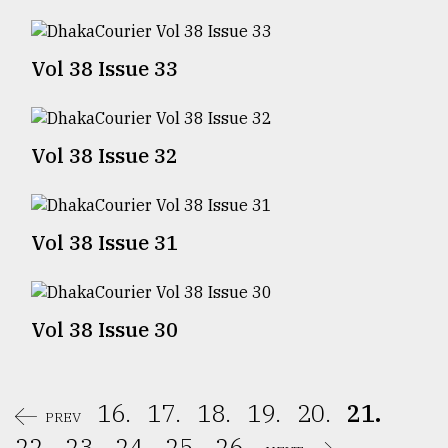
Sylhet
defies
Vol 38 Issue 33
the
Khulna
..
Vol 38 Issue 32
August
03,
2018
Vol 38 Issue 31
The
mother
of
all
Vol 38 Issue 30
models
July
27,
16.
17.
18.
19.
20.
21.
2018
PREV
22.
23.
24.
25.
26.