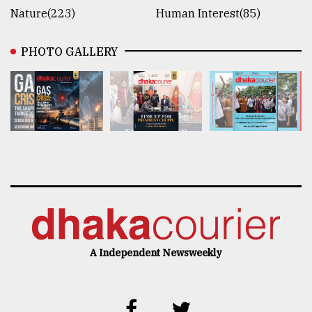
Nature(223)
Human Interest(85)
PHOTO GALLERY
A Independent Newsweekly