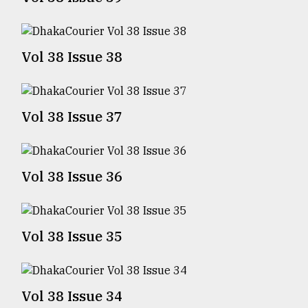
TRENDING
Vol 38 Issue 38
Vol 38 Issue 37
Vol 38 Issue 36
Top
agrochemical
company
Vol 38 Issue 35
ready
to
expl
..
Vol 38 Issue 34