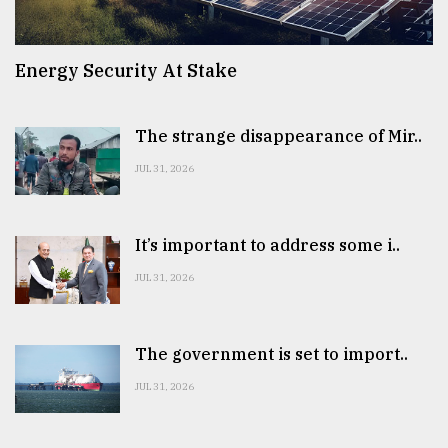
Energy Security At Stake
The strange disappearance of Mir..
JUL 31, 2026
It’s important to address some i..
JUL 31, 2026
The government is set to import..
JUL 31, 2026