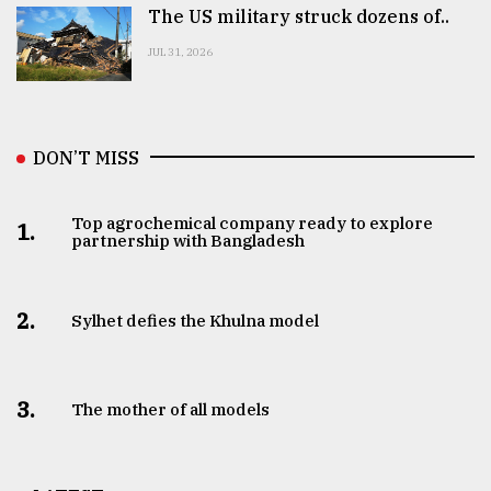
The US military struck dozens of..
JUL 31, 2026
DON’T MISS
Top agrochemical company ready to explore
1.
partnership with Bangladesh
2.
Sylhet defies the Khulna model
3.
The mother of all models