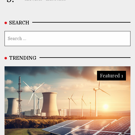
SEARCH
TRENDING
Featured 1