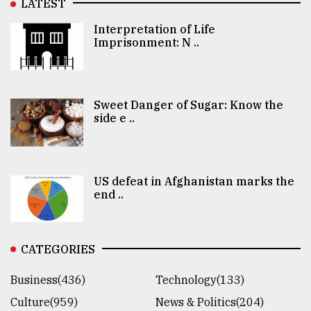
LATEST
Interpretation of Life
Imprisonment: N ..
Sweet Danger of Sugar: Know the
side e ..
US defeat in Afghanistan marks the
end ..
CATEGORIES
Business(436)
Technology(133)
Culture(959)
News & Politics(204)