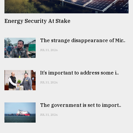
Energy Security At Stake
The strange disappearance of Mir..
JUL 31, 2026
It’s important to address some i..
JUL 31, 2026
The government is set to import..
JUL 31, 2026