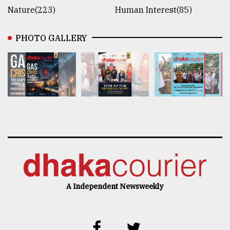
Nature(223)
Human Interest(85)
PHOTO GALLERY
A Independent Newsweekly