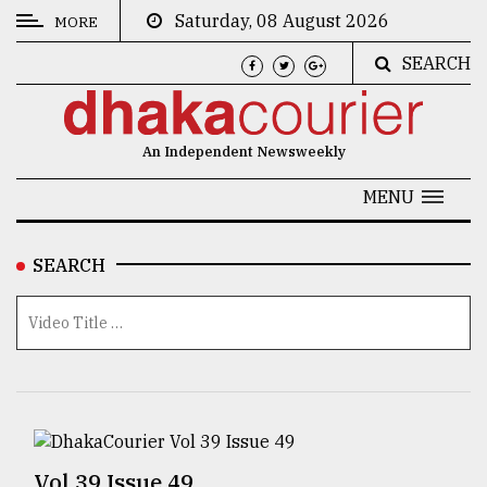
Saturday, 08 August 2026
MORE
SEARCH
CATEGORIES
News
An Independent Newsweekly
&
Politics
MENU
Business
SEARCH
Culture
Technology
Nature
Human
Interest
Vol 39 Issue 49