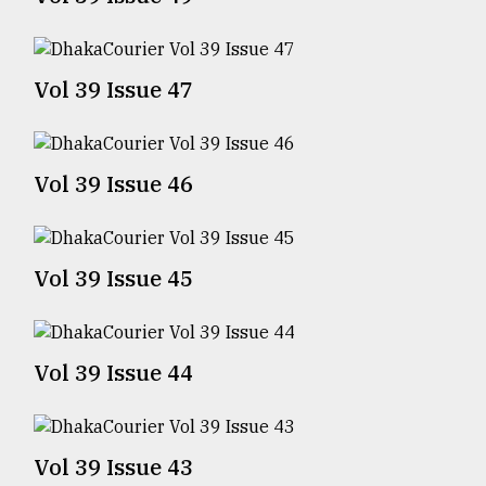
TRENDING
Vol 39 Issue 47
Vol 39 Issue 46
Vol 39 Issue 45
Top
agrochemical
company
Vol 39 Issue 44
ready
to
expl
..
Vol 39 Issue 43