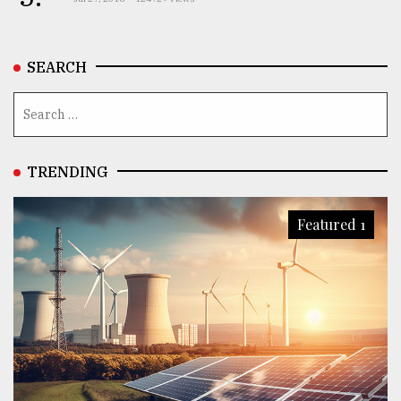
SEARCH
TRENDING
Featured 1