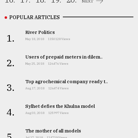
NEXT
From
Tragedy
POPULAR ARTICLES
to
Triumph
River Politics
1.
May 18, 2018
1150128 Views
August
17,
2018
Users of prepaid meters in dilem..
2.
May 25, 2018
126476 Views
ADVERTISE
Top agrochemical company ready t..
3.
Aug 17, 2018
126474 Views
Sylhet defies the Khulna model
4.
Aug 03, 2018
125997 Views
The mother of all models
5.
Jul 27, 2018
124729 Views