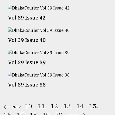
Sylhet
defies
Vol 39 Issue 42
the
Khulna
..
Vol 39 Issue 40
August
03,
2018
Vol 39 Issue 39
The
mother
of
all
Vol 39 Issue 38
models
July
27,
10.
11.
12.
13.
14.
15.
2018
PREV
16.
17.
18.
19.
20.