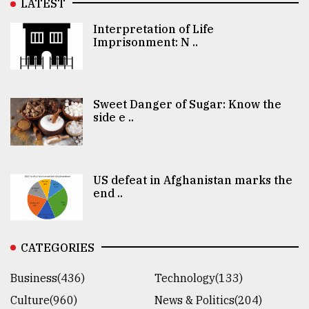
LATEST
Interpretation of Life
Imprisonment: N ..
Sweet Danger of Sugar: Know the
side e ..
US defeat in Afghanistan marks the
end ..
CATEGORIES
Business(436)
Technology(133)
Culture(960)
News & Politics(204)