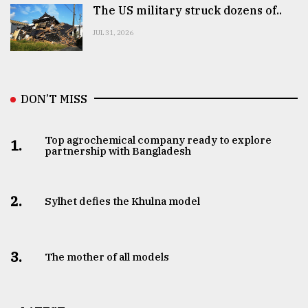
The US military struck dozens of..
JUL 31, 2026
DON’T MISS
Top agrochemical company ready to explore
1.
partnership with Bangladesh
2.
Sylhet defies the Khulna model
3.
The mother of all models