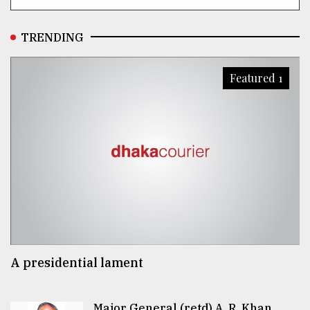
TRENDING
Featured 1
A presidential lament
Major General (retd) A. R. Khan..