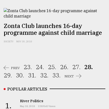
Zonta Club launches 16-day
programme against child marriage
SOCIETY
NOV 30, 2018
23.
24.
25.
26.
27.
28.
PREV
29.
30.
31.
32.
33.
NEXT
POPULAR ARTICLES
River Politics
1.
May 18, 2018
1150565 Views