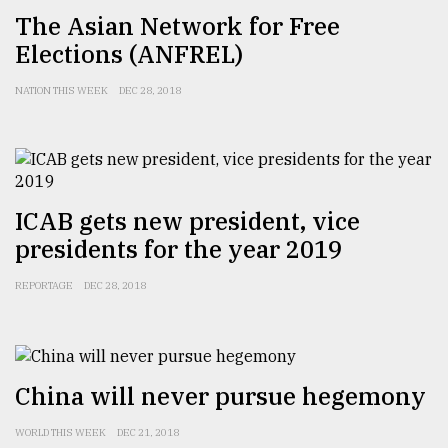
​​​​​​​The Asian Network for Free
Elections (ANFREL)
Sylhet
defies
the
NATION THIS WEEK
DEC 28, 2018
Khulna
..
August
03,
2018
ICAB gets new president, vice
presidents for the year 2019
The
REPORTAGE
DEC 28, 2018
mother
of
all
models
China will never pursue hegemony
July
27,
2018
WORLD THIS WEEK
DEC 21, 2018