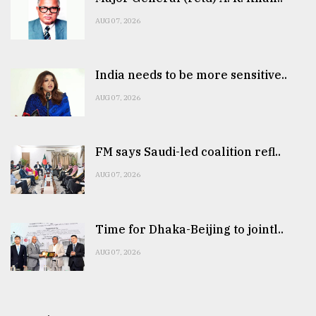
AUG 07, 2026
India needs to be more sensitive..
AUG 07, 2026
FM says Saudi-led coalition refl..
AUG 07, 2026
Time for Dhaka-Beijing to jointl..
AUG 07, 2026