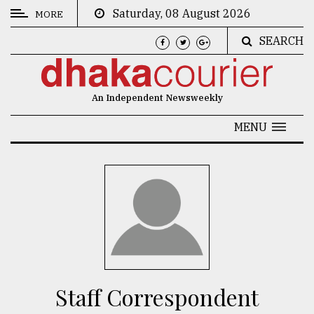
Saturday, 08 August 2026
MORE
SEARCH
CATEGORIES
News
An Independent Newsweekly
&
Politics
MENU
Business
Culture
Technology
Nature
Human
Interest
Staff Correspondent