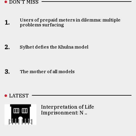
DON’T MISS
Users of prepaid meters in dilemma: multiple
1.
problems surfacing
2.
Sylhet defies the Khulna model
3.
The mother of all models
LATEST
Interpretation of Life
Imprisonment: N ..