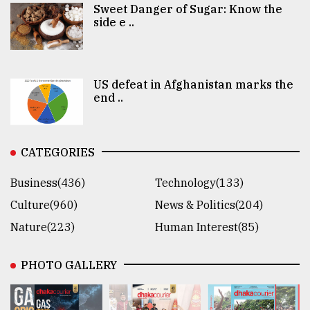
Sweet Danger of Sugar: Know the
side e ..
US defeat in Afghanistan marks the
end ..
CATEGORIES
Business(436)
Technology(133)
Culture(960)
News & Politics(204)
Nature(223)
Human Interest(85)
PHOTO GALLERY