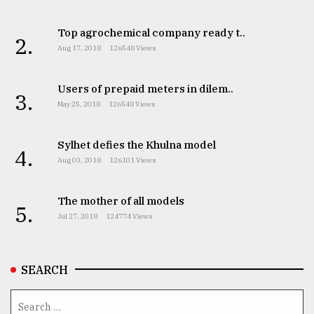
Top agrochemical company ready t..
2.
Aug 17, 2018
126548 Views
Users of prepaid meters in dilem..
3.
May 25, 2018
126548 Views
Sylhet defies the Khulna model
4.
Aug 03, 2018
126101 Views
The mother of all models
5.
Jul 27, 2018
124774 Views
SEARCH