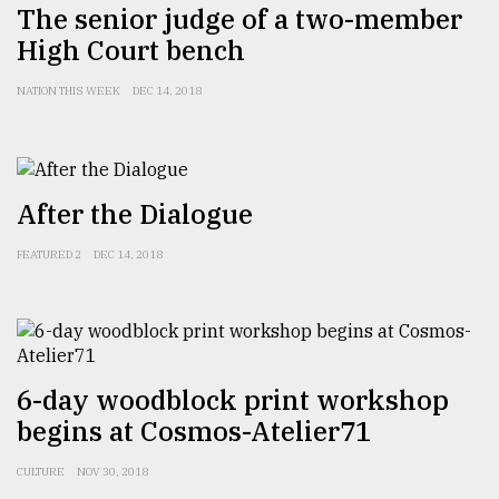
The senior judge of a two-member
High Court bench
NATION THIS WEEK
DEC 14, 2018
After the Dialogue
FEATURED 2
DEC 14, 2018
6-day woodblock print workshop
begins at Cosmos-Atelier71
CULTURE
NOV 30, 2018