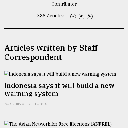
Contributor
TRENDING
388 Articles
|
Articles written by Staff
Correspondent
Users
Indonesia says it will build a new
of
warning system
prepaid
meters
in
WORLD THIS WEEK
DEC 28, 2018
dilemma:
mu
..