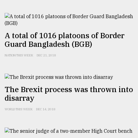
From
Tragedy
to
A total of 1016 platoons of Border
Triumph
Guard Bangladesh (BGB)
August
17,
NATION THIS WEEK
DEC 21, 2018
2018
ADVERTISE
The Brexit process was thrown into
disarray
WORLD THIS WEEK
DEC 14, 2018