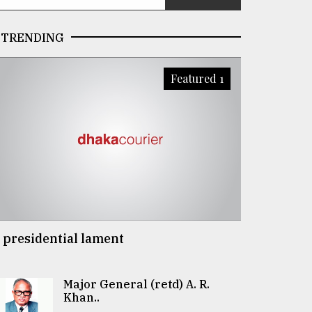
TRENDING
Featured 1
 presidential lament
Major General (retd) A. R.
Khan..