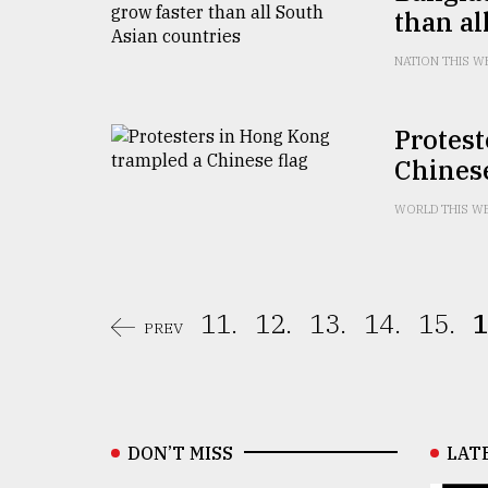
than al
NATION THIS W
Protest
Chinese
WORLD THIS W
11.
12.
13.
14.
15.
1
PREV
DON’T MISS
LAT