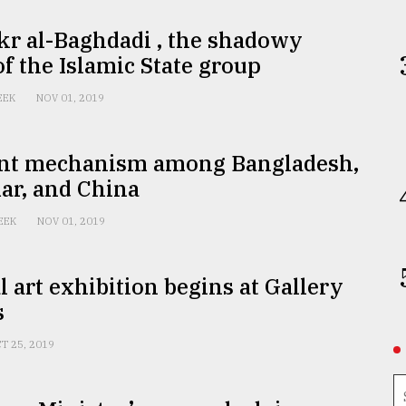
kr al-Baghdadi , the shadowy
of the Islamic State group
EEK
NOV 01, 2019
int mechanism among Bangladesh,
r, and China
EEK
NOV 01, 2019
l art exhibition begins at Gallery
s
T 25, 2019