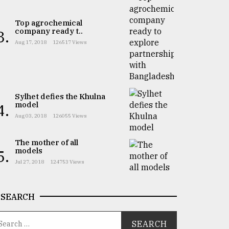
Top agrochemical
company ready t..
3.
Aug 17, 2018
126517 Views
Sylhet defies the Khulna
model
4.
Aug 03, 2018
126055 Views
The mother of all
models
5.
Jul 27, 2018
124753 Views
SEARCH