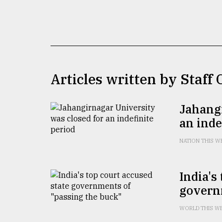
TRENDING
Articles written by Staff
Jahangi
an inde
Top
agrochemical
NATION THIS W
company
ready
to
India's
expl
govern
..
WORLD THIS W
Sylhet