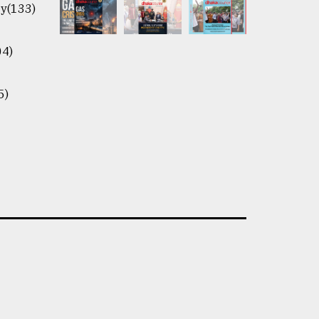
y(133)
04)
5)