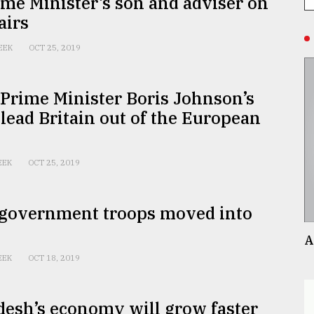
me Minister’s son and adviser on
airs
EEK
OCT 25, 2019
 Prime Minister Boris Johnson’s
 lead Britain out of the European
EEK
OCT 25, 2019
 government troops moved into
A
EEK
OCT 18, 2019
esh’s economy will grow faster