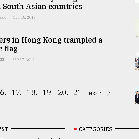
l South Asian countries
EEK
OCT 18, 2019
ers in Hong Kong trampled a
 flag
EEK
SEP 27, 2019
6.
17.
18.
19.
20.
21.
NEXT
EST
CATEGORIES