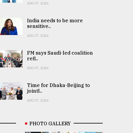
AUG 07, 2026
India needs to be more
sensitive..
AUG 07, 2026
FM says Saudi-led coalition
refl..
AUG 07, 2026
Time for Dhaka-Beijing to
jointl..
AUG 07, 2026
PHOTO GALLERY