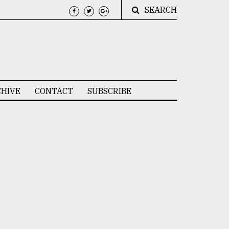
SEARCH
HIVE
CONTACT
SUBSCRIBE