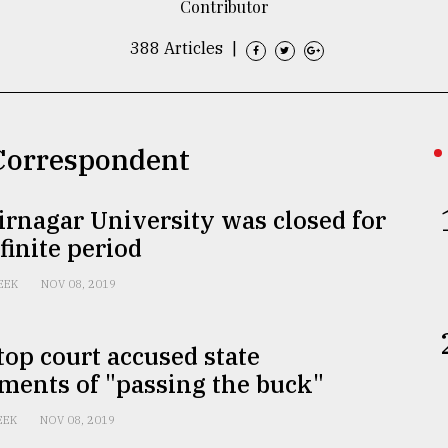
Contributor
388 Articles
|
 Correspondent
rnagar University was closed for
finite period
EEK
NOV 08, 2019
 top court accused state
ments of "passing the buck"
EEK
NOV 08, 2019