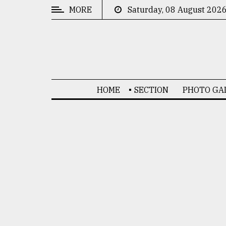
MORE
Saturday, 08 August 202
CATEGORIES
News
&
Politics
HOME
SECTION
PHOTO GA
Business
Culture
Technology
Nature
Human
Interest