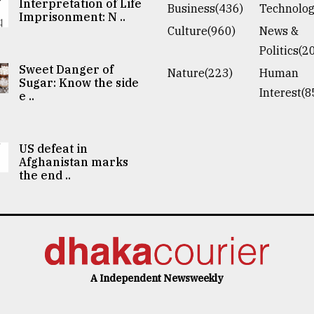
Interpretation of Life
Business(436)
Technolog
Imprisonment: N ..
Culture(960)
News &
Politics(2
Sweet Danger of
Nature(223)
Human
Sugar: Know the side
Interest(8
e ..
US defeat in
Afghanistan marks
the end ..
A Independent Newsweekly