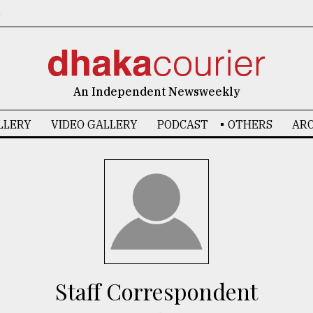
6
An Independent Newsweekly
LLERY
VIDEO GALLERY
PODCAST
OTHERS
ARC
Staff Correspondent