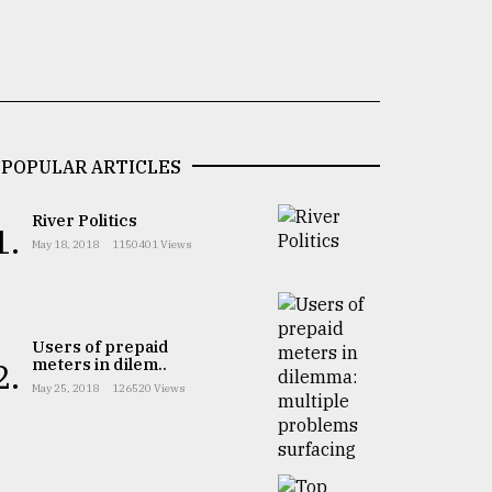
POPULAR ARTICLES
River Politics
1.
May 18, 2018
1150401 Views
Users of prepaid
meters in dilem..
2.
May 25, 2018
126520 Views