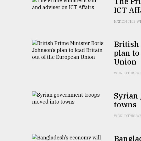
The Pri
From
Tragedy
ICT Aff
to
Triumph
NATION THIS W
August
17,
British
2018
plan to
Union
ADVERTISE
WORLD THIS W
Syrian
towns
WORLD THIS W
Banglad