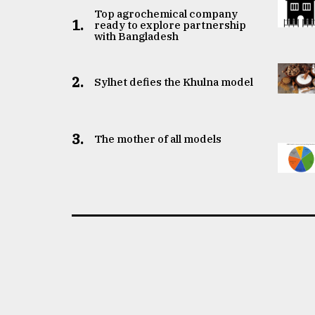
Top agrochemical company
1.
ready to explore partnership
with Bangladesh
2.
Sylhet defies the Khulna model
3.
The mother of all models