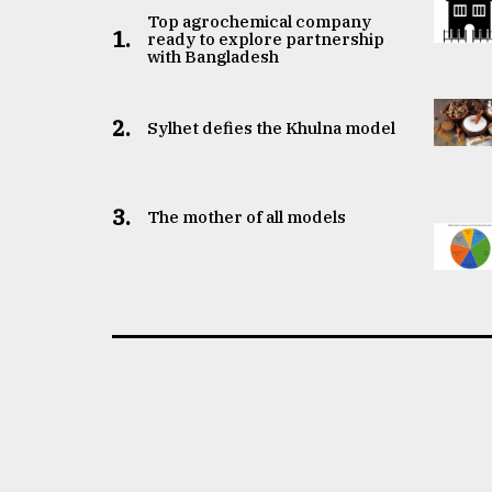
Top agrochemical company
1.
ready to explore partnership
with Bangladesh
2.
Sylhet defies the Khulna model
3.
The mother of all models