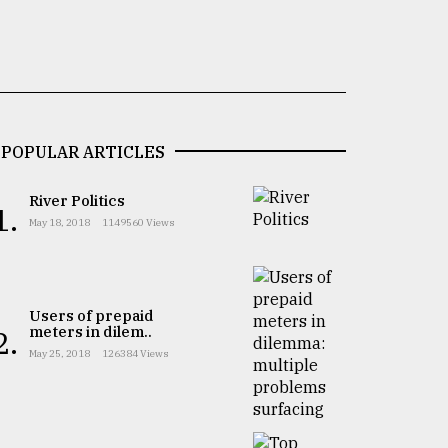
POPULAR ARTICLES
River Politics
1.
May 18, 2018
1149560 Views
Users of prepaid
meters in dilem..
2.
May 25, 2018
126384 Views