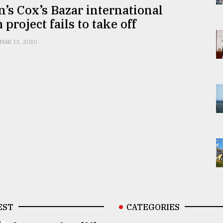
n’s Cox’s Bazar international
 project fails to take off
MAR 13, 2020
EST
CATEGORIES