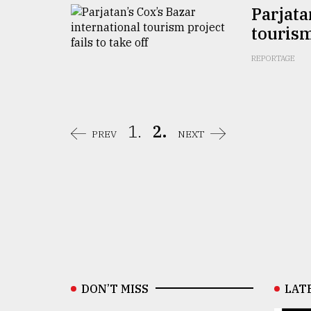
Parjata
tourism
REPORTAGE
1.
2.
PREV
NEXT
DON’T MISS
LAT