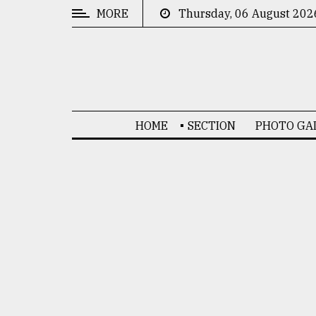
MORE
Thursday, 06 August 202
CATEGORIES
News
&
Politics
HOME
SECTION
PHOTO GA
Business
Culture
Technology
Nature
Human
Interest