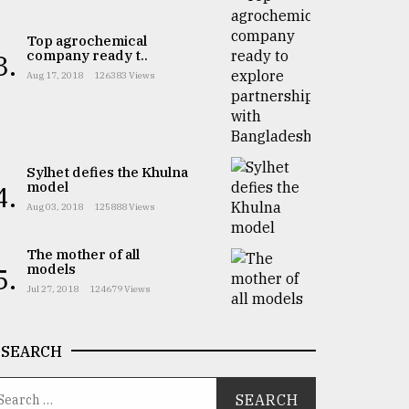
Top agrochemical
company ready t..
3.
Aug 17, 2018
126383 Views
Sylhet defies the Khulna
model
4.
Aug 03, 2018
125888 Views
The mother of all
models
5.
Jul 27, 2018
124679 Views
SEARCH