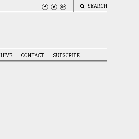
SEARCH
HIVE
CONTACT
SUBSCRIBE