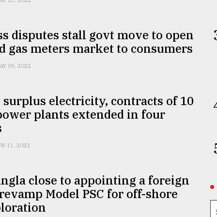
AY 23, 2022
s disputes stall govt move to open
id gas meters market to consumers
AY 09, 2022
 surplus electricity, contracts of 10
power plants extended in four
s
PR 11, 2022
ngla close to appointing a foreign
 revamp Model PSC for off-shore
loration