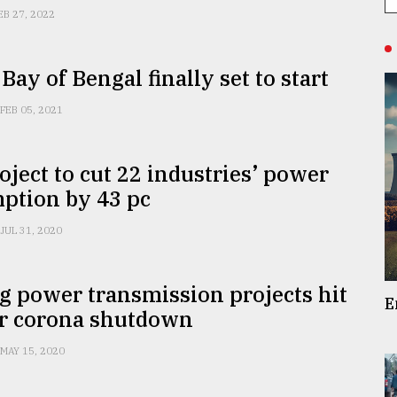
EB 27, 2022
 Bay of Bengal finally set to start
FEB 05, 2021
ject to cut 22 industries’ power
ption by 43 pc
JUL 31, 2020
 power transmission projects hit
E
or corona shutdown
MAY 15, 2020