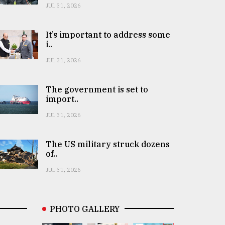
JUL 31, 2026
It’s important to address some
i..
JUL 31, 2026
The government is set to
import..
JUL 31, 2026
The US military struck dozens
of..
JUL 31, 2026
PHOTO GALLERY