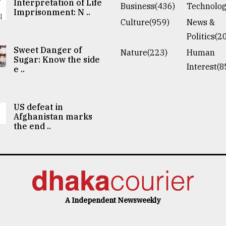
Interpretation of Life
Business(436)
Technolog
Imprisonment: N ..
Culture(959)
News &
Politics(2
Sweet Danger of
Nature(223)
Human
Sugar: Know the side
Interest(8
e ..
US defeat in
Afghanistan marks
the end ..
A Independent Newsweekly