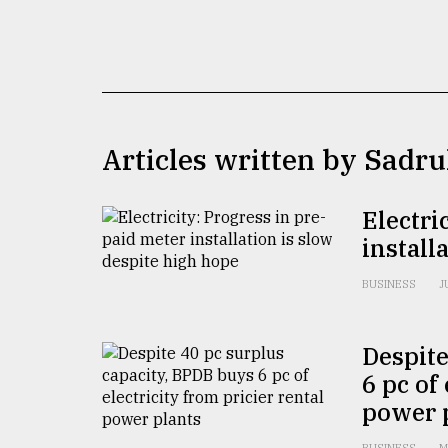
TRENDING
Articles written by Sadr
Electri
install
Top
agrochemical
BUSINESS
J
company
ready
to
Despite
expl
6 pc of
..
power 
Sylhet