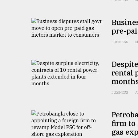
BUSINESS
M
defies
the
Khulna
Busines
..
pre-pa
August
03,
BUSINESS
M
2018
Despite
The
rental 
mother
month
of
all
models
BUSINESS
A
July
27,
Petroba
2018
firm to
gas exp