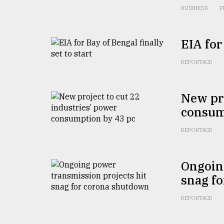
From
BUSINESS
F
Tragedy
to
Triumph
EIA for
August
17,
REPORTAGE
2018
New pro
consum
ADVERTISE
REPORTAGE
Ongoing
snag f
REPORTAGE