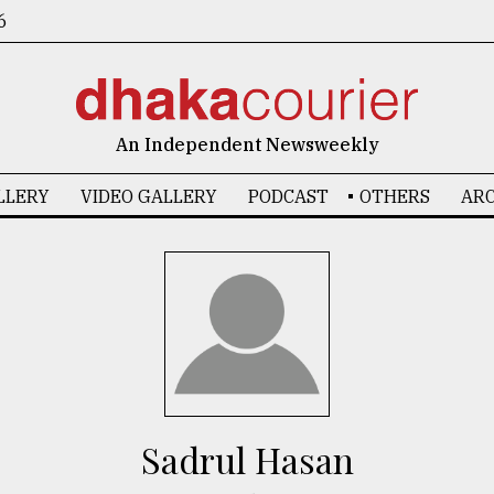
6
An Independent Newsweekly
LLERY
VIDEO GALLERY
PODCAST
OTHERS
ARC
Sadrul Hasan