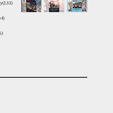
y(133)
04)
5)