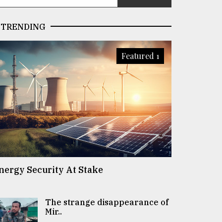
TRENDING
Featured 1
nergy Security At Stake
The strange disappearance of
Mir..