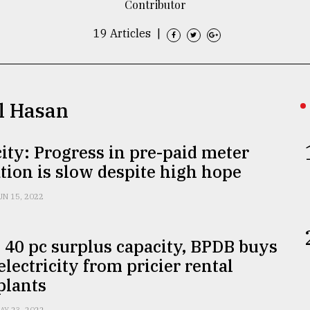
Contributor
19 Articles
|
ul Hasan
city: Progress in pre-paid meter
ation is slow despite high hope
UN 15, 2022
 40 pc surplus capacity, BPDB buys
 electricity from pricier rental
plants