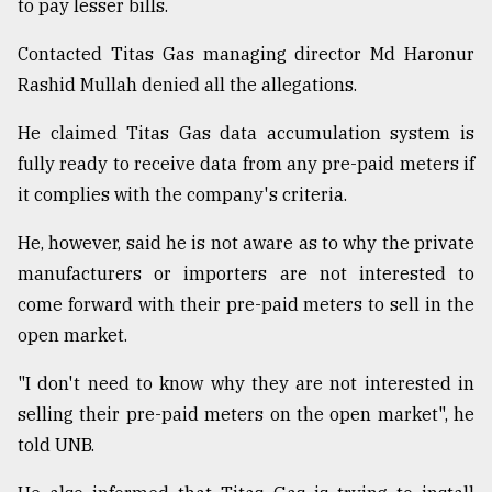
to pay lesser bills.
Contacted Titas Gas managing director Md Haronur
Rashid Mullah denied all the allegations.
He claimed Titas Gas data accumulation system is
fully ready to receive data from any pre-paid meters if
it complies with the company's criteria.
He, however, said he is not aware as to why the private
manufacturers or importers are not interested to
come forward with their pre-paid meters to sell in the
open market.
"I don't need to know why they are not interested in
selling their pre-paid meters on the open market", he
told UNB.