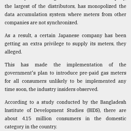
the largest of the distributors, has monopolized the
Sylhet
data accumulation system where meters from other
defies
companies are not synchronized.
the
Khulna
As a result, a certain Japanese company has been
..
getting an extra privilege to supply its meters, they
August
alleged.
03,
2018
This has made the implementation of the
government's plan to introduce pre-paid gas meters
The
for all consumers unlikely to be implemented any
mother
time soon, the industry insiders observed.
of
all
According to a study conducted by the Bangladesh
models
Institute of Development Studies (BIDS), there are
July
about 4.15 million consumers in the domestic
27,
2018
category in the country.