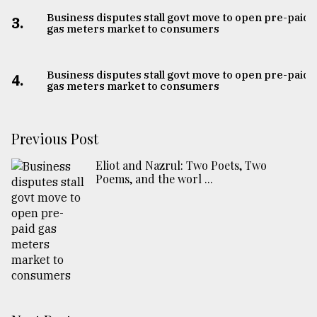
Business disputes stall govt move to open pre-paid
3.
gas meters market to consumers
Business disputes stall govt move to open pre-paid
4.
gas meters market to consumers
Previous Post
Eliot and Nazrul: Two Poets, Two
Poems, and the worl ...