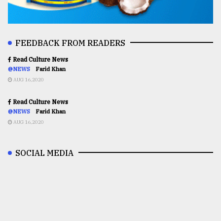
FEEDBACK FROM READERS
Read Culture News
@NEWS
Farid Khan
AUG 16,2020
Read Culture News
@NEWS
Farid Khan
AUG 16,2020
SOCIAL MEDIA