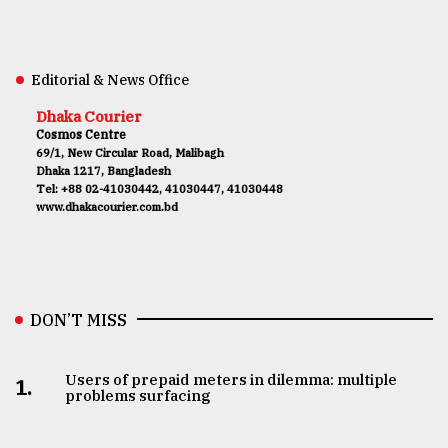
Editorial & News Office
Dhaka Courier
Cosmos Centre
69/1, New Circular Road, Malibagh
Dhaka 1217, Bangladesh
Tel: +88 02-41030442, 41030447, 41030448
www.dhakacourier.com.bd
DON’T MISS
Users of prepaid meters in dilemma: multiple
1.
problems surfacing