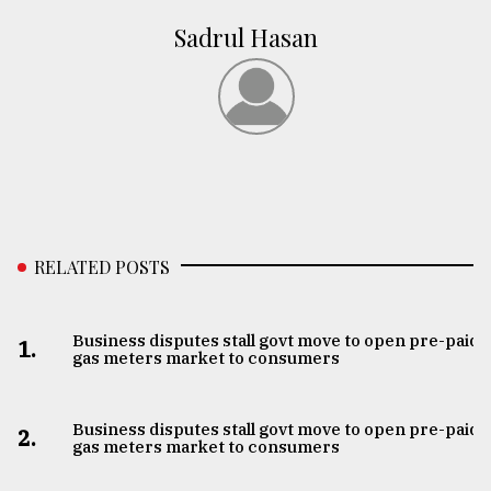
Sadrul Hasan
RELATED POSTS
Business disputes stall govt move to open pre-paid
1.
gas meters market to consumers
Business disputes stall govt move to open pre-paid
2.
gas meters market to consumers