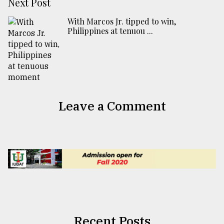
Next Post
With Marcos Jr. tipped to win,
Philippines at tenuou ...
Leave a Comment
Recent Posts