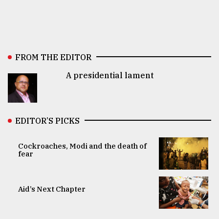
FROM THE EDITOR
A presidential lament
EDITOR’S PICKS
Cockroaches, Modi and the death of
fear
Aid’s Next Chapter