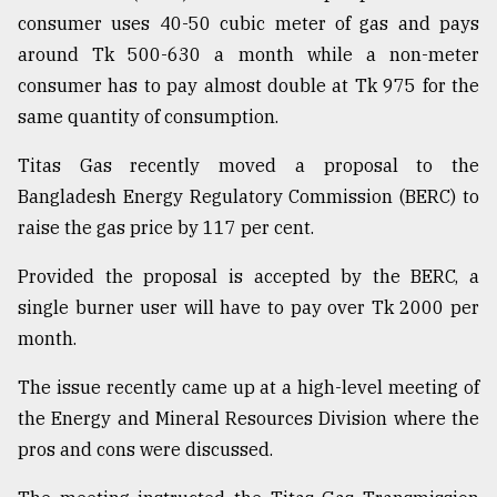
consumer uses 40-50 cubic meter of gas and pays
around Tk 500-630 a month while a non-meter
consumer has to pay almost double at Tk 975 for the
same quantity of consumption.
Titas Gas recently moved a proposal to the
Bangladesh Energy Regulatory Commission (BERC) to
raise the gas price by 117 per cent.
Provided the proposal is accepted by the BERC, a
single burner user will have to pay over Tk 2000 per
month.
The issue recently came up at a high-level meeting of
the Energy and Mineral Resources Division where the
pros and cons were discussed.