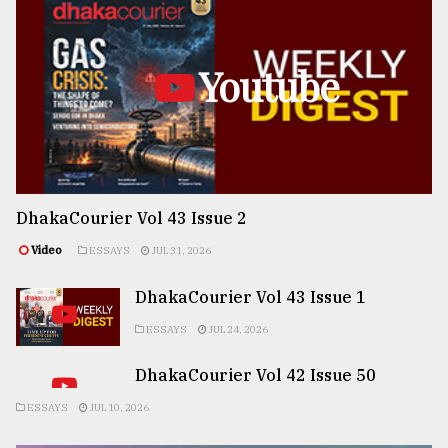
Youtube
DhakaCourier Vol 43 Issue 2
Video
ESSAYS
JUL 31, 2026
DhakaCourier Vol 43 Issue 1
ESSAYS
JUL 24, 2026
DhakaCourier Vol 42 Issue 50
ESSAYS
JUL 10, 2026