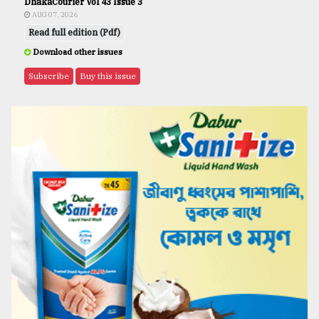
DhakaCourier Vol 43 Issue 3
AUG 07, 2026
Read full edition (Pdf)
Download other issues
Subscribe
Buy this issue