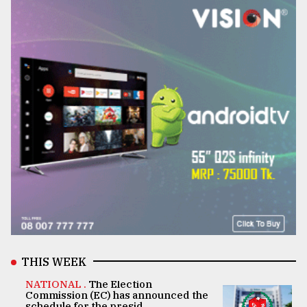
THIS WEEK
NATIONAL .
The Election
Commission (EC) has announced the
schedule for the presid ..