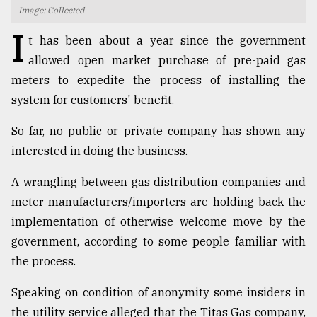
Image: Collected
TRENDING
I
t has been about a year since the government
allowed open market purchase of pre-paid gas
meters to expedite the process of installing the
system for customers' benefit.
So far, no public or private company has shown any
interested in doing the business.
A wrangling between gas distribution companies and
Users
meter manufacturers/importers are holding back the
of
implementation of otherwise welcome move by the
prepaid
government, according to some people familiar with
meters
in
the process.
dilemma:
mu
Speaking on condition of anonymity some insiders in
..
the utility service alleged that the Titas Gas company,