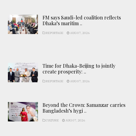
FM says Saudi-led coalition reflects
Dhaka’s maritim ..
REPORTAGE
AUG 07, 2026
Time for Dhaka-Beijing to jointly
create prosperity: ..
REPORTAGE
AUG 07, 2026
Beyond the Crown: Samanzar carries
Bangladesh’s hygi ..
CULTURE
AUG 07, 2026