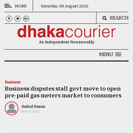
MORE
Saturday, 08 August 2026
SEARCH
CATEGORIES
News
An Independent Newsweekly
&
Politics
MENU
Business
Culture
Business
Business disputes stall govt move to open
Technology
pre-paid gas meters market to consumers
Nature
Sadrul Hasan
Human
MAY 09, 2022
Interest