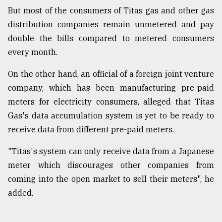
But most of the consumers of Titas gas and other gas
distribution companies remain unmetered and pay
double the bills compared to metered consumers
every month.
On the other hand, an official of a foreign joint venture
company, which has been manufacturing pre-paid
meters for electricity consumers, alleged that Titas
Gas's data accumulation system is yet to be ready to
receive data from different pre-paid meters.
"Titas's system can only receive data from a Japanese
meter which discourages other companies from
coming into the open market to sell their meters", he
added.