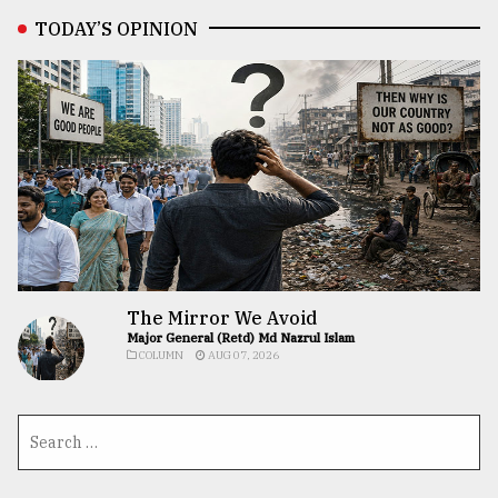
TODAY’S OPINION
The Mirror We Avoid
Major General (Retd) Md Nazrul Islam
COLUMN
AUG 07, 2026