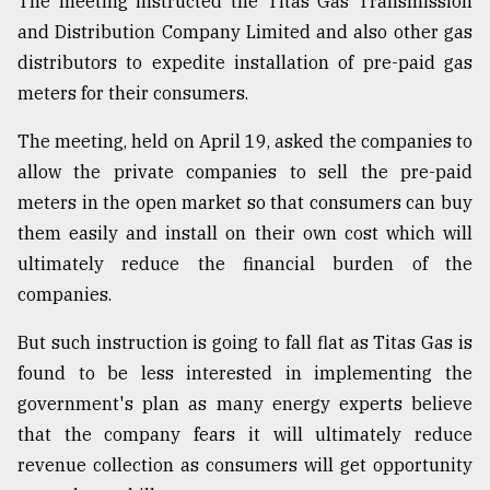
The meeting instructed the Titas Gas Transmission
and Distribution Company Limited and also other gas
distributors to expedite installation of pre-paid gas
meters for their consumers.
The meeting, held on April 19, asked the companies to
allow the private companies to sell the pre-paid
meters in the open market so that consumers can buy
them easily and install on their own cost which will
ultimately reduce the financial burden of the
companies.
But such instruction is going to fall flat as Titas Gas is
found to be less interested in implementing the
government's plan as many energy experts believe
that the company fears it will ultimately reduce
revenue collection as consumers will get opportunity