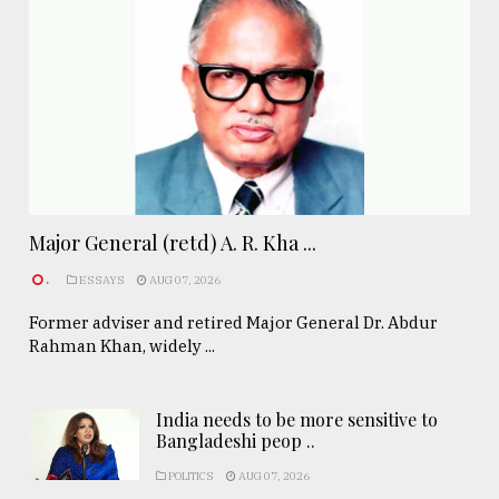
Major General (retd) A. R. Kha ...
.
ESSAYS
AUG 07, 2026
Former adviser and retired Major General Dr. Abdur
Rahman Khan, widely ...
India needs to be more sensitive to
Bangladeshi peop ..
POLITICS
AUG 07, 2026