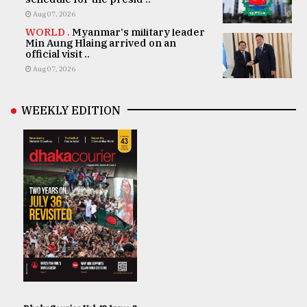
Aug 07, 2026
WORLD .
Myanmar's military leader
Min Aung Hlaing arrived on an
official visit ..
Aug 07, 2026
WEEKLY EDITION