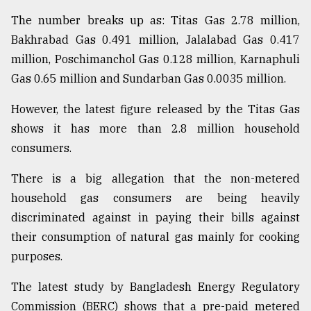
The number breaks up as: Titas Gas 2.78 million,
From
Bakhrabad Gas 0.491 million, Jalalabad Gas 0.417
Tragedy
million, Poschimanchol Gas 0.128 million, Karnaphuli
to
Triumph
Gas 0.65 million and Sundarban Gas 0.0035 million.
However, the latest figure released by the Titas Gas
August
17,
shows it has more than 2.8 million household
2018
consumers.
There is a big allegation that the non-metered
ADVERTISE
household gas consumers are being heavily
discriminated against in paying their bills against
their consumption of natural gas mainly for cooking
purposes.
The latest study by Bangladesh Energy Regulatory
Commission (BERC) shows that a pre-paid metered