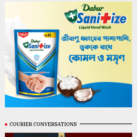
COURIER CONVERSATIONS