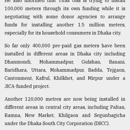
He also informed that Titas Gas is trying to install
100,000 meters through its own funding while it is
negotiating with some donor agencies to arrange
funds for installing another 1.5 million meters,
especially for its household consumers in Dhaka city.
So far only 400,000 pre-paid gas meters have been
installed in different areas in Dhaka city including
Dhanmondi, Mohammadpur, Gulshan, Banani,
Baridhara, Uttara, Mohammadpur, Badda, Tejgaon,
Cantonment, Kafrul, Khilkhet, and Mirpur under a
JICA-funded project.
Another 120,000 metres are now being installed in
different areas in central city areas, including Paltan,
Ramna, New Market, Khilgaon and Segunbagicha
under the Dhaka South City Corporation (DSCC).