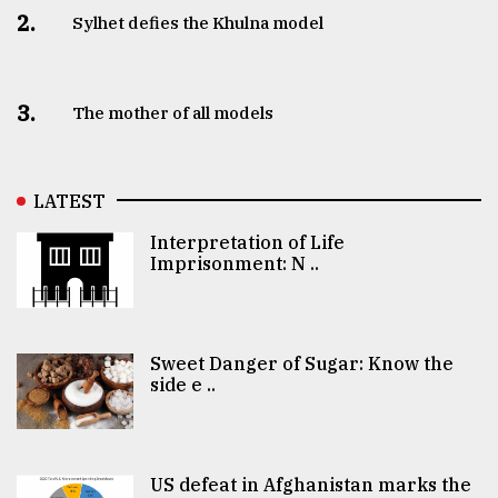
2.
Sylhet defies the Khulna model
3.
The mother of all models
LATEST
Interpretation of Life
Imprisonment: N ..
Sweet Danger of Sugar: Know the
side e ..
US defeat in Afghanistan marks the