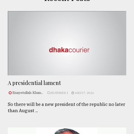
A presidential lament
Enayetullah Khan..
FEATURED 1
AUG 07, 2026
So there will be a new president of the republic no later
than August ...