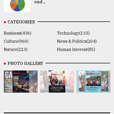
end ..
CATEGORIES
Business(436)
Technology(133)
Culture(960)
News & Politics(204)
Nature(223)
Human Interest(85)
PHOTO GALLERY