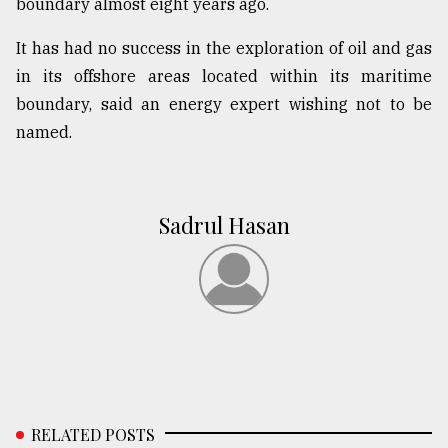
boundary almost eight years ago.
It has had no success in the exploration of oil and gas
in its offshore areas located within its maritime
boundary, said an energy expert wishing not to be
named.
Sadrul Hasan
RELATED POSTS