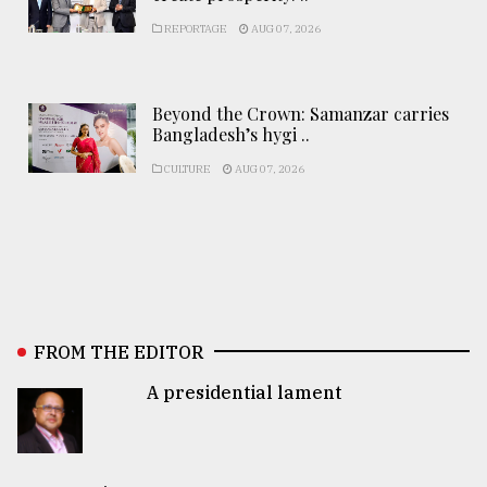
REPORTAGE
AUG 07, 2026
Beyond the Crown: Samanzar carries
Bangladesh’s hygi ..
CULTURE
AUG 07, 2026
FROM THE EDITOR
A presidential lament