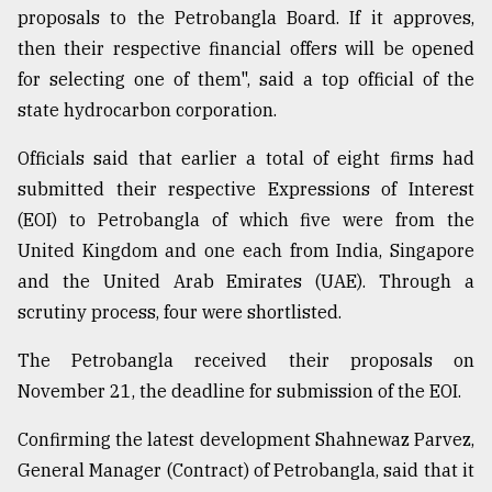
proposals to the Petrobangla Board. If it approves,
then their respective financial offers will be opened
Sylhet
defies
for selecting one of them", said a top official of the
the
state hydrocarbon corporation.
Khulna
..
Officials said that earlier a total of eight firms had
submitted their respective Expressions of Interest
August
03,
(EOI) to Petrobangla of which five were from the
2018
United Kingdom and one each from India, Singapore
and the United Arab Emirates (UAE). Through a
The
scrutiny process, four were shortlisted.
mother
of
The Petrobangla received their proposals on
all
models
November 21, the deadline for submission of the EOI.
Confirming the latest development Shahnewaz Parvez,
July
27,
General Manager (Contract) of Petrobangla, said that it
2018