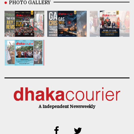
PHOTO GALLERY
A Independent Newsweekly