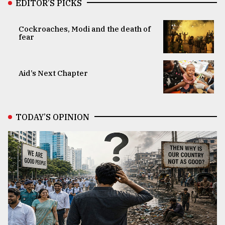
EDITOR’S PICKS
Cockroaches, Modi and the death of
fear
Aid’s Next Chapter
TODAY’S OPINION