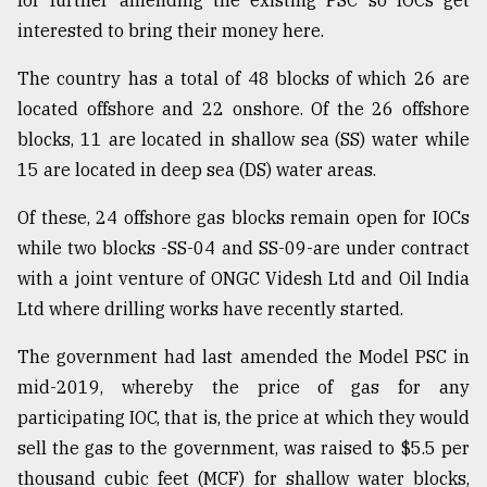
for further amending the existing PSC so IOCs get
interested to bring their money here.
The country has a total of 48 blocks of which 26 are
located offshore and 22 onshore. Of the 26 offshore
blocks, 11 are located in shallow sea (SS) water while
15 are located in deep sea (DS) water areas.
Of these, 24 offshore gas blocks remain open for IOCs
while two blocks -SS-04 and SS-09-are under contract
with a joint venture of ONGC Videsh Ltd and Oil India
Ltd where drilling works have recently started.
The government had last amended the Model PSC in
mid-2019, whereby the price of gas for any
participating IOC, that is, the price at which they would
sell the gas to the government, was raised to $5.5 per
thousand cubic feet (MCF) for shallow water blocks,