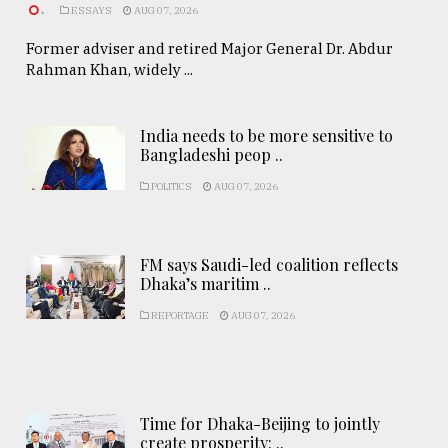
.
ESSAYS
AUG 07, 2026
Former adviser and retired Major General Dr. Abdur
Rahman Khan, widely ...
India needs to be more sensitive to
Bangladeshi peop ..
POLITICS
AUG 07, 2026
FM says Saudi-led coalition reflects
Dhaka’s maritim ..
REPORTAGE
AUG 07, 2026
Time for Dhaka-Beijing to jointly
create prosperity: ..