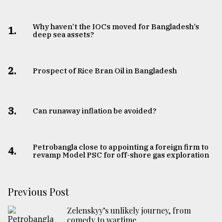
Why haven’t the IOCs moved for Bangladesh’s
1.
deep sea assets?
2.
Prospect of Rice Bran Oil in Bangladesh
3.
Can runaway inflation be avoided?
Petrobangla close to appointing a foreign firm to
4.
revamp Model PSC for off-shore gas exploration
Previous Post
Zelenskyy’s unlikely journey, from
comedy to wartime ...