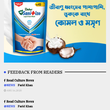
FEEDBACK FROM READERS
Read Culture News
@NEWS
Farid Khan
AUG 16,2020
Read Culture News
@NEWS
Farid Khan