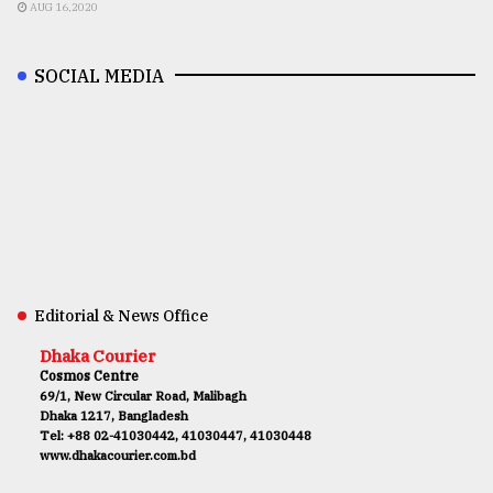
AUG 16,2020
SOCIAL MEDIA
Editorial & News Office
Dhaka Courier
Cosmos Centre
69/1, New Circular Road, Malibagh
Dhaka 1217, Bangladesh
Tel: +88 02-41030442, 41030447, 41030448
www.dhakacourier.com.bd