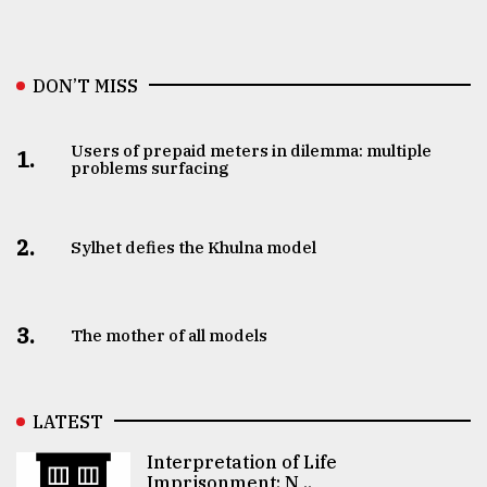
DON’T MISS
Users of prepaid meters in dilemma: multiple
1.
problems surfacing
2.
Sylhet defies the Khulna model
3.
The mother of all models
LATEST
Interpretation of Life
Imprisonment: N ..