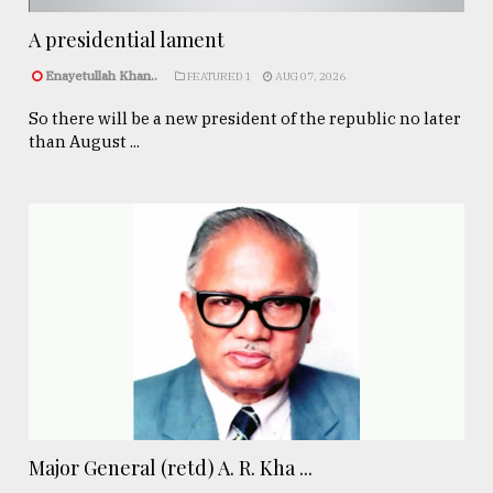
A presidential lament
Enayetullah Khan..
FEATURED 1
AUG 07, 2026
So there will be a new president of the republic no later
than August ...
Major General (retd) A. R. Kha ...