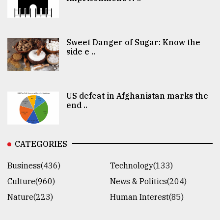
Sweet Danger of Sugar: Know the
side e ..
US defeat in Afghanistan marks the
end ..
CATEGORIES
Business(436)
Technology(133)
Culture(960)
News & Politics(204)
Nature(223)
Human Interest(85)