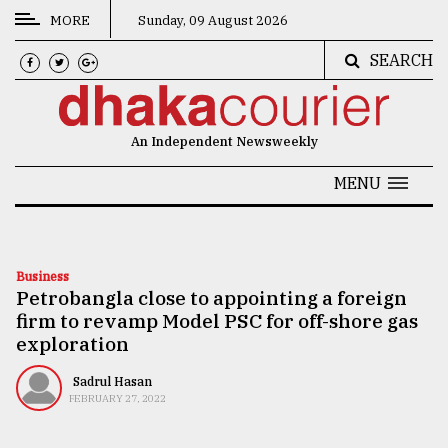
MORE
Sunday, 09 August 2026
SEARCH
CATEGORIES
News
An Independent Newsweekly
&
Politics
MENU
Business
Culture
Business
Petrobangla close to appointing a foreign
Technology
firm to revamp Model PSC for off-shore gas
Nature
exploration
Human
Sadrul Hasan
FEBRUARY 27, 2022
Interest