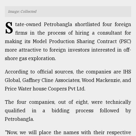
TRENDING
Image: Collected
S
tate-owned Petrobangla shortlisted four foreign
firms in the process of hiring a consultant for
making its Model Production Sharing Contract (PSC)
more attractive to foreign investors interested in off-
shore gas exploration.
According to official sources, the companies are IHS
Global, Gaffney Cline Associates, Wood Mackenzie, and
Users
Price Water house Coopers Pvt Ltd.
of
prepaid
The four companies, out of eight, were technically
meters
qualified in a bidding process followed by
in
dilemma:
Petrobangla.
mu
..
"Now, we will place the names with their respective