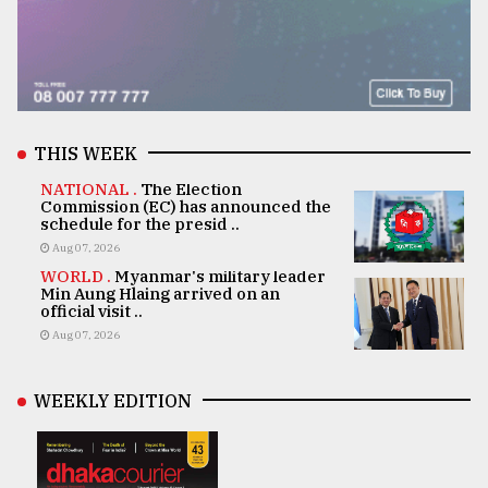
THIS WEEK
NATIONAL .
The Election
Commission (EC) has announced the
schedule for the presid ..
Aug 07, 2026
WORLD .
Myanmar's military leader
Min Aung Hlaing arrived on an
official visit ..
Aug 07, 2026
WEEKLY EDITION