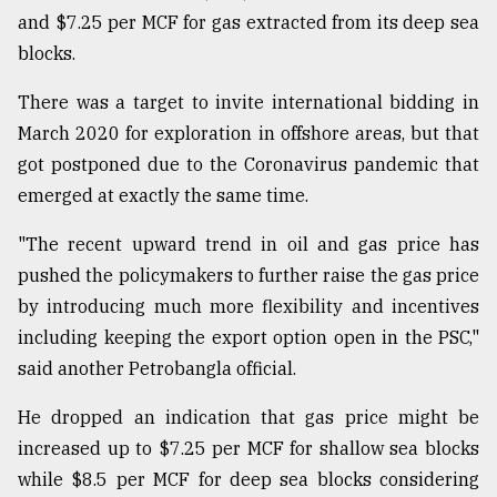
and $7.25 per MCF for gas extracted from its deep sea
blocks.
There was a target to invite international bidding in
March 2020 for exploration in offshore areas, but that
got postponed due to the Coronavirus pandemic that
emerged at exactly the same time.
"The recent upward trend in oil and gas price has
pushed the policymakers to further raise the gas price
by introducing much more flexibility and incentives
including keeping the export option open in the PSC,"
said another Petrobangla official.
He dropped an indication that gas price might be
increased up to $7.25 per MCF for shallow sea blocks
while $8.5 per MCF for deep sea blocks considering