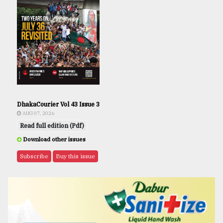
DhakaCourier Vol 43 Issue 3
AUG 07, 2026
Read full edition (Pdf)
Download other issues
Subscribe
Buy this issue