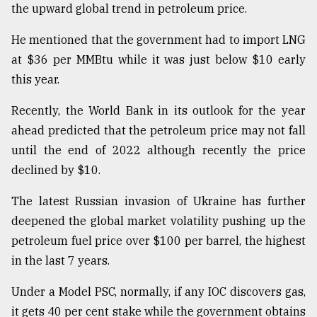
the upward global trend in petroleum price.
He mentioned that the government had to import LNG
at $36 per MMBtu while it was just below $10 early
this year.
Recently, the World Bank in its outlook for the year
ahead predicted that the petroleum price may not fall
until the end of 2022 although recently the price
declined by $10.
The latest Russian invasion of Ukraine has further
deepened the global market volatility pushing up the
petroleum fuel price over $100 per barrel, the highest
in the last 7 years.
Under a Model PSC, normally, if any IOC discovers gas,
it gets 40 per cent stake while the government obtains