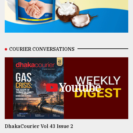
COURIER CONVERSATIONS
Youtube
DhakaCourier Vol 43 Issue 2