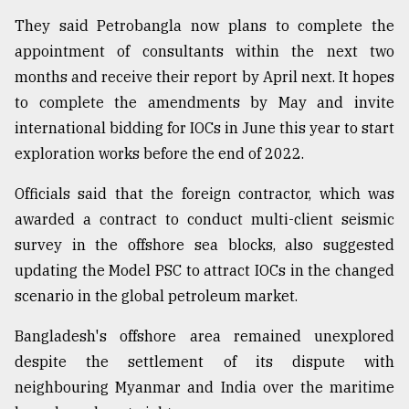
They said Petrobangla now plans to complete the
appointment of consultants within the next two
months and receive their report by April next. It hopes
to complete the amendments by May and invite
international bidding for IOCs in June this year to start
exploration works before the end of 2022.
Officials said that the foreign contractor, which was
awarded a contract to conduct multi-client seismic
survey in the offshore sea blocks, also suggested
updating the Model PSC to attract IOCs in the changed
scenario in the global petroleum market.
Bangladesh's offshore area remained unexplored
despite the settlement of its dispute with
neighbouring Myanmar and India over the maritime