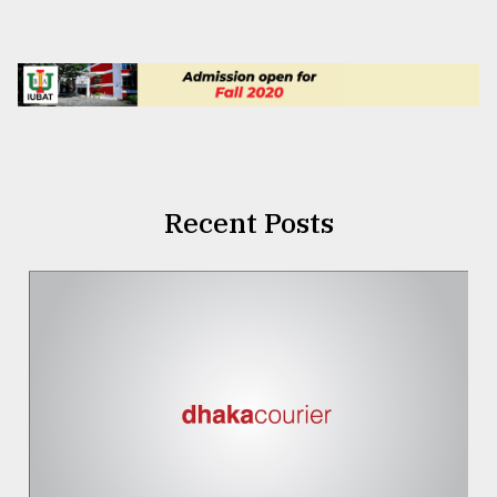
Recent Posts