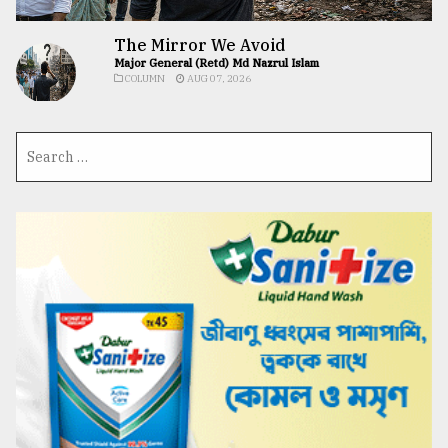
The Mirror We Avoid
Major General (Retd) Md Nazrul Islam
COLUMN
AUG 07, 2026