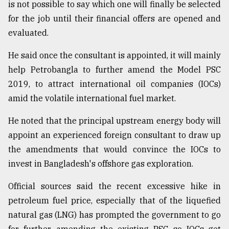
is not possible to say which one will finally be selected
for the job until their financial offers are opened and
From
evaluated.
Tragedy
to
He said once the consultant is appointed, it will mainly
Triumph
help Petrobangla to further amend the Model PSC
August
2019, to attract international oil companies (IOCs)
17,
2018
amid the volatile international fuel market.
He noted that the principal upstream energy body will
appoint an experienced foreign consultant to draw up
ADVERTISE
the amendments that would convince the IOCs to
invest in Bangladesh's offshore gas exploration.
Official sources said the recent excessive hike in
petroleum fuel price, especially that of the liquefied
natural gas (LNG) has prompted the government to go