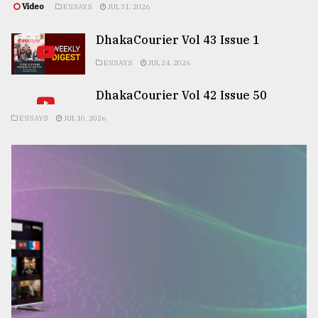
Video
ESSAYS
JUL 31, 2026
DhakaCourier Vol 43 Issue 1
ESSAYS
JUL 24, 2026
DhakaCourier Vol 42 Issue 50
ESSAYS
JUL 10, 2026