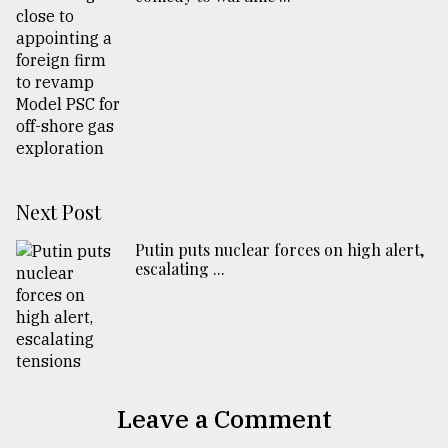
Next Post
Putin puts nuclear forces on high alert,
escalating ...
Leave a Comment