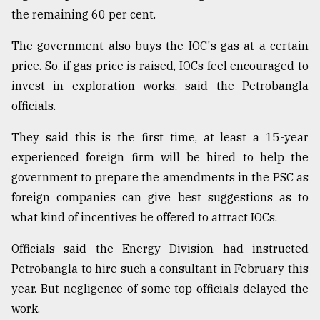
the remaining 60 per cent.
The government also buys the IOC's gas at a certain
price. So, if gas price is raised, IOCs feel encouraged to
invest in exploration works, said the Petrobangla
officials.
They said this is the first time, at least a 15-year
experienced foreign firm will be hired to help the
government to prepare the amendments in the PSC as
foreign companies can give best suggestions as to
what kind of incentives be offered to attract IOCs.
Officials said the Energy Division had instructed
Petrobangla to hire such a consultant in February this
year. But negligence of some top officials delayed the
work.