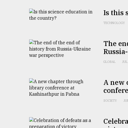
defies
the
Is this
Khulna
..
TECHNOLOGY
August
03,
The end
2018
Russia
GLOBAL
JUL
The
mother
of
all
A new 
models
confer
July
SOCIETY
JU
27,
2018
Celebra