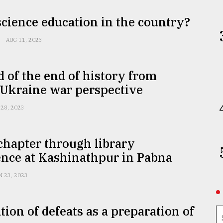
 science education in the country?
AUG 11, 2023
 of the end of history from
-Ukraine war perspective
 28, 2023
chapter through library
ence at Kashinathpur in Pabna
N 23, 2023
tion of defeats as a preparation of