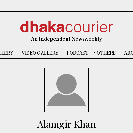
An Independent Newsweekly
LLERY
VIDEO GALLERY
PODCAST
OTHERS
ARC
Alamgir Khan