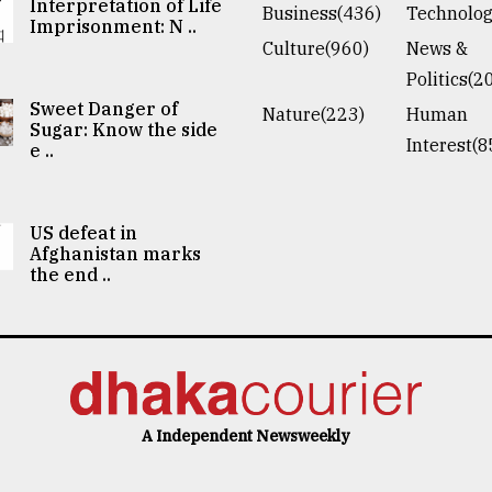
Interpretation of Life
Business(436)
Technolog
Imprisonment: N ..
Culture(960)
News &
Politics(2
Sweet Danger of
Nature(223)
Human
Sugar: Know the side
Interest(8
e ..
US defeat in
Afghanistan marks
the end ..
A Independent Newsweekly