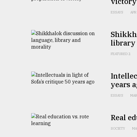
victory
From
Tragedy
to
ESSAYS
APR
Triumph
Shikkh
August
17,
library
2018
FEATURED 2
ADVERTISE
Intellec
years 
ESSAYS
MAR
Real ed
SOCIETY
MA