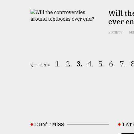
Will th
ever e
SOCIETY
FE
1.
2.
3.
4.
5.
6.
7.
8
PREV
DON’T MISS
LAT