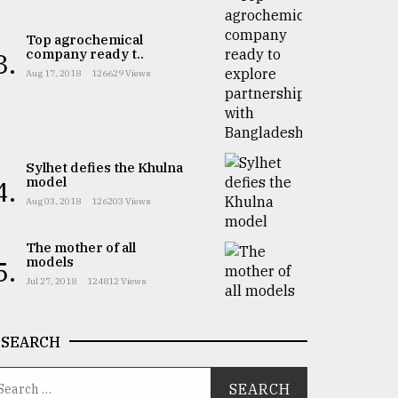
Top agrochemical
company ready t..
3.
Aug 17, 2018
126629 Views
Sylhet defies the Khulna
model
4.
Aug 03, 2018
126203 Views
The mother of all
models
5.
Jul 27, 2018
124812 Views
SEARCH