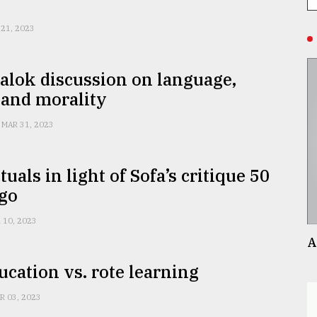
 21, 2023
alok discussion on language,
 and morality
MAR 31, 2023
tuals in light of Sofa’s critique 50
ago
 10, 2023
A
ucation vs. rote learning
R 03, 2023