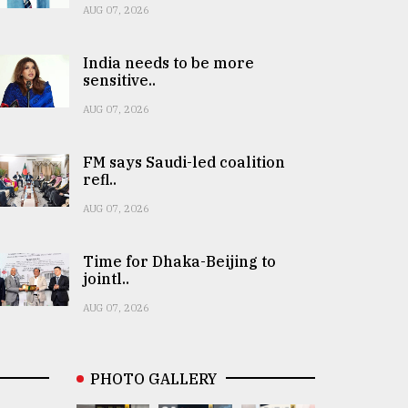
AUG 07, 2026
India needs to be more
sensitive..
AUG 07, 2026
FM says Saudi-led coalition
refl..
AUG 07, 2026
Time for Dhaka-Beijing to
jointl..
AUG 07, 2026
PHOTO GALLERY