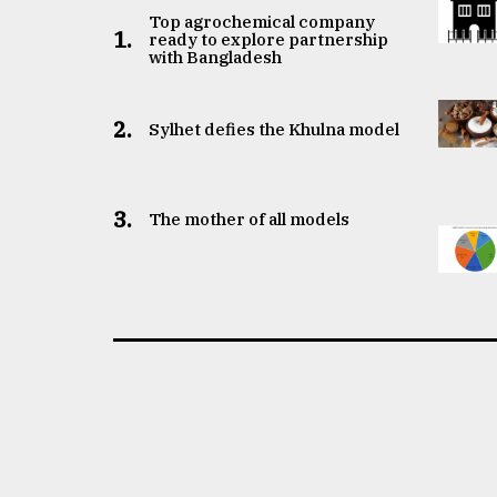
Top agrochemical company
1.
ready to explore partnership
with Bangladesh
2.
Sylhet defies the Khulna model
3.
The mother of all models