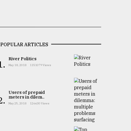
POPULAR ARTICLES
River Politics
1.
May 18, 2018
1151079 Views
Users of prepaid
meters in dilem..
2.
May 25, 2018
126630 Views