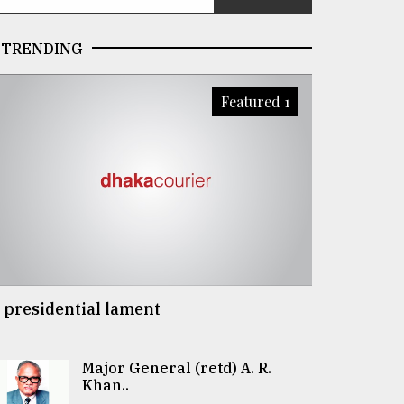
TRENDING
Featured 1
 presidential lament
Major General (retd) A. R.
Khan..