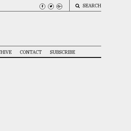
SEARCH
HIVE
CONTACT
SUBSCRIBE