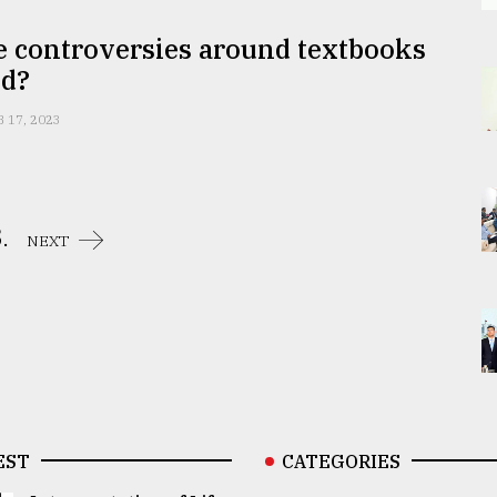
e controversies around textbooks
nd?
B 17, 2023
.
NEXT
EST
CATEGORIES