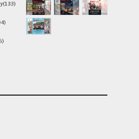
y(133)
04)
5)