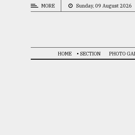
MORE
Sunday, 09 August 2026
CATEGORIES
News
&
Politics
HOME
SECTION
PHOTO GA
Business
Culture
Technology
Nature
Human
Interest