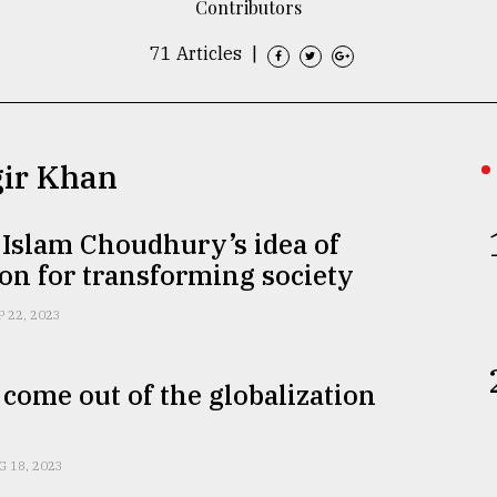
Contributors
71 Articles
|
gir Khan
 Islam Choudhury’s idea of
on for transforming society
P 22, 2023
come out of the globalization
G 18, 2023