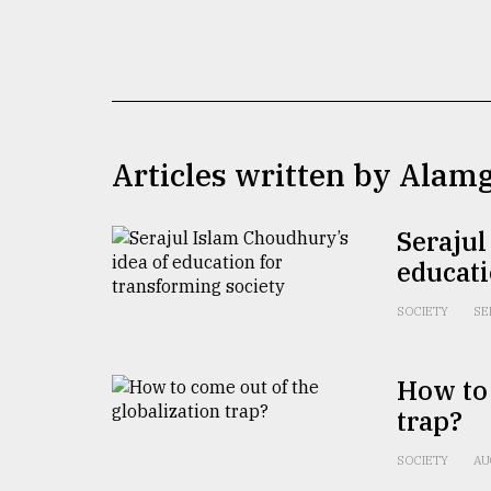
TRENDING
Articles written by Alam
Serajul
educati
Top
agrochemical
SOCIETY
SE
company
ready
to
How to 
expl
trap?
..
SOCIETY
AU
Sylhet