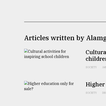
TRENDING
Articles written by Alam
Cultura
childre
Top
agrochemical
SOCIETY
JA
company
ready
to
Higher 
expl
..
SOCIETY
DE
Sylhet