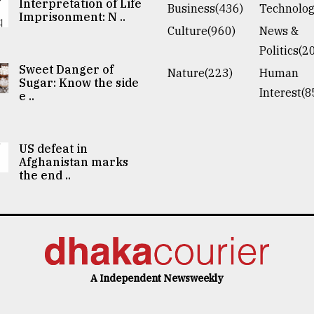
Interpretation of Life
Business(436)
Technolog
Imprisonment: N ..
Culture(960)
News &
Politics(2
Sweet Danger of
Nature(223)
Human
Sugar: Know the side
Interest(8
e ..
US defeat in
Afghanistan marks
the end ..
A Independent Newsweekly