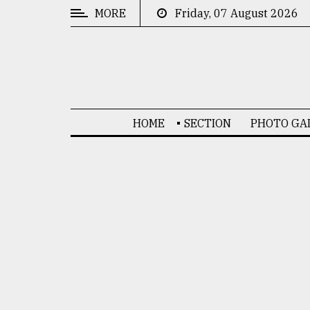
MORE
Friday, 07 August 2026
CATEGORIES
News
&
Politics
HOME
SECTION
PHOTO GA
Business
Culture
Technology
Nature
Human
Interest