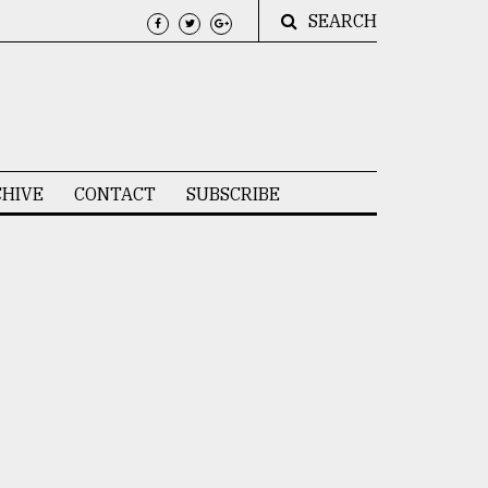
SEARCH
HIVE
CONTACT
SUBSCRIBE