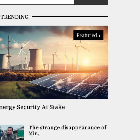
TRENDING
Featured 1
nergy Security At Stake
The strange disappearance of
Mir..