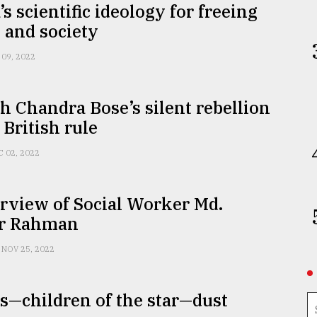
s scientific ideology for freeing
and society
 09, 2022
h Chandra Bose’s silent rebellion
 British rule
C 02, 2022
rview of Social Worker Md.
r Rahman
NOV 25, 2022
—children of the star—dust