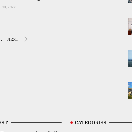
L 08, 2022
.
NEXT
EST
CATEGORIES