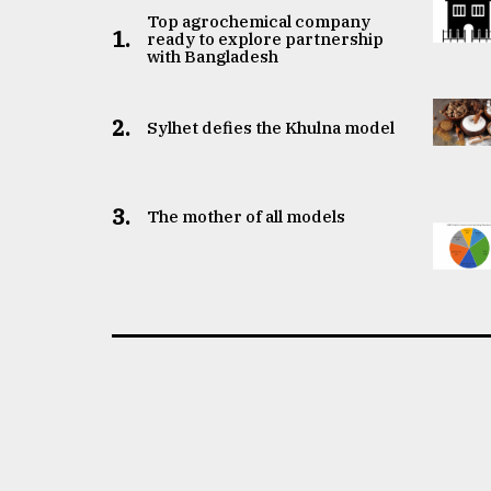
Top agrochemical company
1.
ready to explore partnership
with Bangladesh
2.
Sylhet defies the Khulna model
3.
The mother of all models