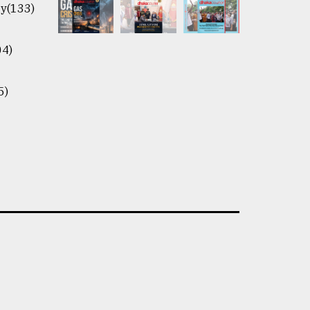
y(133)
04)
5)