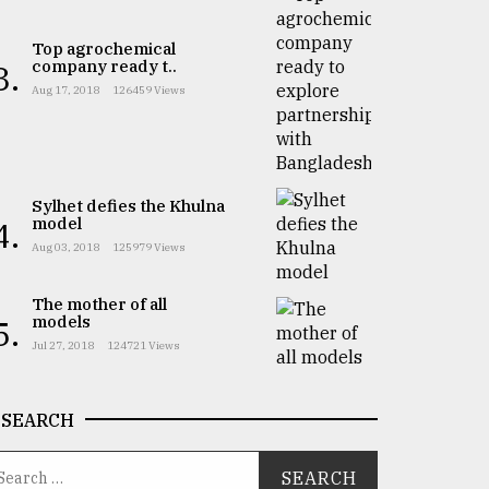
Top agrochemical
company ready t..
3.
Aug 17, 2018
126459 Views
Sylhet defies the Khulna
model
4.
Aug 03, 2018
125979 Views
The mother of all
models
5.
Jul 27, 2018
124721 Views
SEARCH