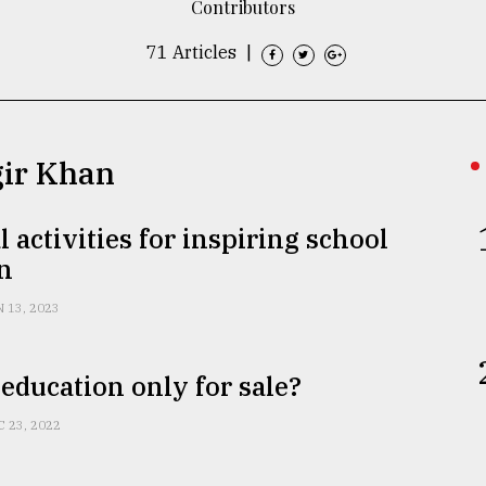
Contributors
71 Articles
|
gir Khan
l activities for inspiring school
n
N 13, 2023
education only for sale?
C 23, 2022