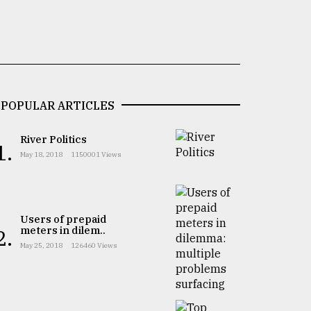
POPULAR ARTICLES
River Politics
1.
May 18, 2018
1150001 Views
Users of prepaid
meters in dilem..
2.
May 25, 2018
126460 Views