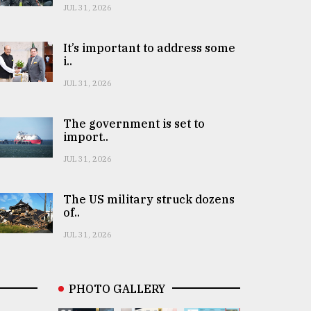
JUL 31, 2026
It’s important to address some
i..
JUL 31, 2026
The government is set to
import..
JUL 31, 2026
The US military struck dozens
of..
JUL 31, 2026
PHOTO GALLERY