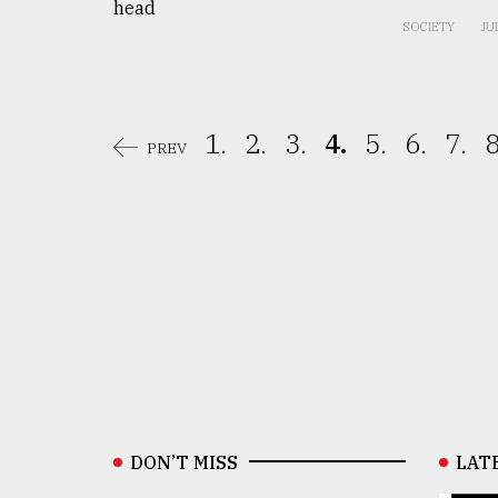
SOCIETY
JU
1.
2.
3.
4.
5.
6.
7.
8
PREV
DON’T MISS
LAT