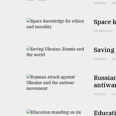
From
SOCIETY
NO
Tragedy
to
Triumph
Space k
August
TECHNOLOGY
17,
2018
Saving 
ADVERTISE
POLITICS
SE
Russian
antiwa
POLITICS
AU
Educati