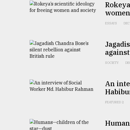
Rokeya’
defies
the
women 
Khulna
..
ESSAYS
DEC
August
03,
Jagadis
2018
against
SOCIETY
DE
The
mother
of
all
An inte
models
Habibu
July
FEATURED 2
27,
2018
Humans