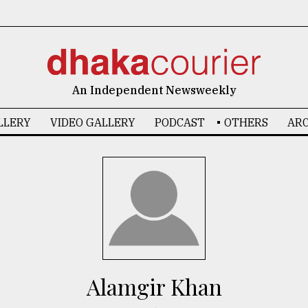
An Independent Newsweekly
LLERY
VIDEO GALLERY
PODCAST
OTHERS
ARC
Alamgir Khan