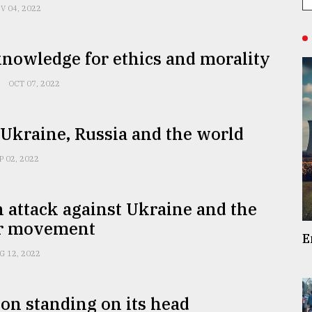
V 04, 2022
nowledge for ethics and morality
OCT 07, 2022
Ukraine, Russia and the world
P 02, 2022
 attack against Ukraine and the
r movement
E
G 12, 2022
on standing on its head