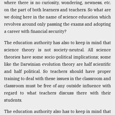
where there is no curiosity, wondering, newness, etc.
on the part of both learners and teachers. So what are
we doing here in the name of science education which
revolves around only passing the exams and adopting
a career with financial security?
The education authority has also to keep in mind that
science theory is not society-neutral. All science
theories have some socio-political implications; some
like the Darwinian evolution theory are half scientific
and half political. So teachers should have proper
training to deal with these issues in the classroom and
classroom must be free of any outside influence with
regard to what teachers discuss there with their
students.
The education authority also has to keep in mind that