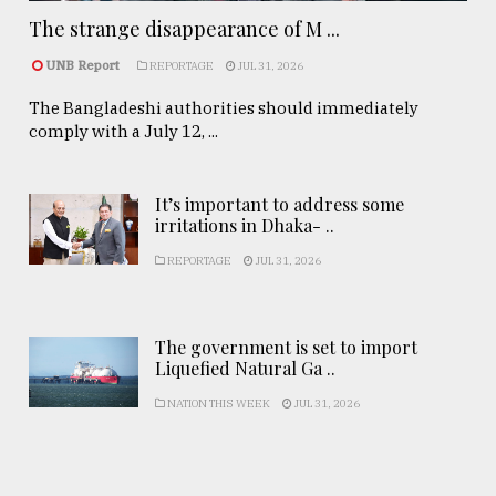
The strange disappearance of M ...
UNB Report
REPORTAGE
JUL 31, 2026
The Bangladeshi authorities should immediately
comply with a July 12, ...
It’s important to address some
irritations in Dhaka- ..
REPORTAGE
JUL 31, 2026
The government is set to import
Liquefied Natural Ga ..
NATION THIS WEEK
JUL 31, 2026