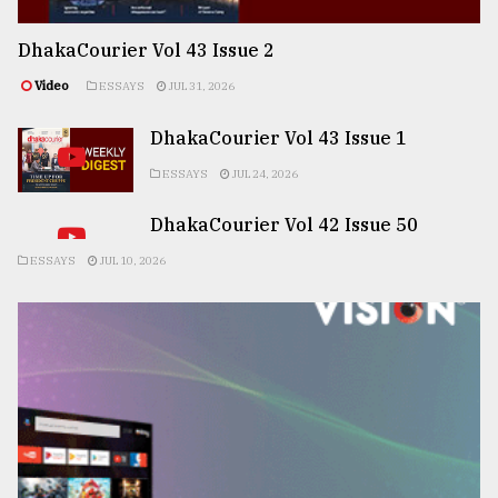
DhakaCourier Vol 43 Issue 2
Video
ESSAYS
JUL 31, 2026
DhakaCourier Vol 43 Issue 1
ESSAYS
JUL 24, 2026
DhakaCourier Vol 42 Issue 50
ESSAYS
JUL 10, 2026