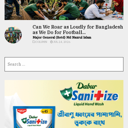
Can We Roar as Loudly for Bangladesh
as We Do for Football...
Major General (Retd) Md Nazrul Islam
COLUMN
JUL 24, 2026