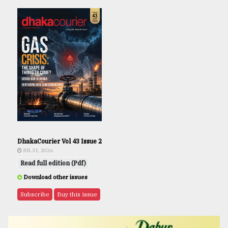
DhakaCourier Vol 43 Issue 2
JUL 31, 2026
Read full edition (Pdf)
Download other issues
Subscribe
Buy this issue