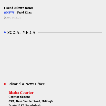
Read Culture News
@NEWS
Farid Khan
AUG 16,2020
SOCIAL MEDIA
Editorial & News Office
Dhaka Courier
Cosmos Centre
69/1, New Circular Road, Malibagh
Dhaka 1217, Bangladesh