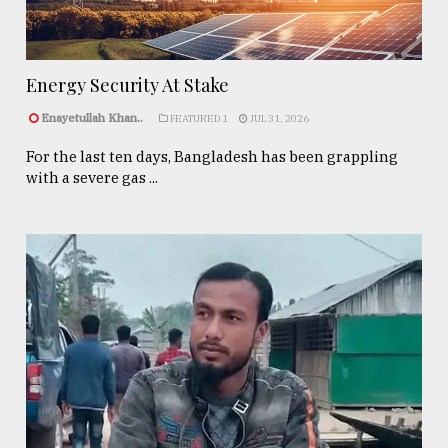
Energy Security At Stake
Enayetullah Khan..
FEATURED 1
JUL 31, 2026
For the last ten days, Bangladesh has been grappling
with a severe gas ...