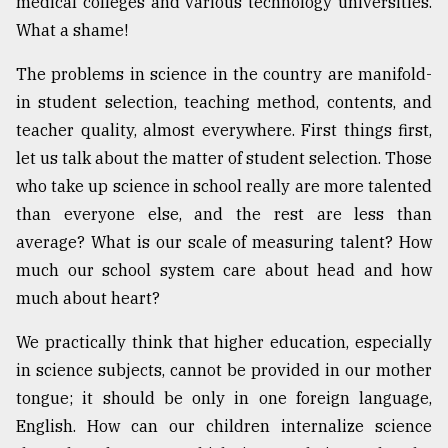
medical colleges and various technology universities.
What a shame!
The problems in science in the country are manifold-
in student selection, teaching method, contents, and
teacher quality, almost everywhere. First things first,
let us talk about the matter of student selection. Those
who take up science in school really are more talented
than everyone else, and the rest are less than
average? What is our scale of measuring talent? How
much our school system care about head and how
much about heart?
We practically think that higher education, especially
in science subjects, cannot be provided in our mother
tongue; it should be only in one foreign language,
English. How can our children internalize science