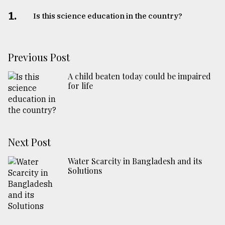
1.
Is this science education in the country?
Previous Post
A child beaten today could be impaired
for life
Next Post
Water Scarcity in Bangladesh and its
Solutions