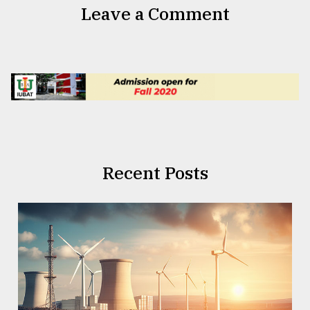
Leave a Comment
Recent Posts