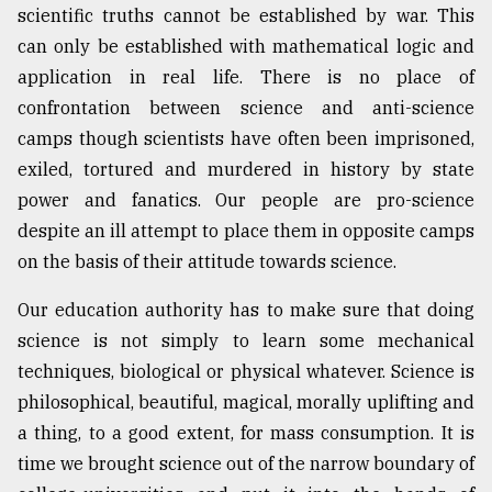
scientific truths cannot be established by war. This
can only be established with mathematical logic and
application in real life. There is no place of
confrontation between science and anti-science
camps though scientists have often been imprisoned,
exiled, tortured and murdered in history by state
power and fanatics. Our people are pro-science
despite an ill attempt to place them in opposite camps
on the basis of their attitude towards science.
Our education authority has to make sure that doing
science is not simply to learn some mechanical
techniques, biological or physical whatever. Science is
philosophical, beautiful, magical, morally uplifting and
a thing, to a good extent, for mass consumption. It is
time we brought science out of the narrow boundary of