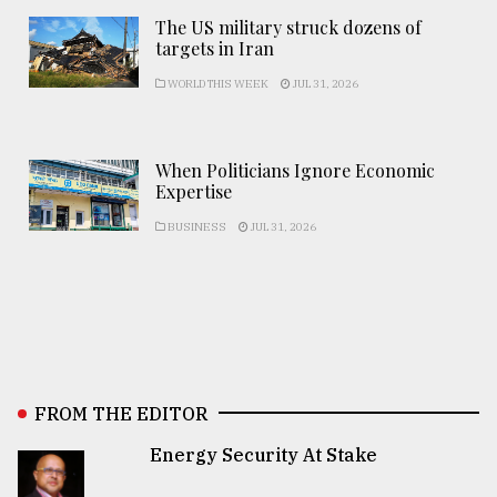
The US military struck dozens of
targets in Iran
WORLD THIS WEEK
JUL 31, 2026
When Politicians Ignore Economic
Expertise
BUSINESS
JUL 31, 2026
FROM THE EDITOR
Energy Security At Stake