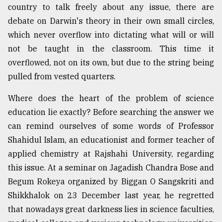
country to talk freely about any issue, there are
debate on Darwin's theory in their own small circles,
which never overflow into dictating what will or will
not be taught in the classroom. This time it
overflowed, not on its own, but due to the string being
pulled from vested quarters.
Where does the heart of the problem of science
education lie exactly? Before searching the answer we
can remind ourselves of some words of Professor
Shahidul Islam, an educationist and former teacher of
applied chemistry at Rajshahi University, regarding
this issue. At a seminar on Jagadish Chandra Bose and
Begum Rokeya organized by Biggan O Sangskriti and
Shikkhalok on 23 December last year, he regretted
that nowadays great darkness lies in science faculties,