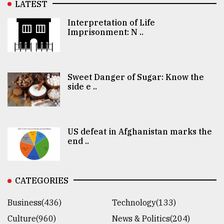
LATEST
Interpretation of Life
Imprisonment: N ..
Sweet Danger of Sugar: Know the
side e ..
US defeat in Afghanistan marks the
end ..
CATEGORIES
Business(436)
Technology(133)
Culture(960)
News & Politics(204)