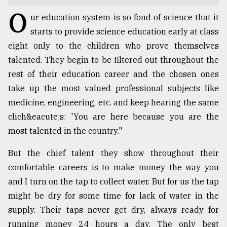
O
TRENDING
ur education system is so fond of science that it
starts to provide science education early at class
eight only to the children who prove themselves
talented. They begin to be filtered out throughout the
rest of their education career and the chosen ones
take up the most valued professional subjects like
medicine, engineering, etc. and keep hearing the same
clich&eacute;s: 'You are here because you are the
most talented in the country."
Users
But the chief talent they show throughout their
of
prepaid
comfortable careers is to make money the way you
meters
and I turn on the tap to collect water. But for us the tap
in
might be dry for some time for lack of water in the
dilemma:
mu
supply. Their taps never get dry, always ready for
..
running money 24 hours a day. The only best