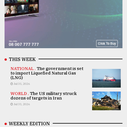
THIS WEEK
NATIONAL .
The government is set
to import Liquefied Natural Gas
(LNG)
Jul 31, 2026
WORLD .
The US military struck
dozens of targets in Iran
Jul 31, 2026
WEEKLY EDITION