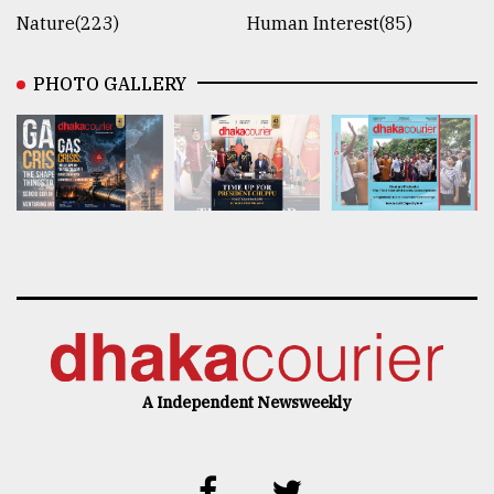
Nature(223)
Human Interest(85)
PHOTO GALLERY
A Independent Newsweekly