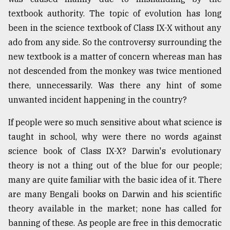
textbook authority. The topic of evolution has long
been in the science textbook of Class IX-X without any
From
Tragedy
ado from any side. So the controversy surrounding the
to
new textbook is a matter of concern whereas man has
Triumph
not descended from the monkey was twice mentioned
August
there, unnecessarily. Was there any hint of some
17,
2018
unwanted incident happening in the country?
If people were so much sensitive about what science is
taught in school, why were there no words against
ADVERTISE
science book of Class IX-X? Darwin's evolutionary
theory is not a thing out of the blue for our people;
many are quite familiar with the basic idea of it. There
are many Bengali books on Darwin and his scientific
theory available in the market; none has called for
banning of these. As people are free in this democratic