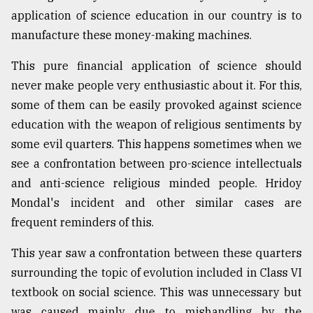
application of science education in our country is to
Sylhet
manufacture these money-making machines.
defies
the
This pure financial application of science should
Khulna
never make people very enthusiastic about it. For this,
..
some of them can be easily provoked against science
August
education with the weapon of religious sentiments by
03,
2018
some evil quarters. This happens sometimes when we
see a confrontation between pro-science intellectuals
and anti-science religious minded people. Hridoy
The
Mondal's incident and other similar cases are
mother
of
frequent reminders of this.
all
models
This year saw a confrontation between these quarters
surrounding the topic of evolution included in Class VI
July
27,
textbook on social science. This was unnecessary but
2018
was caused mainly due to mishandling by the