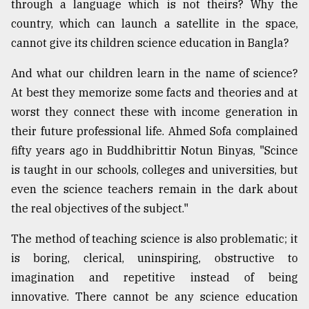
through a language which is not theirs? Why the
country, which can launch a satellite in the space,
cannot give its children science education in Bangla?
And what our children learn in the name of science?
At best they memorize some facts and theories and at
worst they connect these with income generation in
their future professional life. Ahmed Sofa complained
fifty years ago in Buddhibrittir Notun Binyas, "Scince
is taught in our schools, colleges and universities, but
even the science teachers remain in the dark about
the real objectives of the subject."
The method of teaching science is also problematic; it
is boring, clerical, uninspiring, obstructive to
imagination and repetitive instead of being
innovative. There cannot be any science education