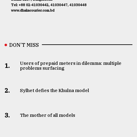
Tel: +88 02-41030442, 41030447, 41030448
www.dhakacourier.com.bd
DON’T MISS
Users of prepaid meters in dilemma: multiple
1.
problems surfacing
2.
Sylhet defies the Khulna model
3.
The mother of all models