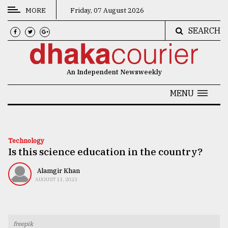
MORE
Friday, 07 August 2026
SEARCH
CATEGORIES
News
An Independent Newsweekly
&
Politics
MENU
Business
Culture
Technology
Is this science education in the country?
Technology
Nature
Alamgir Khan
AUGUST 11, 2023
Human
Interest
freepik