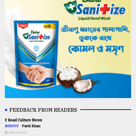
FEEDBACK FROM READERS
Read Culture News
@NEWS
Farid Khan
AUG 16,2020