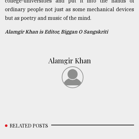
college-universities and put it into the hands of
ordinary people not just as some mechanical devices
but as poetry and music of the mind.
Alamgir Khan is Editor, Biggan O Sangskriti
Alamgir Khan
RELATED POSTS