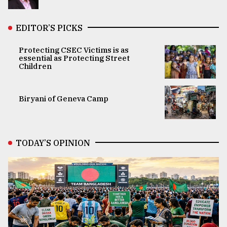
EDITOR’S PICKS
Protecting CSEC Victims is as
essential as Protecting Street
Children
Biryani of Geneva Camp
TODAY’S OPINION