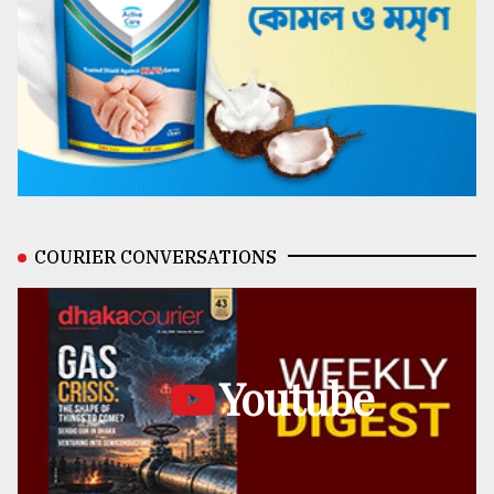
COURIER CONVERSATIONS
Youtube