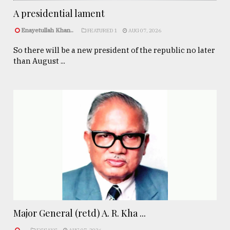
A presidential lament
Enayetullah Khan..
FEATURED 1
AUG 07, 2026
So there will be a new president of the republic no later
than August ...
Major General (retd) A. R. Kha ...