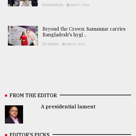
REPORTAGE
AUG 07, 2026
Beyond the Crown: Samanzar carries
Bangladesh’s hygi ..
CULTURE
AUG 07, 2026
FROM THE EDITOR
A presidential lament
EDITOR’S PICKS