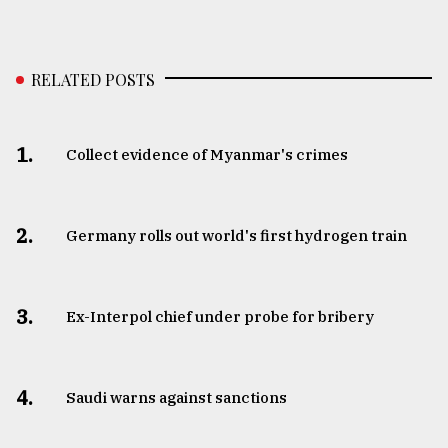
RELATED POSTS
1.
Collect evidence of Myanmar's crimes
2.
Germany rolls out world's first hydrogen train
3.
​​​​​​​Ex-Interpol chief under probe for bribery
4.
Saudi warns against sanctions