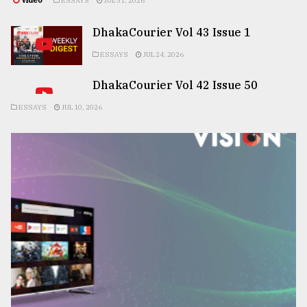
Video
ESSAYS
JUL 31, 2026
DhakaCourier Vol 43 Issue 1
ESSAYS
JUL 24, 2026
DhakaCourier Vol 42 Issue 50
ESSAYS
JUL 10, 2026