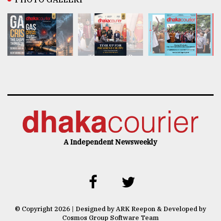
A Independent Newsweekly
© Copyright 2026 | Designed by ARK Reepon & Developed by
Cosmos Group Software Team