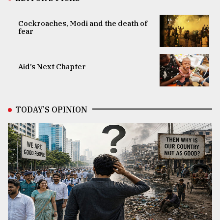
Cockroaches, Modi and the death of
fear
Aid’s Next Chapter
TODAY’S OPINION