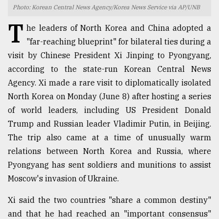
Photo: Korean Central News Agency/Korea News Service via AP/UNB
TRENDING
T
he leaders of North Korea and China adopted a
"far-reaching blueprint" for bilateral ties during a
visit by Chinese President Xi Jinping to Pyongyang,
according to the state-run Korean Central News
Agency. Xi made a rare visit to diplomatically isolated
North Korea on Monday (June 8) after hosting a series
of world leaders, including US President Donald
Trump and Russian leader Vladimir Putin, in Beijing.
The trip also came at a time of unusually warm
Top
agrochemical
relations between North Korea and Russia, where
company
Pyongyang has sent soldiers and munitions to assist
ready
Moscow's invasion of Ukraine.
to
expl
..
Xi said the two countries "share a common destiny"
and that he had reached an "important consensus"