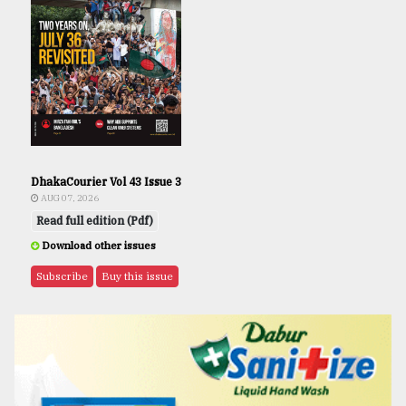
DhakaCourier Vol 43 Issue 3
AUG 07, 2026
Read full edition (Pdf)
Download other issues
Subscribe
Buy this issue