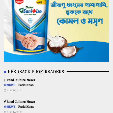
FEEDBACK FROM READERS
Read Culture News
@NEWS
Farid Khan
AUG 16,2020
Read Culture News
@NEWS
Farid Khan
AUG 16,2020