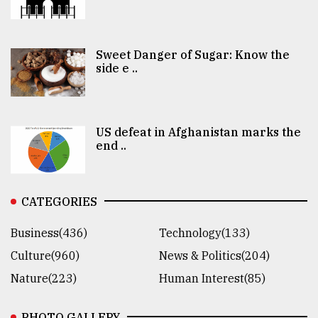
Sweet Danger of Sugar: Know the
side e ..
US defeat in Afghanistan marks the
end ..
CATEGORIES
Business(436)
Technology(133)
Culture(960)
News & Politics(204)
Nature(223)
Human Interest(85)
PHOTO GALLERY