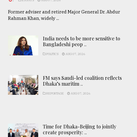
.
ESSAYS
AUG 07, 2026
Former adviser and retired Major General Dr. Abdur
Rahman Khan, widely ...
India needs to be more sensitive to
Bangladeshi peop ..
POLITICS
AUG 07, 2026
FM says Saudi-led coalition reflects
Dhaka’s maritim ..
REPORTAGE
AUG 07, 2026
Time for Dhaka-Beijing to jointly
create prosperity: ..