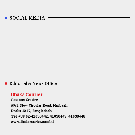
SOCIAL MEDIA
Editorial & News Office
Dhaka Courier
Cosmos Centre
69/1, New Circular Road, Malibagh
Dhaka 1217, Bangladesh
Tel: +88 02-41030442, 41030447, 41030448
www.dhakacourier.com.bd