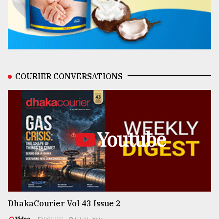
COURIER CONVERSATIONS
Youtube
DhakaCourier Vol 43 Issue 2