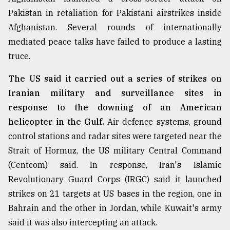
Pakistan in retaliation for Pakistani airstrikes inside
Afghanistan. Several rounds of internationally
mediated peace talks have failed to produce a lasting
truce.
The US said it carried out a series of strikes on
Iranian military and surveillance sites in
response to the downing of an American
helicopter in the Gulf.
Air defence systems, ground
control stations and radar sites were targeted near the
Strait of Hormuz, the US military Central Command
(Centcom) said. In response, Iran's Islamic
Revolutionary Guard Corps (IRGC) said it launched
strikes on 21 targets at US bases in the region, one in
Bahrain and the other in Jordan, while Kuwait's army
said it was also intercepting an attack.