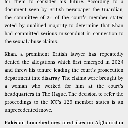
for them to consider his future. According to a
document seen by British newspaper the Guardian,
From
Tragedy
the committee of 21 of the court's member states
to
voted by qualified majority to determine that Khan
Triumph
had committed serious misconduct in connection to
August
the sexual abuse claims.
17,
2018
Khan, a prominent British lawyer, has repeatedly
denied the allegations which first emerged in 2024
and threw his tenure leading the court's prosecution
ADVERTISE
department into disarray. The claims were brought by
a woman who worked for him at the court's
headquarters in The Hague. The decision to refer the
proceedings to the ICC's 125 member states is an
unprecedented move.
Pakistan launched new airstrikes on Afghanistan