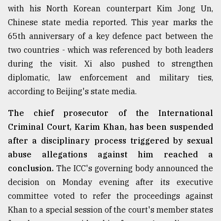
with his North Korean counterpart Kim Jong Un,
Sylhet
Chinese state media reported. This year marks the
defies
the
65th anniversary of a key defence pact between the
Khulna
two countries - which was referenced by both leaders
..
during the visit. Xi also pushed to strengthen
August
diplomatic, law enforcement and military ties,
03,
2018
according to Beijing's state media.
The chief prosecutor of the International
The
Criminal Court, Karim Khan, has been suspended
mother
after a disciplinary process triggered by sexual
of
all
abuse allegations against him reached a
models
conclusion.
The ICC's governing body announced the
decision on Monday evening after its executive
July
27,
committee voted to refer the proceedings against
2018
Khan to a special session of the court's member states