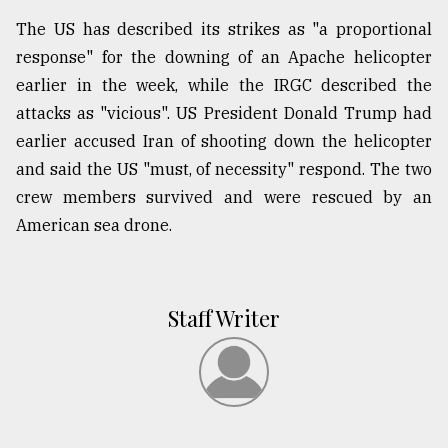
The US has described its strikes as "a proportional
response" for the downing of an Apache helicopter
earlier in the week, while the IRGC described the
attacks as "vicious". US President Donald Trump had
earlier accused Iran of shooting down the helicopter
and said the US "must, of necessity" respond. The two
crew members survived and were rescued by an
American sea drone.
Staff Writer