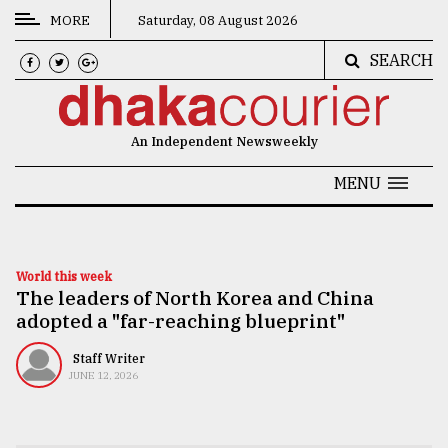
MORE
Saturday, 08 August 2026
SEARCH
CATEGORIES
News
An Independent Newsweekly
&
Politics
MENU
Business
Culture
World this week
The leaders of North Korea and China
Technology
adopted a "far-reaching blueprint"
Nature
Staff Writer
Human
JUNE 12, 2026
Interest