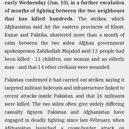
early Wednesday (Jun. 10), in a further escalation
of months of fighting between the two neighbours
that has killed hundreds.
The strikes, which
Afghanistan said hit the eastern provinces of Khost,
Kunar and Paktika, shattered more than a month of
calm between the two sides. Afghan government
spokesperson Zabihullah Mujahid said 13 people had
been killed - 11 children, one woman and an elderly
man - and that 14 other civilians were wounded.
Pakistan confirmed it had carried out strikes, saying it
targeted militant hideouts and infrastructure linked to
recent attacks inside Pakistan, and that 26 militants
were killed. The two sides often give widely differing
casualty figures. Pakistan and Afghanistan have
engaged in deadly fighting since late February, when
Afghanistan launched a cross-border attack on