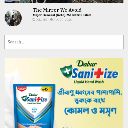
The Mirror We Avoid
Major General (Retd) Md Nazrul Islam
COLUMN
AUG 07, 2026