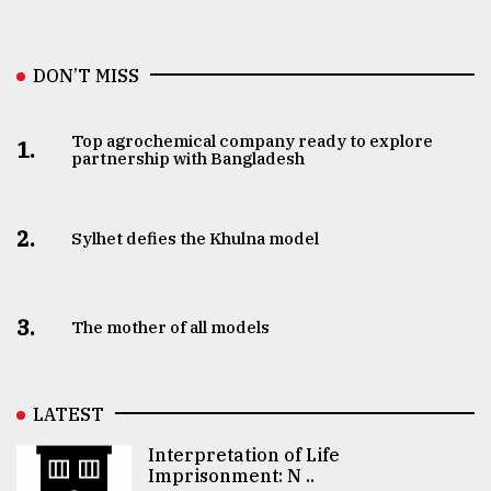
DON’T MISS
Top agrochemical company ready to explore
1.
partnership with Bangladesh
2.
Sylhet defies the Khulna model
3.
The mother of all models
LATEST
Interpretation of Life
Imprisonment: N ..