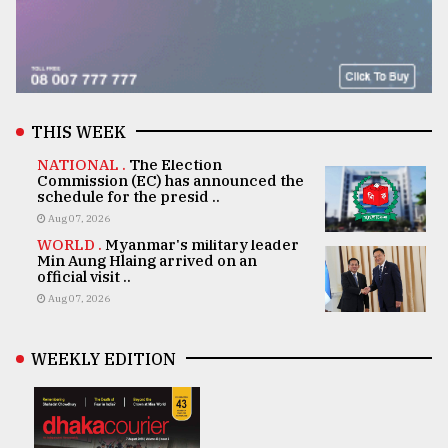
THIS WEEK
NATIONAL .
The Election
Commission (EC) has announced the
schedule for the presid ..
Aug 07, 2026
WORLD .
Myanmar's military leader
Min Aung Hlaing arrived on an
official visit ..
Aug 07, 2026
WEEKLY EDITION