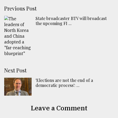
Previous Post
State broadcaster BTV will broadcast
the upcoming FI ...
Next Post
'Elections are not the end of a
democratic process': ...
Leave a Comment