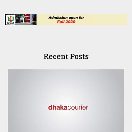
Recent Posts