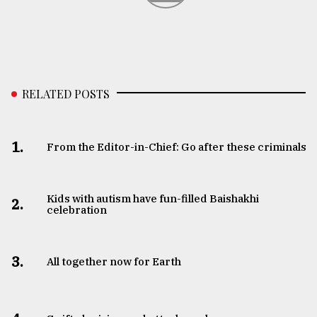
RELATED POSTS
1.
From the Editor-in-Chief: Go after these criminals
Kids with autism have fun-filled Baishakhi
2.
celebration
3.
All together now for Earth