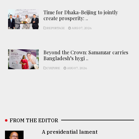
Time for Dhaka-Beijing to jointly
create prosperity: ..
REPORTAGE
AUG 07, 2026
Beyond the Crown: Samanzar carries
Bangladesh’s hygi ..
CULTURE
AUG 07, 2026
FROM THE EDITOR
A presidential lament