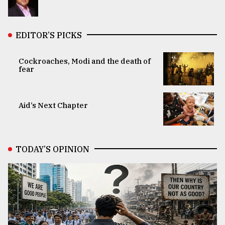
EDITOR’S PICKS
Cockroaches, Modi and the death of
fear
Aid’s Next Chapter
TODAY’S OPINION