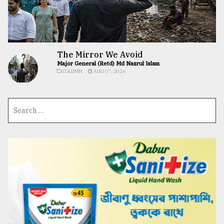
The Mirror We Avoid
Major General (Retd) Md Nazrul Islam
COLUMN
AUG 07, 2026