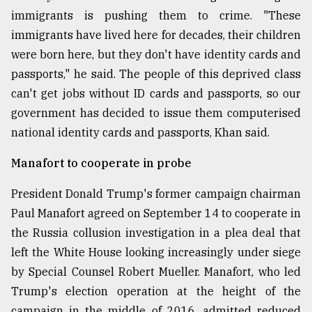
immigrants is pushing them to crime. "These
immigrants have lived here for decades, their children
were born here, but they don't have identity cards and
passports," he said. The people of this deprived class
can't get jobs without ID cards and passports, so our
government has decided to issue them computerised
national identity cards and passports, Khan said.
Manafort to cooperate in probe
President Donald Trump's former campaign chairman
Paul Manafort agreed on September 14 to cooperate in
the Russia collusion investigation in a plea deal that
left the White House looking increasingly under siege
by Special Counsel Robert Mueller. Manafort, who led
Trump's election operation at the height of the
campaign in the middle of 2016, admitted reduced