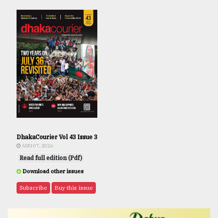
DhakaCourier Vol 43 Issue 3
AUG 07, 2026
Read full edition (Pdf)
Download other issues
Subscribe
Buy this issue