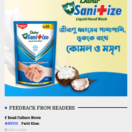
FEEDBACK FROM READERS
Read Culture News
@NEWS
Farid Khan
AUG 16,2020