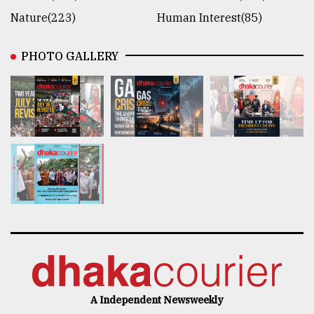
Nature(223)
Human Interest(85)
PHOTO GALLERY
A Independent Newsweekly