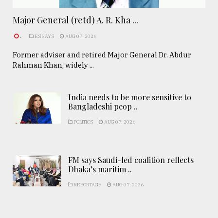
Major General (retd) A. R. Kha ...
.
ESSAYS
AUG 07, 2026
Former adviser and retired Major General Dr. Abdur
Rahman Khan, widely ...
India needs to be more sensitive to
Bangladeshi peop ..
POLITICS
AUG 07, 2026
FM says Saudi-led coalition reflects
Dhaka’s maritim ..
REPORTAGE
AUG 07, 2026