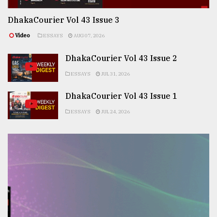
DhakaCourier Vol 43 Issue 3
Video
ESSAYS
AUG 07, 2026
DhakaCourier Vol 43 Issue 2
ESSAYS
JUL 31, 2026
DhakaCourier Vol 43 Issue 1
ESSAYS
JUL 24, 2026