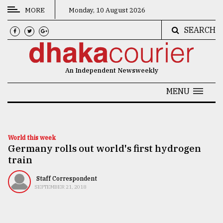
MORE
Monday, 10 August 2026
SEARCH
CATEGORIES
News
An Independent Newsweekly
&
Politics
MENU
Business
Culture
World this week
Germany rolls out world's first hydrogen
Technology
train
Nature
Staff Correspondent
Human
SEPTEMBER 21, 2018
Interest