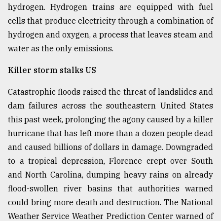
hydrogen. Hydrogen trains are equipped with fuel
Sylhet
cells that produce electricity through a combination of
defies
the
hydrogen and oxygen, a process that leaves steam and
Khulna
water as the only emissions.
..
Killer storm stalks US
August
03,
2018
Catastrophic floods raised the threat of landslides and
dam failures across the southeastern United States
this past week, prolonging the agony caused by a killer
The
hurricane that has left more than a dozen people dead
mother
of
and caused billions of dollars in damage. Downgraded
all
to a tropical depression, Florence crept over South
models
and North Carolina, dumping heavy rains on already
July
flood-swollen river basins that authorities warned
27,
could bring more death and destruction. The National
2018
Weather Service Weather Prediction Center warned of