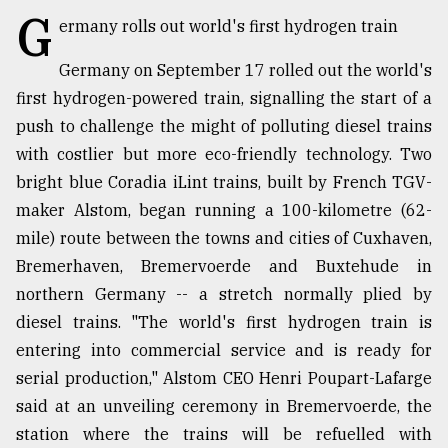
G
ermany rolls out world's first hydrogen train
TRENDING
Germany on September 17 rolled out the world's
first hydrogen-powered train, signalling the start of a
push to challenge the might of polluting diesel trains
with costlier but more eco-friendly technology. Two
bright blue Coradia iLint trains, built by French TGV-
maker Alstom, began running a 100-kilometre (62-
mile) route between the towns and cities of Cuxhaven,
Bremerhaven, Bremervoerde and Buxtehude in
Top
northern Germany -- a stretch normally plied by
agrochemical
diesel trains. "The world's first hydrogen train is
company
ready
entering into commercial service and is ready for
to
serial production," Alstom CEO Henri Poupart-Lafarge
expl
said at an unveiling ceremony in Bremervoerde, the
..
station where the trains will be refuelled with