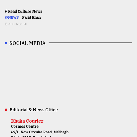
Read Culture News
@NEWS
Farid Khan
AUG 16,2020
SOCIAL MEDIA
Editorial & News Office
Dhaka Courier
Cosmos Centre
69/1, New Circular Road, Malibagh