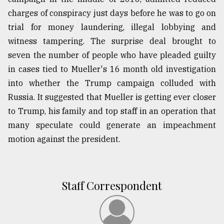
charges of conspiracy just days before he was to go on
trial for money laundering, illegal lobbying and
witness tampering. The surprise deal brought to
seven the number of people who have pleaded guilty
in cases tied to Mueller's 16 month old investigation
into whether the Trump campaign colluded with
Russia. It suggested that Mueller is getting ever closer
to Trump, his family and top staff in an operation that
many speculate could generate an impeachment
motion against the president.
Staff Correspondent