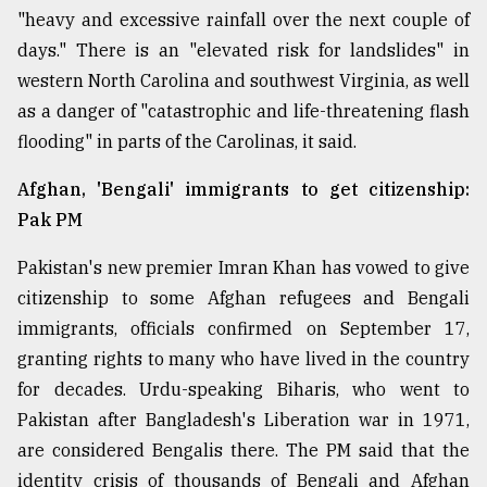
"heavy and excessive rainfall over the next couple of
From
days." There is an "elevated risk for landslides" in
Tragedy
to
western North Carolina and southwest Virginia, as well
Triumph
as a danger of "catastrophic and life-threatening flash
flooding" in parts of the Carolinas, it said.
August
17,
2018
Afghan, 'Bengali' immigrants to get citizenship:
Pak PM
Pakistan's new premier Imran Khan has vowed to give
ADVERTISE
citizenship to some Afghan refugees and Bengali
immigrants, officials confirmed on September 17,
granting rights to many who have lived in the country
for decades. Urdu-speaking Biharis, who went to
Pakistan after Bangladesh's Liberation war in 1971,
are considered Bengalis there. The PM said that the
identity crisis of thousands of Bengali and Afghan