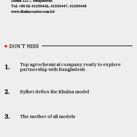
Dhaka 1217, Bangladesh
Tel: +88 02-41030442, 41030447, 41030448
www.dhakacourier.com.bd
DON’T MISS
Top agrochemical company ready to explore
1.
partnership with Bangladesh
2.
Sylhet defies the Khulna model
3.
The mother of all models