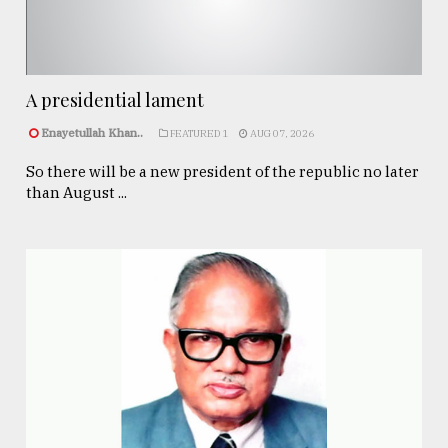
A presidential lament
Enayetullah Khan..
FEATURED 1
AUG 07, 2026
So there will be a new president of the republic no later
than August ...