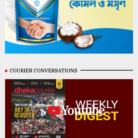
COURIER CONVERSATIONS
Youtube