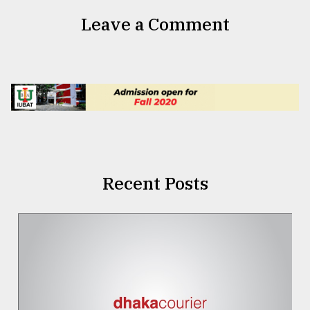
Leave a Comment
Recent Posts