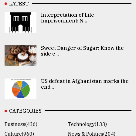
LATEST
Interpretation of Life
Imprisonment: N ..
Sweet Danger of Sugar: Know the
side e ..
US defeat in Afghanistan marks the
end ..
CATEGORIES
Business(436)
Technology(133)
Culture(960)
News & Politics(204)