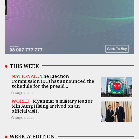
THIS WEEK
NATIONAL .
The Election
Commission (EC) has announced the
schedule for the presid ..
Aug 07, 2026
WORLD .
Myanmar's military leader
Min Aung Hlaing arrived on an
official visit ..
Aug 07, 2026
WEEKLY EDITION