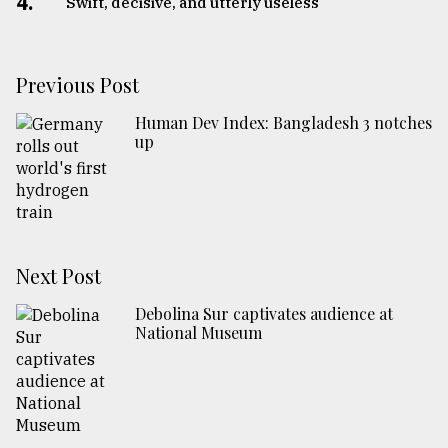
4.
Swift, decisive, and utterly useless
Previous Post
Human Dev Index: Bangladesh 3 notches
up
Next Post
Debolina Sur captivates audience at
National Museum