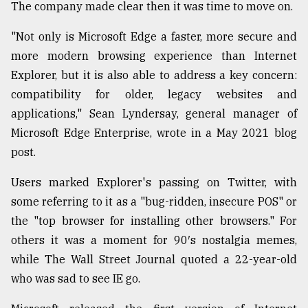
The company made clear then it was time to move on.
Sylhet
defies
"Not only is Microsoft Edge a faster, more secure and
the
more modern browsing experience than Internet
Khulna
..
Explorer, but it is also able to address a key concern:
compatibility for older, legacy websites and
August
applications," Sean Lyndersay, general manager of
03,
2018
Microsoft Edge Enterprise, wrote in a May 2021 blog
post.
The
Users marked Explorer's passing on Twitter, with
mother
some referring to it as a "bug-ridden, insecure POS" or
of
all
the "top browser for installing other browsers." For
models
others it was a moment for 90′s nostalgia memes,
while The Wall Street Journal quoted a 22-year-old
July
27,
who was sad to see IE go.
2018