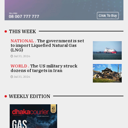
THIS WEEK
NATIONAL .
The government is set
to import Liquefied Natural Gas
(LNG)
Jul 31, 2026
WORLD .
The US military struck
dozens of targets in Iran
Jul 31, 2026
WEEKLY EDITION