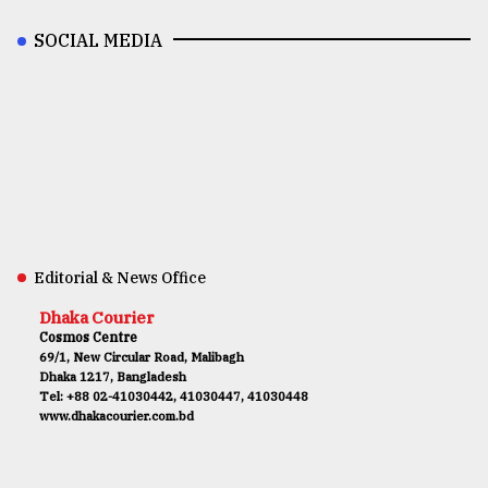
SOCIAL MEDIA
Editorial & News Office
Dhaka Courier
Cosmos Centre
69/1, New Circular Road, Malibagh
Dhaka 1217, Bangladesh
Tel: +88 02-41030442, 41030447, 41030448
www.dhakacourier.com.bd