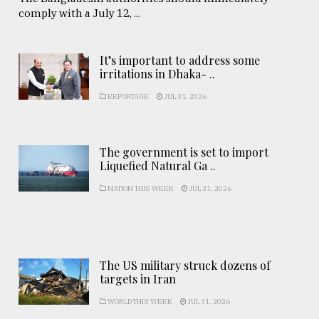
comply with a July 12, ...
It’s important to address some
irritations in Dhaka- ..
REPORTAGE
JUL 31, 2026
The government is set to import
Liquefied Natural Ga ..
NATION THIS WEEK
JUL 31, 2026
The US military struck dozens of
targets in Iran
WORLD THIS WEEK
JUL 31, 2026