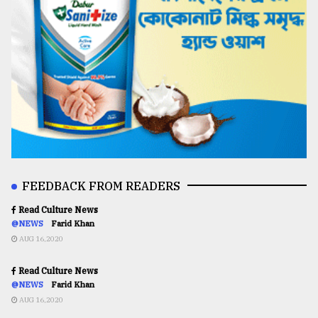
FEEDBACK FROM READERS
Read Culture News
@NEWS
Farid Khan
AUG 16,2020
Read Culture News
@NEWS
Farid Khan
AUG 16,2020