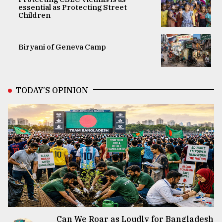
essential as Protecting Street
Children
Biryani of Geneva Camp
TODAY’S OPINION
Can We Roar as Loudly for Bangladesh