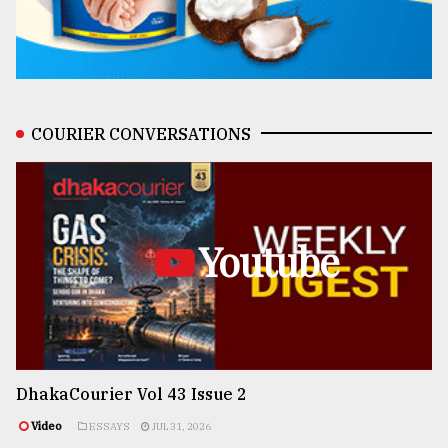
COURIER CONVERSATIONS
Youtube
DhakaCourier Vol 43 Issue 2
Video
ESSAYS
JUL 31, 2026