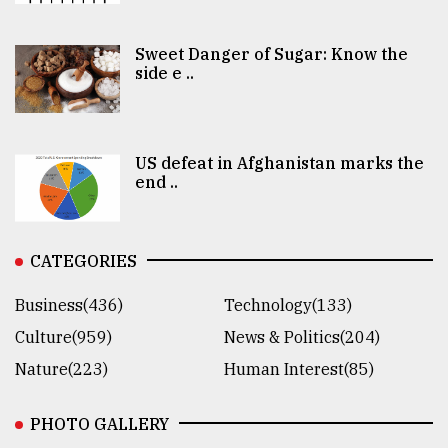
Sweet Danger of Sugar: Know the
side e ..
US defeat in Afghanistan marks the
end ..
CATEGORIES
Business(436)
Technology(133)
Culture(959)
News & Politics(204)
Nature(223)
Human Interest(85)
PHOTO GALLERY