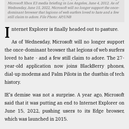
Microsoft Xbox E3 media briefing in Los Angeles, June 4, 2012. As of
Wednesday, June 15, 2022, Microsoft will no longer support the once-
TRENDING
dominant browser that legions of web surfers loved to hate and a few
still claim to adore. File Photo: AP/UNB
I
nternet Explorer is finally headed out to pasture.
As of Wednesday, Microsoft will no longer support
the once-dominant browser that legions of web surfers
loved to hate - and a few still claim to adore. The 27-
year-old application now joins BlackBerry phones,
dial-up modems and Palm Pilots in the dustbin of tech
Top
history.
agrochemical
company
IE's demise was not a surprise. A year ago, Microsoft
ready
said that it was putting an end to Internet Explorer on
to
June 15, 2022, pushing users to its Edge browser,
expl
..
which was launched in 2015.