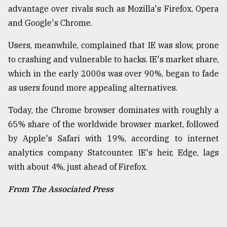
advantage over rivals such as Mozilla's Firefox, Opera
and Google's Chrome.
Users, meanwhile, complained that IE was slow, prone
to crashing and vulnerable to hacks. IE's market share,
which in the early 2000s was over 90%, began to fade
as users found more appealing alternatives.
Today, the Chrome browser dominates with roughly a
65% share of the worldwide browser market, followed
by Apple's Safari with 19%, according to internet
analytics company Statcounter. IE's heir, Edge, lags
with about 4%, just ahead of Firefox.
From The Associated Press