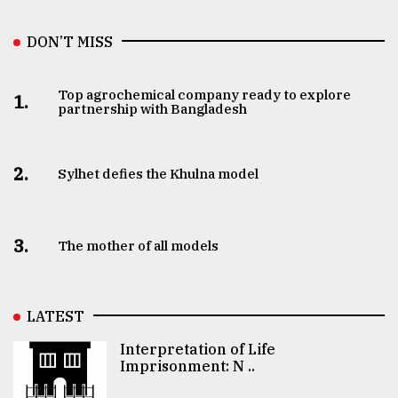
DON’T MISS
Top agrochemical company ready to explore
1.
partnership with Bangladesh
2.
Sylhet defies the Khulna model
3.
The mother of all models
LATEST
Interpretation of Life
Imprisonment: N ..