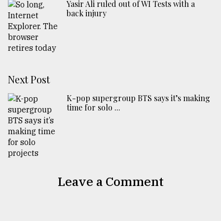
Yasir Ali ruled out of WI Tests with a
back injury
Next Post
K-pop supergroup BTS says it’s making
time for solo ...
Leave a Comment