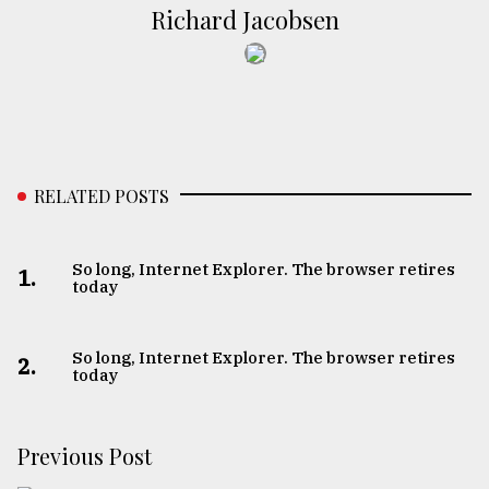
Richard Jacobsen
RELATED POSTS
So long, Internet Explorer. The browser retires
1.
today
So long, Internet Explorer. The browser retires
2.
today
Previous Post