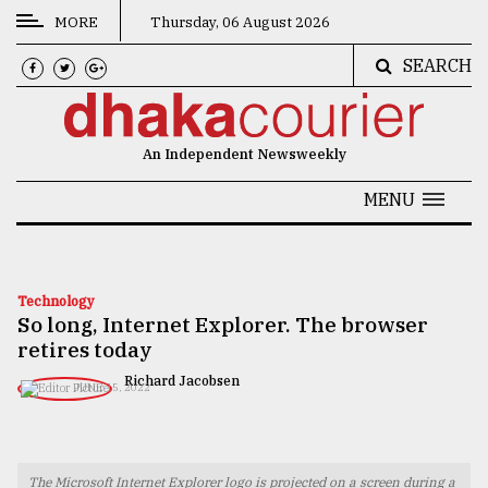
MORE
Thursday, 06 August 2026
SEARCH
CATEGORIES
News
An Independent Newsweekly
&
Politics
MENU
Business
Culture
Technology
So long, Internet Explorer. The browser
Technology
retires today
Nature
Richard Jacobsen
JUNE 15, 2022
Human
Interest
The Microsoft Internet Explorer logo is projected on a screen during a