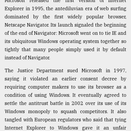
Microsoft released the first version of Internet
Explorer in 1995, the antediluvian era of web surfing
From
Tragedy
dominated by the first widely popular browser,
to
Netscape Navigator. Its launch signaled the beginning
Triumph
of the end of Navigator: Microsoft went on to tie IE and
its ubiquitous Windows operating system together so
August
17,
tightly that many people simply used it by default
2018
instead of Navigator.
The Justice Department sued Microsoft in 1997,
ADVERTISE
saying it violated an earlier consent decree by
requiring computer makers to use its browser as a
condition of using Windows. It eventually agreed to
settle the antitrust battle in 2002 over its use of its
Windows monopoly to squash competitors. It also
tangled with European regulators who said that tying
Internet Explorer to Windows gave it an unfair