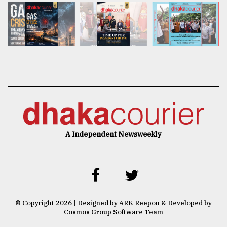
A Independent Newsweekly
© Copyright 2026 | Designed by ARK Reepon & Developed by
Cosmos Group Software Team