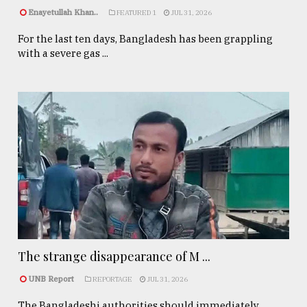
Enayetullah Khan..
FEATURED 1
JUL 31, 2026
For the last ten days, Bangladesh has been grappling
with a severe gas ...
The strange disappearance of M ...
UNB Report
REPORTAGE
JUL 31, 2026
The Bangladeshi authorities should immediately