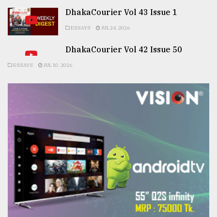
DhakaCourier Vol 43 Issue 1
ESSAYS
JUL 24, 2026
DhakaCourier Vol 42 Issue 50
ESSAYS
JUL 10, 2026