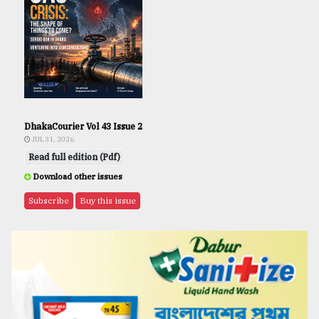
DhakaCourier Vol 43 Issue 2
JUL 31, 2026
Read full edition (Pdf)
Download other issues
Subscribe
Buy this issue