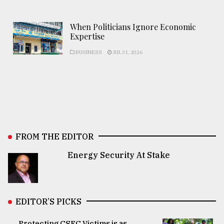
When Politicians Ignore Economic
Expertise
BUSINESS
JUL 31, 2026
FROM THE EDITOR
Energy Security At Stake
EDITOR’S PICKS
Protecting CSEC Victims is as