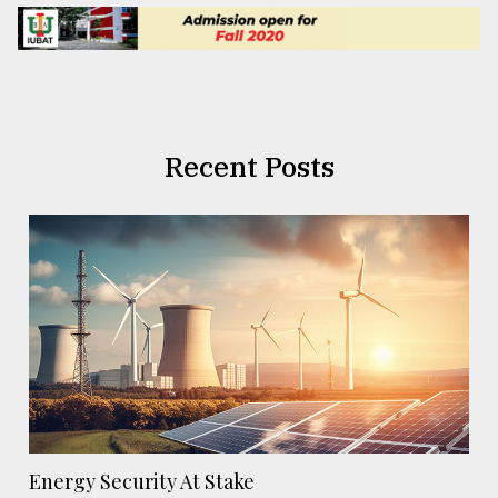
Recent Posts
Energy Security At Stake