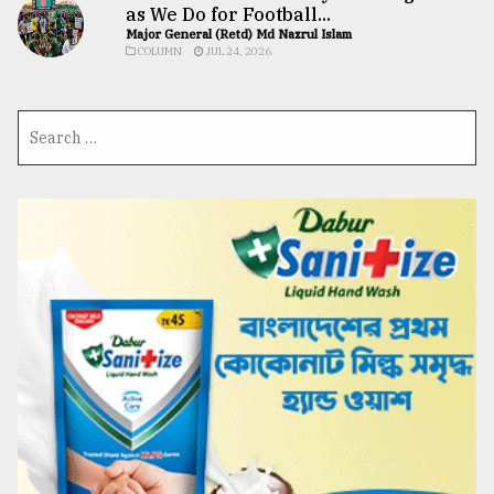
as We Do for Football...
Major General (Retd) Md Nazrul Islam
COLUMN
JUL 24, 2026