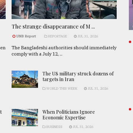
The strange disappearance of M ...
UNB Report
REPORTAGE
JUL 31, 2026
een
The Bangladeshi authorities should immediately
comply with a July 12, ...
The US military struck dozens of
targets in Iran
WORLD THIS WEEK
JUL 31, 2026
t
When Politicians Ignore
Economic Expertise
BUSINESS
JUL 31, 2026