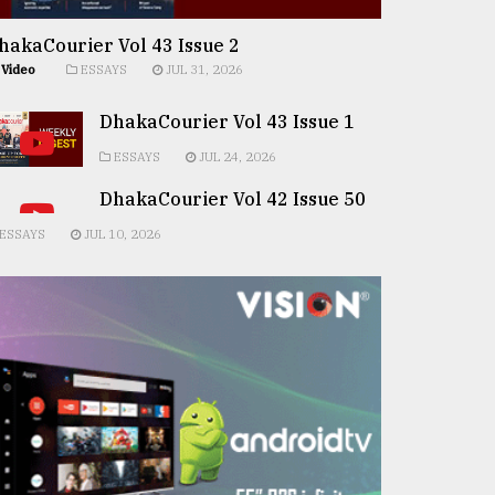
hakaCourier Vol 43 Issue 2
Video
ESSAYS
JUL 31, 2026
DhakaCourier Vol 43 Issue 1
ESSAYS
JUL 24, 2026
DhakaCourier Vol 42 Issue 50
ESSAYS
JUL 10, 2026