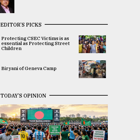
EDITOR’S PICKS
Protecting CSEC Victims is as
essential as Protecting Street
Children
Biryani of Geneva Camp
TODAY’S OPINION