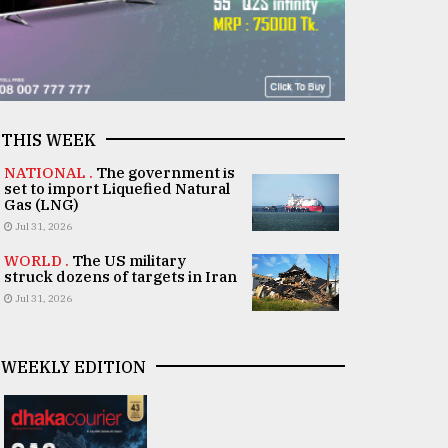
THIS WEEK
NATIONAL .
The government is
set to import Liquefied Natural
Gas (LNG)
Jul 31, 2026
WORLD .
The US military
struck dozens of targets in Iran
Jul 31, 2026
WEEKLY EDITION