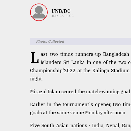
TRENDING
UNB/DC
JULY 26, 2022
Photo: Collected
L
ast two times runners-up Bangladesh
Islanders Sri Lanka in one of the two 
Championship'2022 at the Kalinga Stadium 
Users
night.
of
prepaid
Mirazul Islam scored the match-winning goal 
meters
in
Earlier in the tournament's opener, two t
dilemma:
mu
goals at the same venue Monday afternoon.
..
Five South Asian nations - India, Nepal, Ban