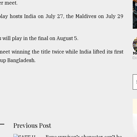
er meet.
lay hosts India on July 27, the Maldives on July 29
will play in the final on August 5.
et winning the title twice while India lifted its first
Ma
s-up Bangladesh.
Previous Post
Rape survivor’s character can’t be