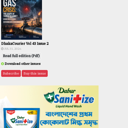
DhakaCourier Vol 43 Issue 2
JUL 31, 2026
Read full edition (Pdf)
Download other issues
Subscribe
Buy this issue