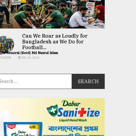
Can We Roar as Loudly for
Bangladesh as We Do for
Football...
jor General (Retd) Md Nazrul Islam
COLUMN
JUL 24, 2026