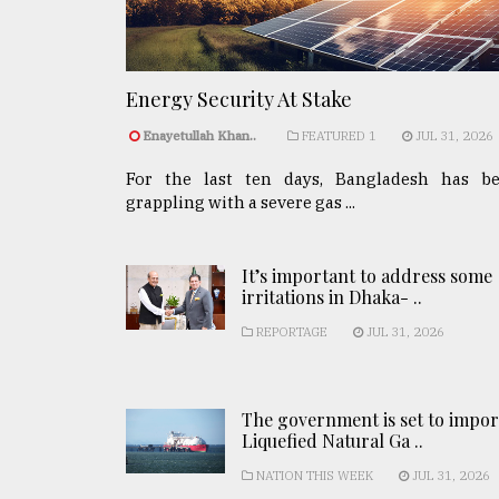
Energy Security At Stake
Enayetullah Khan..
FEATURED 1
JUL 31, 2026
For the last ten days, Bangladesh has b
grappling with a severe gas ...
It’s important to address some
irritations in Dhaka- ..
REPORTAGE
JUL 31, 2026
The government is set to impor
Liquefied Natural Ga ..
NATION THIS WEEK
JUL 31, 2026