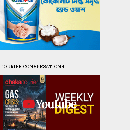
COURIER CONVERSATIONS
Youtube