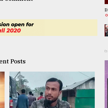
D
ent Posts