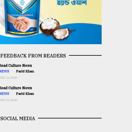
FEEDBACK FROM READERS
ead Culture News
NEWS
Farid Khan
AUG 16,2020
ead Culture News
NEWS
Farid Khan
AUG 16,2020
SOCIAL MEDIA