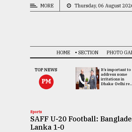
MORE
Thursday, 06 August 202
CATEGORIES
News
&
Politics
HOME
SECTION
PHOTO GA
Business
Culture
China's ties with
TOP NEWS
It’s important to
Bangladesh
address some
Technology
doesn't target
irritations in
PM
any third party:...
Dhaka-Delhi re..
Nature
Human
Interest
Sports
SAFF U-20 Football: Banglade
Lanka 1-0