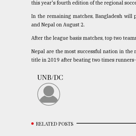
this year's fourth edition of the regional socc
Sylhet
defies
In the remaining matches, Bangladesh will p
the
Khulna
and Nepal on August 2.
..
After the league basis matches, top two teams 
August
03,
Nepal are the most successful nation in the me
2018
title in 2019 after beating two times runner
The
UNB/DC
mother
of
all
models
July
27,
2018
RELATED POSTS