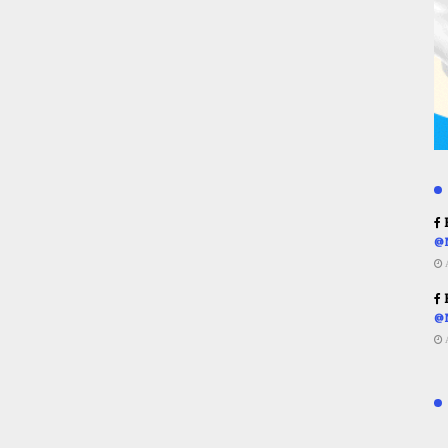
R
@
R
@