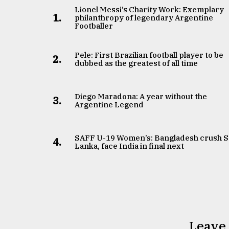
Lionel Messi’s Charity Work: Exemplary
From
1.
philanthropy of legendary Argentine
Tragedy
Footballer
to
Triumph
Pele: First Brazilian football player to be
2.
dubbed as the greatest of all time
August
17,
2018
Diego Maradona: A year without the
3.
Argentine Legend
ADVERTISE
SAFF U-19 Women’s: Bangladesh crush S
4.
Lanka, face India in final next
Leave