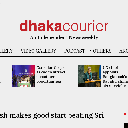
6
An Independent Newsweekly
LLERY
VIDEO GALLERY
PODCAST
OTHERS
ARC
Consular Corps
UN chief
asked to attract
appoints
investment
Bangladesh's
.
opportunities
Rabab Fatima
his Special R..
sh makes good start beating Sri