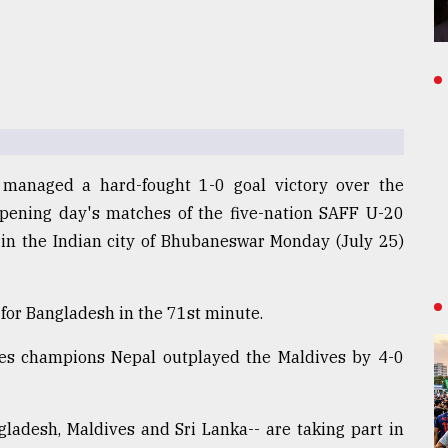
 managed a hard-fought 1-0 goal victory over the
opening day's matches of the five-nation SAFF U-20
in the Indian city of Bhubaneswar Monday (July 25)
for Bangladesh in the 71st minute.
imes champions Nepal outplayed the Maldives by 4-0
gladesh, Maldives and Sri Lanka-- are taking part in