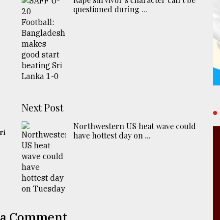
questioned during ...
Next Post
Northwestern US heat wave could
ri
have hottest day on ...
 a Comment