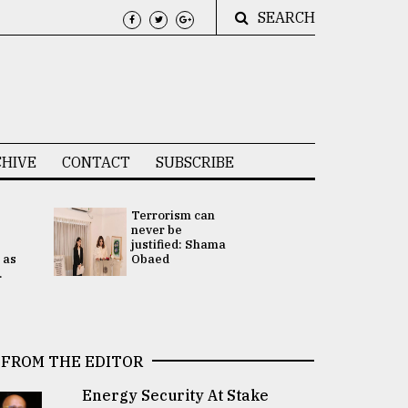
SEARCH
HIVE
CONTACT
SUBSCRIBE
Terrorism can
UNGA
never be
Presidency
justified: Shama
Attention 
 as
Obaed
focused on
.
2 election -.
FROM THE EDITOR
Energy Security At Stake