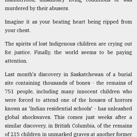
murdered by their abusers.
Sylhet
defies
Imagine it as your beating heart being ripped from
the
your chest.
Khulna
..
The spirits of lost Indigenous children are crying out
for justice. Finally, the world seems to be paying
August
03,
attention.
2018
Last month's discovery in Saskatchewan of a burial
site containing thousands of bones - the remains of
The
mother
751 people, including many innocent children who
of
were forced to attend one of the houses of horrors
all
models
known as 'Indian residential schools' - has unleashed
global shockwaves. This comes just weeks after a
July
similar discovery, in British Columbia, of the remains
27,
2018
of 215 children in unmarked graves at another former