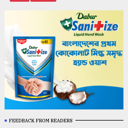
FEEDBACK FROM READERS