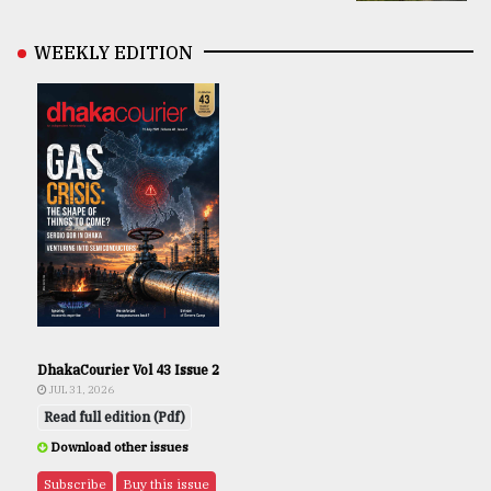
WEEKLY EDITION
DhakaCourier Vol 43 Issue 2
JUL 31, 2026
Read full edition (Pdf)
Download other issues
Subscribe
Buy this issue