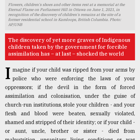
Flowers, children's shoes and other items rest at a memorial at the
TRENDING
Eternal Flame on Parliament Hill in Ottawa on June 1, 2021, in
recognition of the discovery of children's remains at the site of a
former residential school in Kamloops, British Columbia. Photo:
AP/UNB
The discovery of yet more graves of Indigenous
children taken by the government for forcible
assimilation has – at last – shocked the world
I
magine if your child was ripped from your arms by
police who were enforcing the laws of your
oppressors; if the devil in the form of forced
Users
of
assimilation and colonisation, under the guise of
prepaid
church-run institutions, stole your children - and your
meters
flesh and blood were beaten, sexually violated,
in
dilemma:
shamed and stripped of their identity; or if your child -
mu
or aunt, uncle, brother or sister - died from
..
malnutrition, unsanitary living conditions or was