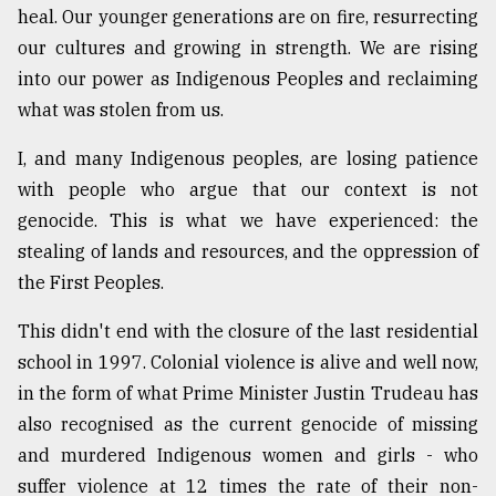
heal. Our younger generations are on fire, resurrecting
our cultures and growing in strength. We are rising
into our power as Indigenous Peoples and reclaiming
what was stolen from us.
I, and many Indigenous peoples, are losing patience
with people who argue that our context is not
genocide. This is what we have experienced: the
stealing of lands and resources, and the oppression of
the First Peoples.
This didn't end with the closure of the last residential
school in 1997. Colonial violence is alive and well now,
in the form of what Prime Minister Justin Trudeau has
also recognised as the current genocide of missing
and murdered Indigenous women and girls - who
suffer violence at 12 times the rate of their non-