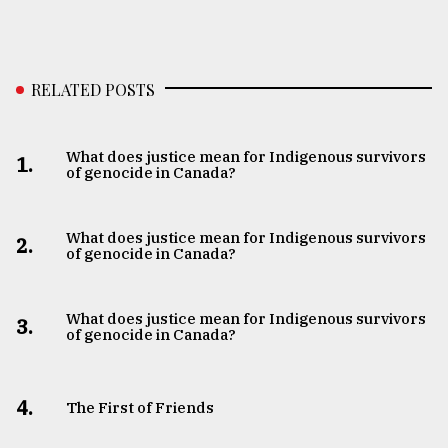
RELATED POSTS
What does justice mean for Indigenous survivors
1.
of genocide in Canada?
What does justice mean for Indigenous survivors
2.
of genocide in Canada?
What does justice mean for Indigenous survivors
3.
of genocide in Canada?
4.
The First of Friends