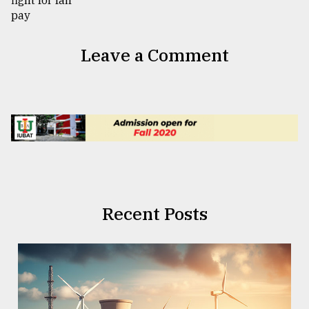
Leave a Comment
Recent Posts