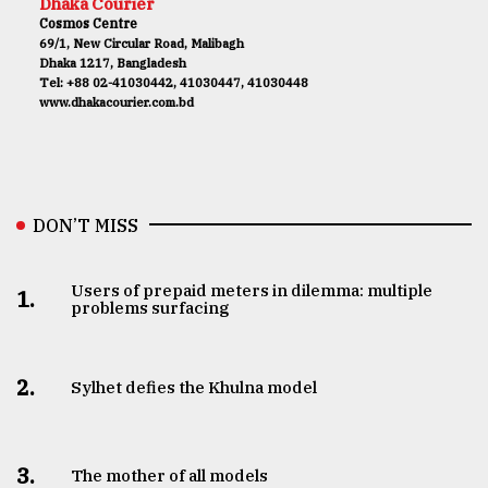
Dhaka Courier
Cosmos Centre
69/1, New Circular Road, Malibagh
Dhaka 1217, Bangladesh
Tel: +88 02-41030442, 41030447, 41030448
www.dhakacourier.com.bd
DON’T MISS
Users of prepaid meters in dilemma: multiple
1.
problems surfacing
2.
Sylhet defies the Khulna model
3.
The mother of all models