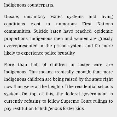
Indigenous counterparts.
Unsafe, unsanitary water systems and living
conditions exist in numerous First Nations
communities. Suicide rates have reached epidemic
proportions. Indigenous men and women are grossly
overrepresented in the prison system, and far more
likely to experience police brutality.
More than half of children in foster care are
Indigenous. This means, ironically enough, that more
Indigenous children are being raised by the state right
now than were at the height of the residential schools
system. On top of this, the federal government is
currently refusing to follow Supreme Court rulings to
pay restitution to Indigenous foster kids.