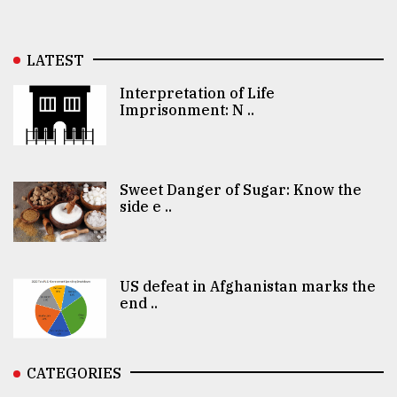
LATEST
Interpretation of Life
Imprisonment: N ..
Sweet Danger of Sugar: Know the
side e ..
US defeat in Afghanistan marks the
end ..
CATEGORIES