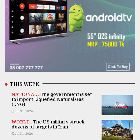
THIS WEEK
NATIONAL .
The government is set
to import Liquefied Natural Gas
(LNG)
Jul 31, 2026
WORLD .
The US military struck
dozens of targets in Iran
Jul 31, 2026