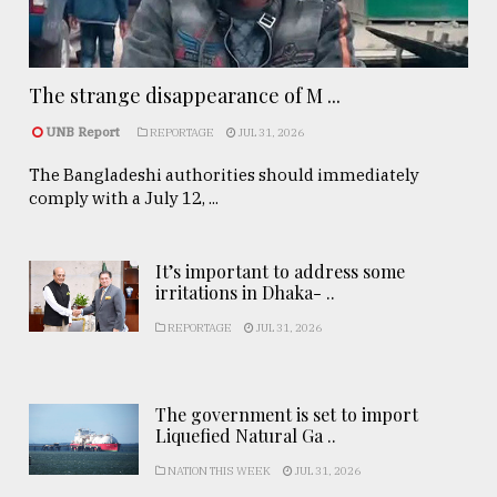
The strange disappearance of M ...
UNB Report
REPORTAGE
JUL 31, 2026
The Bangladeshi authorities should immediately
comply with a July 12, ...
It’s important to address some
irritations in Dhaka- ..
REPORTAGE
JUL 31, 2026
The government is set to import
Liquefied Natural Ga ..
NATION THIS WEEK
JUL 31, 2026