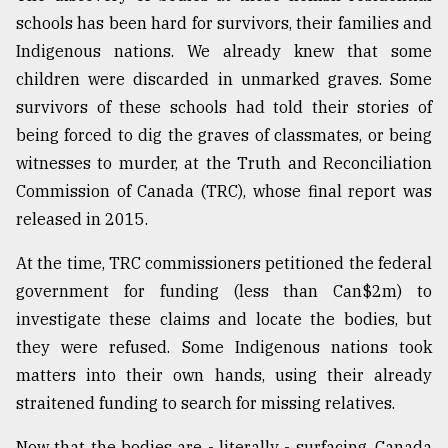
schools has been hard for survivors, their families and
Indigenous nations. We already knew that some
children were discarded in unmarked graves. Some
survivors of these schools had told their stories of
being forced to dig the graves of classmates, or being
witnesses to murder, at the Truth and Reconciliation
Commission of Canada (TRC), whose final report was
released in 2015.
At the time, TRC commissioners petitioned the federal
government for funding (less than Can$2m) to
investigate these claims and locate the bodies, but
they were refused. Some Indigenous nations took
matters into their own hands, using their already
straitened funding to search for missing relatives.
Now that the bodies are - literally - surfacing, Canada