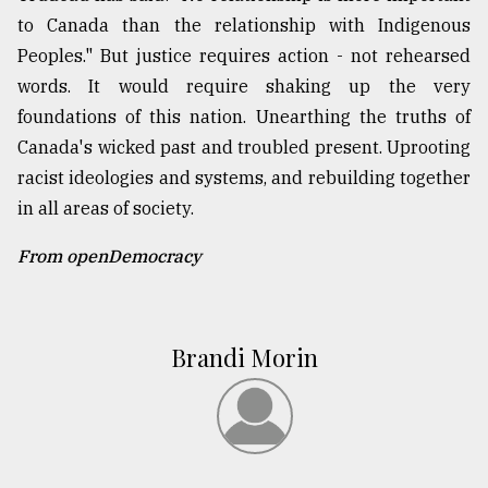
to Canada than the relationship with Indigenous
Peoples." But justice requires action - not rehearsed
words. It would require shaking up the very
foundations of this nation. Unearthing the truths of
Canada's wicked past and troubled present. Uprooting
racist ideologies and systems, and rebuilding together
in all areas of society.
From openDemocracy
Brandi Morin