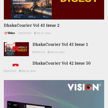
DhakaCourier Vol 43 Issue 2
Video
ESSAYS
JUL 31, 2026
DhakaCourier Vol 43 Issue 1
ESSAYS
JUL 24, 2026
DhakaCourier Vol 42 Issue 50
ESSAYS
JUL 10, 2026