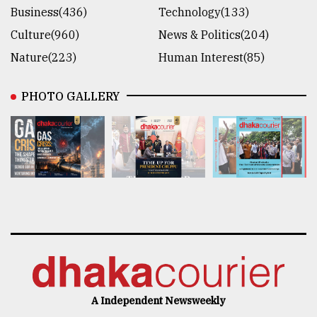
Business(436)
Technology(133)
Culture(960)
News & Politics(204)
Nature(223)
Human Interest(85)
PHOTO GALLERY
A Independent Newsweekly