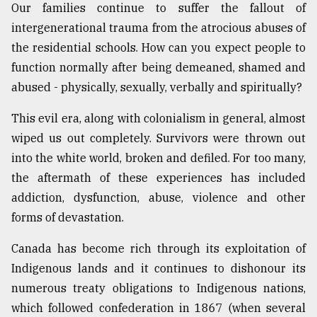
Our families continue to suffer the fallout of
intergenerational trauma from the atrocious abuses of
the residential schools. How can you expect people to
function normally after being demeaned, shamed and
abused - physically, sexually, verbally and spiritually?
This evil era, along with colonialism in general, almost
wiped us out completely. Survivors were thrown out
into the white world, broken and defiled. For too many,
the aftermath of these experiences has included
addiction, dysfunction, abuse, violence and other
forms of devastation.
Canada has become rich through its exploitation of
Indigenous lands and it continues to dishonour its
numerous treaty obligations to Indigenous nations,
which followed confederation in 1867 (when several