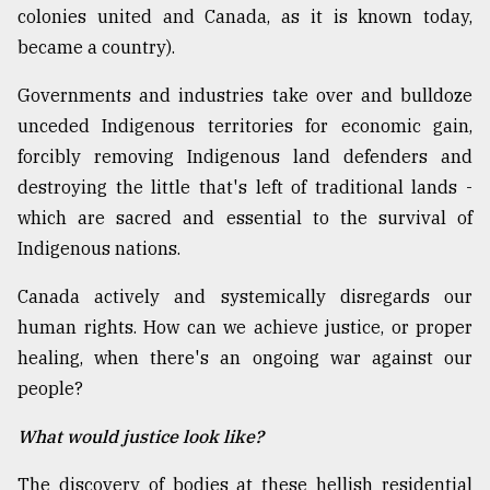
colonies united and Canada, as it is known today,
became a country).
Governments and industries take over and bulldoze
unceded Indigenous territories for economic gain,
forcibly removing Indigenous land defenders and
destroying the little that's left of traditional lands -
which are sacred and essential to the survival of
Indigenous nations.
Canada actively and systemically disregards our
human rights. How can we achieve justice, or proper
healing, when there's an ongoing war against our
people?
What would justice look like?
The discovery of bodies at these hellish residential