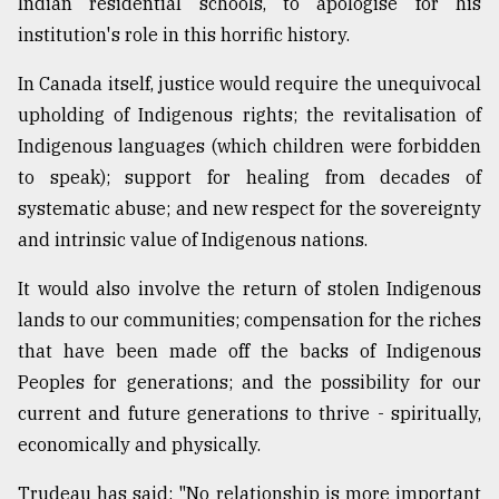
Indian residential schools, to apologise for his
institution's role in this horrific history.
In Canada itself, justice would require the unequivocal
upholding of Indigenous rights; the revitalisation of
Indigenous languages (which children were forbidden
to speak); support for healing from decades of
systematic abuse; and new respect for the sovereignty
and intrinsic value of Indigenous nations.
It would also involve the return of stolen Indigenous
lands to our communities; compensation for the riches
that have been made off the backs of Indigenous
Peoples for generations; and the possibility for our
current and future generations to thrive - spiritually,
economically and physically.
Trudeau has said: "No relationship is more important