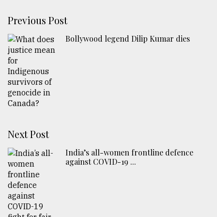
Previous Post
Bollywood legend Dilip Kumar dies
Next Post
India’s all-women frontline defence
against COVID-19 ...