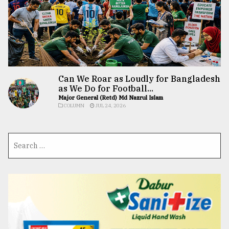
Can We Roar as Loudly for Bangladesh
as We Do for Football...
Major General (Retd) Md Nazrul Islam
COLUMN
JUL 24, 2026