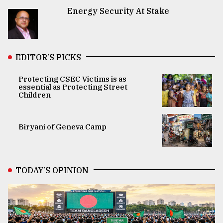
Energy Security At Stake
EDITOR’S PICKS
Protecting CSEC Victims is as
essential as Protecting Street
Children
Biryani of Geneva Camp
TODAY’S OPINION