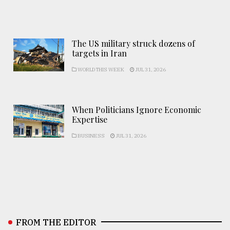
The US military struck dozens of
targets in Iran
WORLD THIS WEEK
JUL 31, 2026
When Politicians Ignore Economic
Expertise
BUSINESS
JUL 31, 2026
FROM THE EDITOR