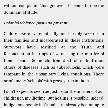
without complaint. 'Just get over it' seemed to be the
dominant attitude.
Colonial violence past and present
Children were systematically and forcibly taken from
their families and incarcerated in these institutions.
Survivors have testified at the Truth and
Reconciliation hearings of witnessing the murder of
their friends. Some children died of malnutrition,
others of diseases such as tuberculosis, which were
rampant in the unsanitary living conditions. There
aren't many 'schools' with graveyards in them.
I don't expect to see true justice for the murders of our
children in my lifetime. But healing is possible. Indeed,
Indigenous people in Canada are already beginning to