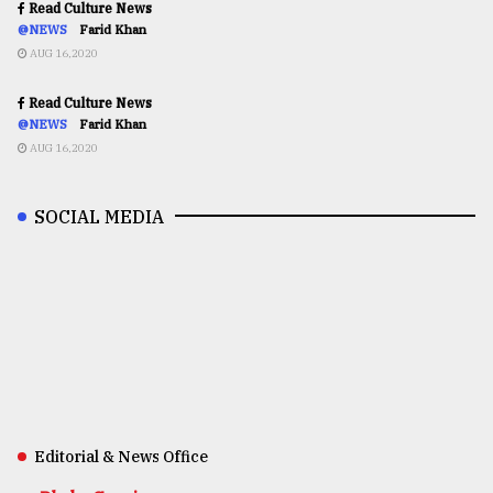
Read Culture News
@NEWS
Farid Khan
AUG 16,2020
Read Culture News
@NEWS
Farid Khan
AUG 16,2020
SOCIAL MEDIA
Editorial & News Office