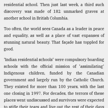
residential school. Then just last week, a third such
discovery was made of 182 unmarked graves at
From
Tragedy
another school in British Columbia.
to
Triumph
Too often, the world sees Canada as a leader in peace
and equality, as well as a place of vast expanses of
August
stunning natural beauty. That façade has toppled for
17,
2018
good.
'Indian residential schools' were compulsory boarding
ADVERTISE
schools with the official mission of 'assimilating'
Indigenous children, funded by the Canadian
government and largely run by the Catholic Church.
They existed for more than 100 years, with the last
one closing in 1997. For decades, the terrors of these
places went undiscussed and survivors were expected
to stifle their tears and live out the rest of their days