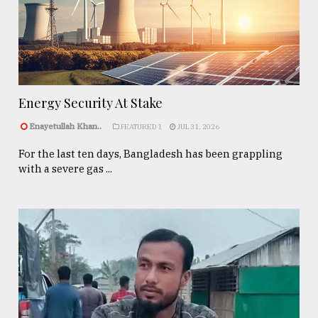
Energy Security At Stake
Enayetullah Khan..
FEATURED 1
JUL 31, 2026
For the last ten days, Bangladesh has been grappling
with a severe gas ...