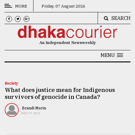
MORE
Friday, 07 August 2026
SEARCH
CATEGORIES
News
An Independent Newsweekly
&
Politics
MENU
Business
Culture
Society
What does justice mean for Indigenous
Technology
survivors of genocide in Canada?
Nature
Brandi Morin
Human
JULY 09, 2021
Interest