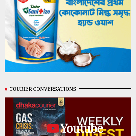
COURIER CONVERSATIONS
Youtube