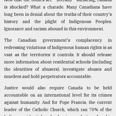
is shocked? What a charade. Many Canadians have
long been in denial about the truths of their country's
history and the plight of Indigenous Peoples.
Ignorance and racism abound in this environment.
The Canadian government's complacency in
redressing violations of Indigenous human rights is as
vast as the territories it controls. It should release
more information about residential schools (including
the identities of abusers), investigate abuses and
murders and hold perpetrators accountable.
Justice would also require Canada to be held
accountable on an international level for its crimes
against humanity. And for Pope Francis, the current
leader of the Catholic Church, which ran 70% of the