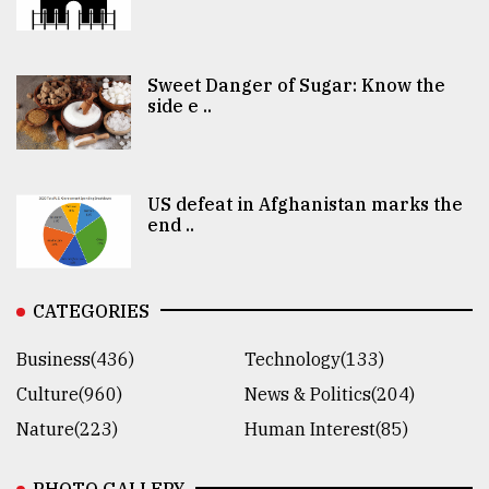
Sweet Danger of Sugar: Know the
side e ..
US defeat in Afghanistan marks the
end ..
CATEGORIES
Business(436)
Technology(133)
Culture(960)
News & Politics(204)
Nature(223)
Human Interest(85)