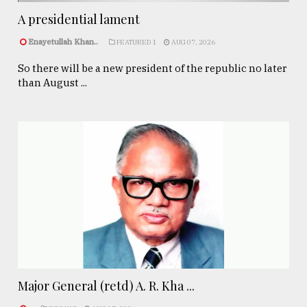
A presidential lament
Enayetullah Khan..
FEATURED 1
AUG 07, 2026
So there will be a new president of the republic no later
than August ...
Major General (retd) A. R. Kha ...