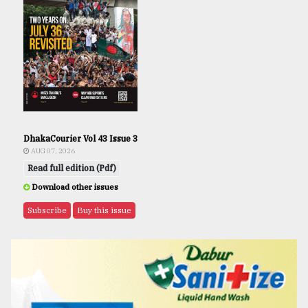
DhakaCourier Vol 43 Issue 3
AUG 07, 2026
Read full edition (Pdf)
Download other issues
Subscribe
Buy this issue