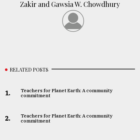
Zakir and Gawsia W. Chowdhury
RELATED POSTS
Teachers for Planet Earth: A community
1.
commitment
Teachers for Planet Earth: A community
2.
commitment