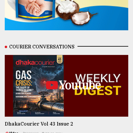
COURIER CONVERSATIONS
Youtube
DhakaCourier Vol 43 Issue 2