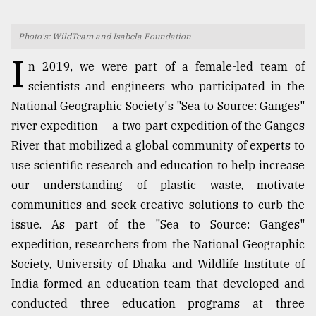
TRENDING
Photo's: WildTeam and Isabela Foundation
I
n 2019, we were part of a female-led team of
scientists and engineers who participated in the
National Geographic Society's "Sea to Source: Ganges"
river expedition -- a two-part expedition of the Ganges
River that mobilized a global community of experts to
use scientific research and education to help increase
our understanding of plastic waste, motivate
Users
communities and seek creative solutions to curb the
of
issue. As part of the "Sea to Source: Ganges"
prepaid
meters
expedition, researchers from the National Geographic
in
Society, University of Dhaka and Wildlife Institute of
dilemma:
India formed an education team that developed and
mu
..
conducted three education programs at three