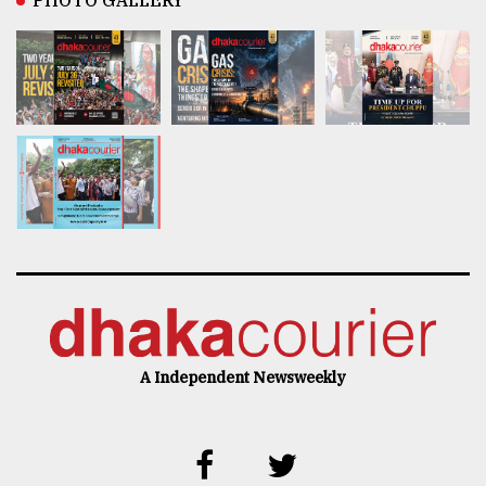
PHOTO GALLERY
A Independent Newsweekly