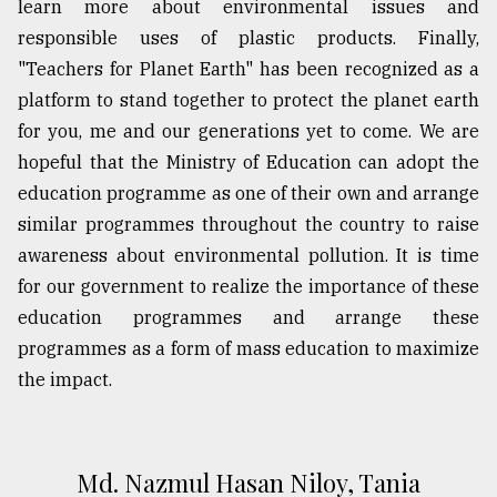
learn more about environmental issues and
responsible uses of plastic products. Finally,
"Teachers for Planet Earth" has been recognized as a
platform to stand together to protect the planet earth
for you, me and our generations yet to come. We are
hopeful that the Ministry of Education can adopt the
education programme as one of their own and arrange
similar programmes throughout the country to raise
awareness about environmental pollution. It is time
for our government to realize the importance of these
education programmes and arrange these
programmes as a form of mass education to maximize
the impact.
Md. Nazmul Hasan Niloy, Tania