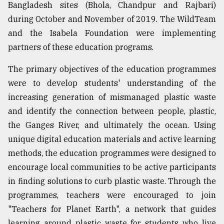
Bangladesh sites (Bhola, Chandpur and Rajbari)
during October and November of 2019. The WildTeam
Sylhet
and the Isabela Foundation were implementing
defies
the
partners of these education programs.
Khulna
..
The primary objectives of the education programmes
were to develop students' understanding of the
August
03,
increasing generation of mismanaged plastic waste
2018
and identify the connection between people, plastic,
the Ganges River, and ultimately the ocean. Using
The
unique digital education materials and active learning
mother
methods, the education programmes were designed to
of
all
encourage local communities to be active participants
models
in finding solutions to curb plastic waste. Through the
programmes, teachers were encouraged to join
July
27,
"Teachers for Planet Earth", a network that guides
2018
learning around plastic waste for students who live