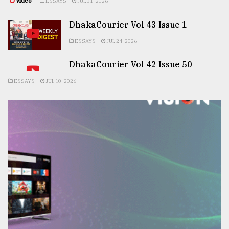
Video
ESSAYS
JUL 31, 2026
DhakaCourier Vol 43 Issue 1
ESSAYS
JUL 24, 2026
DhakaCourier Vol 42 Issue 50
ESSAYS
JUL 10, 2026