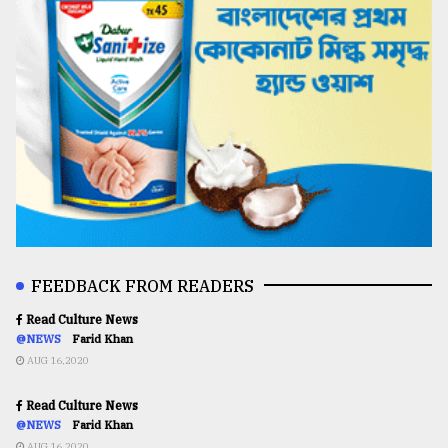
FEEDBACK FROM READERS
Read Culture News
@NEWS
Farid Khan
AUG 16,2020
Read Culture News
@NEWS
Farid Khan
AUG 16,2020