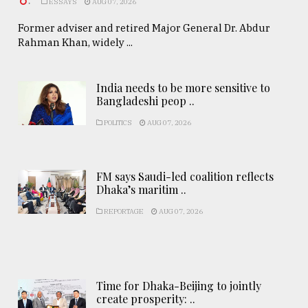
.
ESSAYS
AUG 07, 2026
Former adviser and retired Major General Dr. Abdur
Rahman Khan, widely ...
India needs to be more sensitive to
Bangladeshi peop ..
POLITICS
AUG 07, 2026
FM says Saudi-led coalition reflects
Dhaka’s maritim ..
REPORTAGE
AUG 07, 2026
Time for Dhaka-Beijing to jointly
create prosperity: ..