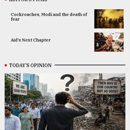
Cockroaches, Modi and the death of
fear
Aid’s Next Chapter
TODAY’S OPINION