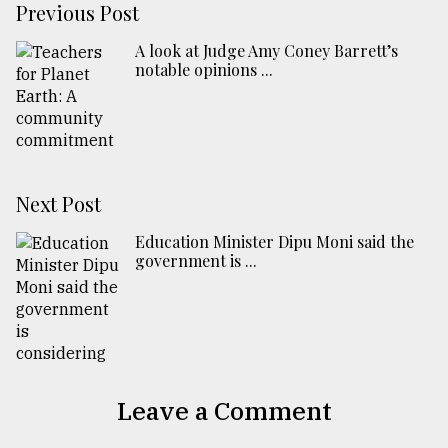
Previous Post
A look at Judge Amy Coney Barrett’s
notable opinions ...
Next Post
Education Minister Dipu Moni said the
government is ...
Leave a Comment