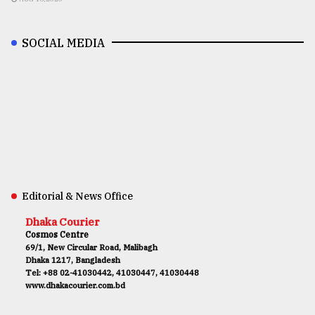
SOCIAL MEDIA
Editorial & News Office
Dhaka Courier
Cosmos Centre
69/1, New Circular Road, Malibagh
Dhaka 1217, Bangladesh
Tel: +88 02-41030442, 41030447, 41030448
www.dhakacourier.com.bd