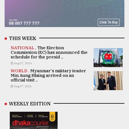
THIS WEEK
NATIONAL .
The Election
Commission (EC) has announced the
schedule for the presid ..
Aug 07, 2026
WORLD .
Myanmar's military leader
Min Aung Hlaing arrived on an
official visit ..
Aug 07, 2026
WEEKLY EDITION