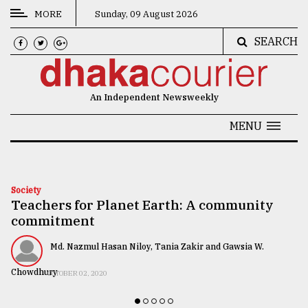
MORE
Sunday, 09 August 2026
SEARCH
CATEGORIES
News
An Independent Newsweekly
&
Politics
MENU
Business
Culture
Society
Teachers for Planet Earth: A community
Technology
commitment
Nature
Md. Nazmul Hasan Niloy, Tania Zakir and Gawsia W.
Human
Chowdhury
OCTOBER 02, 2020
Interest