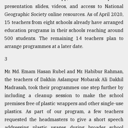
presentation slides, videos, and access to National
Geographic Society online resources. As of April 2020,
15 teachers from eight schools already have arranged
education programs in their schools reaching around
500 students. The remaining 14 teachers plan to
arrange programmes at a later date.
3
Mr. Md. Emam Hasan Rubel and Mr. Habibur Rahman,
the teachers of Dakhin Aslampur Mobarak Ali Dakhil
Madrasah, took their programmes one step further by
including a cleanup session to make the school
premises free of plastic wrappers and other single-use
plastics. As part of our program, a few teachers
requested the headmasters to give a short speech
addressing plastic usages during broader school