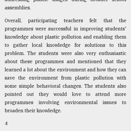
assemblies.
Overall, participating teachers felt that the
programmes were successful in improving students'
knowledge about plastic pollution and enabling them
to gather local knowledge for solutions to this
problem. The students were also very enthusiastic
about these programmes and mentioned that they
learned a lot about the environment and how they can
save the environment from plastic pollution with
some simple behavioral changes. The students also
pointed out they would love to attend more
programmes involving environmental issues to
broaden their knowledge.
4