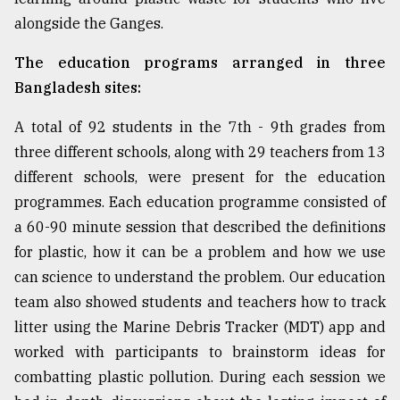
alongside the Ganges.
From
The education programs arranged in three
Tragedy
to
Bangladesh sites:
Triumph
A total of 92 students in the 7th - 9th grades from
August
three different schools, along with 29 teachers from 13
17,
2018
different schools, were present for the education
programmes. Each education programme consisted of
a 60-90 minute session that described the definitions
ADVERTISE
for plastic, how it can be a problem and how we use
can science to understand the problem. Our education
team also showed students and teachers how to track
litter using the Marine Debris Tracker (MDT) app and
worked with participants to brainstorm ideas for
combatting plastic pollution. During each session we