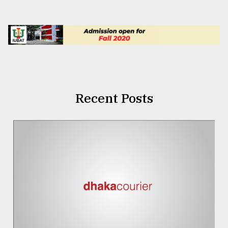
Recent Posts