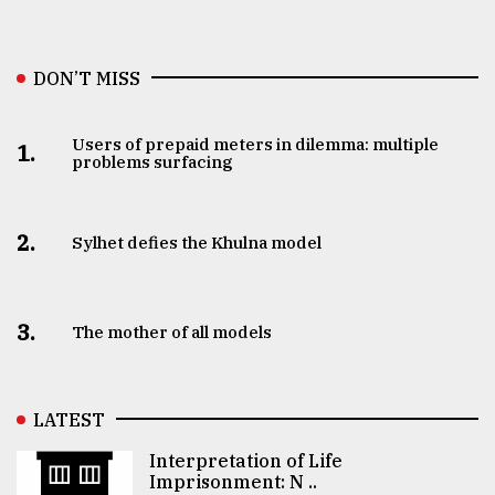
DON’T MISS
Users of prepaid meters in dilemma: multiple
1.
problems surfacing
2.
Sylhet defies the Khulna model
3.
The mother of all models
LATEST
Interpretation of Life
Imprisonment: N ..