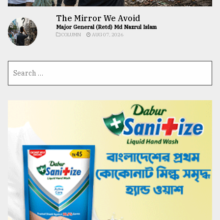
The Mirror We Avoid
Major General (Retd) Md Nazrul Islam
COLUMN
AUG 07, 2026