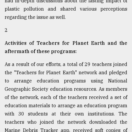
had in-depth discussions about the lasting impact of
plastic pollution and shared various perceptions
regarding the issue as well.
2
Activities of Teachers for Planet Earth and the
aftermath of these programs:
As a result of our efforts, a total of 29 teachers joined
the "Teachers for Planet Earth" network and pledged
to arrange education programs using National
Geographic Society education resources. As members
of the network, each of the teachers received a set of
education materials to arrange an education program
with 30 students at their own institutions. The
teachers who joined the network downloaded the
Marine Debris Tracker app, received soft copies of