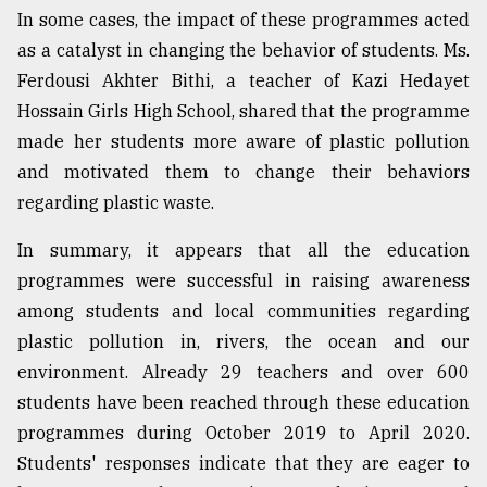
In some cases, the impact of these programmes acted
as a catalyst in changing the behavior of students. Ms.
Ferdousi Akhter Bithi, a teacher of Kazi Hedayet
Hossain Girls High School, shared that the programme
made her students more aware of plastic pollution
and motivated them to change their behaviors
regarding plastic waste.
In summary, it appears that all the education
programmes were successful in raising awareness
among students and local communities regarding
plastic pollution in, rivers, the ocean and our
environment. Already 29 teachers and over 600
students have been reached through these education
programmes during October 2019 to April 2020.
Students' responses indicate that they are eager to