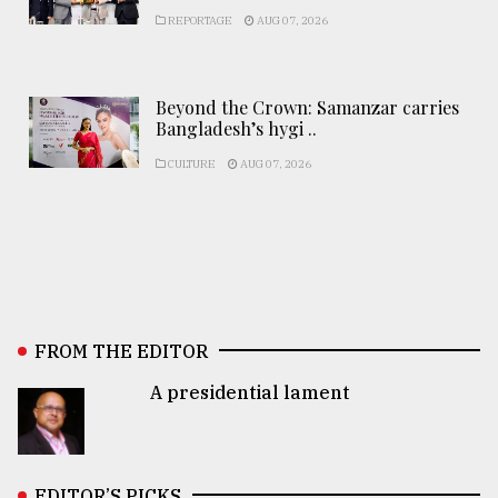
REPORTAGE
AUG 07, 2026
Beyond the Crown: Samanzar carries
Bangladesh’s hygi ..
CULTURE
AUG 07, 2026
FROM THE EDITOR
A presidential lament
EDITOR’S PICKS