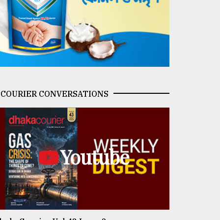
COURIER CONVERSATIONS
Youtube