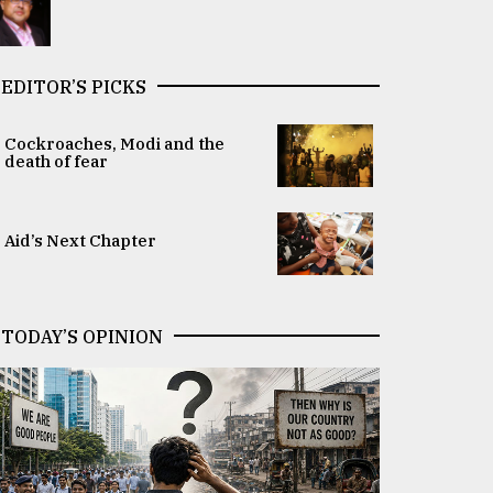
EDITOR’S PICKS
Cockroaches, Modi and the
death of fear
Aid’s Next Chapter
TODAY’S OPINION