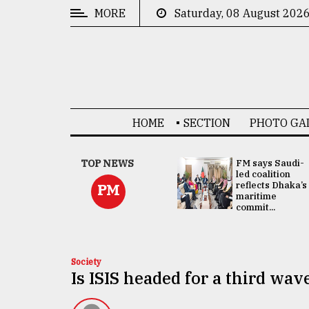
MORE
Saturday, 08 August 202
CATEGORIES
News
&
Politics
HOME
SECTION
PHOTO GA
Business
Culture
UNGA
TOP NEWS
FM says Saudi-
Presidency:
led coalition
Technology
Attention now
reflects Dhaka’s
PM
focused on June
maritime
2 election -...
commit...
Nature
Human
Interest
Society
Is ISIS headed for a third wav