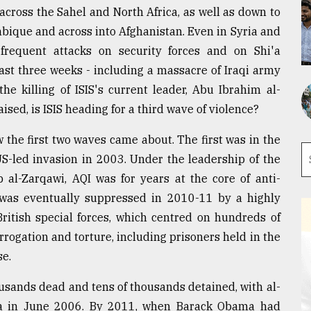
 across the Sahel and North Africa, as well as down to
bique and across into Afghanistan. Even in Syria and
 frequent attacks on security forces and on Shi'a
ast three weeks - including a massacre of Iraqi army
he killing of ISIS's current leader, Abu Ibrahim al-
ised, is ISIS heading for a third wave of violence?
w the first two waves came about. The first was in the
 US-led invasion in 2003. Under the leadership of the
 al-Zarqawi, AQI was for years at the core of anti-
 was eventually suppressed in 2010-11 by a highly
ritish special forces, which centred on hundreds of
rrogation and torture, including prisoners held in the
se.
usands dead and tens of thousands detained, with al-
dia in June 2006. By 2011, when Barack Obama had