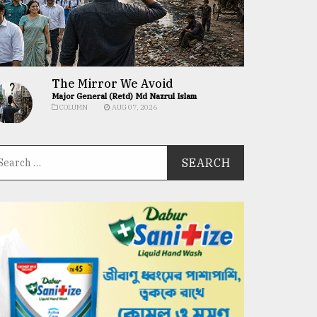
The Mirror We Avoid
Major General (Retd) Md Nazrul Islam
COLUMN
AUG 07, 2026