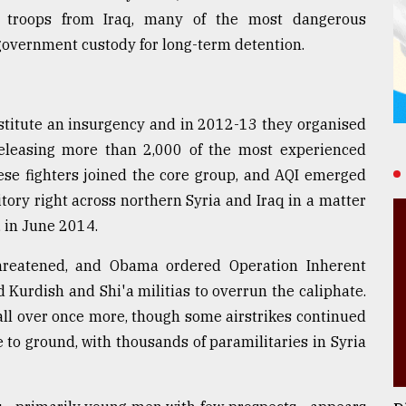
S troops from Iraq, many of the most dangerous
 government custody for long-term detention.
nstitute an insurgency and in 2012-13 they organised
 releasing more than 2,000 of the most experienced
hese fighters joined the core group, and AQI emerged
itory right across northern Syria and Iraq in a matter
, in June 2014.
reatened, and Obama ordered Operation Inherent
 Kurdish and Shi'a militias to overrun the caliphate.
all over once more, though some airstrikes continued
to ground, with thousands of paramilitaries in Syria