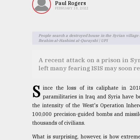
TRENDING
Paul Rogers
FEBRUARY 18, 2022
People search a destroyed house in the Syrian village o
Ibrahim al-Hashimi al-Qurayshi | UPI
A recent attack on a prison in Sy
left many fearing ISIS may soon r
Users
S
of
ince the loss of its caliphate in 201
prepaid
paramilitaries in Iraq and Syria have be
meters
the intensity of the West's Operation Inhe
in
dilemma:
100,000 precision-guided bombs and missiles,
mu
thousands of civilians.
..
What is surprising, however, is how extrem