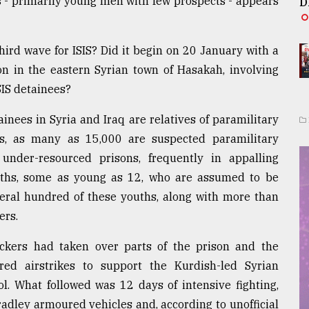
s - primarily young men with few prospects - appears
D
third wave for ISIS? Did it begin on 20 January with a
on in the eastern Syrian town of Hasakah, involving
SIS detainees?
inees in Syria and Iraq are relatives of paramilitary
s, as many as 15,000 are suspected paramilitary
nder-resourced prisons, frequently in appalling
uths, some as young as 12, who are assumed to be
veral hundred of these youths, along with more than
ers.
tackers had taken over parts of the prison and the
ed airstrikes to support the Kurdish-led Syrian
ol. What followed was 12 days of intensive fighting,
adley armoured vehicles and, according to unofficial