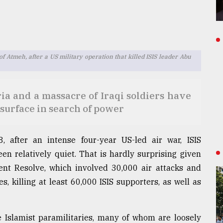
f Atmeh, after a US military operation that killed ISIS leader Abu
ria and a massacre of Iraqi soldiers have
esurface in search of power
8, after an intense four-year US-led air war, ISIS
en relatively quiet. That is hardly surprising given
rent Resolve, which involved 30,000 air attacks and
 killing at least 60,000 ISIS supporters, as well as
e Islamist paramilitaries, many of whom are loosely