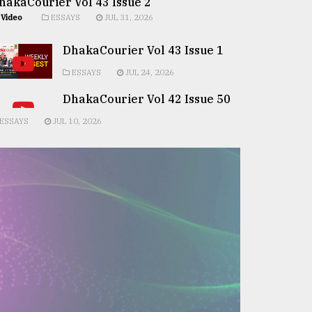
hakaCourier Vol 43 Issue 2
Video
ESSAYS
JUL 31, 2026
DhakaCourier Vol 43 Issue 1
ESSAYS
JUL 24, 2026
DhakaCourier Vol 42 Issue 50
ESSAYS
JUL 10, 2026