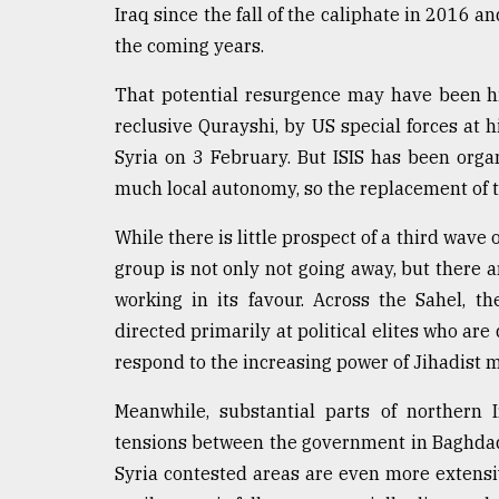
Iraq since the fall of the caliphate in 2016 a
the coming years.
That potential resurgence may have been hin
reclusive Qurayshi, by US special forces at 
Syria on 3 February. But ISIS has been orga
much local autonomy, so the replacement of t
While there is little prospect of a third wave 
group is not only not going away, but there a
working in its favour. Across the Sahel, t
directed primarily at political elites who are
respond to the increasing power of Jihadist mil
Meanwhile, substantial parts of northern 
tensions between the government in Baghdad
Syria contested areas are even more extensi