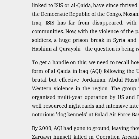
linked to ISIS or al-Qaida, have since thrived
Sylhet
defies
the Democratic Republic of the Congo, Mozam
the
Iraq, ISIS has far from disappeared, with
Khulna
..
communities. Now, with the violence of the p
soldiers, a huge prison break in Syria and t
August
Hashimi al-Qurayshi - the question is being ra
03,
2018
To get a handle on this, we need to recall ho
form of al-Qaida in Iraq (AQI) following the
The
brutal but effective Jordanian, Abdul Musab
mother
of
Western violence in the region. The group
all
organised multi-year operation by US and B
models
well-resourced night raids and intensive inte
notorious 'dog kennels' at Balad Air Force Ba
July
27,
2018
By 2008, AQI had gone to ground, leaving tho
Zarqawi himself killed in Operation Arca