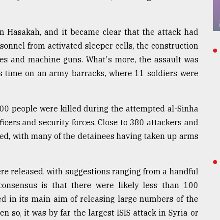
in Hasakah, and it became clear that the attack had
onnel from activated sleeper cells, the construction
ves and machine guns. What's more, the assault was
his time on an army barracks, where 11 soldiers were
 500 people were killed during the attempted al-Sinha
icers and security forces. Close to 380 attackers and
lled, with many of the detainees having taken up arms
re released, with suggestions ranging from a handful
onsensus is that there were likely less than 100
d in its main aim of releasing large numbers of the
 so, it was by far the largest ISIS attack in Syria or