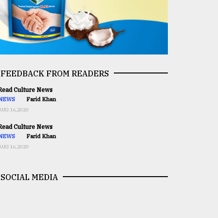
FEEDBACK FROM READERS
ead Culture News
NEWS
Farid Khan
AUG 16,2020
ead Culture News
NEWS
Farid Khan
AUG 16,2020
SOCIAL MEDIA