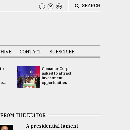
SEARCH
HIVE
CONTACT
SUBSCRIBE
 to
Consular Corps
UN chief
e
asked to attract
appoints
investment
Bangladesh
...
opportunities
Rabab Fati
his Special 
FROM THE EDITOR
A presidential lament