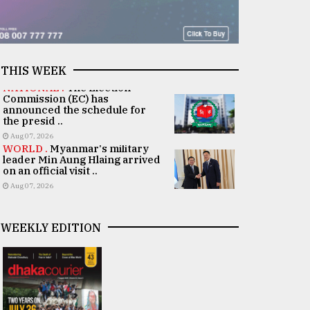
THIS WEEK
NATIONAL .
The Election
Commission (EC) has
announced the schedule for
the presid ..
Aug 07, 2026
WORLD .
Myanmar's military
leader Min Aung Hlaing arrived
on an official visit ..
Aug 07, 2026
WEEKLY EDITION