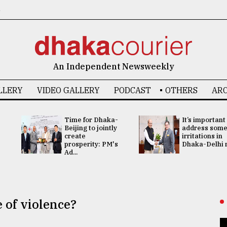
6
An Independent Newsweekly
LLERY
VIDEO GALLERY
PODCAST
OTHERS
ARC
Time for Dhaka-
It’s important
Beijing to jointly
address som
create
irritations in
prosperity: PM's
Dhaka-Delhi re
Ad...
e of violence?