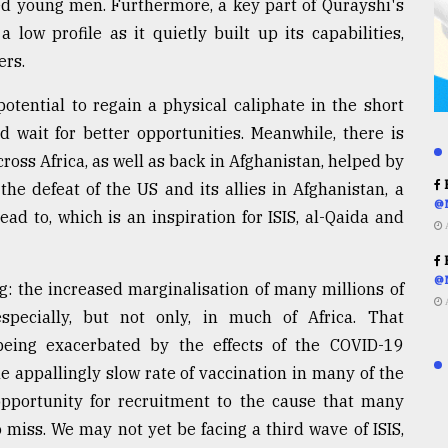
tled young men. Furthermore, a key part of Qurayshi's
ow profile as it quietly built up its capabilities,
ers.
tential to regain a physical caliphate in the short
d wait for better opportunities. Meanwhile, there is
ross Africa, as well as back in Afghanistan, helped by
R
 the defeat of the US and its allies in Afghanistan, a
@
ad to, which is an inspiration for ISIS, al-Qaida and
R
@
g: the increased marginalisation of many millions of
pecially, but not only, in much of Africa. That
eing exacerbated by the effects of the COVID-19
appallingly slow rate of vaccination in many of the
opportunity for recruitment to the cause that many
o miss. We may not yet be facing a third wave of ISIS,