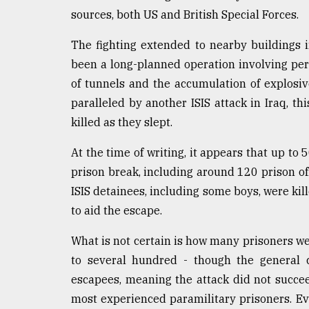
sources, both US and British Special Forces.
The fighting extended to nearby buildings 
been a long-planned operation involving pers
of tunnels and the accumulation of explosi
paralleled by another ISIS attack in Iraq, t
killed as they slept.
At the time of writing, it appears that up to
prison break, including around 120 prison off
ISIS detainees, including some boys, were ki
to aid the escape.
What is not certain is how many prisoners we
to several hundred - though the general c
escapees, meaning the attack did not succee
most experienced paramilitary prisoners. Even