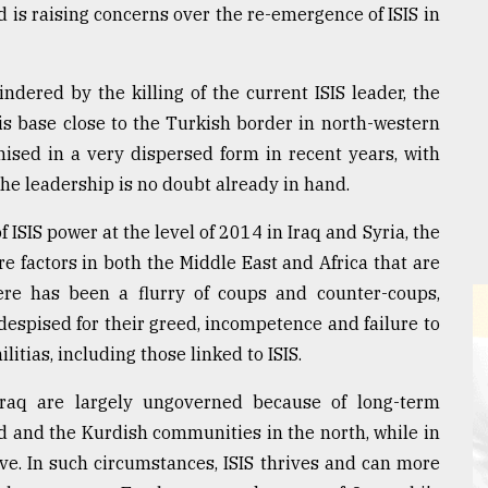
nd is raising concerns over the re-emergence of ISIS in
dered by the killing of the current ISIS leader, the
his base close to the Turkish border in north-western
nised in a very dispersed form in recent years, with
he leadership is no doubt already in hand.
of ISIS power at the level of 2014 in Iraq and Syria, the
re factors in both the Middle East and Africa that are
here has been a flurry of coups and counter-coups,
 despised for their greed, incompetence and failure to
itias, including those linked to ISIS.
Iraq are largely ungoverned because of long-term
 and the Kurdish communities in the north, while in
ve. In such circumstances, ISIS thrives and can more