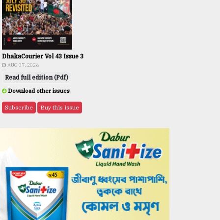
DhakaCourier Vol 43 Issue 3
AUG 07, 2026
Read full edition (Pdf)
Download other issues
Subscribe
Buy this issue