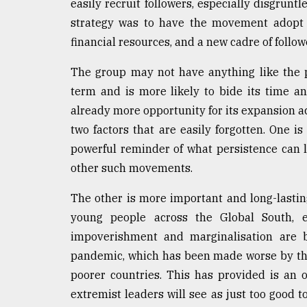
easily recruit followers, especially disgrun
strategy was to have the movement adopt a l
financial resources, and a new cadre of follow
The group may not have anything like the po
term and is more likely to bide its time an
already more opportunity for its expansion ac
two factors that are easily forgotten. One is
powerful reminder of what persistence can le
other such movements.
The other is more important and long-lastin
young people across the Global South, es
impoverishment and marginalisation are b
pandemic, which has been made worse by the 
poorer countries. This has provided is an 
extremist leaders will see as just too good t