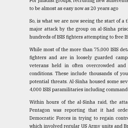
For jihadist groups, recruiting new adherent
to be almost as easy now as 20 years ago
So, is what we are now seeing the start of a 
major attack by the group on al-Sinha pris
hundreds of ISIS fighters attempting to free I
While most of the more than 75,000 ISIS deta
fighters and are in loosely guarded camp
veterans held in often overcrowded and u
conditions. These include thousands of yo
potential threats. Al-Sinha housed some se
4,000 ISIS paramilitaries including command
Within hours of the al-Sinha raid, the at
Pentagon was reporting that it had order
Democratic Forces in trying to regain contr
which involved regular US Army units and Br