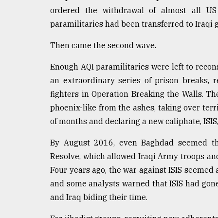
ordered the withdrawal of almost all U
From
Tragedy
paramilitaries had been transferred to Iraqi
to
Triumph
Then came the second wave.
August
Enough AQI paramilitaries were left to reco
17,
2018
an extraordinary series of prison breaks,
fighters in Operation Breaking the Walls. T
phoenix-like from the ashes, taking over terr
ADVERTISE
of months and declaring a new caliphate, ISIS
By August 2016, even Baghdad seemed th
Resolve, which allowed Iraqi Army troops and
Four years ago, the war against ISIS seemed 
and some analysts warned that ISIS had gone 
and Iraq biding their time.