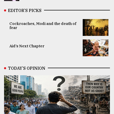
EDITOR’S PICKS
Cockroaches, Modi and the death of
fear
Aid’s Next Chapter
TODAY’S OPINION