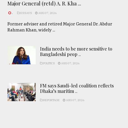
Major General (retd) A. R. Kha ...
.
ESSAYS
AUG 07, 2026
Former adviser and retired Major General Dr. Abdur
Rahman Khan, widely ...
India needs to be more sensitive to
Bangladeshi peop ..
POLITICS
AUG 07, 2026
FM says Saudi-led coalition reflects
Dhaka’s maritim ..
REPORTAGE
AUG 07, 2026