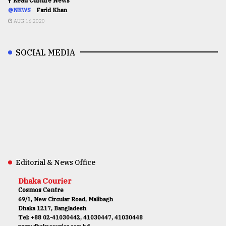
Read Culture News
@NEWS
Farid Khan
AUG 16,2020
SOCIAL MEDIA
Editorial & News Office
Dhaka Courier
Cosmos Centre
69/1, New Circular Road, Malibagh
Dhaka 1217, Bangladesh
Tel: +88 02-41030442, 41030447, 41030448