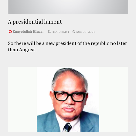
A presidential lament
Enayetullah Khan..
FEATURED 1
AUG 07, 2026
So there will be a new president of the republic no later
than August ...