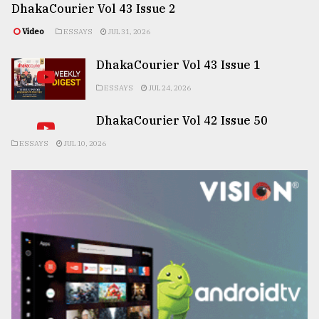
DhakaCourier Vol 43 Issue 2
Video
ESSAYS
JUL 31, 2026
DhakaCourier Vol 43 Issue 1
ESSAYS
JUL 24, 2026
DhakaCourier Vol 42 Issue 50
ESSAYS
JUL 10, 2026