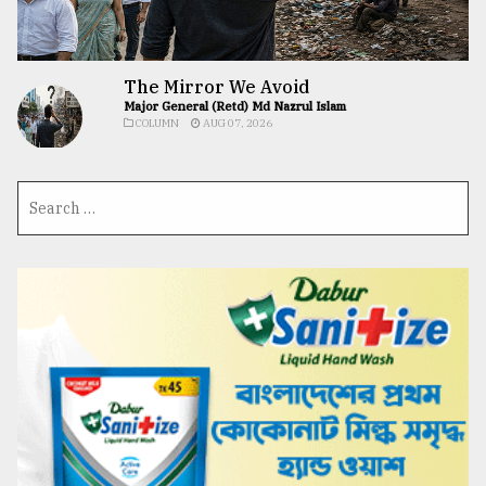
The Mirror We Avoid
Major General (Retd) Md Nazrul Islam
COLUMN
AUG 07, 2026