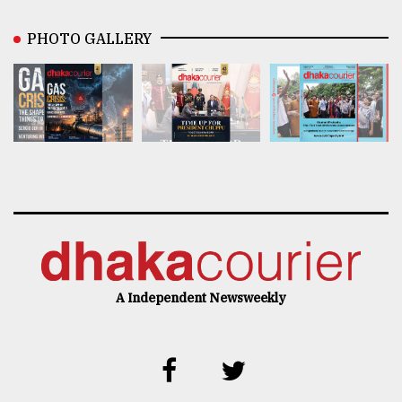
PHOTO GALLERY
A Independent Newsweekly