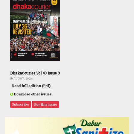
DhakaCourier Vol 43 Issue 3
AUG 07, 2026
Read full edition (Pdf)
Download other issues
Subscribe
Buy this issue