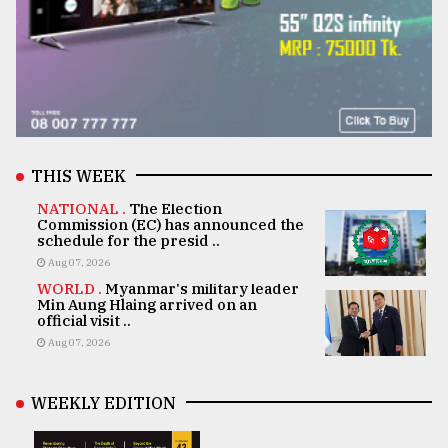
THIS WEEK
NATIONAL .
The Election
Commission (EC) has announced the
schedule for the presid ..
Aug 07, 2026
WORLD .
Myanmar's military leader
Min Aung Hlaing arrived on an
official visit ..
Aug 07, 2026
WEEKLY EDITION