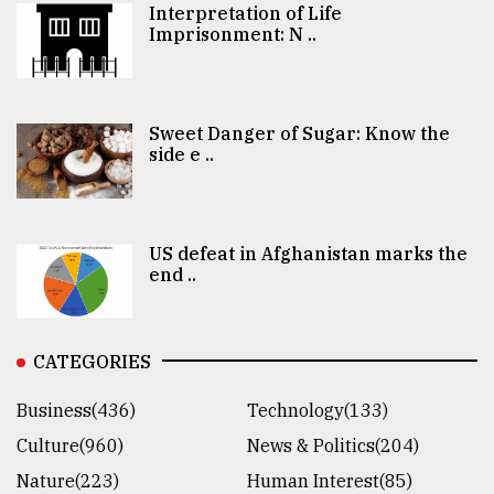
Interpretation of Life
Imprisonment: N ..
Sweet Danger of Sugar: Know the
side e ..
US defeat in Afghanistan marks the
end ..
CATEGORIES
Business(436)
Technology(133)
Culture(960)
News & Politics(204)
Nature(223)
Human Interest(85)