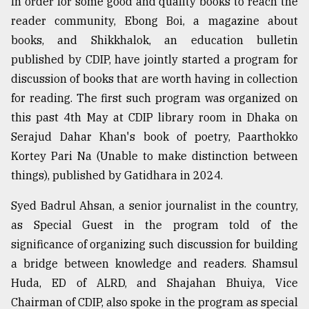
In order for some good and quality books to reach the
reader community, Ebong Boi, a magazine about
From
Tragedy
books, and Shikkhalok, an education bulletin
to
published by CDIP, have jointly started a program for
Triumph
discussion of books that are worth having in collection
August
for reading. The first such program was organized on
17,
this past 4th May at CDIP library room in Dhaka on
2018
Serajud Dahar Khan's book of poetry, Paarthokko
Kortey Pari Na (Unable to make distinction between
ADVERTISE
things), published by Gatidhara in 2024.
Syed Badrul Ahsan, a senior journalist in the country,
as Special Guest in the program told of the
significance of organizing such discussion for building
a bridge between knowledge and readers. Shamsul
Huda, ED of ALRD, and Shajahan Bhuiya, Vice
Chairman of CDIP, also spoke in the program as special