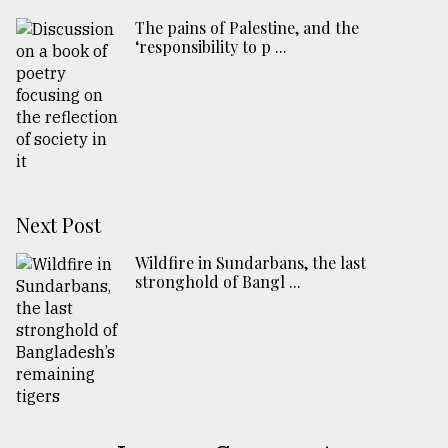
The pains of Palestine, and the
‘responsibility to p ...
Next Post
Wildfire in Sundarbans, the last
stronghold of Bangl ...