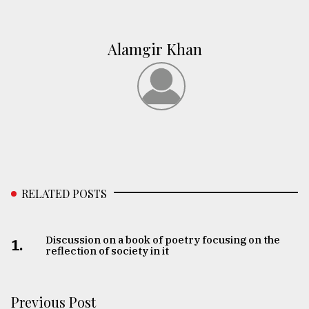
Alamgir Khan
RELATED POSTS
Discussion on a book of poetry focusing on the
1.
reflection of society in it
Previous Post