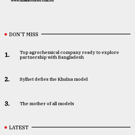
www.dhakacourier.com.bd
DON’T MISS
Top agrochemical company ready to explore
1.
partnership with Bangladesh
2.
Sylhet defies the Khulna model
3.
The mother of all models
LATEST