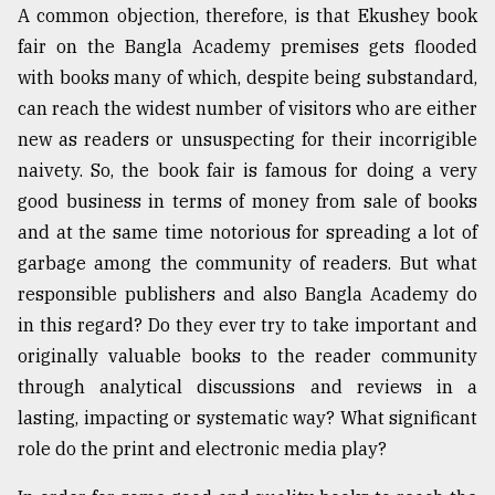
A common objection, therefore, is that Ekushey book
Sylhet
fair on the Bangla Academy premises gets flooded
defies
the
with books many of which, despite being substandard,
Khulna
can reach the widest number of visitors who are either
..
new as readers or unsuspecting for their incorrigible
August
naivety. So, the book fair is famous for doing a very
03,
good business in terms of money from sale of books
2018
and at the same time notorious for spreading a lot of
garbage among the community of readers. But what
The
responsible publishers and also Bangla Academy do
mother
of
in this regard? Do they ever try to take important and
all
originally valuable books to the reader community
models
through analytical discussions and reviews in a
lasting, impacting or systematic way? What significant
July
27,
role do the print and electronic media play?
2018