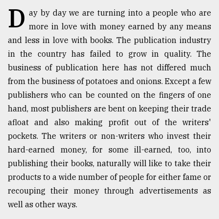
D
ay by day we are turning into a people who are
TRENDING
more in love with money earned by any means
and less in love with books. The publication industry
in the country has failed to grow in quality. The
business of publication here has not differed much
from the business of potatoes and onions. Except a few
publishers who can be counted on the fingers of one
hand, most publishers are bent on keeping their trade
afloat and also making profit out of the writers'
pockets. The writers or non-writers who invest their
Top
agrochemical
hard-earned money, for some ill-earned, too, into
company
publishing their books, naturally will like to take their
ready
products to a wide number of people for either fame or
to
expl
recouping their money through advertisements as
..
well as other ways.