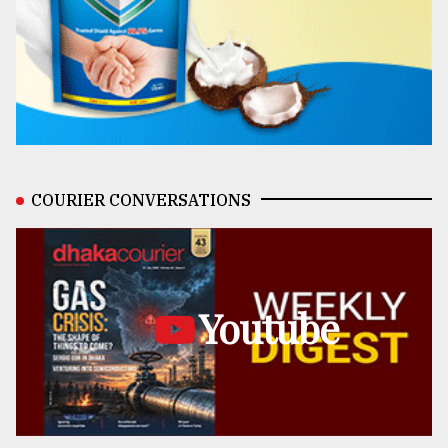
COURIER CONVERSATIONS
Youtube