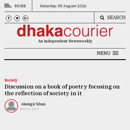
MORE
Saturday, 08 August 2026
SEARCH
CATEGORIES
News
An Independent Newsweekly
&
Politics
MENU
Business
Culture
Society
Discussion on a book of poetry focusing on
Technology
the reflection of society in it
Nature
Alamgir Khan
Human
MAY 10, 2024
Interest