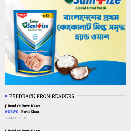
FEEDBACK FROM READERS
Read Culture News
@NEWS
Farid Khan
AUG 16,2020