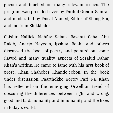
guests and touched on many relevant issues. The
program was presided over by Fatihul Quadir Samrat
and moderated by Faisal Ahmed, Editor of Ebong Boi,
and me from Shikkhalok.
Shishir Mallick, Mahfuz Salam, Basanti Saha, Abu
Rakib, Anarjo Nayeem, Ipshita Bonhi and others
discussed the book of poetry and pointed out some
flawed and many quality aspects of Serajud Dahar
Khan's writing. He came to fame with his first book of
prose, Khan Shaheber Khandojeebon. In the book
under discussion, Paarthokko Kortey Pari Na, Khan
has reflected on the emerging Orwellian trend of
obscuring the differences between right and wrong,
good and bad, humanity and inhumanity and the likes
in today's world.