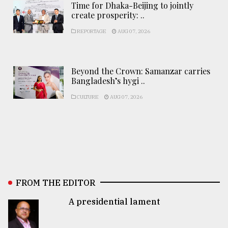
Time for Dhaka-Beijing to jointly
create prosperity: ..
REPORTAGE
AUG 07, 2026
Beyond the Crown: Samanzar carries
Bangladesh’s hygi ..
CULTURE
AUG 07, 2026
FROM THE EDITOR
A presidential lament