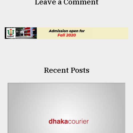
Leave a Comment
Recent Posts