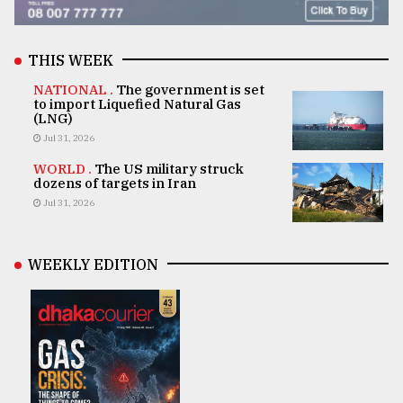
THIS WEEK
NATIONAL .
The government is set
to import Liquefied Natural Gas
(LNG)
Jul 31, 2026
WORLD .
The US military struck
dozens of targets in Iran
Jul 31, 2026
WEEKLY EDITION