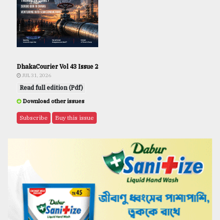
DhakaCourier Vol 43 Issue 2
JUL 31, 2026
Read full edition (Pdf)
Download other issues
Subscribe
Buy this issue