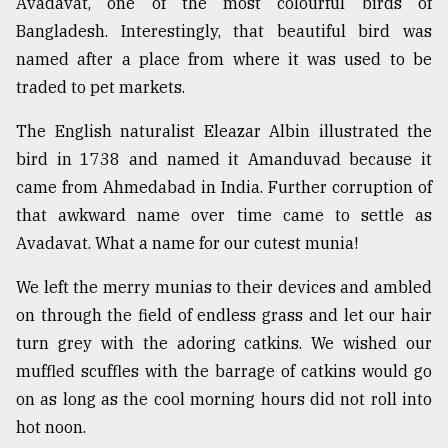
Avadavat, one of the most colourful birds of
Bangladesh. Interestingly, that beautiful bird was
named after a place from where it was used to be
traded to pet markets.
The English naturalist Eleazar Albin illustrated the
bird in 1738 and named it Amanduvad because it
came from Ahmedabad in India. Further corruption of
that awkward name over time came to settle as
Avadavat. What a name for our cutest munia!
We left the merry munias to their devices and ambled
on through the field of endless grass and let our hair
turn grey with the adoring catkins. We wished our
muffled scuffles with the barrage of catkins would go
on as long as the cool morning hours did not roll into
hot noon.