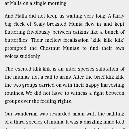
at Malla on a single morning.
And Malla did not keep us waiting very long. A fairly
big flock of Scaly-breasted Munia flew in and kept
fluttering frivolously between catkins like a bunch of
butterflies. Their mellow focalisation 'klik, klik, klik'
prompted the Chestnut Munias to find their own
voices suddenly.
The excited klik-klik is an inter-species salutation of
the munias, not a call to arms. After the brief klik-klik,
the two groups carried on with their happy harvesting
routines. We did not have to witness a fight between
groups over the feeding rights.
Our wandering was rewarded again with the sighting
of a third species of munia. It was a dazzling male Red