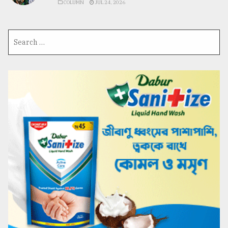
COLUMN
JUL 24, 2026