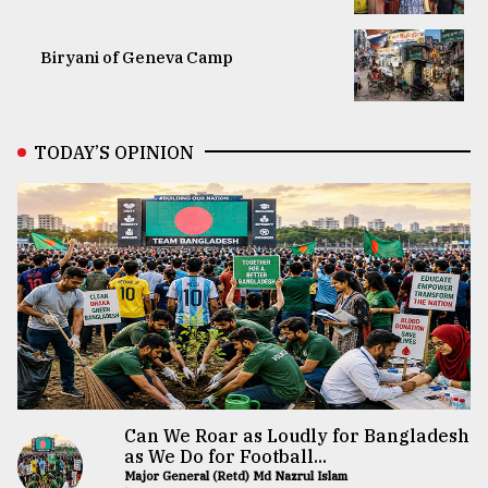
Biryani of Geneva Camp
TODAY’S OPINION
Can We Roar as Loudly for Bangladesh
as We Do for Football...
Major General (Retd) Md Nazrul Islam