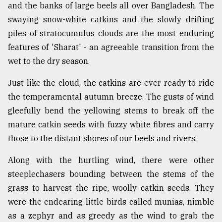
and the banks of large beels all over Bangladesh. The
Sylhet
swaying snow-white catkins and the slowly drifting
defies
the
piles of stratocumulus clouds are the most enduring
Khulna
features of 'Sharat' - an agreeable transition from the
..
wet to the dry season.
August
Just like the cloud, the catkins are ever ready to ride
03,
2018
the temperamental autumn breeze. The gusts of wind
gleefully bend the yellowing stems to break off the
mature catkin seeds with fuzzy white fibres and carry
The
mother
those to the distant shores of our beels and rivers.
of
all
Along with the hurtling wind, there were other
models
steeplechasers bounding between the stems of the
grass to harvest the ripe, woolly catkin seeds. They
July
27,
were the endearing little birds called munias, nimble
2018
as a zephyr and as greedy as the wind to grab the