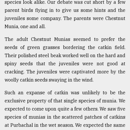
species look alike. Our debate was cut short by a few
parent birds flying in to give us some hints and the
juveniles some company. The parents were Chestnut
Munia, one and all.
The adult Chestnut Munias seemed to prefer the
seeds of green grasses bordering the catkin field.
Their polished steel beak worked well on the hard and
spiny seeds that the juveniles were not good at
cracking. The juveniles were captivated more by the
woolly catkin seeds swaying in the wind.
Such an expanse of catkin was unlikely to be the
exclusive property of that single species of munia. We
expected to come upon quite a few others. We saw five
species of munias in the scattered patches of catkins
at Purbachal in the wet season. We expected the same