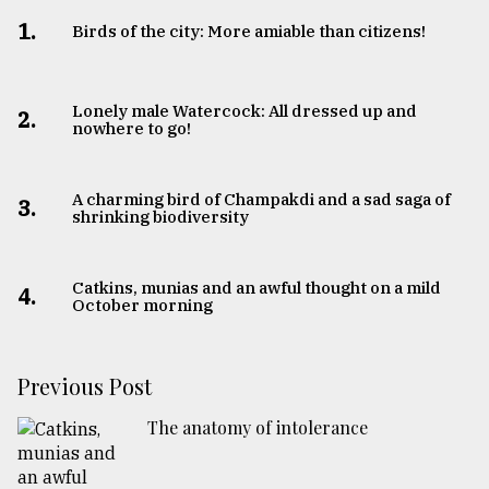
1.
Birds of the city: More amiable than citizens!
Lonely male Watercock: All dressed up and
2.
nowhere to go!
A charming bird of Champakdi and a sad saga of
3.
shrinking biodiversity
Catkins, munias and an awful thought on a mild
4.
October morning
Previous Post
The anatomy of intolerance