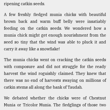
ripening catkin seeds.
From
Tragedy
A few freshly fledged munia chicks with beautiful
to
brown back and warm buff belly were insatiably
Triumph
feeding on the catkin seeds. We wondered how a
August
munia chick might get enough nourishment from the
17,
2018
seed so tiny that the wind was able to pluck it and
carry it away like a snowflake!
The munia chicks went on cracking the catkin seeds
ADVERTISE
with composure and did not struggle for the ready
harvest the wind roguishly claimed. They knew that
there was no end of harvests swaying on millions of
catkin stems all along the bank of Taudah.
We debated whether the chicks were of Chestnut
Munia or Tricolor Munia. The fledglings of those two