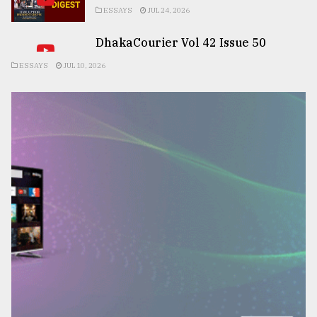
ESSAYS
JUL 24, 2026
DhakaCourier Vol 42 Issue 50
ESSAYS
JUL 10, 2026