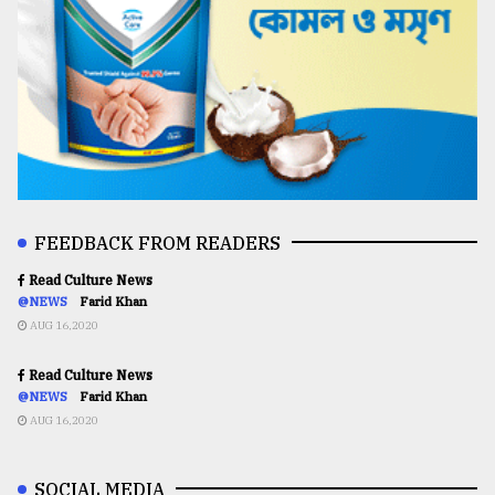
FEEDBACK FROM READERS
Read Culture News
@NEWS
Farid Khan
AUG 16,2020
Read Culture News
@NEWS
Farid Khan
AUG 16,2020
SOCIAL MEDIA