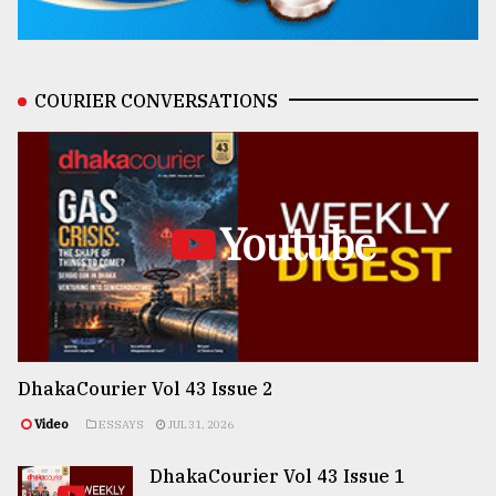
COURIER CONVERSATIONS
Youtube
DhakaCourier Vol 43 Issue 2
Video
ESSAYS
JUL 31, 2026
DhakaCourier Vol 43 Issue 1