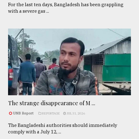
For the last ten days, Bangladesh has been grappling
with a severe gas ...
The strange disappearance of M ...
UNB Report
REPORTAGE
JUL 31, 2026
The Bangladeshi authorities should immediately
comply with a July 12, ...