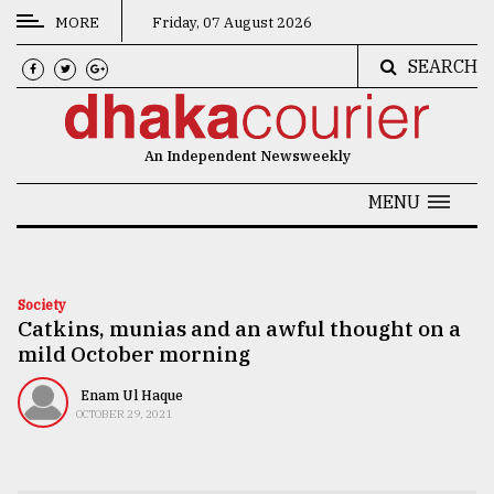
MORE
Friday, 07 August 2026
SEARCH
CATEGORIES
News
An Independent Newsweekly
&
Politics
MENU
Business
Culture
Society
Catkins, munias and an awful thought on a
Technology
mild October morning
Nature
Enam Ul Haque
Human
OCTOBER 29, 2021
Interest