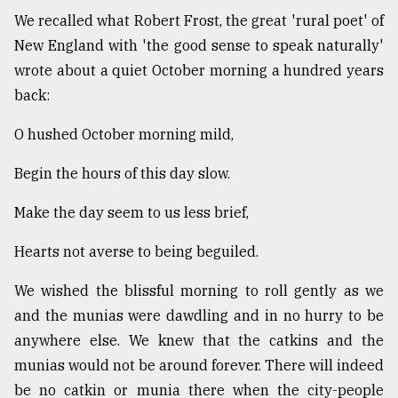
We recalled what Robert Frost, the great 'rural poet' of
New England with 'the good sense to speak naturally'
wrote about a quiet October morning a hundred years
back:
O hushed October morning mild,
Begin the hours of this day slow.
Make the day seem to us less brief,
Hearts not averse to being beguiled.
We wished the blissful morning to roll gently as we
and the munias were dawdling and in no hurry to be
anywhere else. We knew that the catkins and the
munias would not be around forever. There will indeed
be no catkin or munia there when the city-people