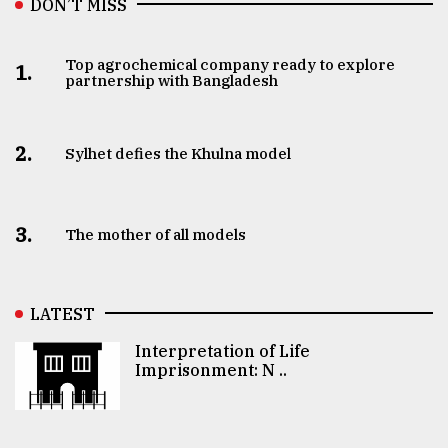
DON’T MISS
Top agrochemical company ready to explore
1.
partnership with Bangladesh
2.
Sylhet defies the Khulna model
3.
The mother of all models
LATEST
Interpretation of Life
Imprisonment: N ..