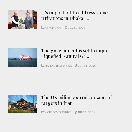
It’s important to address some
irritations in Dhaka- ..
REPORTAGE
JUL 31, 2026
The government is set to import
Liquefied Natural Ga ..
NATION THIS WEEK
JUL 31, 2026
The US military struck dozens of
targets in Iran
WORLD THIS WEEK
JUL 31, 2026