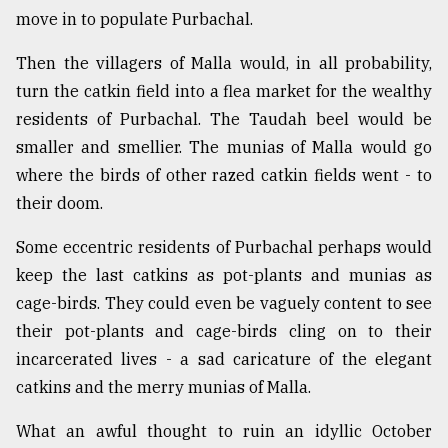
move in to populate Purbachal.
Then the villagers of Malla would, in all probability,
turn the catkin field into a flea market for the wealthy
residents of Purbachal. The Taudah beel would be
smaller and smellier. The munias of Malla would go
where the birds of other razed catkin fields went - to
their doom.
Some eccentric residents of Purbachal perhaps would
keep the last catkins as pot-plants and munias as
cage-birds. They could even be vaguely content to see
their pot-plants and cage-birds cling on to their
incarcerated lives - a sad caricature of the elegant
catkins and the merry munias of Malla.
What an awful thought to ruin an idyllic October