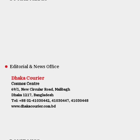
Editorial & News Office
Dhaka Courier
Cosmos Centre
69/1, New Circular Road, Malibagh
Dhaka 1217, Bangladesh
Tel: +88 02-41030442, 41030447, 41030448
www.dhakacourier.com.bd