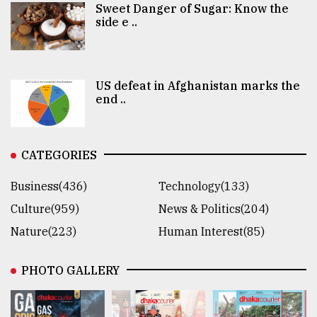
Sweet Danger of Sugar: Know the
side e ..
US defeat in Afghanistan marks the
end ..
CATEGORIES
Business(436)
Technology(133)
Culture(959)
News & Politics(204)
Nature(223)
Human Interest(85)
PHOTO GALLERY