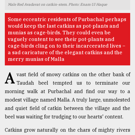
Male Red Avadavat on catkin-stem. Photo: Enam Ul Haque
TRENDING
Some eccentric residents of Purbachal perhaps
would keep the last catkins as pot-plants and
munias as cage-birds. They could even be
vaguely content to see their pot-plants and
cage-birds cling on to their incarcerated lives –
a sad caricature of the elegant catkins and the
merry munias of Malla
A
vast field of snowy catkins on the other bank of
Taudah beel tempted us to terminate our
Top
morning walk at Purbachal and find our way to a
agrochemical
company
modest village named Malla. A truly large, unmolested
ready
and quiet field of catkin between the village and the
to
beel was waiting for trudging to our hearts' content.
expl
..
Catkins grow naturally on the chars of mighty rivers