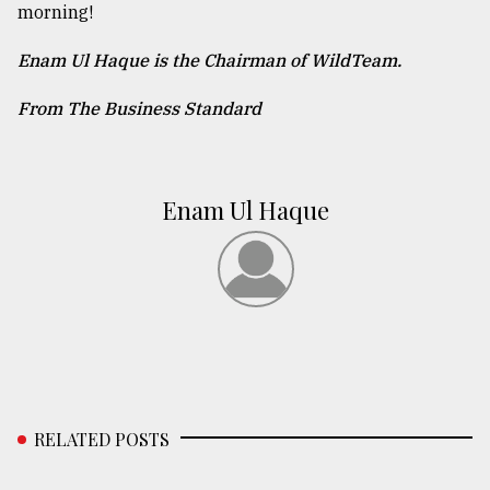
morning!
Enam Ul Haque is the Chairman of WildTeam.
From The Business Standard
Enam Ul Haque
RELATED POSTS