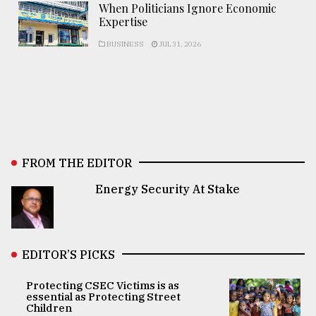
When Politicians Ignore Economic
Expertise
BUSINESS
JUL 31, 2026
FROM THE EDITOR
Energy Security At Stake
EDITOR’S PICKS
Protecting CSEC Victims is as
essential as Protecting Street
Children