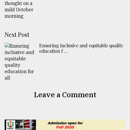
Next Post
Ensuring inclusive and equitable quality
education f ...
Leave a Comment