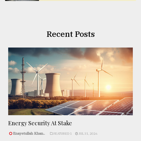
Recent Posts
Energy Security At Stake
Enayetullah Khan..
FEATURED 1
JUL 31, 2026