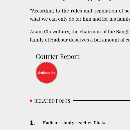
From
"According to the rules and regulation of se
Tragedy
to
what we can only do for him and for his family
Triumph
Anam Chowdhury, the chairman of the Banglad
August
family of Hadisur deserves a big amount of c
17,
2018
Courier Report
ADVERTISE
RELATED POSTS
1.
Hadisur’s body reaches Dhaka