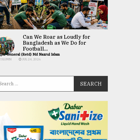
Can We Roar as Loudly for
Bangladesh as We Do for
Football...
jor General (Retd) Md Nazrul Islam
COLUMN
JUL 24, 2026