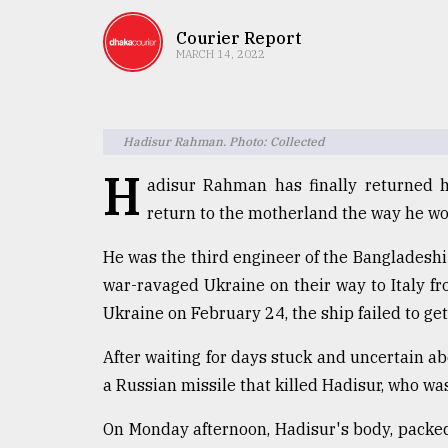
TRENDING
Courier Report
MARCH 14, 2022
Hadisur Rahman. Photo: Collected
H
adisur Rahman has finally returned h
return to the motherland the way he wo
Users
He was the third engineer of the Bangladeshi
of
war-ravaged Ukraine on their way to Italy f
prepaid
Ukraine on February 24, the ship failed to get 
meters
in
After waiting for days stuck and uncertain abo
dilemma:
mu
a Russian missile that killed Hadisur, who was
..
On Monday afternoon, Hadisur's body, packed i