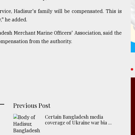
rvice, Hadisur's family will be compensated. This is
," he added.
esh Merchant Marine Officers' Association, said the
ompensation from the authority.
Previous Post
Certain Bangladesh media
coverage of Ukraine war bia ...