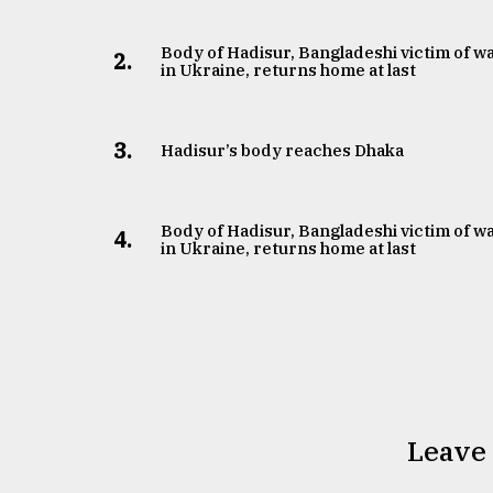
Body of Hadisur, Bangladeshi victim of w
2.
in Ukraine, returns home at last
3.
Hadisur’s body reaches Dhaka
Body of Hadisur, Bangladeshi victim of w
4.
in Ukraine, returns home at last
Leave