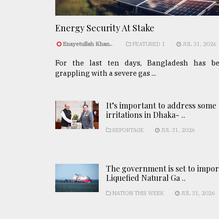
Energy Security At Stake
Enayetullah Khan..
FEATURED 1
JUL 31, 2026
For the last ten days, Bangladesh has b
grappling with a severe gas ...
It’s important to address some
irritations in Dhaka- ..
REPORTAGE
JUL 31, 2026
The government is set to impor
Liquefied Natural Ga ..
NATION THIS WEEK
JUL 31, 2026