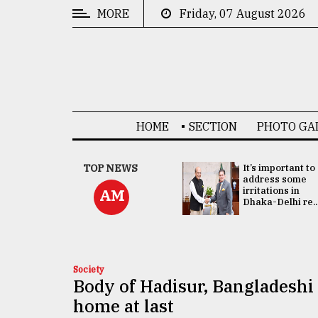
MORE
Friday, 07 August 2026
CATEGORIES
News
&
Politics
HOME
SECTION
PHOTO GA
Business
Culture
China's ties with
TOP NEWS
It’s important to
Bangladesh
address some
Technology
doesn't target
irritations in
AM
any third party:...
Dhaka-Delhi re..
Nature
Human
Interest
Society
Body of Hadisur, Bangladeshi 
home at last