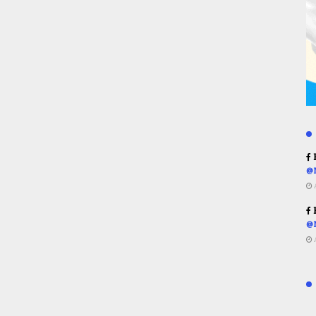
R
@
R
@