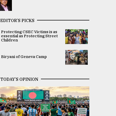
EDITOR’S PICKS
Protecting CSEC Victims is as
essential as Protecting Street
Children
Biryani of Geneva Camp
TODAY’S OPINION