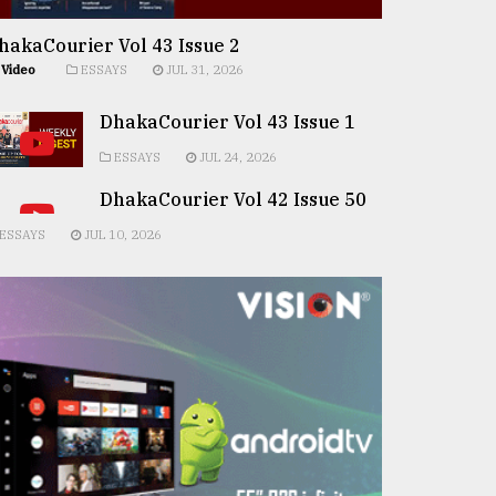
hakaCourier Vol 43 Issue 2
Video
ESSAYS
JUL 31, 2026
DhakaCourier Vol 43 Issue 1
ESSAYS
JUL 24, 2026
DhakaCourier Vol 42 Issue 50
ESSAYS
JUL 10, 2026