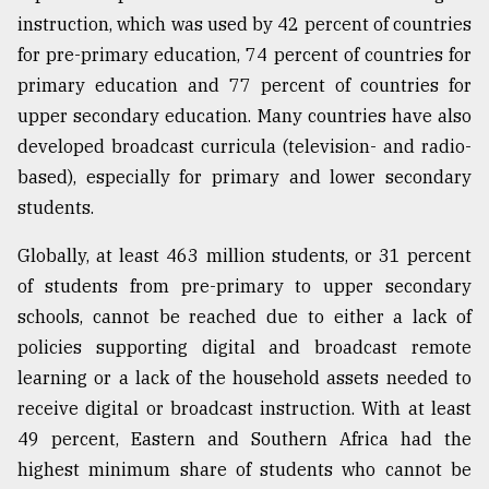
instruction, which was used by 42 percent of countries
for pre-primary education, 74 percent of countries for
primary education and 77 percent of countries for
upper secondary education. Many countries have also
developed broadcast curricula (television- and radio-
based), especially for primary and lower secondary
students.
Globally, at least 463 million students, or 31 percent
of students from pre-primary to upper secondary
schools, cannot be reached due to either a lack of
policies supporting digital and broadcast remote
learning or a lack of the household assets needed to
receive digital or broadcast instruction. With at least
49 percent, Eastern and Southern Africa had the
highest minimum share of students who cannot be