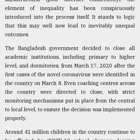
element of inequality has been conspicuously
Sylhet
defies
introduced into the process itself. It stands to logic
the
that this may well now lead to inevitably unequal
Khulna
..
outcomes.
August
The Bangladesh government decided to close all
03,
academic institutions, including primary to higher
2018
level, and dormitories, from March 17, 2020 after the
first cases of the novel coronavirus were identified in
The
the country on March 8. Even coaching centres across
mother
of
the country were directed to close, with strict
all
monitoring mechanisms put in place from the central
models
to local level, to ensure the decision was implemented
properly.
July
27,
2018
Around 42 million children in the country continue to