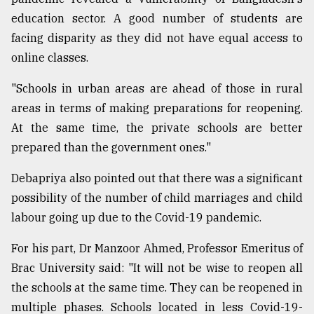
education sector. A good number of students are
facing disparity as they did not have equal access to
online classes.
"Schools in urban areas are ahead of those in rural
areas in terms of making preparations for reopening.
At the same time, the private schools are better
prepared than the government ones."
Debapriya also pointed out that there was a significant
possibility of the number of child marriages and child
labour going up due to the Covid-19 pandemic.
For his part, Dr Manzoor Ahmed, Professor Emeritus of
Brac University said: "It will not be wise to reopen all
the schools at the same time. They can be reopened in
multiple phases. Schools located in less Covid-19-