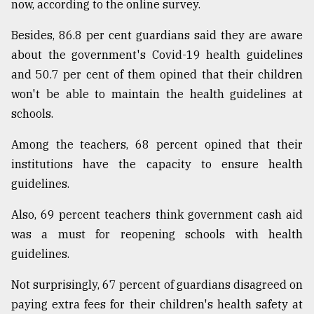
now, according to the online survey.
Besides, 86.8 per cent guardians said they are aware
about the government's Covid-19 health guidelines
and 50.7 per cent of them opined that their children
won't be able to maintain the health guidelines at
schools.
Among the teachers, 68 percent opined that their
institutions have the capacity to ensure health
guidelines.
Also, 69 percent teachers think government cash aid
was a must for reopening schools with health
guidelines.
Not surprisingly, 67 percent of guardians disagreed on
paying extra fees for their children's health safety at