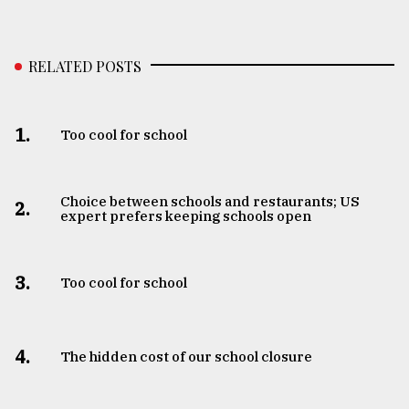
RELATED POSTS
1.
Too cool for school
Choice between schools and restaurants; US
2.
expert prefers keeping schools open
3.
Too cool for school
4.
The hidden cost of our school closure