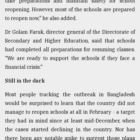
take preparations and maintain safety for school
reopening. However, most of the schools are prepared
to reopen now," he also added.
Dr Golam Faruk, director general of the Directorate of
Secondary and Higher Education, said that schools
had completed all preparations for resuming classes.
"We are ready to support the schools if they face a
financial crisis."
Still in the dark
Most people tracking the outbreak in Bangladesh
would be surprised to learn that the country did not
manage to reopen schools at all in February - a target
they had in mind since at least mid-December, when
the cases started declining in the country. Nor has
there been any notable spike to suggest those plans