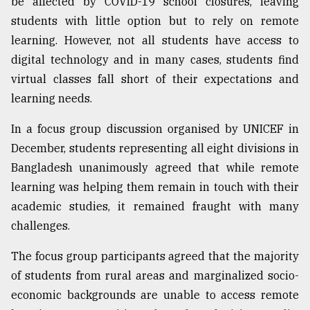
be affected by COVID-19 school closures, leaving
students with little option but to rely on remote
From
Tragedy
learning. However, not all students have access to
to
digital technology and in many cases, students find
Triumph
virtual classes fall short of their expectations and
August
learning needs.
17,
2018
In a focus group discussion organised by UNICEF in
December, students representing all eight divisions in
Bangladesh unanimously agreed that while remote
ADVERTISE
learning was helping them remain in touch with their
academic studies, it remained fraught with many
challenges.
The focus group participants agreed that the majority
of students from rural areas and marginalized socio-
economic backgrounds are unable to access remote