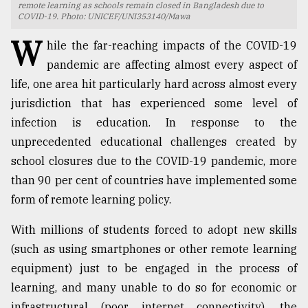
remote learning as schools remain closed in Bangladesh due to
COVID-19. Photo: UNICEF/UNI353140/Mawa
TRENDING
W
hile the far-reaching impacts of the COVID-19
pandemic are affecting almost every aspect of
life, one area hit particularly hard across almost every
jurisdiction that has experienced some level of
infection is education. In response to the
unprecedented educational challenges created by
school closures due to the COVID-19 pandemic, more
than 90 per cent of countries have implemented some
Top
form of remote learning policy.
agrochemical
company
With millions of students forced to adopt new skills
ready
(such as using smartphones or other remote learning
to
expl
equipment) just to be engaged in the process of
..
learning, and many unable to do so for economic or
infrastructural (poor internet connectivity), the