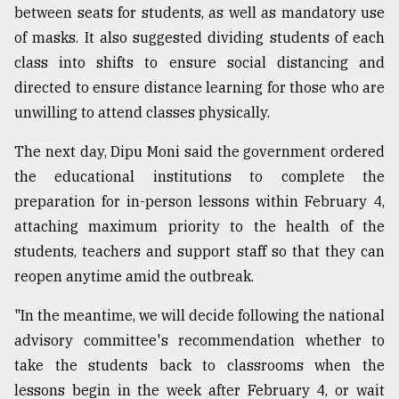
between seats for students, as well as mandatory use
of masks. It also suggested dividing students of each
class into shifts to ensure social distancing and
directed to ensure distance learning for those who are
unwilling to attend classes physically.
The next day, Dipu Moni said the government ordered
the educational institutions to complete the
preparation for in-person lessons within February 4,
attaching maximum priority to the health of the
students, teachers and support staff so that they can
reopen anytime amid the outbreak.
"In the meantime, we will decide following the national
advisory committee's recommendation whether to
take the students back to classrooms when the
lessons begin in the week after February 4, or wait