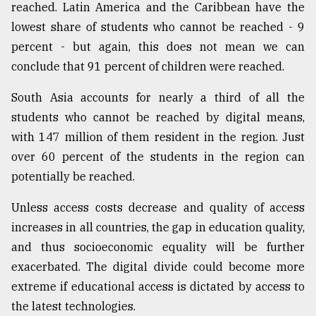
reached. Latin America and the Caribbean have the
lowest share of students who cannot be reached - 9
percent - but again, this does not mean we can
conclude that 91 percent of children were reached.
South Asia accounts for nearly a third of all the
students who cannot be reached by digital means,
with 147 million of them resident in the region. Just
over 60 percent of the students in the region can
potentially be reached.
Unless access costs decrease and quality of access
increases in all countries, the gap in education quality,
and thus socioeconomic equality will be further
exacerbated. The digital divide could become more
extreme if educational access is dictated by access to
the latest technologies.