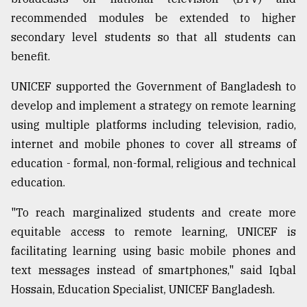
recommended modules be extended to higher
secondary level students so that all students can
benefit.
UNICEF supported the Government of Bangladesh to
develop and implement a strategy on remote learning
using multiple platforms including television, radio,
internet and mobile phones to cover all streams of
education - formal, non-formal, religious and technical
education.
"To reach marginalized students and create more
equitable access to remote learning, UNICEF is
facilitating learning using basic mobile phones and
text messages instead of smartphones," said Iqbal
Hossain, Education Specialist, UNICEF Bangladesh.