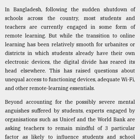
In Bangladesh, following the sudden shutdown of
schools across the country, most students and
teachers are currently engaged in some form of
remote learning. But while the transition to online
learning has been relatively smooth for urbanites or
districts in which students already have their own
electronic devices, the digital divide has reared its
head elsewhere. This has raised questions about
unequal access to functioning devices, adequate Wi-Fi,
and other remote-learning essentials.
Beyond accounting for the possibly severe mental
anguishes suffered by students, experts engaged by
organisations such as Unicef and the World Bank are
asking teachers to remain mindful of 3 particular
factor as likely to influence students and school