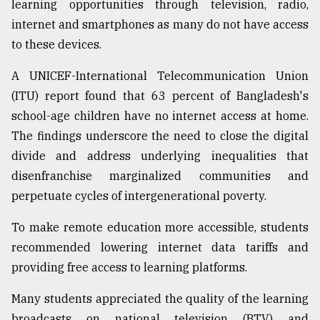
learning opportunities through television, radio,
internet and smartphones as many do not have access
to these devices.
A UNICEF-International Telecommunication Union
(ITU) report found that 63 percent of Bangladesh's
school-age children have no internet access at home.
The findings underscore the need to close the digital
divide and address underlying inequalities that
disenfranchise marginalized communities and
perpetuate cycles of intergenerational poverty.
To make remote education more accessible, students
recommended lowering internet data tariffs and
providing free access to learning platforms.
Many students appreciated the quality of the learning
broadcasts on national television (BTV) and