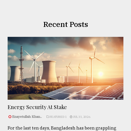
Recent Posts
Energy Security At Stake
Enayetullah Khan..
FEATURED 1
JUL 31, 2026
For the last ten days, Bangladesh has been grappling