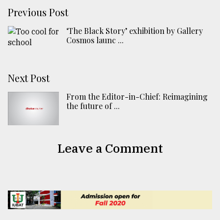
Previous Post
‘The Black Story’ exhibition by Gallery
Cosmos launc ...
Next Post
From the Editor-in-Chief: Reimagining
the future of ...
Leave a Comment