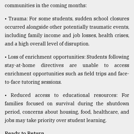
communities in the coming months:
• Trauma: For some students, sudden school closures
occurred alongside other potentially traumatic events,
including family income and job losses, health crises,
and a high overall level of disruption.
• Loss of enrichment opportunities: Students following
stay-at-home directives are unable to access
enrichment opportunities such as field trips and face-
to-face tutoring sessions.
• Reduced access to educational resources: For
families focused on survival during the shutdown
period, concerns about housing, food, healthcare, and
jobs may take priority over student learning.
Ready to Return