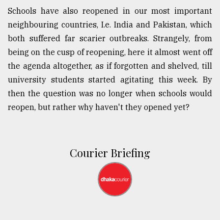
Schools have also reopened in our most important
neighbouring countries, I.e. India and Pakistan, which
both suffered far scarier outbreaks. Strangely, from
being on the cusp of reopening, here it almost went off
the agenda altogether, as if forgotten and shelved, till
university students started agitating this week. By
then the question was no longer when schools would
reopen, but rather why haven't they opened yet?
Courier Briefing