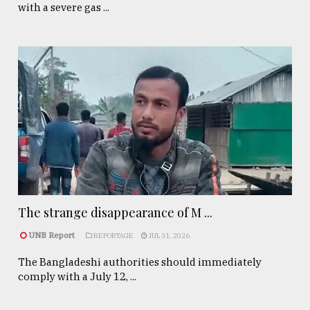
with a severe gas ...
The strange disappearance of M ...
UNB Report
REPORTAGE
JUL 31, 2026
The Bangladeshi authorities should immediately
comply with a July 12, ...