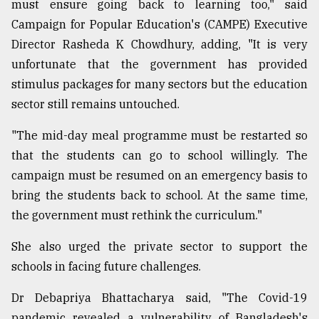
must ensure going back to learning too," said
Campaign for Popular Education's (CAMPE) Executive
Director Rasheda K Chowdhury, adding, "It is very
unfortunate that the government has provided
stimulus packages for many sectors but the education
sector still remains untouched.
"The mid-day meal programme must be restarted so
that the students can go to school willingly. The
campaign must be resumed on an emergency basis to
bring the students back to school. At the same time,
the government must rethink the curriculum."
She also urged the private sector to support the
schools in facing future challenges.
Dr Debapriya Bhattacharya said, "The Covid-19
pandemic revealed a vulnerability of Bangladesh's