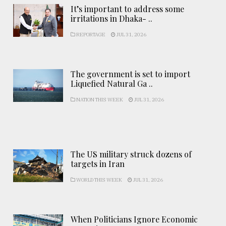
It’s important to address some
irritations in Dhaka- ..
REPORTAGE
JUL 31, 2026
The government is set to import
Liquefied Natural Ga ..
NATION THIS WEEK
JUL 31, 2026
The US military struck dozens of
targets in Iran
WORLD THIS WEEK
JUL 31, 2026
When Politicians Ignore Economic