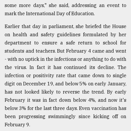
some more days," she said, addressing an event to
mark the International Day of Education.
Earlier that day in parliament, she briefed the House
on health and safety guidelines formulated by her
department to ensure a safe return to school for
students and teachers. But February 4 came and went
- with no uptick in the infections or anything to do with
the virus. In fact it has continued its decline. The
infection or positivity rate that came down to single
digit on December 19, and below 5% on early January,
has not looked likely to reverse the trend. By early
February it was in fact down below 4%, and now it's
below 3% for the last three days. Even vaccination has
been progressing swimmingly since kicking off on
February 9.