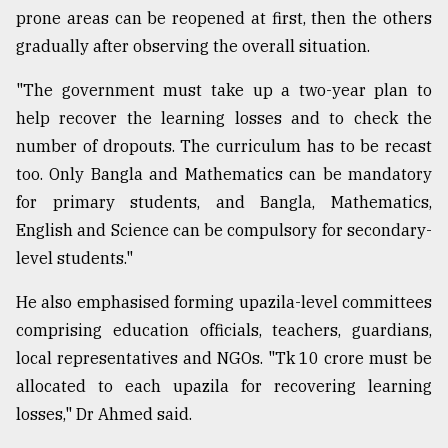
prone areas can be reopened at first, then the others
gradually after observing the overall situation.
"The government must take up a two-year plan to
help recover the learning losses and to check the
number of dropouts. The curriculum has to be recast
too. Only Bangla and Mathematics can be mandatory
for primary students, and Bangla, Mathematics,
English and Science can be compulsory for secondary-
level students."
He also emphasised forming upazila-level committees
comprising education officials, teachers, guardians,
local representatives and NGOs. "Tk 10 crore must be
allocated to each upazila for recovering learning
losses," Dr Ahmed said.