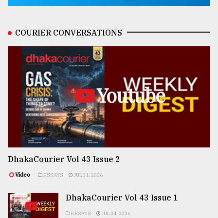
COURIER CONVERSATIONS
Youtube
DhakaCourier Vol 43 Issue 2
Video
ESSAYS
JUL 31, 2026
DhakaCourier Vol 43 Issue 1
ESSAYS
JUL 24, 2026