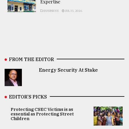
Expertise
BUSINESS
JUL 31, 2026
FROM THE EDITOR
Energy Security At Stake
EDITOR’S PICKS
Protecting CSEC Victims is as
essential as Protecting Street
Children