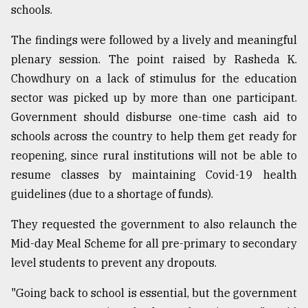
schools.
The findings were followed by a lively and meaningful
plenary session. The point raised by Rasheda K.
Chowdhury on a lack of stimulus for the education
sector was picked up by more than one participant.
Government should disburse one-time cash aid to
schools across the country to help them get ready for
reopening, since rural institutions will not be able to
resume classes by maintaining Covid-19 health
guidelines (due to a shortage of funds).
They requested the government to also relaunch the
Mid-day Meal Scheme for all pre-primary to secondary
level students to prevent any dropouts.
"Going back to school is essential, but the government