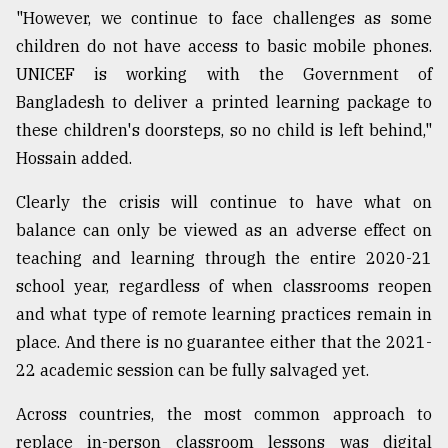
"However, we continue to face challenges as some
children do not have access to basic mobile phones.
UNICEF is working with the Government of
Bangladesh to deliver a printed learning package to
these children's doorsteps, so no child is left behind,"
Hossain added.
Clearly the crisis will continue to have what on
balance can only be viewed as an adverse effect on
teaching and learning through the entire 2020-21
school year, regardless of when classrooms reopen
and what type of remote learning practices remain in
place. And there is no guarantee either that the 2021-
22 academic session can be fully salvaged yet.
Across countries, the most common approach to
replace in-person classroom lessons was digital