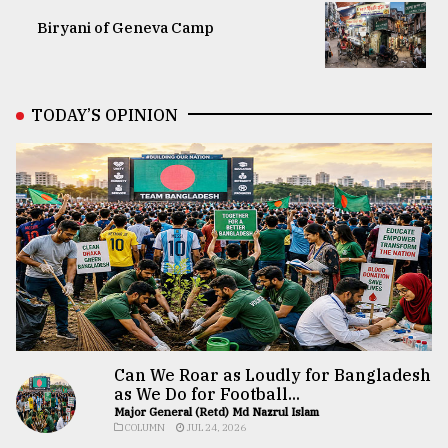
Biryani of Geneva Camp
TODAY’S OPINION
Can We Roar as Loudly for Bangladesh
as We Do for Football...
Major General (Retd) Md Nazrul Islam
COLUMN
JUL 24, 2026