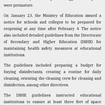
were premature.
On January 23, the Ministry of Education issued a
notice for schools and colleges to be prepared for
reopening at any time after February 4. The notice
also included detailed guidelines from the Directorate
of Secondary and Higher Education (DSHE) for
maintaining health safety measures at educational
institutions.
The guidelines included preparing a budget for
buying disinfectants, creating a routine for daily
cleaning, orienting the cleaning crew for cleaning and
disinfection, among other directives.
The DSHE guidelines instructed educational
institutions to ensure at least three feet of space