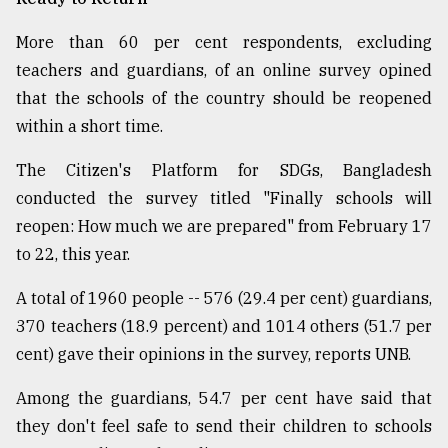
More than 60 per cent respondents, excluding
teachers and guardians, of an online survey opined
that the schools of the country should be reopened
within a short time.
The Citizen's Platform for SDGs, Bangladesh
conducted the survey titled "Finally schools will
reopen: How much we are prepared" from February 17
to 22, this year.
A total of 1960 people -- 576 (29.4 per cent) guardians,
370 teachers (18.9 percent) and 1014 others (51.7 per
cent) gave their opinions in the survey, reports UNB.
Among the guardians, 54.7 per cent have said that
they don't feel safe to send their children to schools