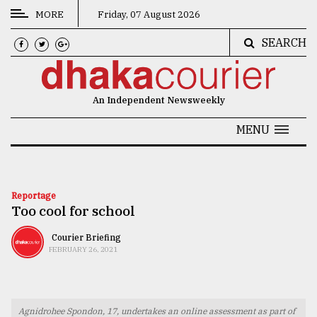
MORE
Friday, 07 August 2026
SEARCH
CATEGORIES
News
An Independent Newsweekly
&
Politics
MENU
Business
Culture
Reportage
Too cool for school
Technology
Nature
Courier Briefing
FEBRUARY 26, 2021
Human
Interest
Agnidrohee Spondon, 17, undertakes an online assessment as part of