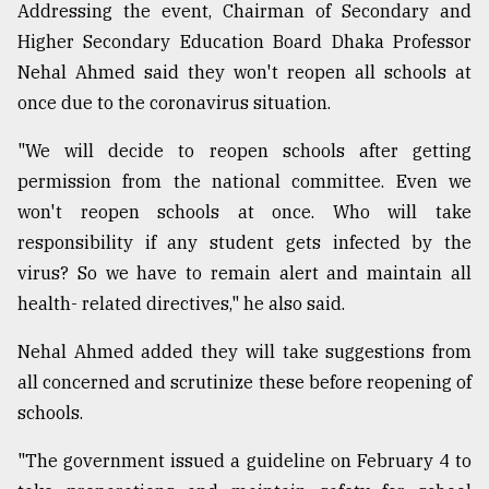
Addressing the event, Chairman of Secondary and
Higher Secondary Education Board Dhaka Professor
Nehal Ahmed said they won't reopen all schools at
once due to the coronavirus situation.
"We will decide to reopen schools after getting
permission from the national committee. Even we
won't reopen schools at once. Who will take
responsibility if any student gets infected by the
virus? So we have to remain alert and maintain all
health- related directives," he also said.
Nehal Ahmed added they will take suggestions from
all concerned and scrutinize these before reopening of
schools.
"The government issued a guideline on February 4 to