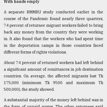
With hands empty
A separate RMMRU study conducted earlier in the
course of the Pandemic found nearly three quarters,
74 percent of returnee migrant workers failed to bring
back any money from the country they were working
in. It also found that the workers who had spent time
in the deportation camps in those countries faced
different forms of rights violations.
About 74 percent of returned workers had left behind
a significant amount of remittances in job destination
countries. On average, the affected migrants lost Tk
175,000 (minimum Tk 9500 and maximum Tk
500,000), the study showed.
A substantial majority of the money left behind was in
the form of unpaid wages. The other returnees said