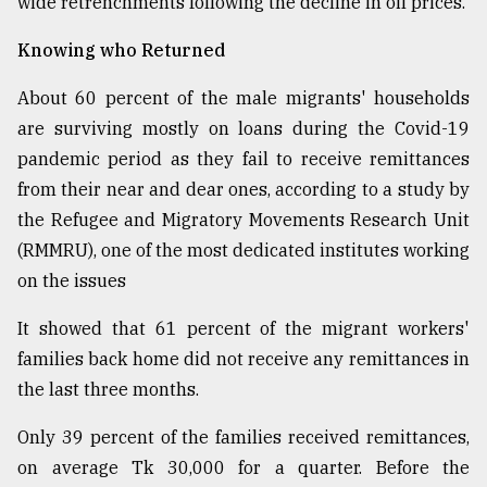
wide retrenchments following the decline in oil prices.
Knowing who Returned
About 60 percent of the male migrants' households
are surviving mostly on loans during the Covid-19
pandemic period as they fail to receive remittances
from their near and dear ones, according to a study by
the Refugee and Migratory Movements Research Unit
(RMMRU), one of the most dedicated institutes working
on the issues
It showed that 61 percent of the migrant workers'
families back home did not receive any remittances in
the last three months.
Only 39 percent of the families received remittances,
on average Tk 30,000 for a quarter. Before the