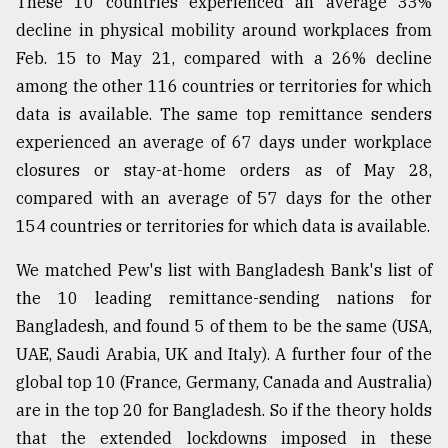
These 10 countries experienced an average 33%
decline in physical mobility around workplaces from
Feb. 15 to May 21, compared with a 26% decline
among the other 116 countries or territories for which
data is available. The same top remittance senders
experienced an average of 67 days under workplace
closures or stay-at-home orders as of May 28,
compared with an average of 57 days for the other
154 countries or territories for which data is available.
We matched Pew's list with Bangladesh Bank's list of
the 10 leading remittance-sending nations for
Bangladesh, and found 5 of them to be the same (USA,
UAE, Saudi Arabia, UK and Italy). A further four of the
global top 10 (France, Germany, Canada and Australia)
are in the top 20 for Bangladesh. So if the theory holds
that the extended lockdowns imposed in these