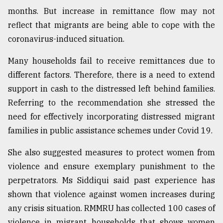
months. But increase in remittance flow may not
reflect that migrants are being able to cope with the
coronavirus-induced situation.
Many households fail to receive remittances due to
different factors. Therefore, there is a need to extend
support in cash to the distressed left behind families.
Referring to the recommendation she stressed the
need for effectively incorporating distressed migrant
families in public assistance schemes under Covid 19.
She also suggested measures to protect women from
violence and ensure exemplary punishment to the
perpetrators. Ms Siddiqui said past experience has
shown that violence against women increases during
any crisis situation. RMMRU has collected 100 cases of
violence in migrant households that shows women