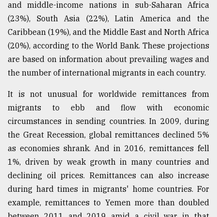
and middle-income nations in sub-Saharan Africa
From
(23%), South Asia (22%), Latin America and the
Tragedy
Caribbean (19%), and the Middle East and North Africa
to
Triumph
(20%), according to the World Bank. These projections
are based on information about prevailing wages and
August
the number of international migrants in each country.
17,
2018
It is not unusual for worldwide remittances from
migrants to ebb and flow with economic
ADVERTISE
circumstances in sending countries. In 2009, during
the Great Recession, global remittances declined 5%
as economies shrank. And in 2016, remittances fell
1%, driven by weak growth in many countries and
declining oil prices. Remittances can also increase
during hard times in migrants' home countries. For
example, remittances to Yemen more than doubled
between 2011 and 2019 amid a civil war in that