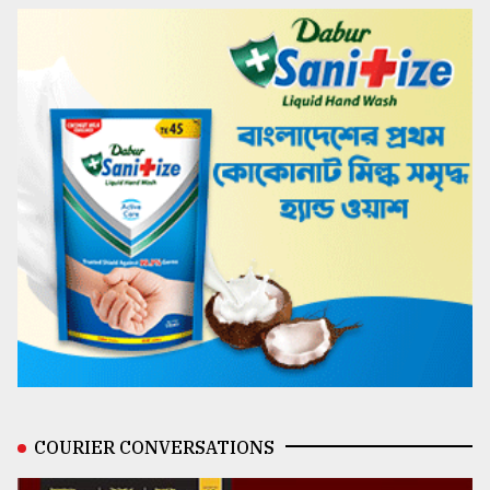
COURIER CONVERSATIONS