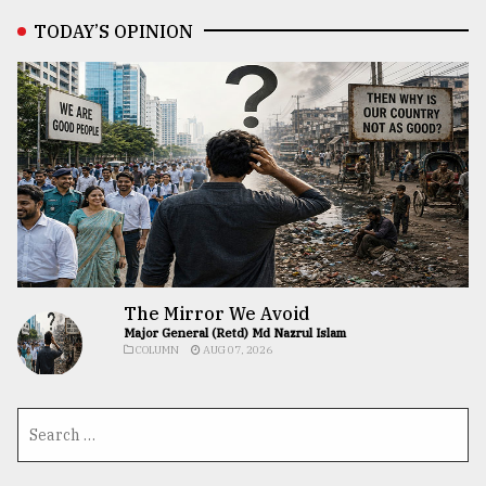
TODAY’S OPINION
The Mirror We Avoid
Major General (Retd) Md Nazrul Islam
COLUMN
AUG 07, 2026