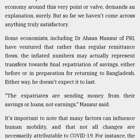
economy around this very point or valve, demands an
explanation, surely. But so far we haven't come across
anything truly satisfactory.
Some economists, including Dr Ahsan Mansur of PRI,
have ventured that rather than regular remittance
flows, the inflated numbers may actually represent
transfers towards final repatriation of savings, either
before or in preparation for returning to Bangladesh.
Either way, he doesn't expect it to last.
"The expatriates are sending money from their
savings or loans, not earnings," Mansur said.
It's important to note that many factors can influence
human mobility, and that not all changes are
necessarily attributable to COVID-19. For instance, the