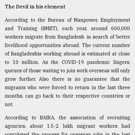
The Devil in his element
According to the Bureau of Manpower, Employment
and Training (BMET), each year, around 600,000
workers migrate from Bangladesh in search of better
livelihood opportunities abroad. The current number
of Bangladeshis working abroad is estimated at close
to 10 million. As the COVID-19 pandemic lingers,
queues of those waiting to join work overseas will only
grow further. Also there is no guarantee that the
migrants who were forced to return in the last three
months, can go back to their respective countries or
not.
According to BAIRA, the association of recruiting
agencies, about 1.5-2 lakh migrant workers had
completed the process for overseas jobs in the last