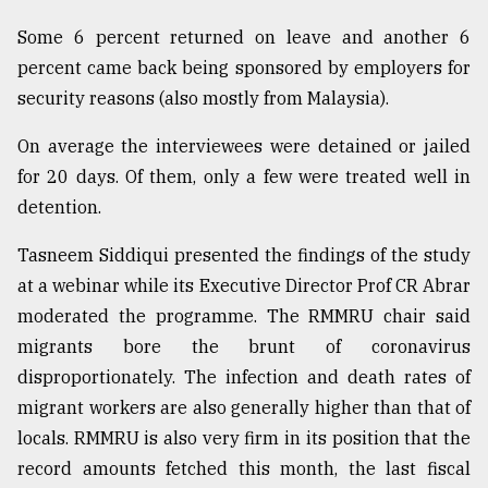
Some 6 percent returned on leave and another 6
percent came back being sponsored by employers for
security reasons (also mostly from Malaysia).
On average the interviewees were detained or jailed
for 20 days. Of them, only a few were treated well in
detention.
Tasneem Siddiqui presented the findings of the study
at a webinar while its Executive Director Prof CR Abrar
moderated the programme. The RMMRU chair said
migrants bore the brunt of coronavirus
disproportionately. The infection and death rates of
migrant workers are also generally higher than that of
locals. RMMRU is also very firm in its position that the
record amounts fetched this month, the last fiscal