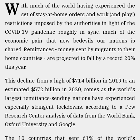
W
ith much of the world having experienced the
TRENDING
set of stay-at-home orders and work (and play!)
restrictions imposed by the authorities in light of the
COVID-19 pandemic roughly in sync, much of the
economic pain that now bedevils our nations is
shared. Remittances - money sent by migrants to their
home countries - are projected to fall by a record 20%
this year.
This decline, from a high of $714 billion in 2019 to an
Top
estimated $572 billion in 2020, comes as the world's
agrochemical
largest remittance-sending nations have experienced
company
especially stringent lockdowns, according to a Pew
ready
to
Research Center analysis of data from the World Bank,
expl
Oxford University and Google.
..
The 10 countries that sent 61% of the world's