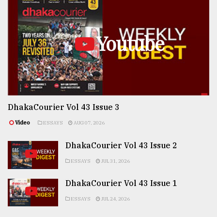
Youtube
DhakaCourier Vol 43 Issue 3
Video
ESSAYS
AUG 07, 2026
DhakaCourier Vol 43 Issue 2
ESSAYS
JUL 31, 2026
DhakaCourier Vol 43 Issue 1
ESSAYS
JUL 24, 2026