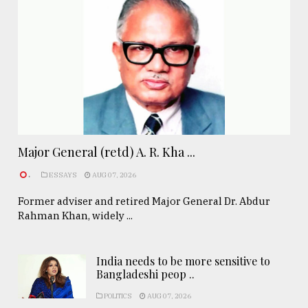
Major General (retd) A. R. Kha ...
.
ESSAYS
AUG 07, 2026
Former adviser and retired Major General Dr. Abdur
Rahman Khan, widely ...
India needs to be more sensitive to
Bangladeshi peop ..
POLITICS
AUG 07, 2026