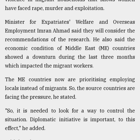
have faced rape, murder and exploitation.
Minister for Expatriates' Welfare and Overseas
Employment Imran Ahmad said they will consider the
recommendations of the research. He also said the
economic condition of Middle East (ME) countries
showed a downturn during the last three months
which impacted the migrant workers.
The ME countries now are prioritising employing
locals instead of migrants. So, the source countries are
facing the pressure, he stated.
"So, it is needed to look for a way to control the
situation. Diplomatic initiative is important, to this
effect," he added.