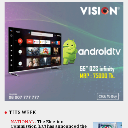
THIS WEEK
NATIONAL .
The Election
Commission (EC) has announced the