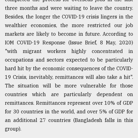
three months and were waiting to leave the country.
Besides, the longer the COVID-19 crisis lingers in the
wealthier economies, the more restricted our job
markets are likely to become in future. According to
IOM COVID-19 Response (Issue Brief, 8 May, 2020)
"with migrant workers highly concentrated in
occupations and sectors expected to be particularly
hard hit by the economic consequences of the COVID-
19 Crisis, inevitably, remittances will also take a hit".
The situation will be more vulnerable for those
countries which are particularly dependent on
remittances. Remittances represent over 10% of GDP
for 30 countries in the world, and over 5% of GDP for
an additional 27 countries (Bangladesh falls in this
group).