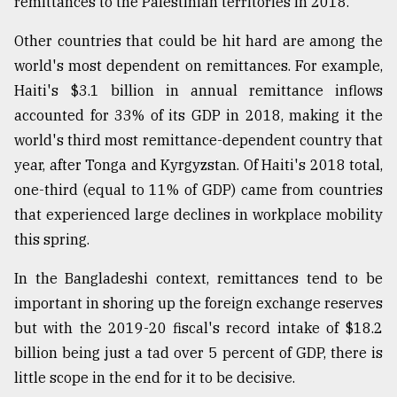
remittances to the Palestinian territories in 2018.
Other countries that could be hit hard are among the
world's most dependent on remittances. For example,
Haiti's $3.1 billion in annual remittance inflows
accounted for 33% of its GDP in 2018, making it the
world's third most remittance-dependent country that
year, after Tonga and Kyrgyzstan. Of Haiti's 2018 total,
one-third (equal to 11% of GDP) came from countries
that experienced large declines in workplace mobility
this spring.
In the Bangladeshi context, remittances tend to be
important in shoring up the foreign exchange reserves
but with the 2019-20 fiscal's record intake of $18.2
billion being just a tad over 5 percent of GDP, there is
little scope in the end for it to be decisive.