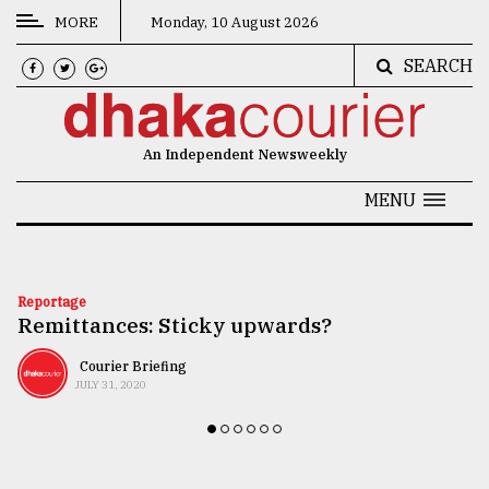
MORE
Monday, 10 August 2026
SEARCH
CATEGORIES
News
An Independent Newsweekly
&
Politics
MENU
Business
Culture
Reportage
Remittances: Sticky upwards?
Technology
Nature
Courier Briefing
JULY 31, 2020
Human
Interest