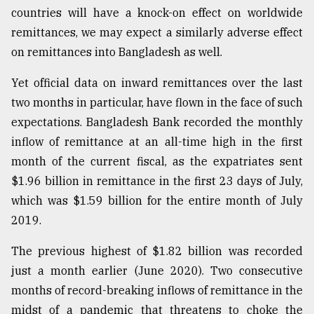
countries will have a knock-on effect on worldwide
remittances, we may expect a similarly adverse effect
on remittances into Bangladesh as well.
Yet official data on inward remittances over the last
two months in particular, have flown in the face of such
expectations. Bangladesh Bank recorded the monthly
inflow of remittance at an all-time high in the first
month of the current fiscal, as the expatriates sent
$1.96 billion in remittance in the first 23 days of July,
which was $1.59 billion for the entire month of July
2019.
The previous highest of $1.82 billion was recorded
just a month earlier (June 2020). Two consecutive
months of record-breaking inflows of remittance in the
midst of a pandemic that threatens to choke the