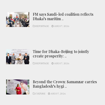
FM says Saudi-led coalition reflects
Dhaka’s maritim ..
REPORTAGE
AUG 07, 2026
Time for Dhaka-Beijing to jointly
create prosperity: ..
REPORTAGE
AUG 07, 2026
Beyond the Crown: Samanzar carries
Bangladesh’s hygi ..
CULTURE
AUG 07, 2026