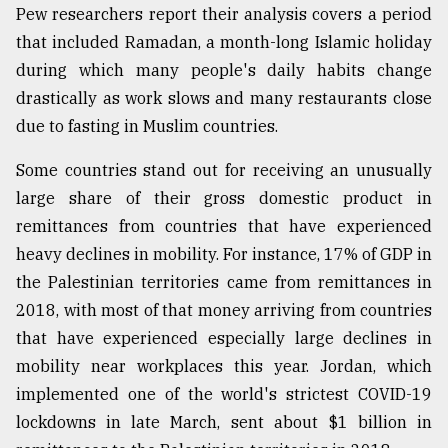
Pew researchers report their analysis covers a period
that included Ramadan, a month-long Islamic holiday
during which many people's daily habits change
drastically as work slows and many restaurants close
due to fasting in Muslim countries.
Some countries stand out for receiving an unusually
large share of their gross domestic product in
remittances from countries that have experienced
heavy declines in mobility. For instance, 17% of GDP in
the Palestinian territories came from remittances in
2018, with most of that money arriving from countries
that have experienced especially large declines in
mobility near workplaces this year. Jordan, which
implemented one of the world's strictest COVID-19
lockdowns in late March, sent about $1 billion in