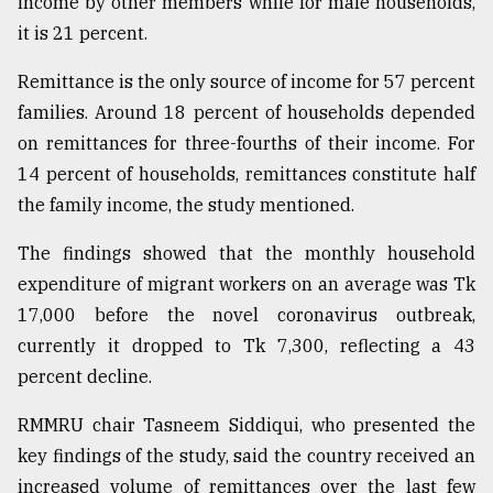
income by other members while for male households,
it is 21 percent.
Remittance is the only source of income for 57 percent
families. Around 18 percent of households depended
on remittances for three-fourths of their income. For
14 percent of households, remittances constitute half
the family income, the study mentioned.
The findings showed that the monthly household
expenditure of migrant workers on an average was Tk
17,000 before the novel coronavirus outbreak,
currently it dropped to Tk 7,300, reflecting a 43
percent decline.
RMMRU chair Tasneem Siddiqui, who presented the
key findings of the study, said the country received an
increased volume of remittances over the last few