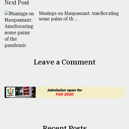
Next Post
Musings on Maupassant: Ameliorating
some pains of th ...
Leave a Comment
Recent Posts