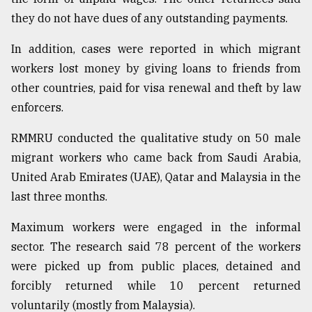
they do not have dues of any outstanding payments.
In addition, cases were reported in which migrant
workers lost money by giving loans to friends from
other countries, paid for visa renewal and theft by law
enforcers.
RMMRU conducted the qualitative study on 50 male
migrant workers who came back from Saudi Arabia,
United Arab Emirates (UAE), Qatar and Malaysia in the
last three months.
Maximum workers were engaged in the informal
sector. The research said 78 percent of the workers
were picked up from public places, detained and
forcibly returned while 10 percent returned
voluntarily (mostly from Malaysia).