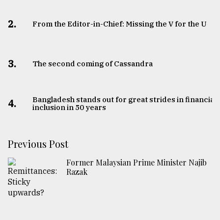
2.
From the Editor-in-Chief: Missing the V for the U
3.
The second coming of Cassandra
Bangladesh stands out for great strides in financial
4.
inclusion in 50 years
Previous Post
Former Malaysian Prime Minister Najib
Razak