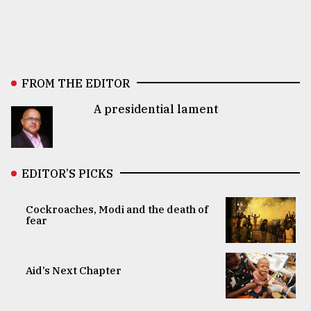
FROM THE EDITOR
A presidential lament
EDITOR’S PICKS
Cockroaches, Modi and the death of
fear
Aid’s Next Chapter