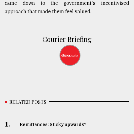
came down to the government's incentivised
approach that made them feel valued.
Courier Briefing
RELATED POSTS
1.
Remittances: Sticky upwards?