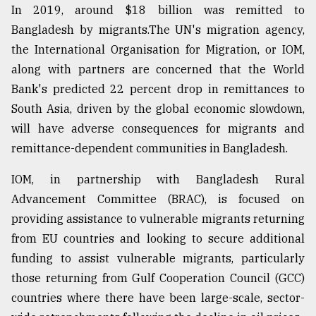
In 2019, around $18 billion was remitted to
Bangladesh by migrants.The UN's migration agency,
the International Organisation for Migration, or IOM,
along with partners are concerned that the World
Bank's predicted 22 percent drop in remittances to
South Asia, driven by the global economic slowdown,
will have adverse consequences for migrants and
remittance-dependent communities in Bangladesh.
IOM, in partnership with Bangladesh Rural
Advancement Committee (BRAC), is focused on
providing assistance to vulnerable migrants returning
from EU countries and looking to secure additional
funding to assist vulnerable migrants, particularly
those returning from Gulf Cooperation Council (GCC)
countries where there have been large-scale, sector-