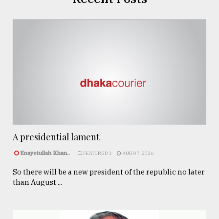
A presidential lament
Enayetullah Khan..
FEATURED 1
AUG 07, 2026
So there will be a new president of the republic no later
than August ...