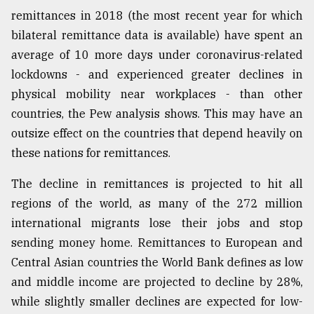
remittances in 2018 (the most recent year for which
Sylhet
defies
bilateral remittance data is available) have spent an
the
average of 10 more days under coronavirus-related
Khulna
..
lockdowns - and experienced greater declines in
physical mobility near workplaces - than other
August
countries, the Pew analysis shows. This may have an
03,
2018
outsize effect on the countries that depend heavily on
these nations for remittances.
The
The decline in remittances is projected to hit all
mother
regions of the world, as many of the 272 million
of
all
international migrants lose their jobs and stop
models
sending money home. Remittances to European and
Central Asian countries the World Bank defines as low
July
27,
and middle income are projected to decline by 28%,
2018
while slightly smaller declines are expected for low-