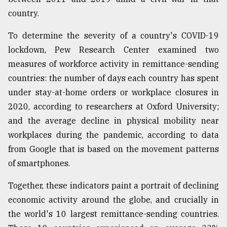
country.
To determine the severity of a country's COVID-19
lockdown, Pew Research Center examined two
measures of workforce activity in remittance-sending
countries: the number of days each country has spent
under stay-at-home orders or workplace closures in
2020, according to researchers at Oxford University;
and the average decline in physical mobility near
workplaces during the pandemic, according to data
from Google that is based on the movement patterns
of smartphones.
Together, these indicators paint a portrait of declining
economic activity around the globe, and crucially in
the world's 10 largest remittance-sending countries.