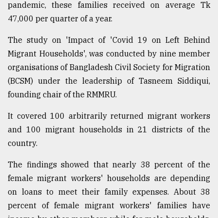
pandemic, these families received on average Tk
47,000 per quarter of a year.
The study on 'Impact of 'Covid 19 on Left Behind
Migrant Households', was conducted by nine member
organisations of Bangladesh Civil Society for Migration
(BCSM) under the leadership of Tasneem Siddiqui,
founding chair of the RMMRU.
It covered 100 arbitrarily returned migrant workers
and 100 migrant households in 21 districts of the
country.
The findings showed that nearly 38 percent of the
female migrant workers' households are depending
on loans to meet their family expenses. About 38
percent of female migrant workers' families have