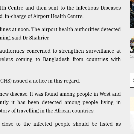
lth Centre and then sent to the Infectious Diseases
d, in-charge of Airport Health Centre.
rlines at noon. The airport health authorities detected
ng, said Dr Shahrier.
uthorities concerned to strengthen surveillance at
Ma
avelers coming to Bangladesh from countries with
GHS) issued a notice in this regard.
 new disease. It was found among people in West and
ently it has been detected among people living in
ry of travelling in the African countries.
close to the infected people should be listed as