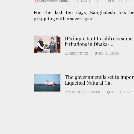
Enayetullah Khan..
FEATURED 1
JUL 31, 2026
For the last ten days, Bangladesh has b
grappling with a severe gas ...
It’s important to address some
irritations in Dhaka- ..
REPORTAGE
JUL 31, 2026
The government is set to impor
Liquefied Natural Ga ..
NATION THIS WEEK
JUL 31, 2026