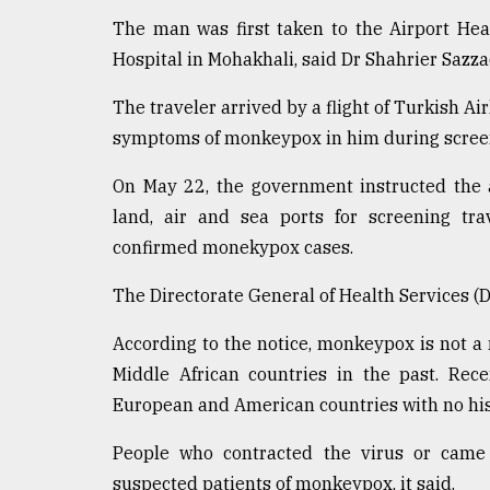
Sylhet
The man was first taken to the Airport Hea
defies
Hospital in Mohakhali, said Dr Shahrier Sazza
the
Khulna
..
The traveler arrived by a flight of Turkish Ai
symptoms of monkeypox in him during screeni
August
03,
On May 22, the government instructed the a
2018
land, air and sea ports for screening tr
confirmed monekypox cases.
The
mother
The Directorate General of Health Services (D
of
all
According to the notice, monkeypox is not a
models
Middle African countries in the past. Rec
European and American countries with no histo
July
27,
2018
People who contracted the virus or came 
suspected patients of monkeypox, it said.