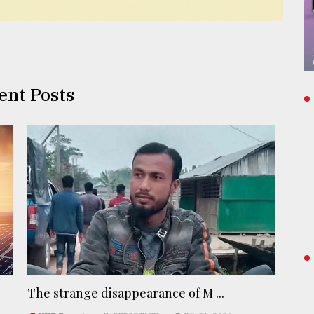
ent Posts
The strange disappearance of M ...