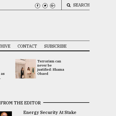
SEARCH
HIVE
CONTACT
SUBSCRIBE
Terrorism can
UNGA
never be
Presidency
justified: Shama
Attention 
 as
Obaed
focused on
.
2 election -.
FROM THE EDITOR
Energy Security At Stake