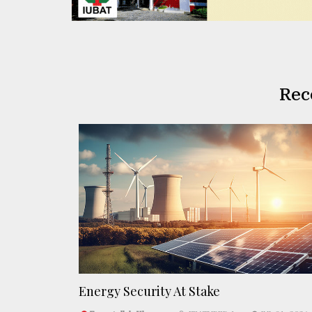
Rec
Energy Security At Stake