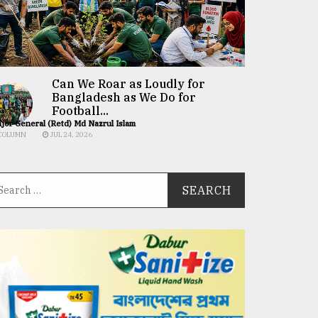
Can We Roar as Loudly for
Bangladesh as We Do for
Football...
jor General (Retd) Md Nazrul Islam
COLUMN
JUL 24, 2026