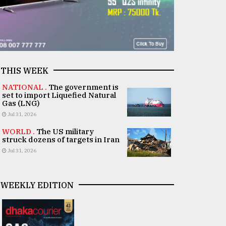
THIS WEEK
NATIONAL .
The government is
set to import Liquefied Natural
Gas (LNG)
Jul 31, 2026
WORLD .
The US military
struck dozens of targets in Iran
Jul 31, 2026
WEEKLY EDITION