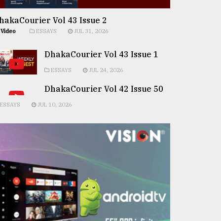
hakaCourier Vol 43 Issue 2
Video
ESSAYS
JUL 31, 2026
DhakaCourier Vol 43 Issue 1
ESSAYS
JUL 24, 2026
DhakaCourier Vol 42 Issue 50
ESSAYS
JUL 10, 2026