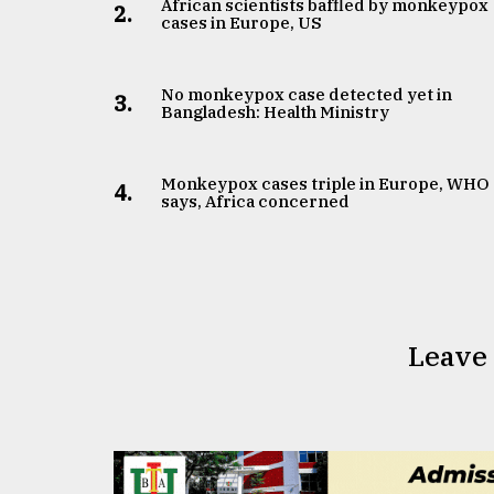
African scientists baffled by monkeypox
2.
cases in Europe, US
No monkeypox case detected yet in
3.
Bangladesh: Health Ministry
Monkeypox cases triple in Europe, WHO
4.
says, Africa concerned
Leave