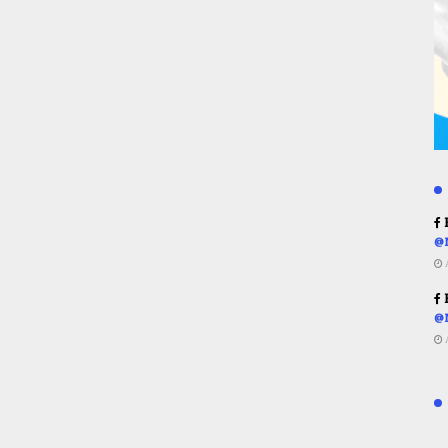
R
@
R
@