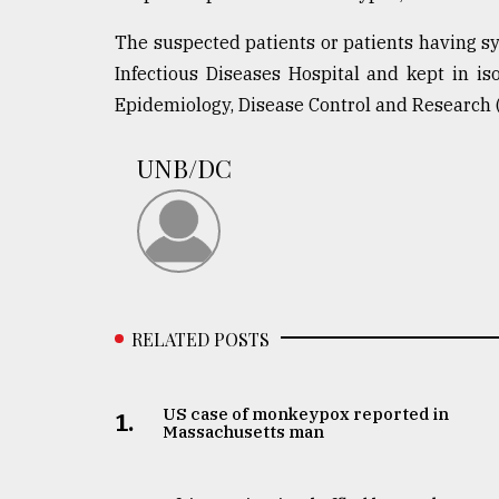
From
The suspected patients or patients having 
Tragedy
to
Infectious Diseases Hospital and kept in iso
Triumph
Epidemiology, Disease Control and Research 
August
UNB/DC
17,
2018
ADVERTISE
RELATED POSTS
US case of monkeypox reported in
1.
Massachusetts man