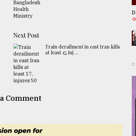
D
Next Post
Train derailment in east Iran kills
at least 17, inj ...
 a Comment