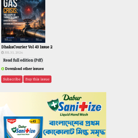
DhakaCourier Vol 43 Issue 2
JUL 31, 2026
Read full edition (Pdf)
Download other issues
Subscribe
Buy this issue