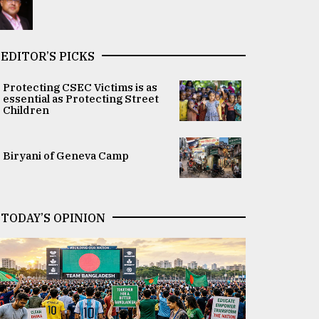
EDITOR’S PICKS
Protecting CSEC Victims is as
essential as Protecting Street
Children
Biryani of Geneva Camp
TODAY’S OPINION