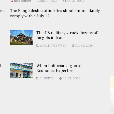
UNB Report
REPORTAGE
JUL 31, 2026
een
The Bangladeshi authorities should immediately
comply with a July 12, ...
The US military struck dozens of
targets in Iran
WORLD THIS WEEK
JUL 31, 2026
t
When Politicians Ignore
Economic Expertise
BUSINESS
JUL 31, 2026