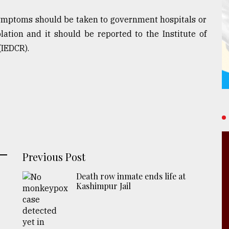
symptoms should be taken to government hospitals or
lation and it should be reported to the Institute of
(IEDCR).
Previous Post
Death row inmate ends life at
Kashimpur Jail