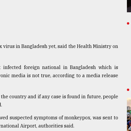
virus in Bangladesh yet, said the Health Ministry on
infected foreign national in Bangladesh which is
ronic media is not true, according to a media release
he country and if any case is found in future, people
.
showed suspected symptoms of monkeypox, was sent to
rnational Airport, authorities said.