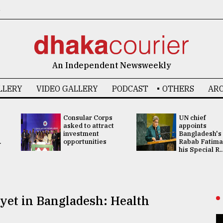
6
An Independent Newsweekly
LLERY
VIDEO GALLERY
PODCAST
OTHERS
ARC
Consular Corps
UN chief
asked to attract
appoints
investment
Bangladesh's
.
opportunities
Rabab Fatima
his Special R..
yet in Bangladesh: Health