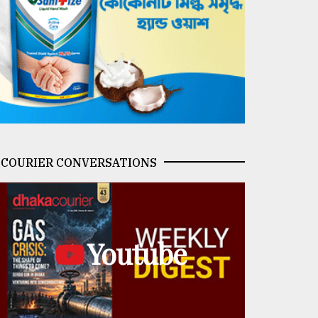
COURIER CONVERSATIONS
Youtube