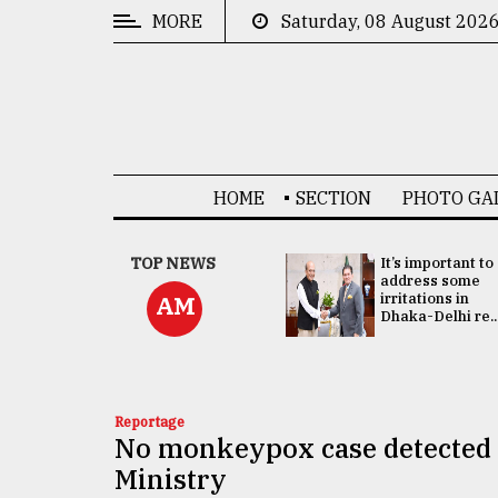
MORE
Saturday, 08 August 202
CATEGORIES
News
&
Politics
HOME
SECTION
PHOTO GA
Business
Culture
China's ties with
TOP NEWS
It’s important to
Bangladesh
address some
Technology
doesn't target
irritations in
AM
any third party:...
Dhaka-Delhi re..
Nature
Human
Interest
Reportage
No monkeypox case detected 
Ministry