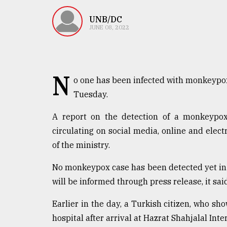
TRENDING
UNB/DC
JUNE 08, 2022
N
o one has been infected with monkeypox 
Tuesday.
A report on the detection of a monkeypox 
Users
circulating on social media, online and elect
of
of the ministry.
prepaid
meters
No monkeypox case has been detected yet in t
in
will be informed through press release, it said
dilemma:
mu
..
Earlier in the day, a Turkish citizen, who 
hospital after arrival at Hazrat Shahjalal Inte