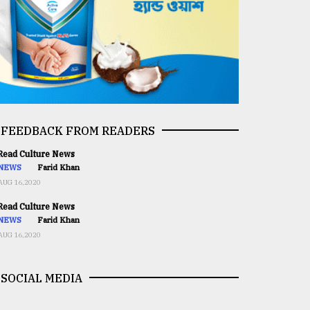
FEEDBACK FROM READERS
ead Culture News
NEWS
Farid Khan
AUG 16,2020
ead Culture News
NEWS
Farid Khan
AUG 16,2020
SOCIAL MEDIA