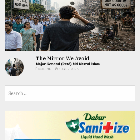
The Mirror We Avoid
Major General (Retd) Md Nazrul Islam
COLUMN
AUG 07, 2026