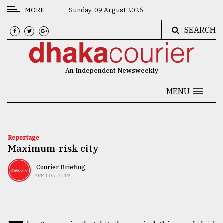
MORE
Sunday, 09 August 2026
SEARCH
CATEGORIES
News
An Independent Newsweekly
&
Politics
MENU
Business
Culture
Reportage
Maximum-risk city
Technology
Nature
Courier Briefing
APRIL 05, 2019
Human
Interest