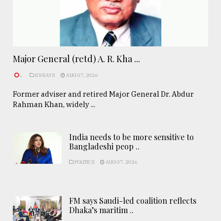
Major General (retd) A. R. Kha ...
.
ESSAYS
AUG 07, 2026
Former adviser and retired Major General Dr. Abdur
Rahman Khan, widely ...
India needs to be more sensitive to
Bangladeshi peop ..
POLITICS
AUG 07, 2026
FM says Saudi-led coalition reflects
Dhaka’s maritim ..