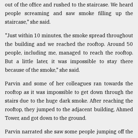
out of the office and rushed to the staircase. We heard
people screaming and saw smoke filling up the
staircase," she said.
"Just within 10 minutes, the smoke spread throughout
the building and we reached the rooftop. Around 50
people, including me, managed to reach the rooftop.
But a little later, it was impossible to stay there
because of the smoke," she said.
Parvin and some of her colleagues ran towards the
rooftop as it was impossible to get down through the
stairs due to the huge dark smoke. After reaching the
rooftop, they jumped to the adjacent building, Ahmed
Tower, and got down to the ground.
Parvin narrated she saw some people jumping off the