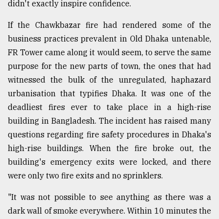
didn't exactly inspire confidence.
From
If the Chawkbazar fire had rendered some of the
Tragedy
to
business practices prevalent in Old Dhaka untenable,
Triumph
FR Tower came along it would seem, to serve the same
purpose for the new parts of town, the ones that had
August
17,
witnessed the bulk of the unregulated, haphazard
2018
urbanisation that typifies Dhaka. It was one of the
deadliest fires ever to take place in a high-rise
building in Bangladesh. The incident has raised many
ADVERTISE
questions regarding fire safety procedures in Dhaka's
high-rise buildings. When the fire broke out, the
building's emergency exits were locked, and there
were only two fire exits and no sprinklers.
"It was not possible to see anything as there was a
dark wall of smoke everywhere. Within 10 minutes the