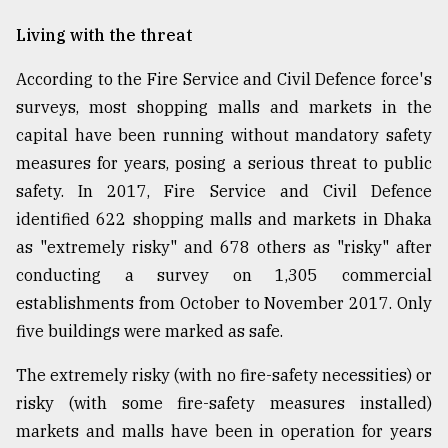
Living with the threat
According to the Fire Service and Civil Defence force's
surveys, most shopping malls and markets in the
capital have been running without mandatory safety
measures for years, posing a serious threat to public
safety. In 2017, Fire Service and Civil Defence
identified 622 shopping malls and markets in Dhaka
as "extremely risky" and 678 others as "risky" after
conducting a survey on 1,305 commercial
establishments from October to November 2017. Only
five buildings were marked as safe.
The extremely risky (with no fire-safety necessities) or
risky (with some fire-safety measures installed)
markets and malls have been in operation for years