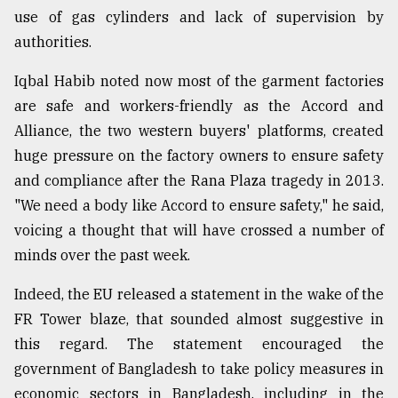
use of gas cylinders and lack of supervision by
authorities.
Iqbal Habib noted now most of the garment factories
are safe and workers-friendly as the Accord and
Alliance, the two western buyers' platforms, created
huge pressure on the factory owners to ensure safety
and compliance after the Rana Plaza tragedy in 2013.
"We need a body like Accord to ensure safety," he said,
voicing a thought that will have crossed a number of
minds over the past week.
Indeed, the EU released a statement in the wake of the
FR Tower blaze, that sounded almost suggestive in
this regard. The statement encouraged the
government of Bangladesh to take policy measures in
economic sectors in Bangladesh, including in the