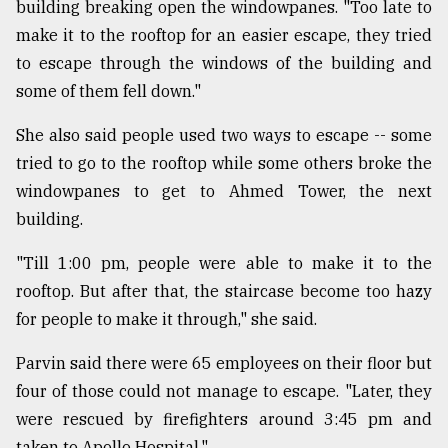
building breaking open the windowpanes. "Too late to
make it to the rooftop for an easier escape, they tried
to escape through the windows of the building and
some of them fell down."
She also said people used two ways to escape -- some
tried to go to the rooftop while some others broke the
windowpanes to get to Ahmed Tower, the next
building.
"Till 1:00 pm, people were able to make it to the
rooftop. But after that, the staircase become too hazy
for people to make it through," she said.
Parvin said there were 65 employees on their floor but
four of those could not manage to escape. "Later, they
were rescued by firefighters around 3:45 pm and
taken to Apollo Hospital."