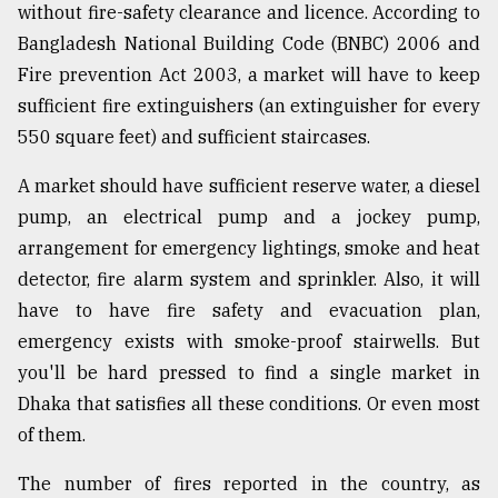
without fire-safety clearance and licence. According to
Bangladesh National Building Code (BNBC) 2006 and
Fire prevention Act 2003, a market will have to keep
sufficient fire extinguishers (an extinguisher for every
550 square feet) and sufficient staircases.
A market should have sufficient reserve water, a diesel
pump, an electrical pump and a jockey pump,
arrangement for emergency lightings, smoke and heat
detector, fire alarm system and sprinkler. Also, it will
have to have fire safety and evacuation plan,
emergency exists with smoke-proof stairwells. But
you'll be hard pressed to find a single market in
Dhaka that satisfies all these conditions. Or even most
of them.
The number of fires reported in the country, as