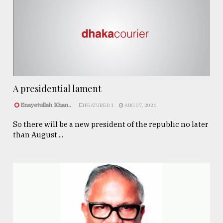
A presidential lament
Enayetullah Khan..
FEATURED 1
AUG 07, 2026
So there will be a new president of the republic no later
than August ...