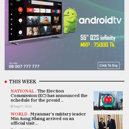
THIS WEEK
NATIONAL .
The Election
Commission (EC) has announced the
schedule for the presid ..
Aug 07, 2026
WORLD .
Myanmar's military leader
Min Aung Hlaing arrived on an
official visit ..