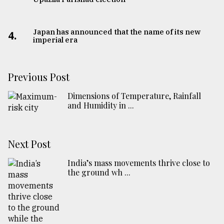
Japan has announced that the name of its new
4.
imperial era
Previous Post
Dimensions of Temperature, Rainfall
and Humidity in ...
Next Post
India’s mass movements thrive close to
the ground wh ...