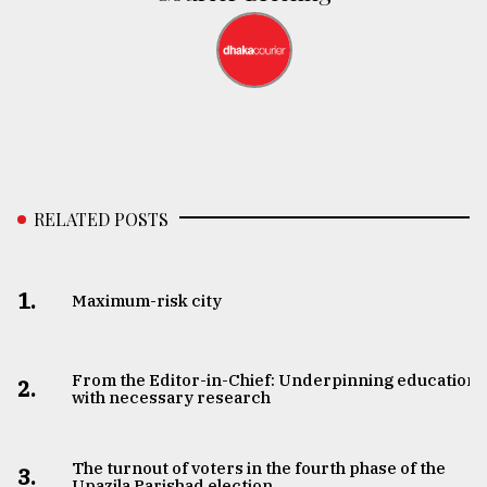
RELATED POSTS
1.
Maximum-risk city
From the Editor-in-Chief: Underpinning education
2.
with necessary research
The turnout of voters in the fourth phase of the
3.
Upazila Parishad election