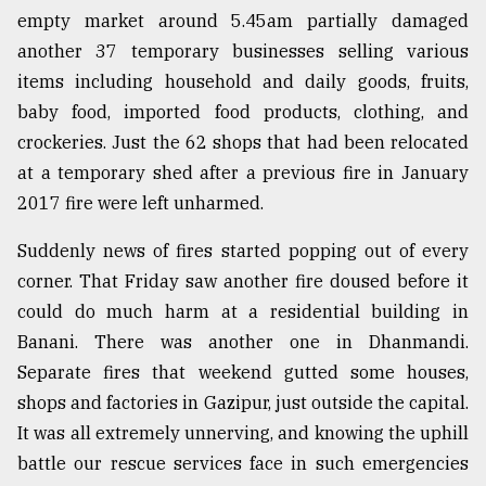
empty market around 5.45am partially damaged
Sylhet
defies
another 37 temporary businesses selling various
the
items including household and daily goods, fruits,
Khulna
baby food, imported food products, clothing, and
..
crockeries. Just the 62 shops that had been relocated
August
at a temporary shed after a previous fire in January
03,
2018
2017 fire were left unharmed.
Suddenly news of fires started popping out of every
The
corner. That Friday saw another fire doused before it
mother
could do much harm at a residential building in
of
all
Banani. There was another one in Dhanmandi.
models
Separate fires that weekend gutted some houses,
shops and factories in Gazipur, just outside the capital.
July
27,
It was all extremely unnerving, and knowing the uphill
2018
battle our rescue services face in such emergencies