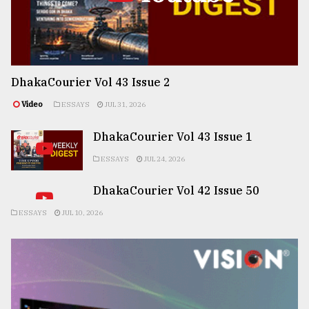
DhakaCourier Vol 43 Issue 2
Video
ESSAYS
JUL 31, 2026
DhakaCourier Vol 43 Issue 1
ESSAYS
JUL 24, 2026
DhakaCourier Vol 42 Issue 50
ESSAYS
JUL 10, 2026