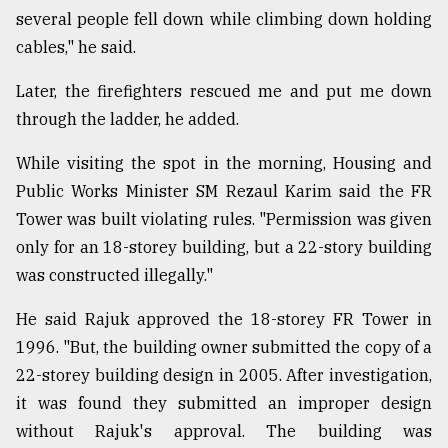
several people fell down while climbing down holding
cables," he said.
Later, the firefighters rescued me and put me down
through the ladder, he added.
While visiting the spot in the morning, Housing and
Public Works Minister SM Rezaul Karim said the FR
Tower was built violating rules. "Permission was given
only for an 18-storey building, but a 22-story building
was constructed illegally."
He said Rajuk approved the 18-storey FR Tower in
1996. "But, the building owner submitted the copy of a
22-storey building design in 2005. After investigation,
it was found they submitted an improper design
without Rajuk's approval. The building was