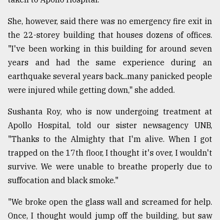
She, however, said there was no emergency fire exit in
the 22-storey building that houses dozens of offices.
"I've been working in this building for around seven
years and had the same experience during an
earthquake several years back...many panicked people
were injured while getting down," she added.
Sushanta Roy, who is now undergoing treatment at
Apollo Hospital, told our sister newsagency UNB,
"Thanks to the Almighty that I'm alive. When I got
trapped on the 17th floor, I thought it's over, I wouldn't
survive. We were unable to breathe properly due to
suffocation and black smoke."
"We broke open the glass wall and screamed for help.
Once, I thought would jump off the building, but saw