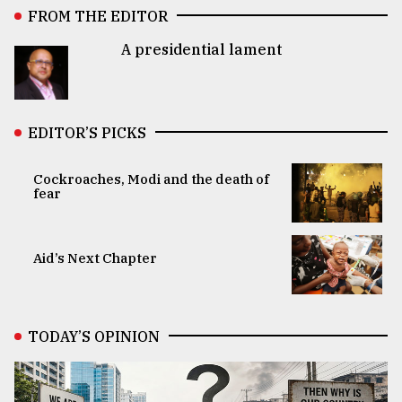
FROM THE EDITOR
A presidential lament
EDITOR’S PICKS
Cockroaches, Modi and the death of
fear
Aid’s Next Chapter
TODAY’S OPINION