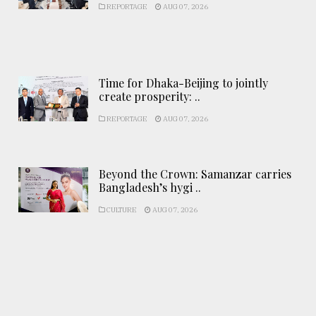
REPORTAGE
AUG 07, 2026
Time for Dhaka-Beijing to jointly
create prosperity: ..
REPORTAGE
AUG 07, 2026
Beyond the Crown: Samanzar carries
Bangladesh’s hygi ..
CULTURE
AUG 07, 2026