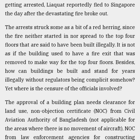
getting arrested, Liaquat reportedly fled to Singapore
the day after the devastating fire broke out.
The arrests struck some as a bit of a red herring, since
the fire neither started in nor spread to the top four
floors that are said to have been built illegally. It is not
as if the building used to have a fire exit that was
removed to make way for the top four floors. Besides,
how can buildings be built and stand for years
illegally without regulators being complicit somehow?
Yet where is the censure of the officials involved?
The approval of a building plan needs clearance for
land use, non-objection certificate (NOC) from Civil
Aviation Authority of Bangladesh (not applicable for
the areas where there is no movement of aircraft), NOC
from law enforcement agencies for constructing