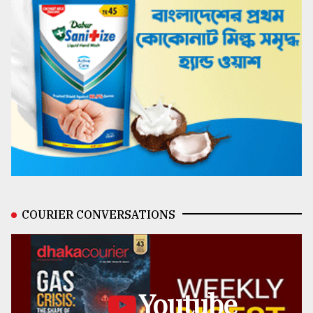
COURIER CONVERSATIONS
Youtube