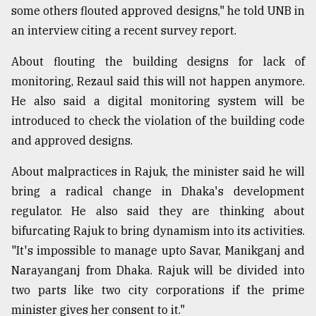
some others flouted approved designs," he told UNB in
an interview citing a recent survey report.
About flouting the building designs for lack of
monitoring, Rezaul said this will not happen anymore.
He also said a digital monitoring system will be
introduced to check the violation of the building code
and approved designs.
About malpractices in Rajuk, the minister said he will
bring a radical change in Dhaka's development
regulator. He also said they are thinking about
bifurcating Rajuk to bring dynamism into its activities.
"It's impossible to manage upto Savar, Manikganj and
Narayanganj from Dhaka. Rajuk will be divided into
two parts like two city corporations if the prime
minister gives her consent to it."