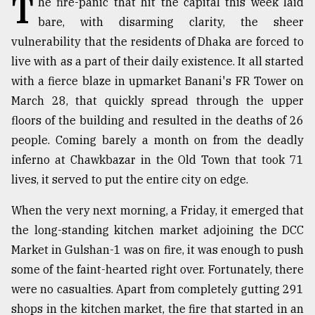
T
he fire-panic that hit the capital this week laid
bare, with disarming clarity, the sheer
TRENDING
vulnerability that the residents of Dhaka are forced to
live with as a part of their daily existence. It all started
with a fierce blaze in upmarket Banani's FR Tower on
March 28, that quickly spread through the upper
floors of the building and resulted in the deaths of 26
people. Coming barely a month on from the deadly
inferno at Chawkbazar in the Old Town that took 71
lives, it served to put the entire city on edge.
Top
When the very next morning, a Friday, it emerged that
agrochemical
company
the long-standing kitchen market adjoining the DCC
ready
Market in Gulshan-1 was on fire, it was enough to push
to
some of the faint-hearted right over. Fortunately, there
expl
..
were no casualties. Apart from completely gutting 291
shops in the kitchen market, the fire that started in an