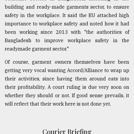
building and ready-made garments sector, to ensure
safety in the workplace. It said the EU attached high
importance to workplace safety and noted how it had
been working since 2013 with "the authorities of
Bangladesh to improve workplace safety in the
readymade garment sector."
Of course, garment owners themselves have been
getting very vocal wanting Accord/Alliance to wrap up
their activities, since having them around eats into
their profitability. A court ruling is due very soon on
whether they should or not. If good sense prevails, it
will reflect that their work here is not done yet.
Courier Briefing