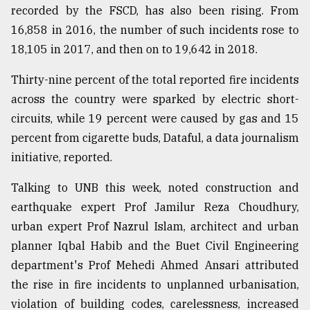
recorded by the FSCD, has also been rising. From
16,858 in 2016, the number of such incidents rose to
18,105 in 2017, and then on to 19,642 in 2018.
Thirty-nine percent of the total reported fire incidents
across the country were sparked by electric short-
circuits, while 19 percent were caused by gas and 15
percent from cigarette buds, Dataful, a data journalism
initiative, reported.
Talking to UNB this week, noted construction and
earthquake expert Prof Jamilur Reza Choudhury,
urban expert Prof Nazrul Islam, architect and urban
planner Iqbal Habib and the Buet Civil Engineering
department's Prof Mehedi Ahmed Ansari attributed
the rise in fire incidents to unplanned urbanisation,
violation of building codes, carelessness, increased