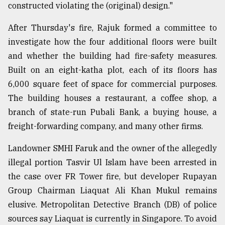
constructed violating the (original) design."
After Thursday's fire, Rajuk formed a committee to
investigate how the four additional floors were built
and whether the building had fire-safety measures.
Built on an eight-katha plot, each of its floors has
6,000 square feet of space for commercial purposes.
The building houses a restaurant, a coffee shop, a
branch of state-run Pubali Bank, a buying house, a
freight-forwarding company, and many other firms.
Landowner SMHI Faruk and the owner of the allegedly
illegal portion Tasvir Ul Islam have been arrested in
the case over FR Tower fire, but developer Rupayan
Group Chairman Liaquat Ali Khan Mukul remains
elusive. Metropolitan Detective Branch (DB) of police
sources say Liaquat is currently in Singapore. To avoid