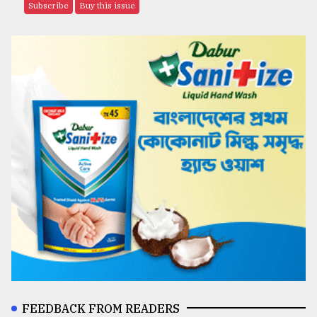
Subscribe
Buy this issue
FEEDBACK FROM READERS