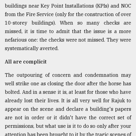
buildings near Key Point Installations (KPIs) and NOC
from the Fire Service (only for the construction of over
10-storey buildings). When so many checks are
missed, it is time to admit that the issue is a more
nefarious one: the checks were not missed. They were
systematically averted.
All are complicit
The outpouring of concern and condemnation may
well strike one as closing the door after the horse has
bolted. And in a sense it is, at least for those who have
already lost their lives. It is all very well for Rajuk to
appear on the scene and declare a building's papers
are not in order or it didn't have the correct set of
permissions, but what use is it to do so only after your
attention has been brought to it by the tragic scenes of