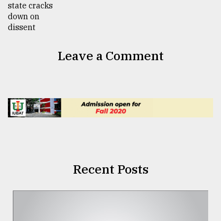
Leave a Comment
Recent Posts