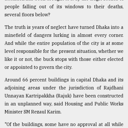
people falling out of its windows to their deaths,
several floors below?
The truth is years of neglect have turned Dhaka into a
minefield of dangers lurking in almost every corner.
And while the entire population of the city is at some
level responsible for the present situation, whether we
like it or not, the buck stops with those either elected
or appointed to govern the city.
Around 66 percent buildings in capital Dhaka and its
adjoining areas under the jurisdiction of Rajdhani
Unnayan Kartripakkha (Rajuk) have been constructed
in an unplanned way, said Housing and Public Works
Minister SM Rezaul Karim.
"Of the buildings, some have no approval at all while