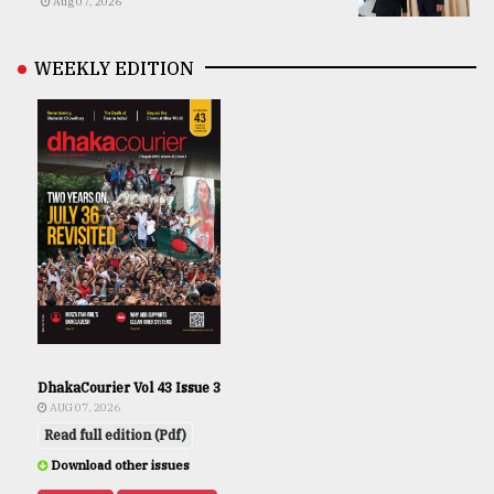
Aug 07, 2026
WEEKLY EDITION
DhakaCourier Vol 43 Issue 3
AUG 07, 2026
Read full edition (Pdf)
Download other issues