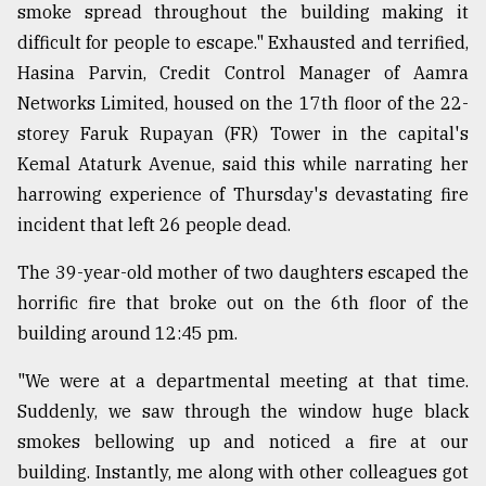
smoke spread throughout the building making it
difficult for people to escape." Exhausted and terrified,
Hasina Parvin, Credit Control Manager of Aamra
Networks Limited, housed on the 17th floor of the 22-
storey Faruk Rupayan (FR) Tower in the capital's
Kemal Ataturk Avenue, said this while narrating her
harrowing experience of Thursday's devastating fire
incident that left 26 people dead.
The 39-year-old mother of two daughters escaped the
horrific fire that broke out on the 6th floor of the
building around 12:45 pm.
"We were at a departmental meeting at that time.
Suddenly, we saw through the window huge black
smokes bellowing up and noticed a fire at our
building. Instantly, me along with other colleagues got