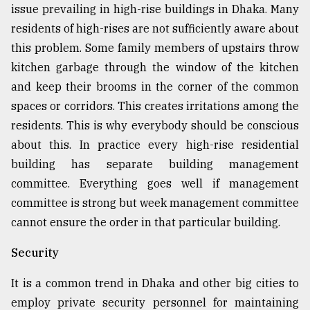
issue prevailing in high-rise buildings in Dhaka. Many
residents of high-rises are not sufficiently aware about
this problem. Some family members of upstairs throw
kitchen garbage through the window of the kitchen
and keep their brooms in the corner of the common
spaces or corridors. This creates irritations among the
residents. This is why everybody should be conscious
about this. In practice every high-rise residential
building has separate building management
committee. Everything goes well if management
committee is strong but week management committee
cannot ensure the order in that particular building.
Security
It is a common trend in Dhaka and other big cities to
employ private security personnel for maintaining