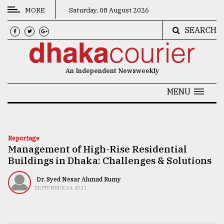
MORE
Saturday, 08 August 2026
SEARCH
CATEGORIES
News
An Independent Newsweekly
&
Politics
MENU
Business
Culture
Reportage
Management of High-Rise Residential
Technology
Buildings in Dhaka: Challenges & Solutions
Nature
Dr. Syed Nesar Ahmad Rumy
Human
SEPTEMBER 24, 2021
Interest