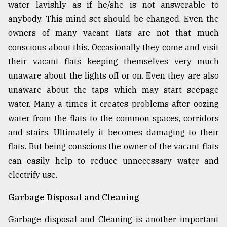
water lavishly as if he/she is not answerable to
anybody. This mind-set should be changed. Even the
owners of many vacant flats are not that much
conscious about this. Occasionally they come and visit
their vacant flats keeping themselves very much
unaware about the lights off or on. Even they are also
unaware about the taps which may start seepage
water. Many a times it creates problems after oozing
water from the flats to the common spaces, corridors
and stairs. Ultimately it becomes damaging to their
flats. But being conscious the owner of the vacant flats
can easily help to reduce unnecessary water and
electrify use.
Garbage Disposal and Cleaning
Garbage disposal and Cleaning is another important