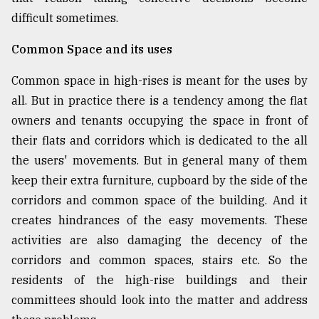
difficult sometimes.
Common Space and its uses
Common space in high-rises is meant for the uses by
all. But in practice there is a tendency among the flat
owners and tenants occupying the space in front of
their flats and corridors which is dedicated to the all
the users' movements. But in general many of them
keep their extra furniture, cupboard by the side of the
corridors and common space of the building. And it
creates hindrances of the easy movements. These
activities are also damaging the decency of the
corridors and common spaces, stairs etc. So the
residents of the high-rise buildings and their
committees should look into the matter and address