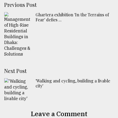
Previous Post
Ghartera exhibition 'In the Terrains of
Fear' defies ...
Next Post
'Walking and cycling, building a livable
city'
Leave a Comment