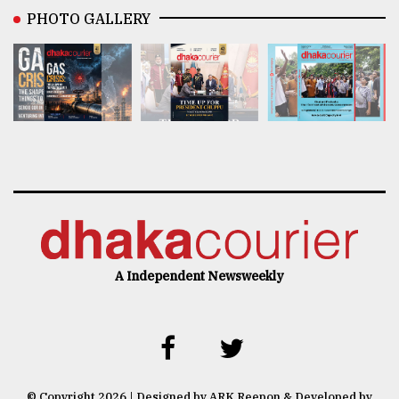
PHOTO GALLERY
A Independent Newsweekly
© Copyright 2026 | Designed by ARK Reepon & Developed by