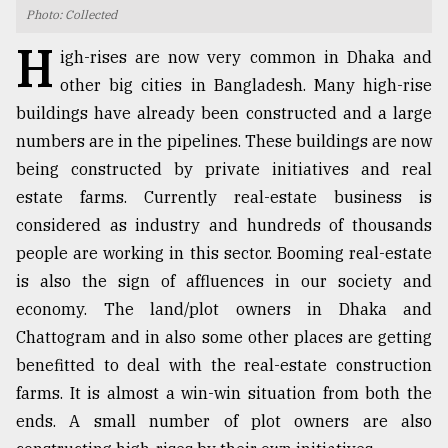
Photo: Collected
TRENDING
H
igh-rises are now very common in Dhaka and
other big cities in Bangladesh. Many high-rise
buildings have already been constructed and a large
numbers are in the pipelines. These buildings are now
being constructed by private initiatives and real
estate farms. Currently real-estate business is
considered as industry and hundreds of thousands
people are working in this sector. Booming real-estate
is also the sign of affluences in our society and
Users
of
economy. The land/plot owners in Dhaka and
prepaid
Chattogram and in also some other places are getting
meters
benefitted to deal with the real-estate construction
in
dilemma:
farms. It is almost a win-win situation from both the
mu
ends. A small number of plot owners are also
..