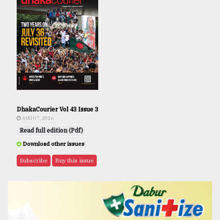
DhakaCourier Vol 43 Issue 3
AUG 07, 2026
Read full edition (Pdf)
Download other issues
Subscribe
Buy this issue