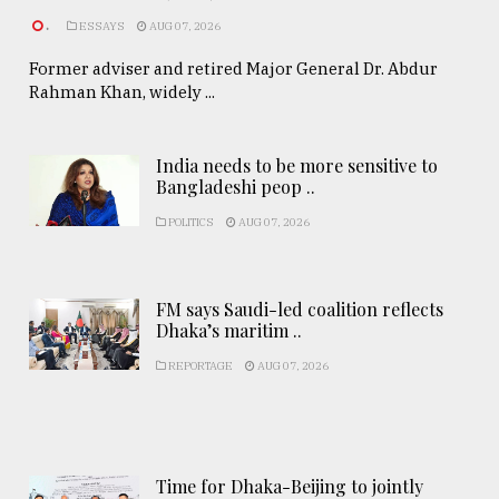
.
ESSAYS
AUG 07, 2026
Former adviser and retired Major General Dr. Abdur
Rahman Khan, widely ...
India needs to be more sensitive to
Bangladeshi peop ..
POLITICS
AUG 07, 2026
FM says Saudi-led coalition reflects
Dhaka’s maritim ..
REPORTAGE
AUG 07, 2026
Time for Dhaka-Beijing to jointly