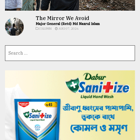
The Mirror We Avoid
Major General (Retd) Md Nazrul Islam
COLUMN
AUG 07, 2026