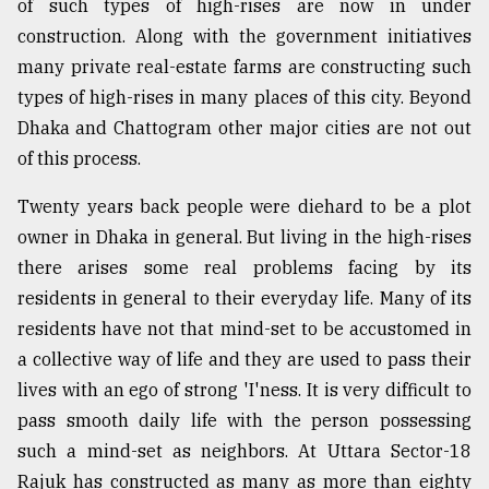
of such types of high-rises are now in under
construction. Along with the government initiatives
many private real-estate farms are constructing such
types of high-rises in many places of this city. Beyond
Dhaka and Chattogram other major cities are not out
of this process.
Twenty years back people were diehard to be a plot
owner in Dhaka in general. But living in the high-rises
there arises some real problems facing by its
residents in general to their everyday life. Many of its
residents have not that mind-set to be accustomed in
a collective way of life and they are used to pass their
lives with an ego of strong 'I'ness. It is very difficult to
pass smooth daily life with the person possessing
such a mind-set as neighbors. At Uttara Sector-18
Rajuk has constructed as many as more than eighty