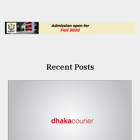
Recent Posts