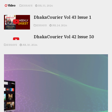
Video
ESSAYS
JUL 31, 2026
DhakaCourier Vol 43 Issue 1
ESSAYS
JUL 24, 2026
DhakaCourier Vol 42 Issue 50
ESSAYS
JUL 10, 2026