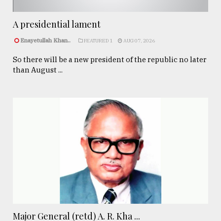
A presidential lament
Enayetullah Khan..
FEATURED 1
AUG 07, 2026
So there will be a new president of the republic no later
than August ...
Major General (retd) A. R. Kha ...