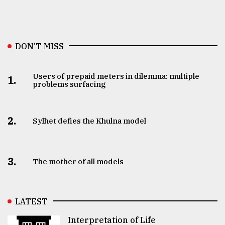
DON’T MISS
Users of prepaid meters in dilemma: multiple
1.
problems surfacing
2.
Sylhet defies the Khulna model
3.
The mother of all models
LATEST
Interpretation of Life