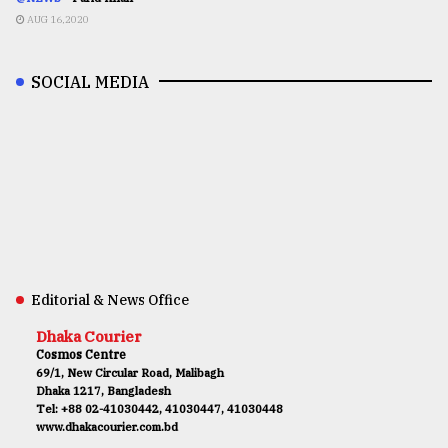
AUG 16,2020
SOCIAL MEDIA
Editorial & News Office
Dhaka Courier
Cosmos Centre
69/1, New Circular Road, Malibagh
Dhaka 1217, Bangladesh
Tel: +88 02-41030442, 41030447, 41030448
www.dhakacourier.com.bd