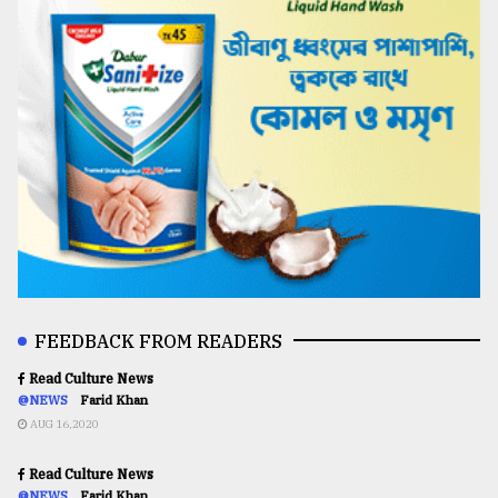
FEEDBACK FROM READERS
Read Culture News
@NEWS
Farid Khan
AUG 16,2020
Read Culture News
@NEWS
Farid Khan