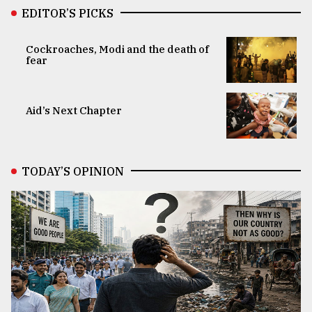
EDITOR’S PICKS
Cockroaches, Modi and the death of
fear
Aid’s Next Chapter
TODAY’S OPINION