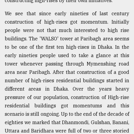
constructing high-rises by their own initiatives.
We see that since early nineties of last century
Sylhet
defies
construction of high-rises got momentum. Initially
the
people were not that much interested to high rise
Khulna
..
buildings. The 'WALSO' tower at Paribagh area seems
to be one of the first ten high-rises in Dhaka. In the
August
early nineties people used to take a glance at this
03,
2018
tower whenever passing through Mymenshing road
area near Paribagh. After that construction of a good
number of high-rises residential buildings started in
The
mother
different areas in Dhaka. Over the years heavy
of
pressure of our population, construction of High-rise
all
models
residential buildings got momentums and this
scenario is still ongoing. Up to the end of the decade of
July
eighties we marked that Dhanmondi, Gulshan, Banani,
27,
2018
Uttara and Baridhara were full of two or three storied