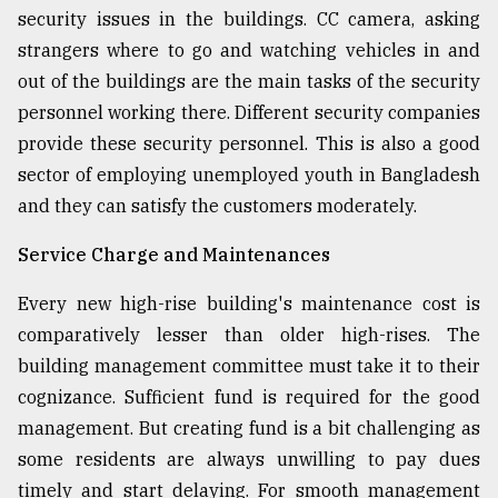
security issues in the buildings. CC camera, asking
strangers where to go and watching vehicles in and
out of the buildings are the main tasks of the security
personnel working there. Different security companies
provide these security personnel. This is also a good
sector of employing unemployed youth in Bangladesh
and they can satisfy the customers moderately.
Service Charge and Maintenances
Every new high-rise building's maintenance cost is
comparatively lesser than older high-rises. The
building management committee must take it to their
cognizance. Sufficient fund is required for the good
management. But creating fund is a bit challenging as
some residents are always unwilling to pay dues
timely and start delaying. For smooth management