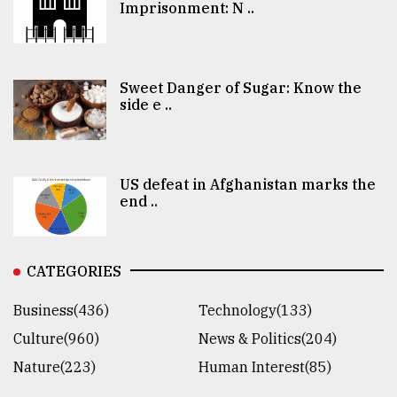
Imprisonment: N ..
Sweet Danger of Sugar: Know the
side e ..
US defeat in Afghanistan marks the
end ..
CATEGORIES
Business(436)
Technology(133)
Culture(960)
News & Politics(204)
Nature(223)
Human Interest(85)