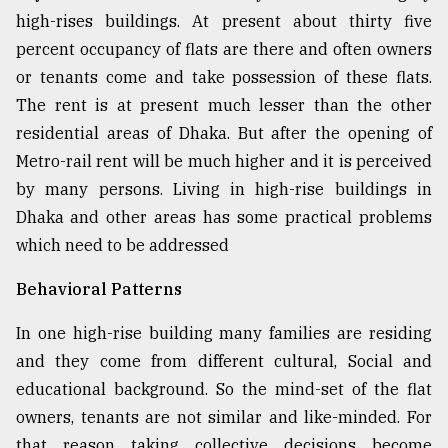
high-rises buildings. At present about thirty five
percent occupancy of flats are there and often owners
or tenants come and take possession of these flats.
The rent is at present much lesser than the other
residential areas of Dhaka. But after the opening of
Metro-rail rent will be much higher and it is perceived
by many persons. Living in high-rise buildings in
Dhaka and other areas has some practical problems
which need to be addressed
Behavioral Patterns
In one high-rise building many families are residing
and they come from different cultural, Social and
educational background. So the mind-set of the flat
owners, tenants are not similar and like-minded. For
that reason taking collective decisions become