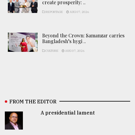
create prosperity: ..
REPORTAGE
AUG 07, 2026
Beyond the Crown: Samanzar carries
Bangladesh’s hygi ..
CULTURE
AUG 07, 2026
FROM THE EDITOR
A presidential lament