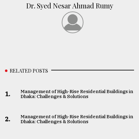
Dr. Syed Nesar Ahmad Rumy
RELATED POSTS
Management of High-Rise Residential Buildings in
1.
Dhaka: Challenges & Solutions
Management of High-Rise Residential Buildings in
2.
Dhaka: Challenges & Solutions