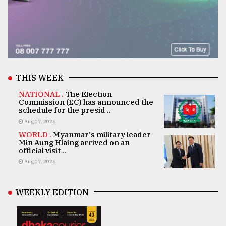
THIS WEEK
NATIONAL .
The Election
Commission (EC) has announced the
schedule for the presid ..
Aug 07, 2026
WORLD .
Myanmar's military leader
Min Aung Hlaing arrived on an
official visit ..
Aug 07, 2026
WEEKLY EDITION