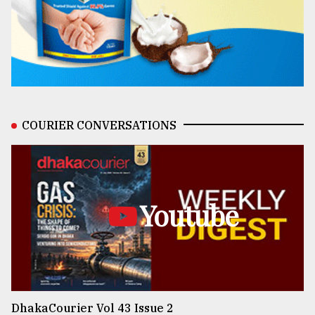
COURIER CONVERSATIONS
Youtube
DhakaCourier Vol 43 Issue 2