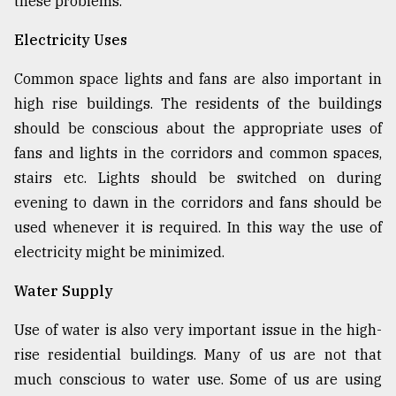
these problems.
Electricity Uses
Common space lights and fans are also important in
high rise buildings. The residents of the buildings
should be conscious about the appropriate uses of
fans and lights in the corridors and common spaces,
stairs etc. Lights should be switched on during
evening to dawn in the corridors and fans should be
used whenever it is required. In this way the use of
electricity might be minimized.
Water Supply
Use of water is also very important issue in the high-
rise residential buildings. Many of us are not that
much conscious to water use. Some of us are using