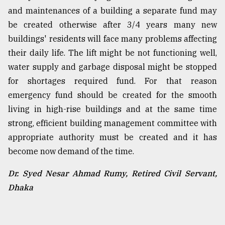
and maintenances of a building a separate fund may
be created otherwise after 3/4 years many new
buildings' residents will face many problems affecting
their daily life. The lift might be not functioning well,
water supply and garbage disposal might be stopped
for shortages required fund. For that reason
emergency fund should be created for the smooth
living in high-rise buildings and at the same time
strong, efficient building management committee with
appropriate authority must be created and it has
become now demand of the time.
Dr. Syed Nesar Ahmad Rumy, Retired Civil Servant,
Dhaka