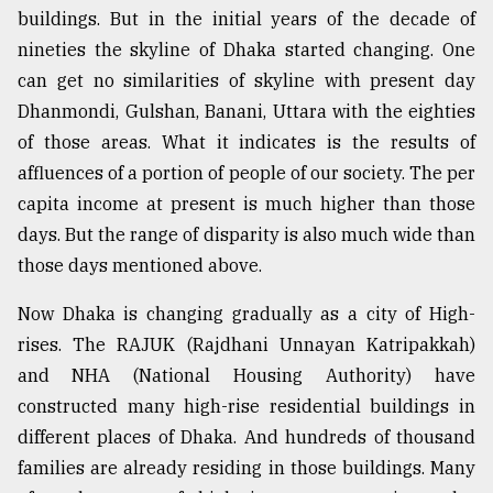
buildings. But in the initial years of the decade of
nineties the skyline of Dhaka started changing. One
From
can get no similarities of skyline with present day
Tragedy
to
Dhanmondi, Gulshan, Banani, Uttara with the eighties
Triumph
of those areas. What it indicates is the results of
affluences of a portion of people of our society. The per
August
17,
capita income at present is much higher than those
2018
days. But the range of disparity is also much wide than
those days mentioned above.
ADVERTISE
Now Dhaka is changing gradually as a city of High-
rises. The RAJUK (Rajdhani Unnayan Katripakkah)
and NHA (National Housing Authority) have
constructed many high-rise residential buildings in
different places of Dhaka. And hundreds of thousand
families are already residing in those buildings. Many