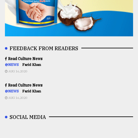
FEEDBACK FROM READERS
Read Culture News
@NEWS
Farid Khan
AUG 16,2020
Read Culture News
@NEWS
Farid Khan
AUG 16,2020
SOCIAL MEDIA