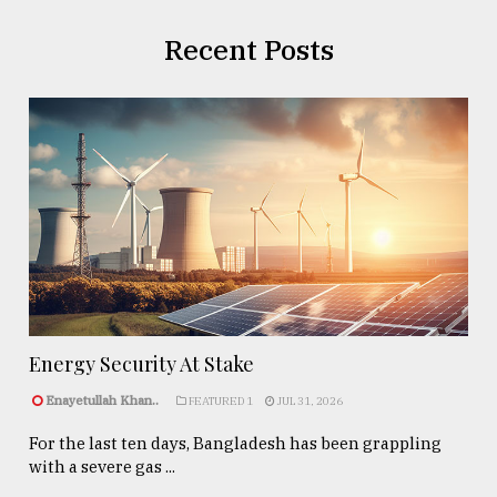
Recent Posts
Energy Security At Stake
Enayetullah Khan..
FEATURED 1
JUL 31, 2026
For the last ten days, Bangladesh has been grappling
with a severe gas ...