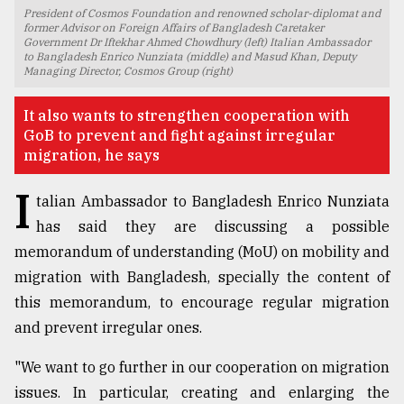
President of Cosmos Foundation and renowned scholar-diplomat and
TRENDING
former Advisor on Foreign Affairs of Bangladesh Caretaker
Government Dr Iftekhar Ahmed Chowdhury (left) Italian Ambassador
to Bangladesh Enrico Nunziata (middle) and Masud Khan, Deputy
Managing Director, Cosmos Group (right)
It also wants to strengthen cooperation with
GoB to prevent and fight against irregular
migration, he says
I
talian Ambassador to Bangladesh Enrico Nunziata
has said they are discussing a possible
memorandum of understanding (MoU) on mobility and
Top
agrochemical
migration with Bangladesh, specially the content of
company
this memorandum, to encourage regular migration
ready
and prevent irregular ones.
to
expl
"We want to go further in our cooperation on migration
..
issues. In particular, creating and enlarging the