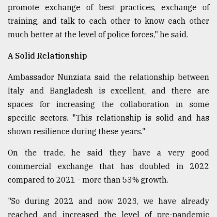
promote exchange of best practices, exchange of
training, and talk to each other to know each other
much better at the level of police forces," he said.
A Solid Relationship
Ambassador Nunziata said the relationship between
Italy and Bangladesh is excellent, and there are
spaces for increasing the collaboration in some
specific sectors. "This relationship is solid and has
shown resilience during these years."
On the trade, he said they have a very good
commercial exchange that has doubled in 2022
compared to 2021 - more than 53% growth.
"So during 2022 and now 2023, we have already
reached and increased the level of pre-pandemic