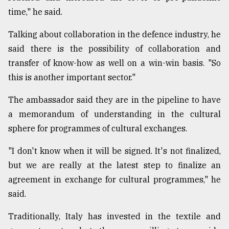
time," he said.
Talking about collaboration in the defence industry, he
said there is the possibility of collaboration and
transfer of know-how as well on a win-win basis. "So
this is another important sector."
The ambassador said they are in the pipeline to have
a memorandum of understanding in the cultural
sphere for programmes of cultural exchanges.
"I don't know when it will be signed. It's not finalized,
but we are really at the latest step to finalize an
agreement in exchange for cultural programmes," he
said.
Traditionally, Italy has invested in the textile and