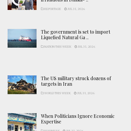
REPORTAGE
JUL 31, 2026
The government is set to import
Liquefied Natural Ga ..
NATION THIS WEEK
JUL 31, 2026
The US military struck dozens of
targets in Iran
WORLD THIS WEEK
JUL 31, 2026
When Politicians Ignore Economic
Expertise
BUSINESS
JUL 31, 2026