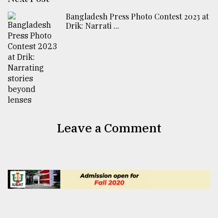
Bangladesh Press Photo Contest 2023 at
Drik: Narrati ...
Leave a Comment