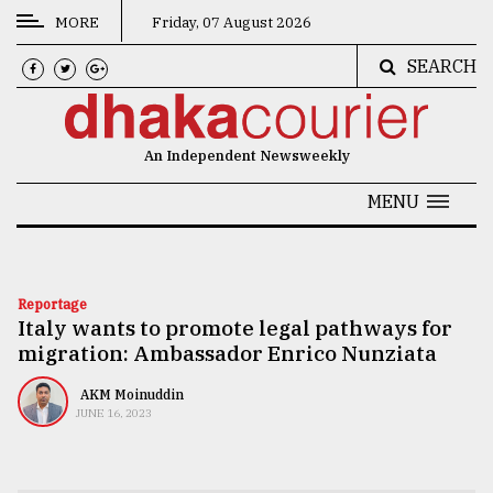
MORE
Friday, 07 August 2026
SEARCH
CATEGORIES
News
An Independent Newsweekly
&
Politics
MENU
Business
Culture
Reportage
Italy wants to promote legal pathways for
Technology
migration: Ambassador Enrico Nunziata
Nature
AKM Moinuddin
Human
JUNE 16, 2023
Interest