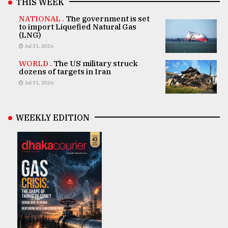
THIS WEEK
NATIONAL .
The government is set
to import Liquefied Natural Gas
(LNG)
Jul 31, 2026
WORLD .
The US military struck
dozens of targets in Iran
Jul 31, 2026
WEEKLY EDITION