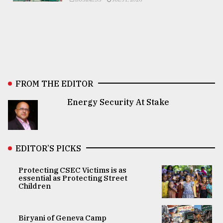
FROM THE EDITOR
Energy Security At Stake
EDITOR’S PICKS
Protecting CSEC Victims is as
essential as Protecting Street
Children
Biryani of Geneva Camp