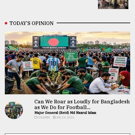
TODAY’S OPINION
Can We Roar as Loudly for Bangladesh
as We Do for Football...
Major General (Retd) Md Nazrul Islam
COLUMN
JUL 24, 2026