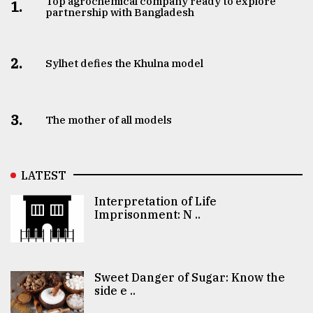
Top agrochemical company ready to explore
1.
partnership with Bangladesh
2.
Sylhet defies the Khulna model
3.
The mother of all models
LATEST
Interpretation of Life
Imprisonment: N ..
Sweet Danger of Sugar: Know the
side e ..