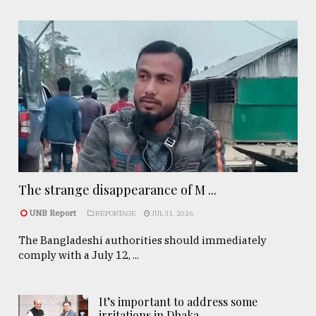
The strange disappearance of M ...
UNB Report
REPORTAGE
JUL 31, 2026
The Bangladeshi authorities should immediately
comply with a July 12, ...
It’s important to address some
irritations in Dhaka- ..