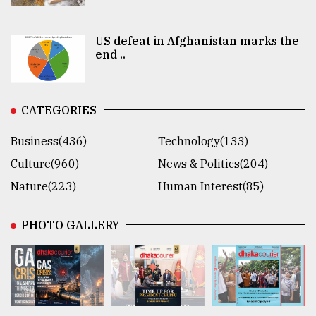
US defeat in Afghanistan marks the
end ..
CATEGORIES
Business(436)
Technology(133)
Culture(960)
News & Politics(204)
Nature(223)
Human Interest(85)
PHOTO GALLERY