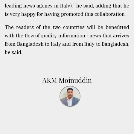
leading news agency in Italy)," he said, adding that he
is very happy for having promoted this collaboration.
The readers of the two countries will be benefitted
with the flow of quality information - news that arrives
from Bangladesh to Italy and from Italy to Bangladesh,
he said.
AKM Moinuddin