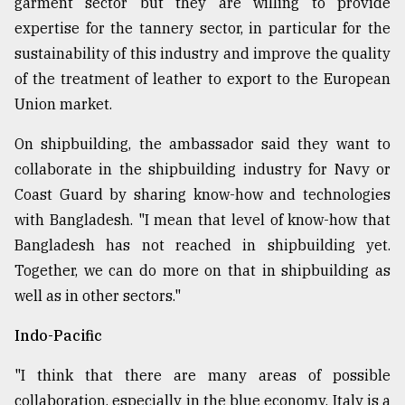
garment sector but they are willing to provide
expertise for the tannery sector, in particular for the
sustainability of this industry and improve the quality
of the treatment of leather to export to the European
Union market.
On shipbuilding, the ambassador said they want to
collaborate in the shipbuilding industry for Navy or
Coast Guard by sharing know-how and technologies
with Bangladesh. "I mean that level of know-how that
Bangladesh has not reached in shipbuilding yet.
Together, we can do more on that in shipbuilding as
well as in other sectors."
Indo-Pacific
"I think that there are many areas of possible
collaboration, especially in the blue economy. Italy is a