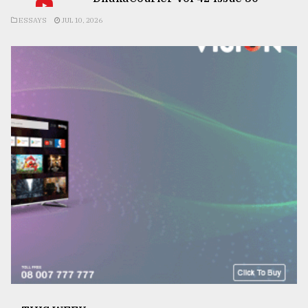
ESSAYS
JUL 10, 2026