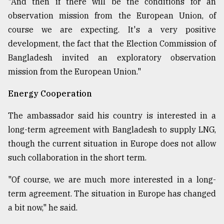
"And then if there will be the conditions for an
observation mission from the European Union, of
course we are expecting. It's a very positive
development, the fact that the Election Commission of
Bangladesh invited an exploratory observation
mission from the European Union."
Energy Cooperation
The ambassador said his country is interested in a
long-term agreement with Bangladesh to supply LNG,
though the current situation in Europe does not allow
such collaboration in the short term.
"Of course, we are much more interested in a long-
term agreement. The situation in Europe has changed
a bit now," he said.