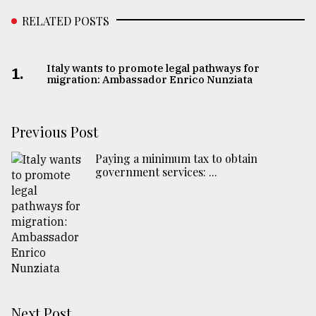
RELATED POSTS
Italy wants to promote legal pathways for
1.
migration: Ambassador Enrico Nunziata
Previous Post
Paying a minimum tax to obtain
government services: ...
Next Post