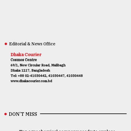
Editorial & News Office
Dhaka Courier
Cosmos Centre
69/1, New Circular Road, Malibagh
Dhaka 1217, Bangladesh
Tel: +88 02-41030442, 41030447, 41030448
www.dhakacourier.com.bd
DON’T MISS