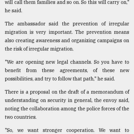
will call them families and so on. So this will carry on,"
From
he said.
Tragedy
to
The ambassador said the prevention of irregular
Triumph
migration is very important. The prevention means
also creating awareness and organizing campaigns on
August
17,
the risk of irregular migration.
2018
"We are opening new legal channels. So you have to
benefit from these agreements, of these new
ADVERTISE
possibilities, and try to follow that path," he said.
There is a proposal on the draft of a memorandum of
understanding on security in general, the envoy said,
noting the collaboration among the police forces of the
two countries.
"So, we want stronger cooperation. We want to