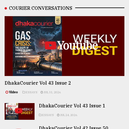
COURIER CONVERSATIONS
Youtube
DhakaCourier Vol 43 Issue 2
Video
ESSAYS
JUL 31, 2026
DhakaCourier Vol 43 Issue 1
ESSAYS
JUL 24, 2026
DhakaCourier Vol 42 Issue 50