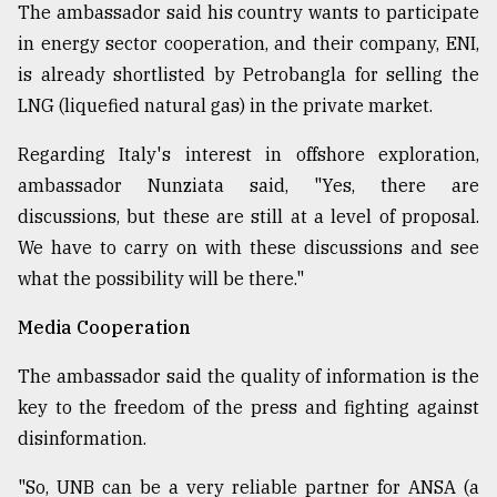
The ambassador said his country wants to participate
in energy sector cooperation, and their company, ENI,
is already shortlisted by Petrobangla for selling the
LNG (liquefied natural gas) in the private market.
Regarding Italy's interest in offshore exploration,
ambassador Nunziata said, "Yes, there are
discussions, but these are still at a level of proposal.
We have to carry on with these discussions and see
what the possibility will be there."
Media Cooperation
The ambassador said the quality of information is the
key to the freedom of the press and fighting against
disinformation.
"So, UNB can be a very reliable partner for ANSA (a