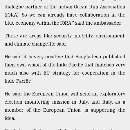
dialogue partner of the Indian Ocean Rim Association
(IORA). So we can already have collaboration in the
blue economy within the IORA," said the ambassador.
There are areas like security, mobility, environment,
and climate change, he said.
He said it is very positive that Bangladesh published
their own vision of the Indo-Pacific that matches very
much also with EU strategy for cooperation in the
Indo-Pacific.
He said the European Union will send an exploratory
election monitoring mission in July, and Italy, as a
member of the European Union, is supporting the
idea.