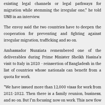
existing legal channels or legal pathways for
Sylhet
migration while stemming the irregular one," he told
defies
the
UNB in an interview.
Khulna
..
The envoy said the two countries have to deepen the
cooperation for preventing and fighting against
August
03,
irregular migration, trafficking and so on.
2018
Ambassador Nunziata remembered one of the
deliverables during Prime Minister Sheikh Hasina's
The
visit to Italy in 2020 - reinsertion of Bangladesh in the
mother
of
list of countries whose nationals can benefit from a
all
quota for work.
models
"We have issued more than 12,000 visas for work from
July
27,
2021-2022. Then there is a family reunion, business,
2018
and so on. But I'm focusing now on work. This new flow