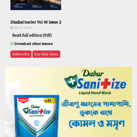
DhakaCourier Vol 43 Issue 2
JUL 31, 2026
Read full edition (Pdf)
Download other issues
Subscribe
Buy this issue