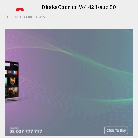
DhakaCourier Vol 42 Issue 50
ESSAYS
JUL 10, 2026