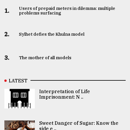
Users of prepaid meters in dilemma: multiple
1.
problems surfacing
2.
Sylhet defies the Khulna model
3.
The mother of all models
LATEST
Interpretation of Life
Imprisonment: N ..
Sweet Danger of Sugar: Know the
side e ..