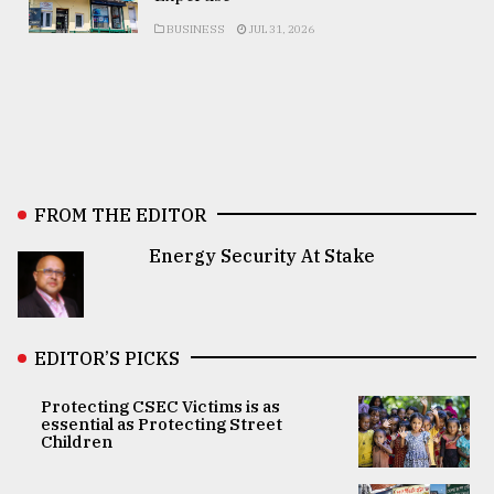
BUSINESS
JUL 31, 2026
FROM THE EDITOR
Energy Security At Stake
EDITOR’S PICKS
Protecting CSEC Victims is as
essential as Protecting Street
Children