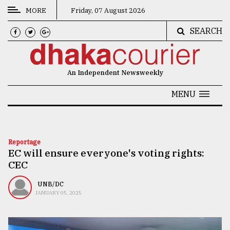
MORE
Friday, 07 August 2026
SEARCH
CATEGORIES
News
An Independent Newsweekly
&
Politics
MENU
Business
Culture
Reportage
EC will ensure everyone's voting rights:
Technology
CEC
Nature
UNB/DC
Human
JANUARY 05, 2025
Interest