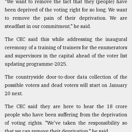
"We want to remove the fact that they (people) have
been deprived of the voting right for so long. We want
Sylhet
to remove the pain of their deprivation. We are
defies
the
steadfast in our commitment," he said.
Khulna
..
The CEC said this while addressing the inaugural
ceremony of a training of trainers for the enumerators
August
and supervisors in the capital ahead of the voter list
03,
2018
updating programme-2025.
The countrywide door-to-door data collection of the
The
possible voters and dead voters will start on January
mother
of
20 next.
all
models
The CEC said they are here to hear the 18 crore
people who have been suffering from the deprivation
July
27,
of voting rights. "We've taken the responsibility so
2018
that we can remove their deprivation," he said.