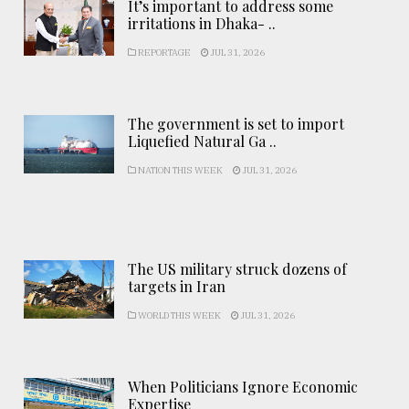
It’s important to address some
irritations in Dhaka- ..
REPORTAGE
JUL 31, 2026
The government is set to import
Liquefied Natural Ga ..
NATION THIS WEEK
JUL 31, 2026
The US military struck dozens of
targets in Iran
WORLD THIS WEEK
JUL 31, 2026
When Politicians Ignore Economic
Expertise