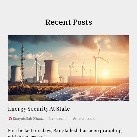
Recent Posts
Energy Security At Stake
Enayetullah Khan..
FEATURED 1
JUL 31, 2026
For the last ten days, Bangladesh has been grappling
with a severe gas ...