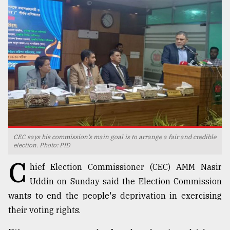
TRENDING
CEC says his commission’s main goal is to arrange a fair and credible
Users
election. Photo: PID
of
C
prepaid
hief Election Commissioner (CEC) AMM Nasir
meters
Uddin on Sunday said the Election Commission
in
wants to end the people's deprivation in exercising
dilemma:
mu
their voting rights.
..