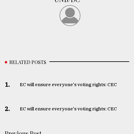
RELATED POSTS
1.
EC will ensure everyone's voting rights: CEC
2.
EC will ensure everyone's voting rights: CEC
Previous Post