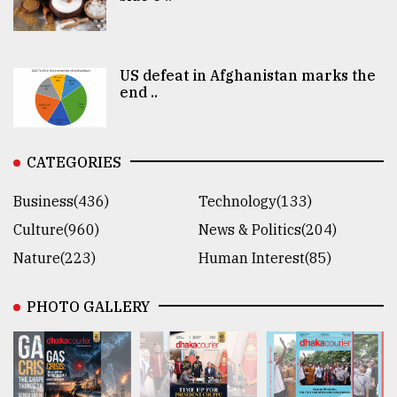
US defeat in Afghanistan marks the
end ..
CATEGORIES
Business(436)
Technology(133)
Culture(960)
News & Politics(204)
Nature(223)
Human Interest(85)
PHOTO GALLERY