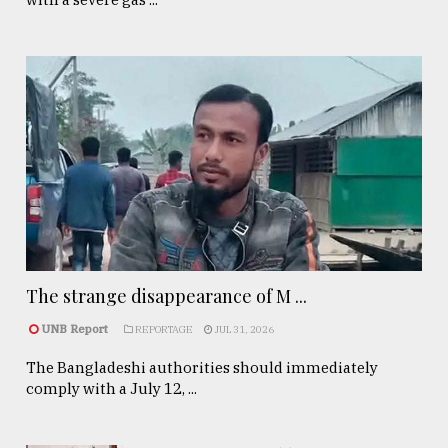
The strange disappearance of M ...
UNB Report
REPORTAGE
JUL 31, 2026
The Bangladeshi authorities should immediately
comply with a July 12, ...