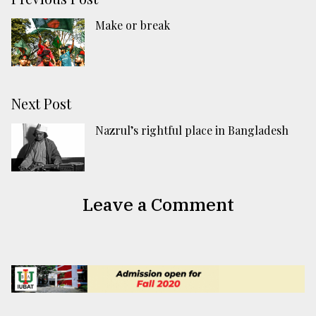
Make or break
Next Post
Nazrul’s rightful place in Bangladesh
Leave a Comment