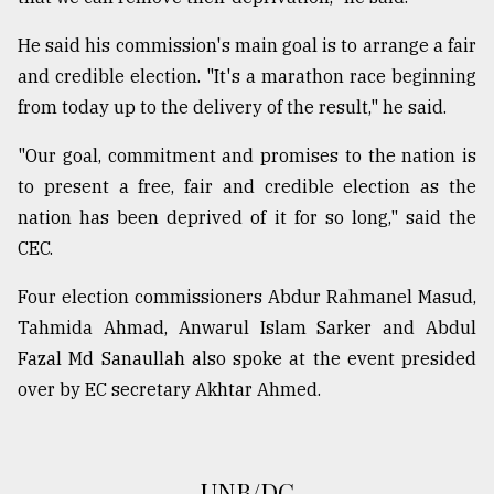
He said his commission's main goal is to arrange a fair
From
and credible election. "It's a marathon race beginning
Tragedy
to
from today up to the delivery of the result," he said.
Triumph
"Our goal, commitment and promises to the nation is
August
to present a free, fair and credible election as the
17,
2018
nation has been deprived of it for so long," said the
CEC.
Four election commissioners Abdur Rahmanel Masud,
ADVERTISE
Tahmida Ahmad, Anwarul Islam Sarker and Abdul
Fazal Md Sanaullah also spoke at the event presided
over by EC secretary Akhtar Ahmed.
UNB/DC