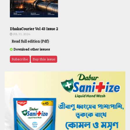
DhakaCourier Vol 43 Issue 2
JUL 31, 2026
Read full edition (Pdf)
Download other issues
Subscribe
Buy this issue