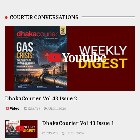
COURIER CONVERSATIONS
Youtube
DhakaCourier Vol 43 Issue 2
Video
ESSAYS
JUL 31, 2026
DhakaCourier Vol 43 Issue 1
ESSAYS
JUL 24, 2026