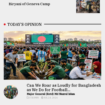
Biryani of Geneva Camp
TODAY’S OPINION
Can We Roar as Loudly for Bangladesh
as We Do for Football...
Major General (Retd) Md Nazrul Islam
COLUMN
JUL 24, 2026