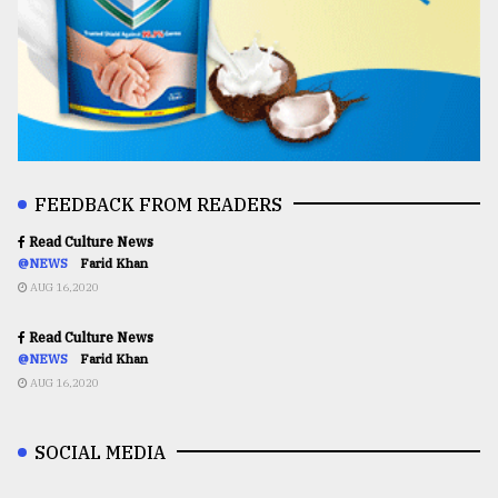
FEEDBACK FROM READERS
Read Culture News
@NEWS
Farid Khan
AUG 16,2020
Read Culture News
@NEWS
Farid Khan
AUG 16,2020
SOCIAL MEDIA