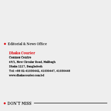
Editorial & News Office
Dhaka Courier
Cosmos Centre
69/1, New Circular Road, Malibagh
Dhaka 1217, Bangladesh
Tel: +88 02-41030442, 41030447, 41030448
www.dhakacourier.com.bd
DON’T MISS