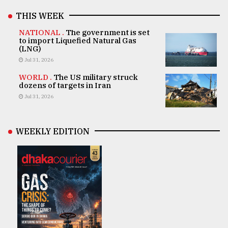
THIS WEEK
NATIONAL .
The government is set
to import Liquefied Natural Gas
(LNG)
Jul 31, 2026
WORLD .
The US military struck
dozens of targets in Iran
Jul 31, 2026
WEEKLY EDITION