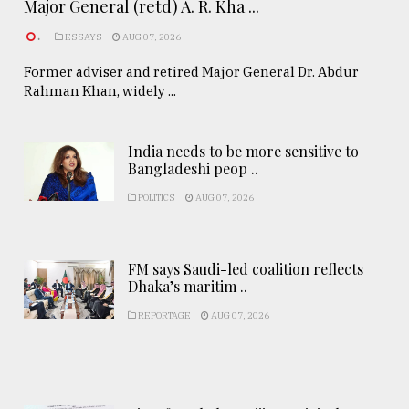
Major General (retd) A. R. Kha ...
.
ESSAYS
AUG 07, 2026
Former adviser and retired Major General Dr. Abdur
Rahman Khan, widely ...
India needs to be more sensitive to
Bangladeshi peop ..
POLITICS
AUG 07, 2026
FM says Saudi-led coalition reflects
Dhaka’s maritim ..
REPORTAGE
AUG 07, 2026