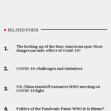
RELATED POSTS
The hotting-up of the Sino-American spat: Most
1.
dangerous side-effect of Covid-19?
2.
COVID-19: challenges and Initiatives
US, China standoff ensnares WHO meeting on
3.
COVID-19 fight
4.
Politics of the Pandemic Pains: WHO is to Blame?