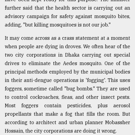
further said that the health sector is carrying out an
advisory campaign for safety against mosquito bites,
adding, "but killing mosquitoes is not our job."
It may come across as a crass statement at a moment
when people are dying in droves. We often hear of the
two city corporations in Dhaka carrying out special
drives to eliminate the Aedes mosquito. One of the
principal methods employed by the municipal bodies
in their anti-dengue operations is 'fogging'. This uses
foggers, sometime called "bug bombs." They are used
to control cockroaches, fleas, and other insect pests.
Most foggers contain pesticides, plus aerosol
propellants that make a fog that fills the room. But
according to architect and urban planner Mobassher
Hossain, the city corporations are doing it wrong.