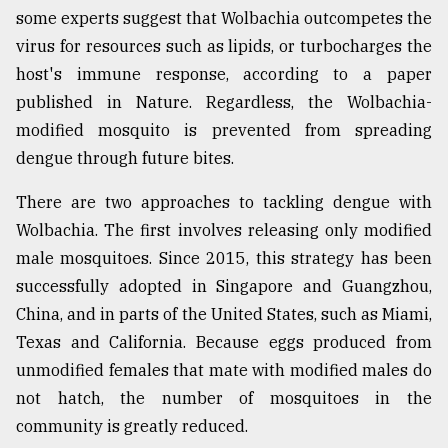
some experts suggest that Wolbachia outcompetes the
virus for resources such as lipids, or turbocharges the
host's immune response, according to a paper
published in Nature. Regardless, the Wolbachia-
modified mosquito is prevented from spreading
dengue through future bites.
There are two approaches to tackling dengue with
Wolbachia. The first involves releasing only modified
male mosquitoes. Since 2015, this strategy has been
successfully adopted in Singapore and Guangzhou,
China, and in parts of the United States, such as Miami,
Texas and California. Because eggs produced from
unmodified females that mate with modified males do
not hatch, the number of mosquitoes in the
community is greatly reduced.