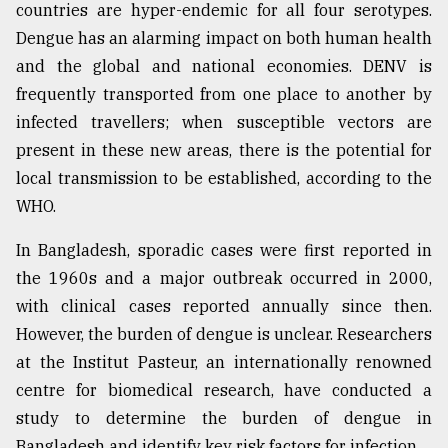
countries are hyper-endemic for all four serotypes.
Dengue has an alarming impact on both human health
and the global and national economies. DENV is
frequently transported from one place to another by
infected travellers; when susceptible vectors are
present in these new areas, there is the potential for
local transmission to be established, according to the
WHO.
In Bangladesh, sporadic cases were first reported in
the 1960s and a major outbreak occurred in 2000,
with clinical cases reported annually since then.
However, the burden of dengue is unclear. Researchers
at the Institut Pasteur, an internationally renowned
centre for biomedical research, have conducted a
study to determine the burden of dengue in
Bangladesh and identify key risk factors for infection.