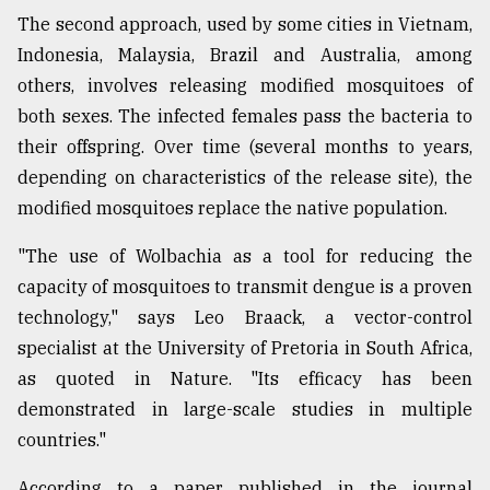
The second approach, used by some cities in Vietnam,
Indonesia, Malaysia, Brazil and Australia, among
others, involves releasing modified mosquitoes of
both sexes. The infected females pass the bacteria to
their offspring. Over time (several months to years,
depending on characteristics of the release site), the
modified mosquitoes replace the native population.
"The use of Wolbachia as a tool for reducing the
capacity of mosquitoes to transmit dengue is a proven
technology," says Leo Braack, a vector-control
specialist at the University of Pretoria in South Africa,
as quoted in Nature. "Its efficacy has been
demonstrated in large-scale studies in multiple
countries."
According to a paper published in the journal