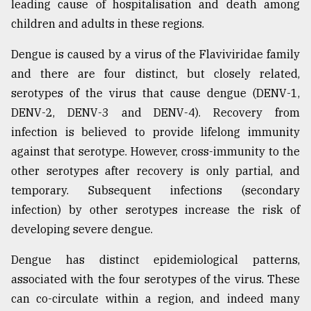
leading cause of hospitalisation and death among
children and adults in these regions.
Dengue is caused by a virus of the Flaviviridae family
and there are four distinct, but closely related,
serotypes of the virus that cause dengue (DENV-1,
DENV-2, DENV-3 and DENV-4). Recovery from
infection is believed to provide lifelong immunity
against that serotype. However, cross-immunity to the
other serotypes after recovery is only partial, and
temporary. Subsequent infections (secondary
infection) by other serotypes increase the risk of
developing severe dengue.
Dengue has distinct epidemiological patterns,
associated with the four serotypes of the virus. These
can co-circulate within a region, and indeed many