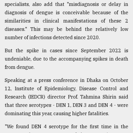
specialists, also add that "misdiagnosis or delay in
diagnosis of dengue is conceivable because of the
similarities in clinical manifestations of these 2
diseases." This may be behind the relatively low
number of infections detected since 2020.
But the spike in cases since September 2022 is
undeniable, due to the accompanying spikes in death
from dengue.
Speaking at a press conference in Dhaka on October
12, Institute of Epidemiology, Disease Control and
Research (IEDCR) director Prof. Tahmina Shirin said
that three serotypes - DEN 1, DEN 3 and DEN 4 - were
dominating this year, causing higher fatalities.
"We found DEN 4 serotype for the first time in the