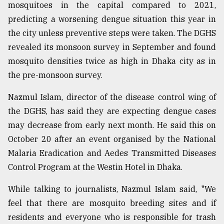
mosquitoes in the capital compared to 2021,
predicting a worsening dengue situation this year in
the city unless preventive steps were taken. The DGHS
revealed its monsoon survey in September and found
mosquito densities twice as high in Dhaka city as in
the pre-monsoon survey.
Nazmul Islam, director of the disease control wing of
the DGHS, has said they are expecting dengue cases
may decrease from early next month. He said this on
October 20 after an event organised by the National
Malaria Eradication and Aedes Transmitted Diseases
Control Program at the Westin Hotel in Dhaka.
While talking to journalists, Nazmul Islam said, "We
feel that there are mosquito breeding sites and if
residents and everyone who is responsible for trash