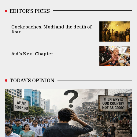
EDITOR’S PICKS
Cockroaches, Modi and the death of
fear
Aid’s Next Chapter
TODAY’S OPINION