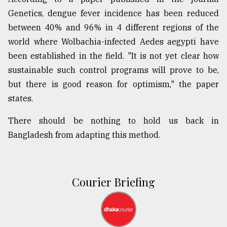
Genetics, dengue fever incidence has been reduced
between 40% and 96% in 4 different regions of the
world where Wolbachia-infected Aedes aegypti have
been established in the field. "It is not yet clear how
sustainable such control programs will prove to be,
but there is good reason for optimism," the paper
states.
There should be nothing to hold us back in
Bangladesh from adapting this method.
Courier Briefing