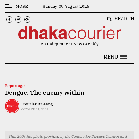
MORE
Sunday, 09 August 2026
SEARCH
CATEGORIES
News
An Independent Newsweekly
&
Politics
MENU
Business
Culture
Reportage
Dengue: The enemy within
Technology
Nature
Courier Briefing
OCTOBER 21, 2022
Human
Interest
This 2006 file photo provided by the Centers for Disease Control and