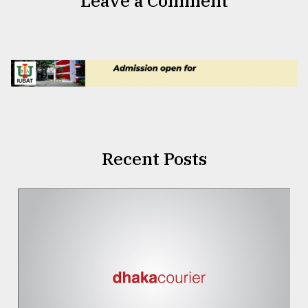
Leave a Comment
Recent Posts