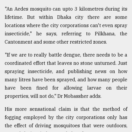
"An Aedes mosquito can upto 3 kilometres during its
lifetime. But within Dhaka city there are some
locations where the city corporations can't even spray
insecticide," he says, referring to Pilkhana, the
Cantonment and some other restricted zones.
"If we are to really battle dengue, there needs to be a
coordinated effort that leaves no stone unturned. Just
spraying insecticide, and publishing news on how
many litres have been sprayed, and how many people
have been fined for allowing larvae on their
properties, will not do," Dr Mobassher adds.
His more sensational claim is that the method of
fogging employed by the city corporations only has
the effect of driving mosquitoes that were outdoors,