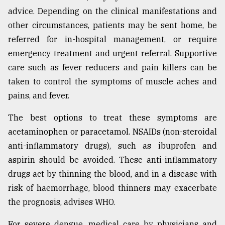
advice. Depending on the clinical manifestations and
other circumstances, patients may be sent home, be
referred for in-hospital management, or require
emergency treatment and urgent referral. Supportive
care such as fever reducers and pain killers can be
taken to control the symptoms of muscle aches and
pains, and fever.
The best options to treat these symptoms are
acetaminophen or paracetamol. NSAIDs (non-steroidal
anti-inflammatory drugs), such as ibuprofen and
aspirin should be avoided. These anti-inflammatory
drugs act by thinning the blood, and in a disease with
risk of haemorrhage, blood thinners may exacerbate
the prognosis, advises WHO.
For severe dengue, medical care by physicians and