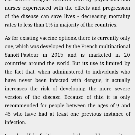
nurses experienced with the effects and progression
of the disease can save lives - decreasing mortality
rates to less than 1% in majority of the countries.
As for existing vaccine options, there is currently only
one, which was developed by the French multinational
Sanofi-Pasteur in 2015 and is marketed in 20
countries around the world. But its use is limited by
the fact that, when administered to individuals who
have never been infected with dengue, it actually
increases the risk of developing the more severe
version of the disease. Because of this, it is only
recommended for people between the ages of 9 and
45 who have had at least one previous instance of
infection.