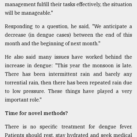
management fulfill their tasks effectively, the situation
will be manageable."
Responding to a question, he said, "We anticipate a
decrease (in dengue cases) between the end of this
month and the beginning of next month."
He also said many issues have worked behind the
increase in dengue: "This year the monsoon is late.
There has been intermittent rain and barely any
torrential rain, then there has been repeated rain due
to low pressure. These things have played a very
important role."
Time for novel methods?
There is no specific treatment for dengue fever.
Patients should rest, stay hydrated and seek medical