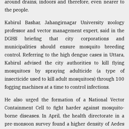
around drains, indoors and therefore, even nearer to
the people.
Kabirul Bashar, Jahangirnagar University zoology
professor and vector management expert, said in the
DGHS briefing that city corporations and
municipalities should ensure mosquito breeding
control. Referring to the high dengue cases in Uttara,
Kabirul advised the city authorities to kill flying
mosquitoes by spraying adulticide (a type of
insecticide used to kill adult mosquitoes) through 100
fogging machines at a time to control infections.
He also urged the formation of a National Vector
Containment Cell to fight harder against mosquito-
borne diseases. In April, the health directorate in a
pre-monsoon survey found a higher density of Aedes