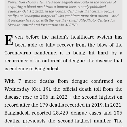
Prevention shows a female Aedes aegypti mosquito in the process of
acquiring a blood meal from a human host. A study published
TRENDING
Tuesday, Oct. 18, 2022, in the journal Cell, finds that certain people
really are “mosquito magnets” who get bitten more than others — and
it probably has to do with the way they smell. File Photo: Centers for
Disease Control and Prevention via AP/UNB
E
ven before the nation's healthcare system has
been able to fully recover from the blow of the
Coronavirus pandemic, it is being hit hard by a
recurrence of an outbreak of dengue, the disease that
is endemic to Bangladesh.
Users
With 7 more deaths from dengue confirmed on
of
Wednesday (Oct. 19), the official death toll from the
prepaid
disease rose to 106 in 2022 - the second-highest on
meters
in
record after the 179 deaths recorded in 2019. In 2021,
dilemma:
Bangladesh reported 28,429 dengue cases and 105
mu
deaths, previously the second-highest number. The
..