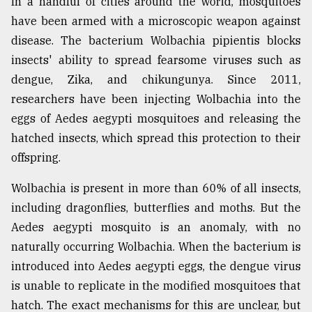
In a handful of cities around the world, mosquitoes
have been armed with a microscopic weapon against
disease. The bacterium Wolbachia pipientis blocks
insects' ability to spread fearsome viruses such as
dengue, Zika, and chikungunya. Since 2011,
researchers have been injecting Wolbachia into the
eggs of Aedes aegypti mosquitoes and releasing the
hatched insects, which spread this protection to their
offspring.
Wolbachia is present in more than 60% of all insects,
including dragonflies, butterflies and moths. But the
Aedes aegypti mosquito is an anomaly, with no
naturally occurring Wolbachia. When the bacterium is
introduced into Aedes aegypti eggs, the dengue virus
is unable to replicate in the modified mosquitoes that
hatch. The exact mechanisms for this are unclear, but