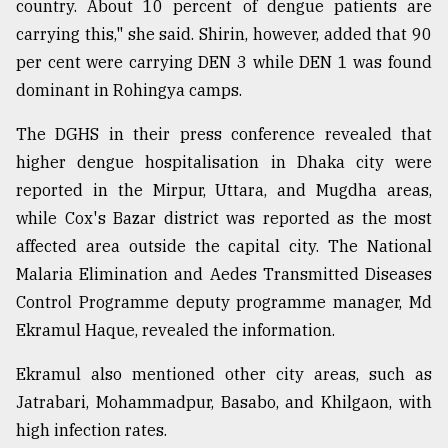
country. About 10 percent of dengue patients are
carrying this," she said. Shirin, however, added that 90
per cent were carrying DEN 3 while DEN 1 was found
dominant in Rohingya camps.
The DGHS in their press conference revealed that
higher dengue hospitalisation in Dhaka city were
reported in the Mirpur, Uttara, and Mugdha areas,
while Cox's Bazar district was reported as the most
affected area outside the capital city. The National
Malaria Elimination and Aedes Transmitted Diseases
Control Programme deputy programme manager, Md
Ekramul Haque, revealed the information.
Ekramul also mentioned other city areas, such as
Jatrabari, Mohammadpur, Basabo, and Khilgaon, with
high infection rates.