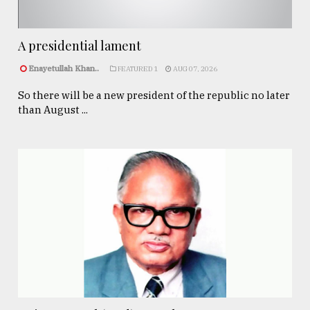
A presidential lament
Enayetullah Khan..
FEATURED 1
AUG 07, 2026
So there will be a new president of the republic no later
than August ...