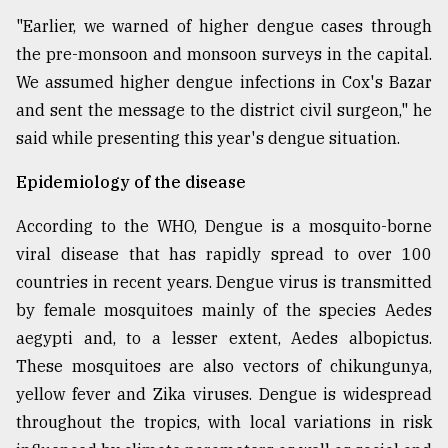
"Earlier, we warned of higher dengue cases through
the pre-monsoon and monsoon surveys in the capital.
We assumed higher dengue infections in Cox's Bazar
and sent the message to the district civil surgeon," he
said while presenting this year's dengue situation.
Epidemiology of the disease
According to the WHO, Dengue is a mosquito-borne
viral disease that has rapidly spread to over 100
countries in recent years. Dengue virus is transmitted
by female mosquitoes mainly of the species Aedes
aegypti and, to a lesser extent, Aedes albopictus.
These mosquitoes are also vectors of chikungunya,
yellow fever and Zika viruses. Dengue is widespread
throughout the tropics, with local variations in risk