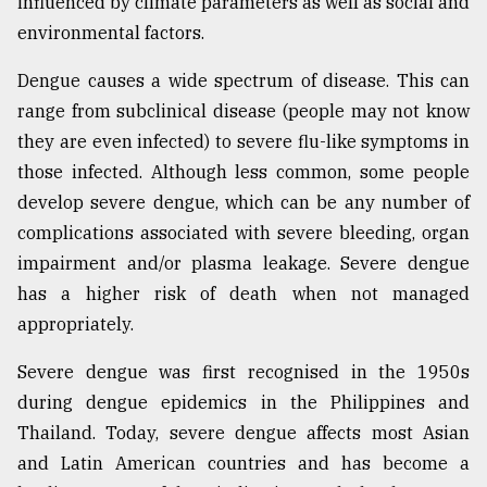
influenced by climate parameters as well as social and
environmental factors.
Dengue causes a wide spectrum of disease. This can
range from subclinical disease (people may not know
they are even infected) to severe flu-like symptoms in
those infected. Although less common, some people
develop severe dengue, which can be any number of
complications associated with severe bleeding, organ
impairment and/or plasma leakage. Severe dengue
has a higher risk of death when not managed
appropriately.
Severe dengue was first recognised in the 1950s
during dengue epidemics in the Philippines and
Thailand. Today, severe dengue affects most Asian
and Latin American countries and has become a