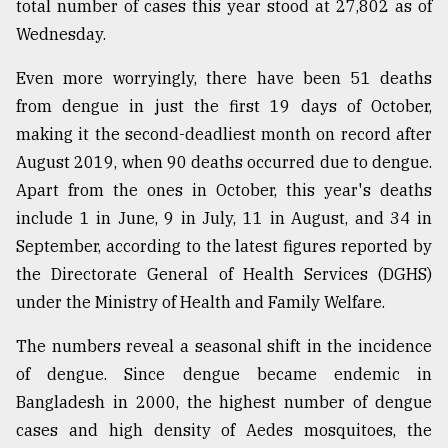
total number of cases this year stood at 27,802 as of
Wednesday.
Sylhet
defies
Even more worryingly, there have been 51 deaths
the
Khulna
from dengue in just the first 19 days of October,
..
making it the second-deadliest month on record after
August 2019, when 90 deaths occurred due to dengue.
August
03,
Apart from the ones in October, this year's deaths
2018
include 1 in June, 9 in July, 11 in August, and 34 in
September, according to the latest figures reported by
the Directorate General of Health Services (DGHS)
The
mother
under the Ministry of Health and Family Welfare.
of
all
The numbers reveal a seasonal shift in the incidence
models
of dengue. Since dengue became endemic in
July
Bangladesh in 2000, the highest number of dengue
27,
cases and high density of Aedes mosquitoes, the
2018