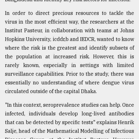
In order to direct precious resources to tackle the
virus in the most efficient way, the researchers at the
Institut Pasteur, in collaboration with teams at Johns
Hopkins University, icddr,b and IEDCR, wanted to know
where the risk is the greatest and identify subsets of
the population at increased risk. However, this is
rarely known, especially in settings with limited
surveillance capabilities. Prior to the study, there was
essentially no understanding of where dengue virus
circulated outside of the capital Dhaka.
"In this context, seroprevalence studies can help. Once
infected, individuals develop long-lived antibodies
that can be detected by specific tests" explains Henrik
Salje, head of the Mathematical Modelling of Infectious