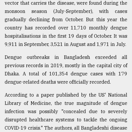
vector that carries the disease, were found during the
monsoon season (July-September), with cases
From
gradually declining from October. But this year the
Tragedy
to
country has recorded over 11,710 monthly dengue
Triumph
hospitalisations in the first 19 days of October. It was
9,911 in September, 3,521 in August and 1,971 in July.
August
17,
2018
Dengue outbreaks in Bangladesh exceeded all
previous records in 2019, mostly in the capital city of
Dhaka. A total of 101,354 dengue cases with 179
ADVERTISE
dengue-related deaths were officially recorded.
According to a paper published by the US' National
Library of Medicine, the true magnitude of dengue
infection was possibly "concealed due to severely
disrupted healthcare systems to tackle the ongoing
COVID-19 crisis." The authors, all Bangladeshi disease