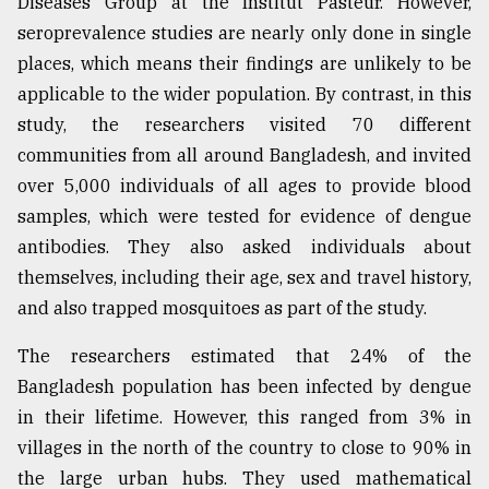
Diseases Group at the Institut Pasteur. However,
seroprevalence studies are nearly only done in single
places, which means their findings are unlikely to be
applicable to the wider population. By contrast, in this
study, the researchers visited 70 different
communities from all around Bangladesh, and invited
over 5,000 individuals of all ages to provide blood
samples, which were tested for evidence of dengue
antibodies. They also asked individuals about
themselves, including their age, sex and travel history,
and also trapped mosquitoes as part of the study.
The researchers estimated that 24% of the
Bangladesh population has been infected by dengue
in their lifetime. However, this ranged from 3% in
villages in the north of the country to close to 90% in
the large urban hubs. They used mathematical