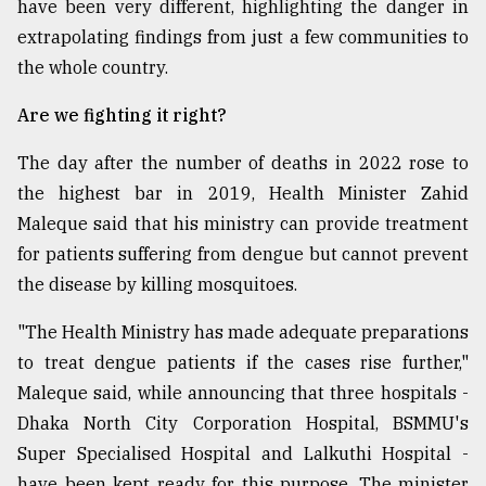
have been very different, highlighting the danger in
extrapolating findings from just a few communities to
the whole country.
Are we fighting it right?
The day after the number of deaths in 2022 rose to
the highest bar in 2019, Health Minister Zahid
Maleque said that his ministry can provide treatment
for patients suffering from dengue but cannot prevent
the disease by killing mosquitoes.
"The Health Ministry has made adequate preparations
to treat dengue patients if the cases rise further,"
Maleque said, while announcing that three hospitals ­-
Dhaka North City Corporation Hospital, BSMMU's
Super Specialised Hospital and Lalkuthi Hospital -
have been kept ready for this purpose. The minister