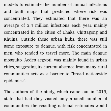
models to estimate the number of annual infections
and built maps that predicted where risk was
concentrated. They estimated that there was an
average of 2.4 million infections each year, mainly
concentrated in the cities of Dhaka, Chittagong and
Khulna. Outside these urban hubs, there was still
some exposure to dengue, with risk concentrated in
men, who tended to travel more. The main dengue
mosquito, Aedes aegypti, was mainly found in urban
cities, suggesting its current absence from many rural
communities acts as a barrier to "broad nationwide
epidemics".
The authors of the study, which came out in 2019,
state that had they visited only a small number of
communities, the resulting national estimates would