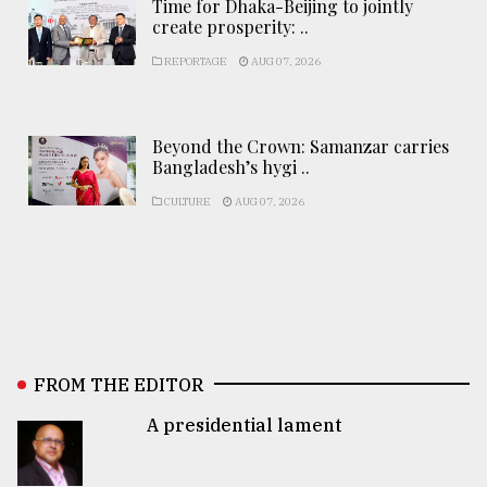
Time for Dhaka-Beijing to jointly
create prosperity: ..
REPORTAGE
AUG 07, 2026
Beyond the Crown: Samanzar carries
Bangladesh’s hygi ..
CULTURE
AUG 07, 2026
FROM THE EDITOR
A presidential lament