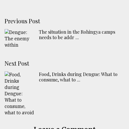
Previous Post
The situation in the Rohingya camps
needs to be addr ...
Next Post
Food, Drinks during Dengue: What to
consume, what to ...